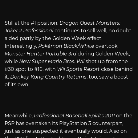
Still at the #1 position,
Dragon Quest Monsters:
Joker 2 Professional
continues to sell well, no doubt
aided partly by the Golden Week effect.
Interestingly,
Pokémon Black/White
overtook
Monster Hunter Portable 3rd
during Golden Week,
while
New Super Mario Bros. Wii
shot up from the
#30 spot to #16, with
Wii Sports Resort
close behind
it.
Donkey Kong Country Returns
, too, saw a boost
of its own.
Meanwhile,
Professional Baseball Spirits 2011
on the
PSP has overtaken its PlayStation 3 counterpart,
just as one suspected it eventually would. Also on