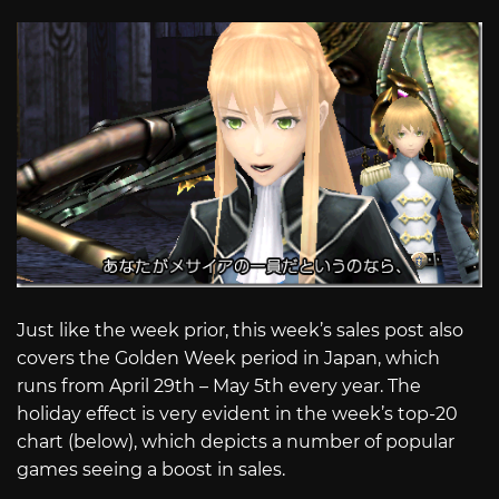
Just like the week prior, this week’s sales post also
covers the Golden Week period in Japan, which
runs from April 29th – May 5th every year. The
holiday effect is very evident in the week’s top-20
chart (below), which depicts a number of popular
games seeing a boost in sales.