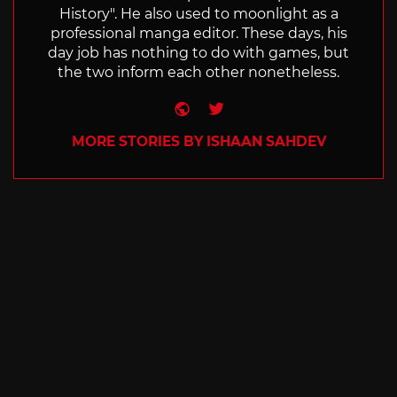
History". He also used to moonlight as a
professional manga editor. These days, his
day job has nothing to do with games, but
the two inform each other nonetheless.
Website
Twitter
MORE STORIES BY ISHAAN SAHDEV