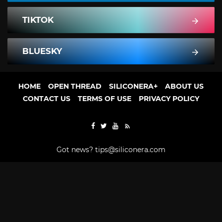
TIKTOK
BLUESKY
HOME
OPEN THREAD
SILICONERA+
ABOUT US
CONTACT US
TERMS OF USE
PRIVACY POLICY
Got news?
tips@siliconera.com