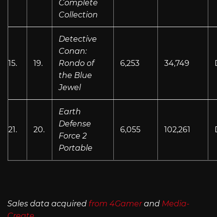
Complete
Collection
Detective
Conan:
15.
19.
Rondo of
6,253
34,749
the Blue
Jewel
Earth
Defense
21.
20.
6,055
102,261
Force 2
Portable
Sales data acquired
from 4Gamer
and
Media-
Create
.