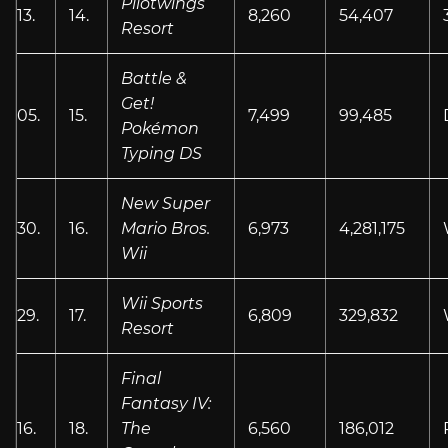
Pilotwings
13.
14.
8,260
54,407
Resort
Battle &
Get!
05.
15.
7,499
99,485
Pokémon
Typing DS
New Super
30.
16.
Mario Bros.
6,973
4,281,175
Wii
Wii Sports
29.
17.
6,809
329,832
Resort
Final
Fantasy IV:
16.
18.
The
6,560
186,012