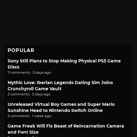
POPULAR
Sony Still Plans to Stop Making Physical PS5 Game
Discs
11 comments · 5 days ago
Mythic Love: Iberian Legends Dating Sim Joins
Crunchyroll Game Vault
2 comments · 3 days ago
Unreleased Virtual Boy Games and Super Mario
Sunshine Head to Nintendo Switch Online
5 comments · 1 week ago
Game Freak Will Fix Beast of Reincarnation Camera
and Font Size