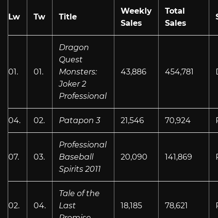
Weekly
Total
Lw
Tw
Title
Sales
Sales
Dragon
Quest
01.
01.
Monsters:
43,886
454,781
Joker 2
Professional
04.
02.
Patapon 3
21,546
70,924
Professional
07.
03.
Baseball
20,090
141,869
Spirits 2011
Tale of the
02.
04.
Last
18,185
78,621
Promise