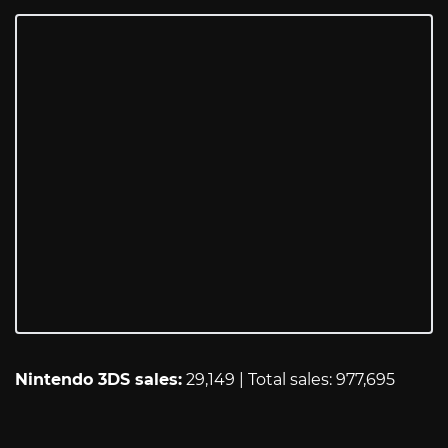
Nintendo 3DS sales:
29,149 | Total sales: 977,695