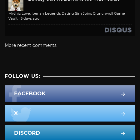
Mythic Love: Iberian Legends Dating Sim Joins Crunchyroll Game
Vault
·
3 days ago
More recent comments
FOLLOW US:
FACEBOOK
X
DISCORD