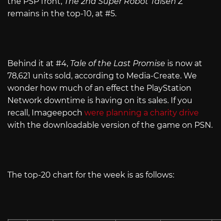
the PSP front,
The 2nd Super Robot Taisen Z
remains in the top-10, at #5.
Behind it at #4,
Tale of the Last Promise
is now at
78,621 units sold, according to Media-Create. We
wonder how much of an effect the PlayStation
Network downtime is having on its sales. If you
recall, Imageepoch
were planning a charity drive
with the downloadable version of the game on PSN.
The top-20 chart for the week is as follows: