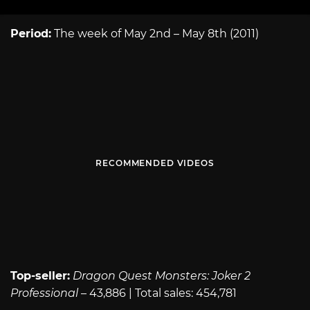
Period:
The week of May 2nd – May 8th (2011)
RECOMMENDED VIDEOS
Top-seller:
Dragon Quest Monsters: Joker 2
Professional
– 43,886 | Total sales: 454,781