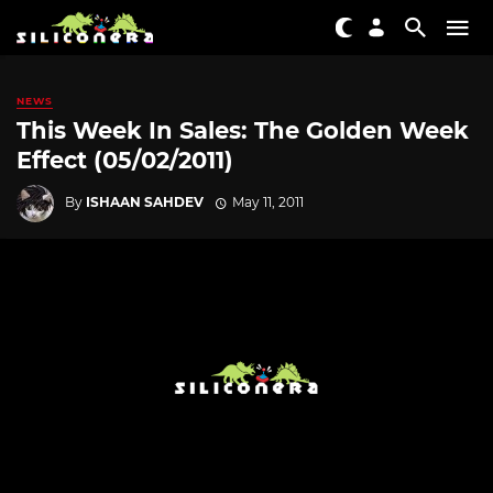
NEWS
This Week In Sales: The Golden Week
Effect (05/02/2011)
By
ISHAAN SAHDEV
May 11, 2011