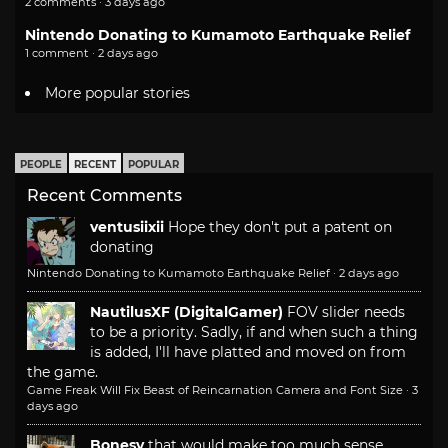
2 comments · 3 days ago
Nintendo Donating to Kumamoto Earthquake Relief
1 comment · 2 days ago
More popular stories
PEOPLE
RECENT
POPULAR
Recent Comments
ventusiixii
Hope they don't put a patent on
donating
Nintendo Donating to Kumamoto Earthquake Relief
·
2 days ago
NautilusXF (DigitalGamer)
FOV slider needs
to be a priority. Sadly, if and when such a thing
is added, I'll have platted and moved on from
the game.
Game Freak Will Fix Beast of Reincarnation Camera and Font Size
·
3
days ago
Bonesy
that would make too much sense