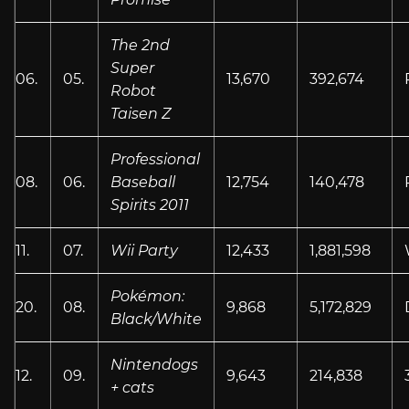
The 2nd
Super
06.
05.
13,670
392,674
Robot
Taisen Z
Professional
08.
06.
Baseball
12,754
140,478
Spirits 2011
11.
07.
Wii Party
12,433
1,881,598
Pokémon:
20.
08.
9,868
5,172,829
Black/White
Nintendogs
12.
09.
9,643
214,838
+ cats