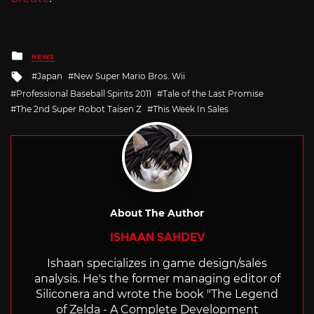
Posted
NEWS
in
Tagged
Japan
New Super Mario Bros. Wii
with
Professional Baseball Spirits 2011
Tale of the Last Promise
The 2nd Super Robot Taisen Z
This Week In Sales
About The Author
ISHAAN SAHDEV
Ishaan specializes in game design/sales
analysis. He's the former managing editor of
Siliconera and wrote the book "The Legend
of Zelda - A Complete Development