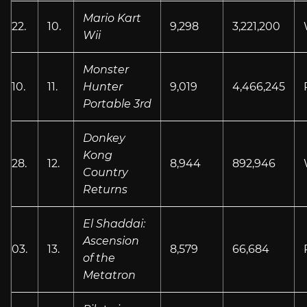
Mario Kart
22.
10.
9,298
3,221,200
Wii
Monster
10.
11.
Hunter
9,019
4,466,245
Portable 3rd
Donkey
Kong
28.
12.
8,944
892,946
Country
Returns
El Shaddai:
Ascension
03.
13.
8,579
66,684
of the
Metatron