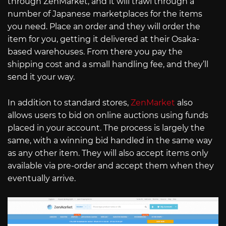
through ZenMarket, and it will trawl through a
number of Japanese marketplaces for the items
you need. Place an order and they will order the
item for you, getting it delivered at their Osaka-
based warehouses. From there you pay the
shipping cost and a small handling fee, and they’ll
send it your way.
In addition to standard stores,
ZenMarket
also
allows users to bid on online auctions using funds
placed in your account. The process is largely the
same, with a winning bid handled in the same way
as any other item. They will also accept items only
available via pre-order and accept them when they
eventually arrive.