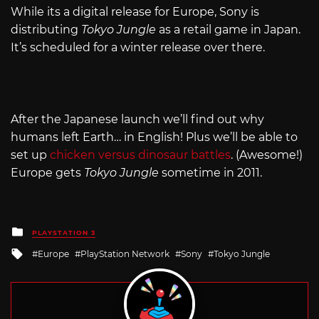
While its a digital release for Europe, Sony is
distributing
Tokyo Jungle
as a retail game in Japan.
It’s scheduled for a winter release over there.
After the Japanese launch we’ll find out why
humans left Earth… in English! Plus we’ll be able to
set up
chicken versus dinosaur battles
. (Awesome!)
Europe gets
Tokyo Jungle
sometime in 2011.
Posted
PLAYSTATION 3
in
Tagged
Europe
PlayStation Network
Sony
Tokyo Jungle
with