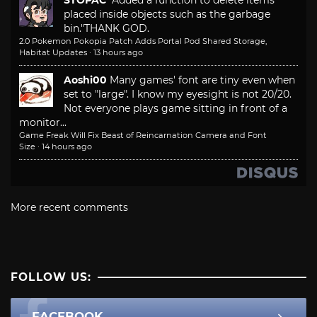
STOPAC
"Added a function to delete items
placed inside objects such as the garbage
bin."
THANK GOD.
2.0 Pokemon Pokopia Patch Adds Portal Pod Shared Storage,
Habitat Updates
·
13 hours ago
Aoshi00
Many games' font are tiny even when
set to "large". I know my eyesight is not 20/20.
Not everyone plays game sitting in front of a
monitor...
Game Freak Will Fix Beast of Reincarnation Camera and Font
Size
·
14 hours ago
More recent comments
FOLLOW US:
FACEBOOK