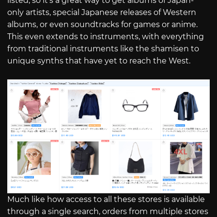
listed, so it’s a great way to get albums of Japan-
only artists, special Japanese releases of Western
albums, or even soundtracks for games or anime.
This even extends to instruments, with everything
from traditional instruments like the shamisen to
unique synths that have yet to reach the West.
Much like how access to all these stores is available
through a single search, orders from multiple stores