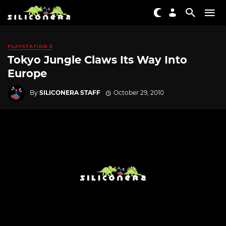
PLAYSTATION 3
Tokyo Jungle Claws Its Way Into
Europe
By
SILICONERA STAFF
October 29, 2010