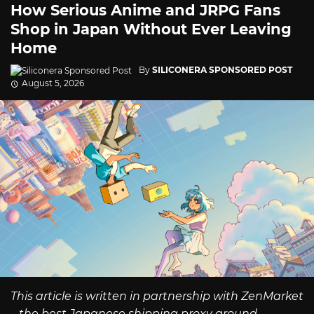
How Serious Anime and JRPG Fans
Shop in Japan Without Ever Leaving
Home
By
SILICONERA SPONSORED POST
August 5, 2026
This article is written in partnership with ZenMarket
– the best Japanese shipping proxy around.