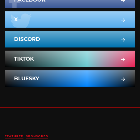
X
DISCORD
TIKTOK
BLUESKY
FEATURED
SPONSORED