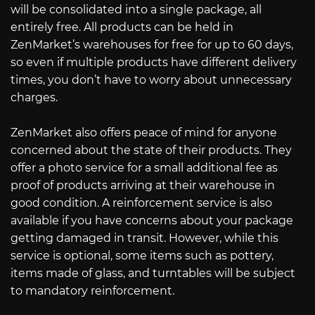
will be consolidated into a single package, all
entirely free. All products can be held in
ZenMarket’s warehouses for free for up to 60 days,
so even if multiple products have different delivery
times, you don’t have to worry about unnecessary
charges.
ZenMarket also offers peace of mind for anyone
concerned about the state of their products. They
offer a photo service for a small additional fee as
proof of products arriving at their warehouse in
good condition. A reinforcement service is also
available if you have concerns about your package
getting damaged in transit. However, while this
service is optional, some items such as pottery,
items made of glass, and turntables will be subject
to mandatory reinforcement.