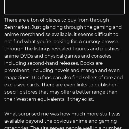
There are a ton of places to buy from through
ZenMarket. Just glancing through the gaming and
anime merchandise available, it seems difficult to
not find what you’re looking for. A cursory browse
through the listings revealed figures and plushies,
anime DVDs and physical games and consoles,
including second-hand releases. Books are
prominent, including novels and manga and even
magazines. TCG fans can also find sellers of rare and
exclusive cards. There are even links to publisher-
specific stores that may offer a better range than
their Western equivalents, if they exist.
What surprised me was how much more stuff was
available beyond the obvious anime and gaming
categories. The site serves people well in a number