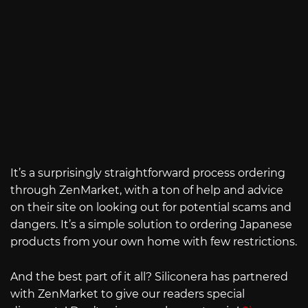
It’s a surprisingly straightforward process ordering
through ZenMarket, with a ton of help and advice
on their site on looking out for potential scams and
dangers. It’s a simple solution to ordering Japanese
products from your own home with few restrictions.
And the best part of it all? Siliconera has partnered
with ZenMarket to give our readers special