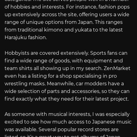
of hobbies and interests. For instance, fashion pops
up extensively across the site, offering users a wide
range of unique options from Japan. This ranges
from traditional kimono and yukata to the latest
Harajuku fashion.
Hobbyists are covered extensively. Sports fans can
find a wide range of goods, with equipment and
team shirts all showing up in my search. ZenMarket
even has a listing for a shop specialising in pro
wrestling masks. Meanwhile, car modders have a
wide selection of parts and accessories, so they can
find exactly what they need for their latest project.
As someone with musical interests, I was especially
excited to see how much access to Japanese music
was available. Several popular record stores are