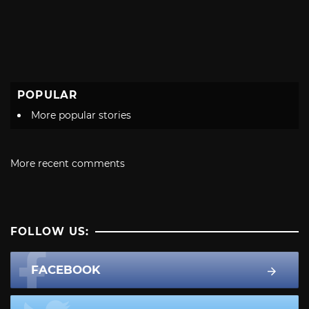
POPULAR
More popular stories
More recent comments
FOLLOW US:
FACEBOOK