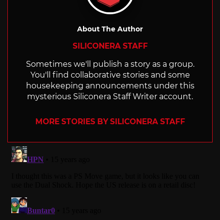
About The Author
SILICONERA STAFF
Sometimes we'll publish a story as a group.
You'll find collaborative stories and some
housekeeping announcements under this
mysterious Siliconera Staff Writer account.
MORE STORIES BY SILICONERA STAFF