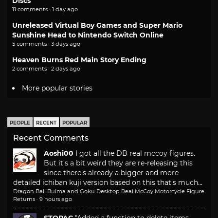
Discs
11 comments · 1 day ago
Unreleased Virtual Boy Games and Super Mario
Sunshine Head to Nintendo Switch Online
5 comments · 3 days ago
Heaven Burns Red Main Story Ending
2 comments · 2 days ago
More popular stories
PEOPLE
RECENT
POPULAR
Recent Comments
Aoshi00
I got all the DB real mccoy figures.
But it's a bit weird they are re-releasing this
since there's already a bigger and more
detailed ichiban kuji version based on this that's much...
Dragon Ball Bulma and Goku Desktop Real McCoy Motorcycle Figure
Returns
·
9 hours ago