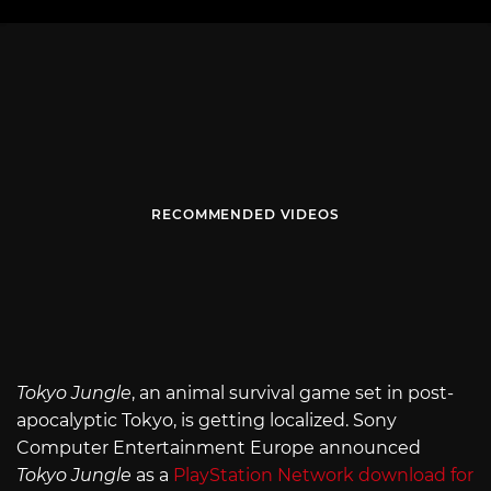
RECOMMENDED VIDEOS
Tokyo Jungle
, an animal survival game set in post-
apocalyptic Tokyo, is getting localized. Sony
Computer Entertainment Europe announced
Tokyo Jungle
as a
PlayStation Network download for