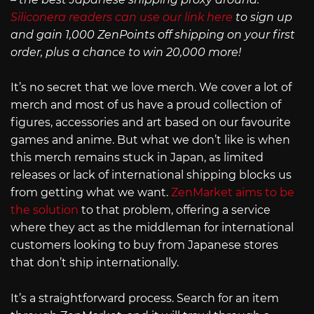
Siliconera readers can use our link here
to sign up
and gain 1,000 ZenPoints off shipping on your first
order, plus a chance to win 20,000 more!
It’s no secret that we love merch. We cover a lot of
merch and most of us have a proud collection of
figures, accessories and art based on our favourite
games and anime. But what we don’t like is when
this merch remains stuck in Japan, as limited
releases or lack of international shipping blocks us
from getting what we want.
ZenMarket aims to be
the solution
to that problem, offering a service
where they act as the middleman for international
customers looking to buy from Japanese stores
that don’t ship internationally.
It’s a straightforward process. Search for an item