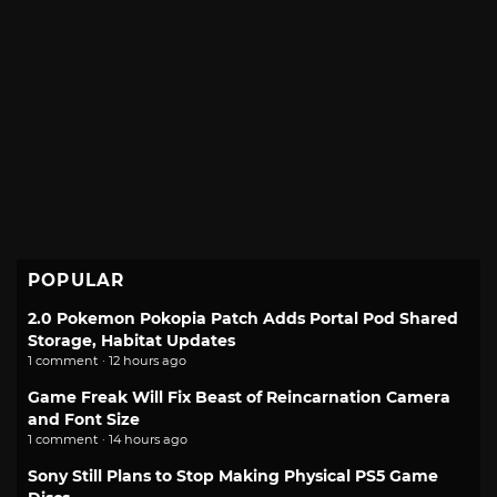
POPULAR
2.0 Pokemon Pokopia Patch Adds Portal Pod Shared
Storage, Habitat Updates
1 comment · 12 hours ago
Game Freak Will Fix Beast of Reincarnation Camera
and Font Size
1 comment · 14 hours ago
Sony Still Plans to Stop Making Physical PS5 Game