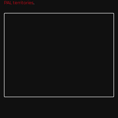
PAL territories
.