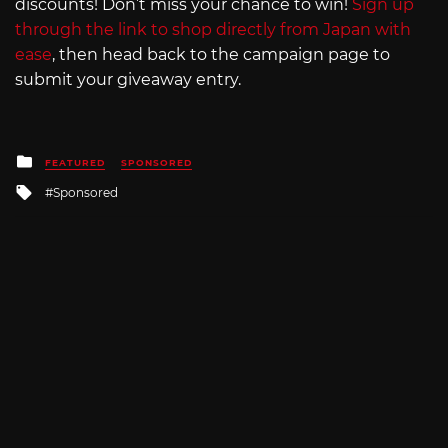
discounts! Don’t miss your chance to win!
Sign up
through the link to shop directly from Japan with
ease
, then head back to the campaign page to
submit your giveaway entry.
Posted
FEATURED
SPONSORED
in
Tagged
Sponsored
with