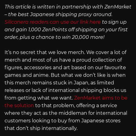
This article is written in partnership with ZenMarket
– the best Japanese shipping proxy around.
Siliconera readers can use our link here
to sign up
and gain 1,000 ZenPoints off shipping on your first
order, plus a chance to win 20,000 more!
It’s no secret that we love merch. We cover a lot of
merch and most of us have a proud collection of
figures, accessories and art based on our favourite
games and anime. But what we don’t like is when
this merch remains stuck in Japan, as limited
releases or lack of international shipping blocks us
from getting what we want.
ZenMarket aims to be
the solution
to that problem, offering a service
where they act as the middleman for international
customers looking to buy from Japanese stores
that don’t ship internationally.