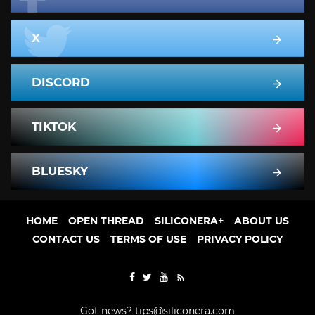
X
DISCORD
TIKTOK
BLUESKY
HOME
OPEN THREAD
SILICONERA+
ABOUT US
CONTACT US
TERMS OF USE
PRIVACY POLICY
Got news?
tips@siliconera.com