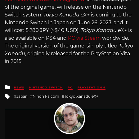
of the original game, will release on the Nintendo
Switch system.
Tokyo Xanadu eX+
is coming to the
Nintendo Switch in Japan on June 26, 2023, and it
will cost 5,280 JPY (~$40 USD).
Tokyo Xanadu eX+
is
also available on PS4 and
PC via Steam
worldwide.
The original version of the game, simply titled
Tokyo
Xanadu
, originally released for the PlayStation Vita
in 2015.
Posted
NEWS
NINTENDO SWITCH
PC
PLAYSTATION 4
in
Tagged
Japan
Nihon Falcom
Tokyo Xanadu eX+
with