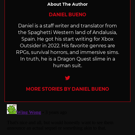
About The Author
DANIEL BUENO
Daniel is a staff writer and translator from
the Spaghetti Western land of Andalusia,
Spain. He got his start writing for Xbox
Outsider in 2022. His favorite genres are
RPGs, survival horrors, and immersive sims.
In truth, he is a Dragon Quest slime in a
human suit.
Twitter
MORE STORIES BY DANIEL BUENO