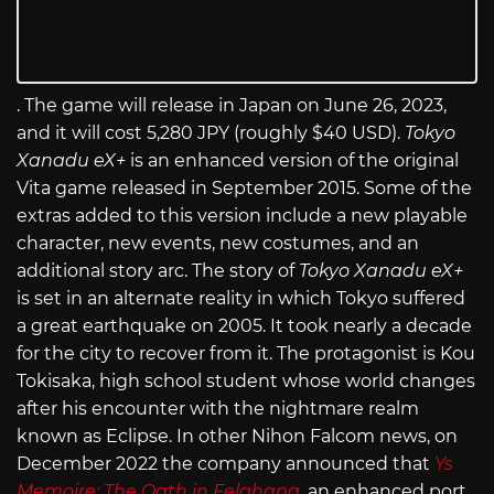
. The game will release in Japan on June 26, 2023,
and it will cost 5,280 JPY (roughly $40 USD).
Tokyo
Xanadu eX+
is an enhanced version of the original
Vita game released in September 2015. Some of the
extras added to this version include a new playable
character, new events, new costumes, and an
additional story arc. The story of
Tokyo Xanadu eX+
is set in an alternate reality in which Tokyo suffered
a great earthquake on 2005. It took nearly a decade
for the city to recover from it. The protagonist is Kou
Tokisaka, high school student whose world changes
after his encounter with the nightmare realm
known as Eclipse. In other Nihon Falcom news, on
December 2022 the company announced that
Ys
Memoire: The Oath in Felghana
, an enhanced port