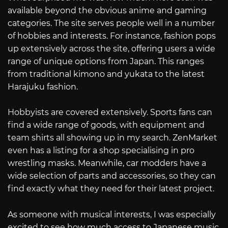
available beyond the obvious anime and gaming
categories. The site serves people well in a number
of hobbies and interests. For instance, fashion pops
up extensively across the site, offering users a wide
range of unique options from Japan. This ranges
from traditional kimono and yukata to the latest
Harajuku fashion.
Hobbyists are covered extensively. Sports fans can
find a wide range of goods, with equipment and
team shirts all showing up in my search. ZenMarket
even has a listing for a shop specialising in pro
wrestling masks. Meanwhile, car modders have a
wide selection of parts and accessories, so they can
find exactly what they need for their latest project.
As someone with musical interests, I was especially
excited to see how much access to Japanese music