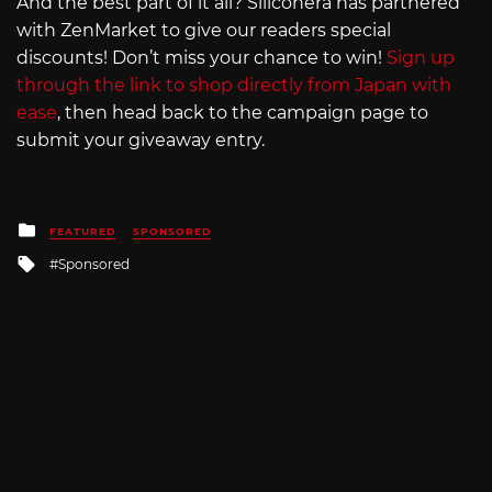
And the best part of it all? Siliconera has partnered
with ZenMarket to give our readers special
discounts! Don’t miss your chance to win!
Sign up
through the link to shop directly from Japan with
ease
, then head back to the campaign page to
submit your giveaway entry.
Posted
FEATURED
SPONSORED
in
Tagged
Sponsored
with