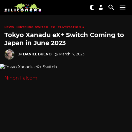
NEWS
NINTENDO SWITCH
PC
PLAYSTATION 4
Tokyo Xanadu eX+ Switch Coming to
Japan in June 2023
By
DANIEL BUENO
March 17, 2023
Nihon Falcom