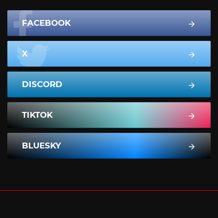
FACEBOOK
X
DISCORD
TIKTOK
BLUESKY