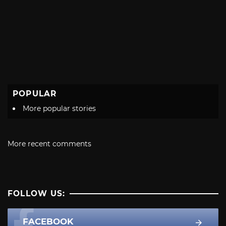
POPULAR
More popular stories
More recent comments
FOLLOW US:
FACEBOOK