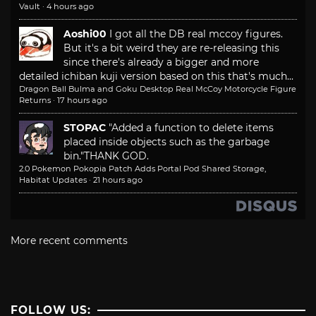
Vault
·
4 hours ago
Aoshi00
I got all the DB real mccoy figures.
But it's a bit weird they are re-releasing this
since there's already a bigger and more
detailed ichiban kuji version based on this that's much...
Dragon Ball Bulma and Goku Desktop Real McCoy Motorcycle Figure
Returns
·
17 hours ago
STOPAC
"Added a function to delete items
placed inside objects such as the garbage
bin."
THANK GOD.
2.0 Pokemon Pokopia Patch Adds Portal Pod Shared Storage,
Habitat Updates
·
21 hours ago
More recent comments
FOLLOW US: