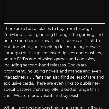
There are a ton of places to buy from through
ZenMarket. Just glancing through the gaming and
anime merchandise available, it seems difficult to
not find what you’re looking for. A cursory browse
through the listings revealed figures and plushies,
anime DVDs and physical games and consoles,
including second-hand releases. Books are
prominent, including novels and manga and even
magazines. TCG fans can also find sellers of rare and
exclusive cards. There are even links to publisher-
specific stores that may offer a better range than
their Western equivalents, if they exist.
What surprised me was how much more stuff was