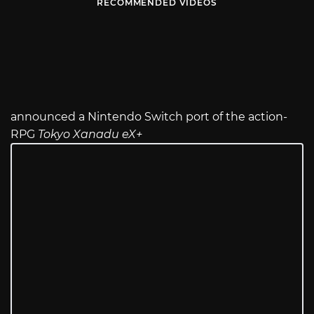
RECOMMENDED VIDEOS
announced a Nintendo Switch port of the action-
RPG
Tokyo Xanadu eX+