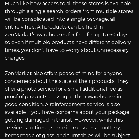
Much like how access to all these stores is available
through a single search, orders from multiple stores
will be consolidated into a single package, all
entirely free. All products can be held in
ZenMarket’s warehouses for free for up to 60 days,
so even if multiple products have different delivery
times, you don’t have to worry about unnecessary
charges.
ZenMarket also offers peace of mind for anyone
concerned about the state of their products. They
offer a photo service for a small additional fee as
proof of products arriving at their warehouse in
good condition. A reinforcement service is also
available if you have concerns about your package
getting damaged in transit. However, while this
service is optional, some items such as pottery,
items made of glass, and turntables will be subject