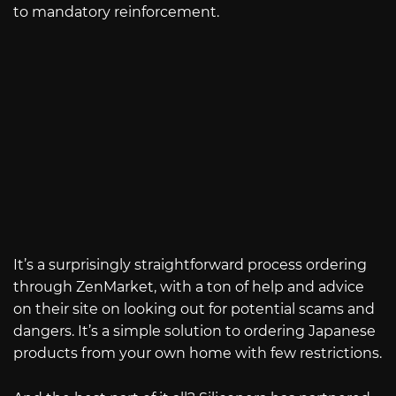
to mandatory reinforcement.
It’s a surprisingly straightforward process ordering
through ZenMarket, with a ton of help and advice
on their site on looking out for potential scams and
dangers. It’s a simple solution to ordering Japanese
products from your own home with few restrictions.