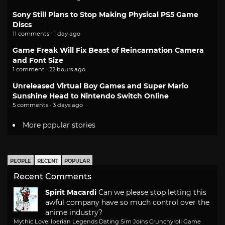
Sony Still Plans to Stop Making Physical PS5 Game
Discs
11 comments · 1 day ago
Game Freak Will Fix Beast of Reincarnation Camera
and Font Size
1 comment · 22 hours ago
Unreleased Virtual Boy Games and Super Mario
Sunshine Head to Nintendo Switch Online
5 comments · 3 days ago
More popular stories
PEOPLE
RECENT
POPULAR
Recent Comments
Spirit Macardi
Can we please stop letting this
awful company have so much control over the
anime industry?
Mythic Love: Iberian Legends Dating Sim Joins Crunchyroll Game