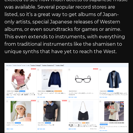
was available. Several popular record stores are
listed, so it’s a great way to get albums of Japan-
only artists, special Japanese releases of Western
albums, or even soundtracks for games or anime.
This even extends to instruments, with everything
from traditional instruments like the shamisen to
unique synths that have yet to reach the West.