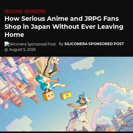
FEATURED
SPONSORED
How Serious Anime and JRPG Fans
Shop in Japan Without Ever Leaving
Home
By
SILICONERA SPONSORED POST
August 5, 2026