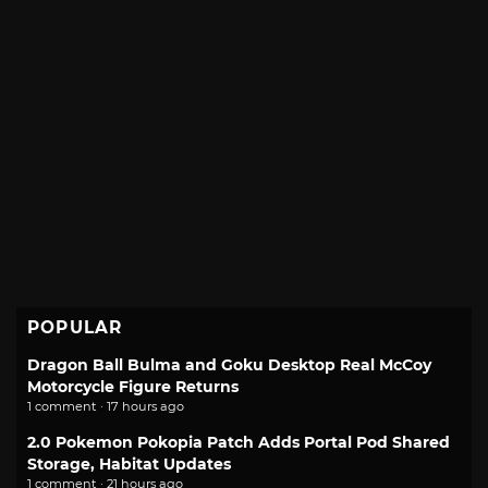
POPULAR
Dragon Ball Bulma and Goku Desktop Real McCoy
Motorcycle Figure Returns
1 comment · 17 hours ago
2.0 Pokemon Pokopia Patch Adds Portal Pod Shared
Storage, Habitat Updates
1 comment · 21 hours ago