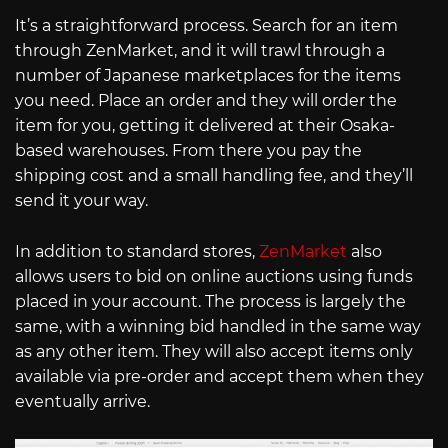
It’s a straightforward process. Search for an item
through ZenMarket, and it will trawl through a
number of Japanese marketplaces for the items
you need. Place an order and they will order the
item for you, getting it delivered at their Osaka-
based warehouses. From there you pay the
shipping cost and a small handling fee, and they’ll
send it your way.
In addition to standard stores,
ZenMarket
also
allows users to bid on online auctions using funds
placed in your account. The process is largely the
same, with a winning bid handled in the same way
as any other item. They will also accept items only
available via pre-order and accept them when they
eventually arrive.