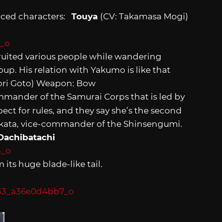
duced characters:
Touya
(CV: Takamasa Mogi)
uited various people while wandering
up. His relation with Yakumo is like that
aori Goto) Weapon: Bow
mander of the Samurai Corps that is led by
ect for rules, and they say she’s the second
Hijikata, vice-commander of the Shinsengumi.
Dachibatachi
m its huge blade-like tail.