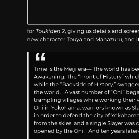
for
Toukiden 2
, giving us details and scree
new character Touya and Manazuru, and i
Time is the Meiji era— The world has be
Awakening. The “Front of History” which
while the “Backside of History,” swagge
the world. A vast number of “Oni” bega
trampling villages while working their 
Oni in Yokohama, warriors known as Sla
in order to defend the city of Yokohama. 
from the skies, and a single Slayer wa
opened by the Oni. And ten years late