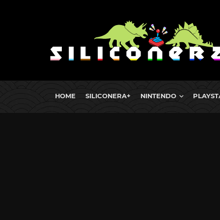
HOME
SILICONERA+
NINTENDO
PLAYST