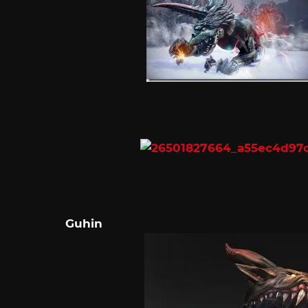
Guhin