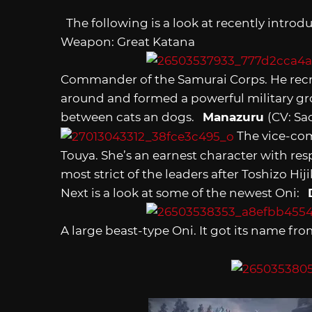
The following is a look at recently intro
Weapon: Great Katana
Commander of the Samurai Corps. He recr
around and formed a powerful military gro
between cats an dogs.
Manazuru
(CV: S
The vice-com
Touya. She’s an earnest character with resp
most strict of the leaders after Toshizo 
Next is a look at some of the newest Oni:
A large beast-type Oni. It got its name fro