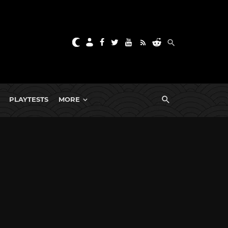
PLAYTESTS
MORE