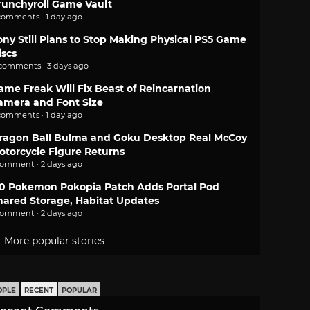
runchyroll Game Vault
comments · 1 day ago
ony Still Plans to Stop Making Physical PS5 Game
iscs
 comments · 3 days ago
ame Freak Will Fix Beast of Reincarnation
amera and Font Size
comments · 1 day ago
ragon Ball Bulma and Goku Desktop Real McCoy
otorcycle Figure Returns
comment · 2 days ago
.0 Pokemon Pokopia Patch Adds Portal Pod
hared Storage, Habitat Updates
comment · 2 days ago
More popular stories
OPLE
RECENT
POPULAR