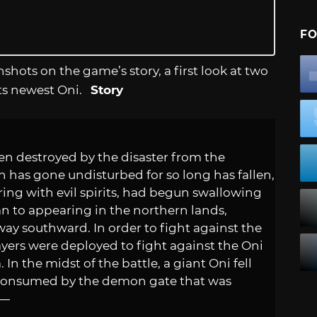
FO
nshots on the game’s story, a first look at two
ts newest Oni.
Story
en destroyed by the disaster from the
 has gone undisturbed for so long has fallen,
ring with evil spirits, had begun swallowing
n to appearing in the northern lands,
way southward. In order to fight against the
yers were deployed to fight against the Oni
In the midst of the battle, a giant Oni fell
s consumed by the demon gate that was
r—