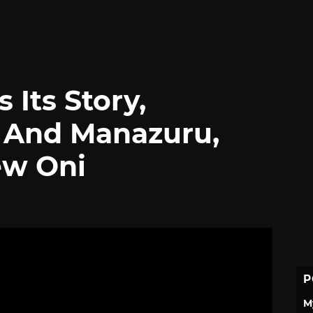
 Its Story,
 And Manazuru,
ew Oni
P
M