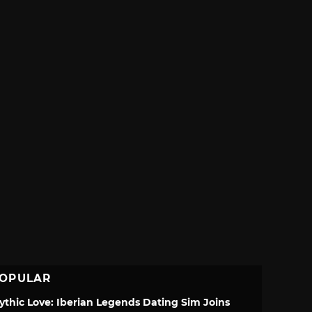
OPULAR
ythic Love: Iberian Legends Dating Sim Joins