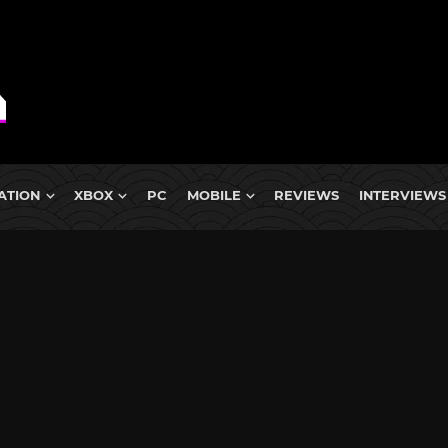
ATION
XBOX
PC
MOBILE
REVIEWS
INTERVIEWS