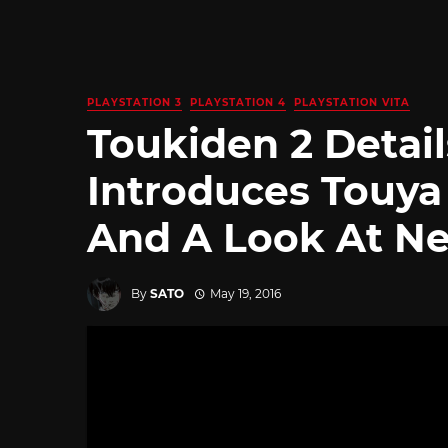
PLAYSTATION 3
PLAYSTATION 4
PLAYSTATION VITA
Toukiden 2 Details
Introduces Touya
And A Look At N
By
SATO
May 19, 2016