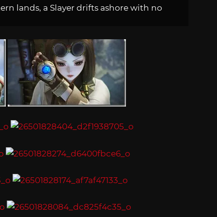
rn lands, a Slayer drifts ashore with no