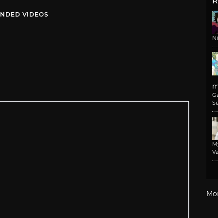
R
NDED VIDEOS
N
m
G
Si
M
Va
Mo