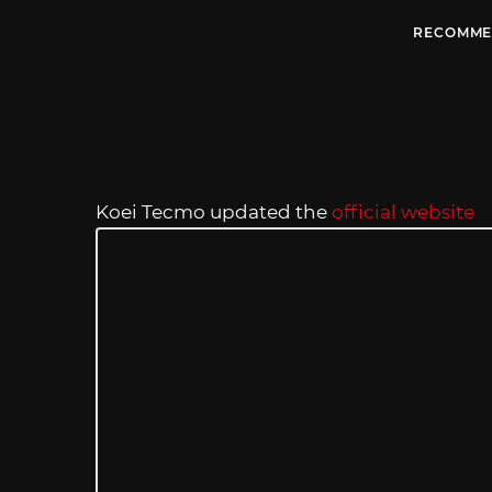
RECOMME
Koei Tecmo updated the
official website