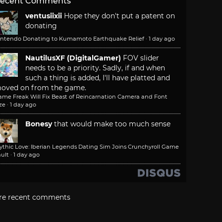
ecent Comments
ventusiixii
Hope they don't put a patent on
donating
intendo Donating to Kumamoto Earthquake Relief
·
1 day ago
NautilusXF (DigitalGamer)
FOV slider
needs to be a priority. Sadly, if and when
such a thing is added, I'll have platted and
oved on from the game.
ame Freak Will Fix Beast of Reincarnation Camera and Font
ze
·
1 day ago
Bonesy
that would make too much sense
ythic Love: Iberian Legends Dating Sim Joins Crunchyroll Game
ult
·
1 day ago
re recent comments