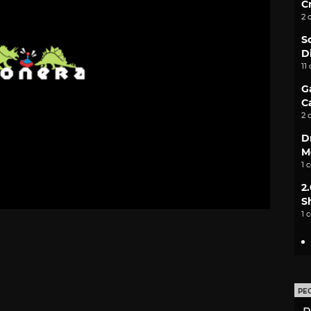
C
2 
S
D
11
G
C
2 
D
M
1 
2
S
1 
PE