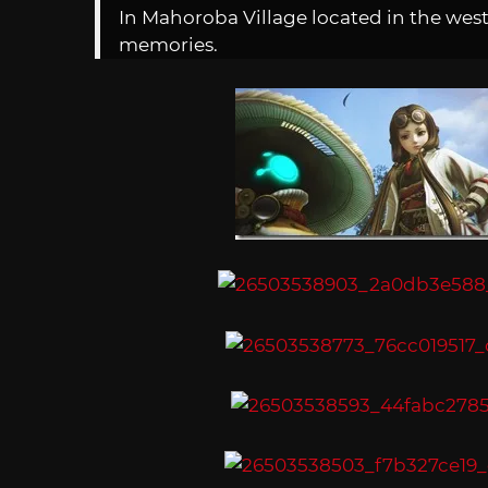
In Mahoroba Village located in the weste
memories.