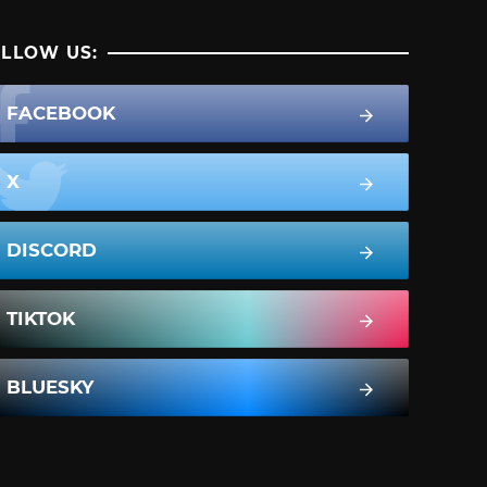
LLOW US:
FACEBOOK
X
DISCORD
TIKTOK
BLUESKY