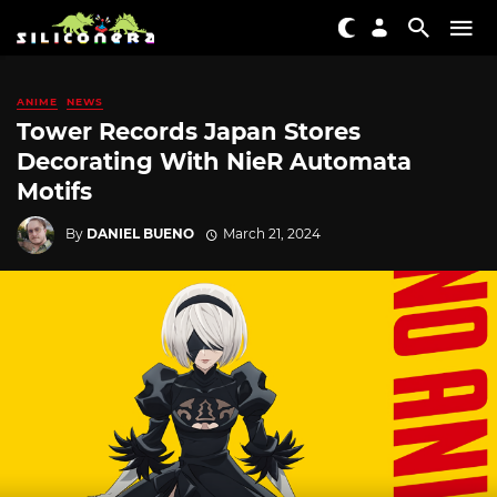
ANIME
NEWS
Tower Records Japan Stores
Decorating With NieR Automata
Motifs
By
DANIEL BUENO
March 21, 2024