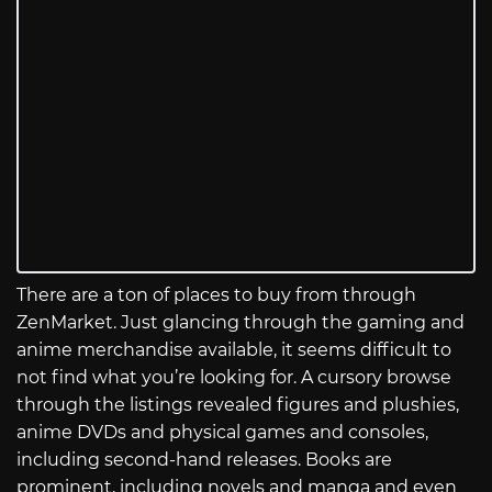
There are a ton of places to buy from through
ZenMarket. Just glancing through the gaming and
anime merchandise available, it seems difficult to
not find what you’re looking for. A cursory browse
through the listings revealed figures and plushies,
anime DVDs and physical games and consoles,
including second-hand releases. Books are
prominent, including novels and manga and even