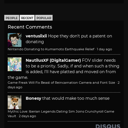
PEOPLE
RECENT
POPULAR
Recent Comments
ventusiixii
Hope they don't put a patent on
donating
Nintendo Donating to Kumamoto Earthquake Relief
·
1 day ago
NautilusXF (DigitalGamer)
FOV slider needs
to be a priority. Sadly, if and when such a thing
is added, I'll have platted and moved on from
the game.
Game Freak Will Fix Beast of Reincarnation Camera and Font Size
·
2
days ago
Bonesy
that would make too much sense
Mythic Love: Iberian Legends Dating Sim Joins Crunchyroll Game
Vault
·
2 days ago