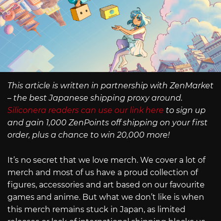
This article is written in partnership with ZenMarket
– the best Japanese shipping proxy around.
Siliconera readers can use our link here
to sign up
and gain 1,000 ZenPoints off shipping on your first
order, plus a chance to win 20,000 more!
It’s no secret that we love merch. We cover a lot of
merch and most of us have a proud collection of
figures, accessories and art based on our favourite
games and anime. But what we don’t like is when
this merch remains stuck in Japan, as limited