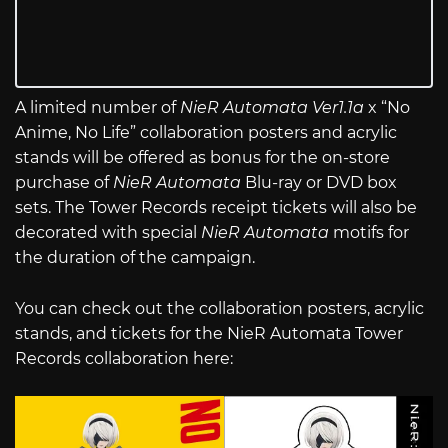
A limited number of
NieR Automata Ver1.1a
x “No
Anime, No Life” collaboration posters and acrylic
stands will be offered as bonus for the on-store
purchase of
NieR Automata
Blu-ray or DVD box
sets. The Tower Records receipt tickets will also be
decorated with special
NieR Automata
motifs for
the duration of the campaign.
You can check out the collaboration posters, acrylic
stands, and tickets for the NieR Automata Tower
Records collaboration here: