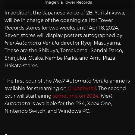
Image via Tower Records
In addition, the Japanese voice of 2B, Yui Ishikawa,
will be in charge of the opening call for Tower
Records stores for two weeks until April 8, 2024.
Seven stores will display posters autographed by
Nier Automata Ver 1.1a
director Ryoji Masuyama.
These are the Shibuya, Tomakomai, Sendai Parco,
Shinjuku, Otaka, Namba Parks, and Amu Plaza
Hakata stores.
The first cour of the
NieR Automata Ver1.1a
anime is
available for streaming on
Crunchyroll
. The second
cour will start airing
sometime on 2024
.
NieR
Automata
is available for the PS4, Xbox One,
Nintendo Switch, and Windows PC.