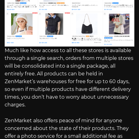
Much like how access to all these stores is available
through a single search, orders from multiple stores
will be consolidated into a single package, all
entirely free. All products can be held in
ZenMarket’s warehouses for free for up to 60 days,
so even if multiple products have different delivery
times, you don’t have to worry about unnecessary
charges.
ZenMarket also offers peace of mind for anyone
concerned about the state of their products. They
offer a photo service for a small additional fee as