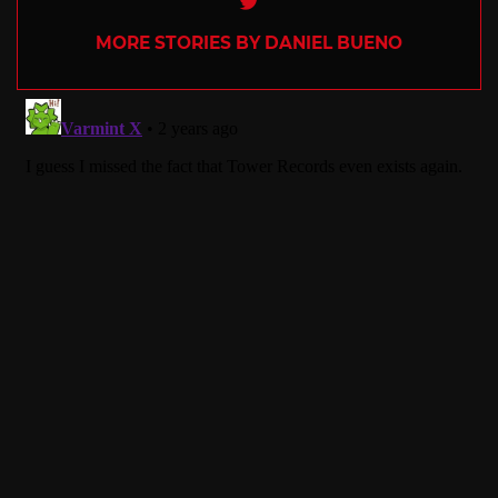
MORE STORIES BY DANIEL BUENO