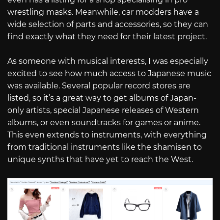
wrestling masks. Meanwhile, car modders have a
wide selection of parts and accessories, so they can
find exactly what they need for their latest project.
As someone with musical interests, I was especially
excited to see how much access to Japanese music
was available. Several popular record stores are
listed, so it’s a great way to get albums of Japan-
only artists, special Japanese releases of Western
albums, or even soundtracks for games or anime.
This even extends to instruments, with everything
from traditional instruments like the shamisen to
unique synths that have yet to reach the West.