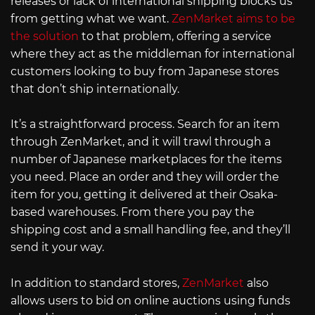
releases or lack of international shipping blocks us
from getting what we want.
ZenMarket aims to be
the solution
to that problem, offering a service
where they act as the middleman for international
customers looking to buy from Japanese stores
that don’t ship internationally.
It’s a straightforward process. Search for an item
through ZenMarket, and it will trawl through a
number of Japanese marketplaces for the items
you need. Place an order and they will order the
item for you, getting it delivered at their Osaka-
based warehouses. From there you pay the
shipping cost and a small handling fee, and they’ll
send it your way.
In addition to standard stores,
ZenMarket
also
allows users to bid on online auctions using funds