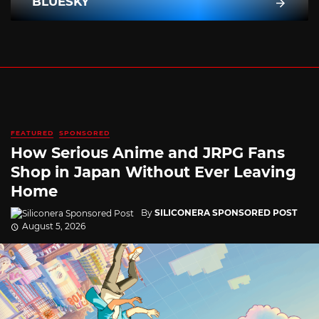
BLUESKY
FEATURED
SPONSORED
How Serious Anime and JRPG Fans
Shop in Japan Without Ever Leaving
Home
By
SILICONERA SPONSORED POST
August 5, 2026