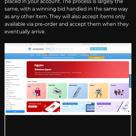
placed in your account. The process is largely the
same, with a winning bid handled in the same way
as any other item. They will also accept items only
available via pre-order and accept them when they
eventually arrive.