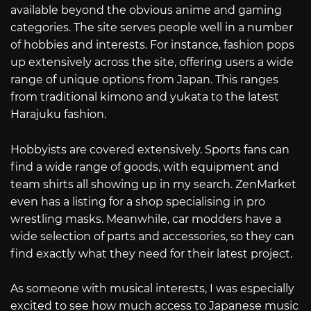
available beyond the obvious anime and gaming
categories. The site serves people well in a number
of hobbies and interests. For instance, fashion pops
up extensively across the site, offering users a wide
range of unique options from Japan. This ranges
from traditional kimono and yukata to the latest
Harajuku fashion.
Hobbyists are covered extensively. Sports fans can
find a wide range of goods, with equipment and
team shirts all showing up in my search. ZenMarket
even has a listing for a shop specialising in pro
wrestling masks. Meanwhile, car modders have a
wide selection of parts and accessories, so they can
find exactly what they need for their latest project.
As someone with musical interests, I was especially
excited to see how much access to Japanese music