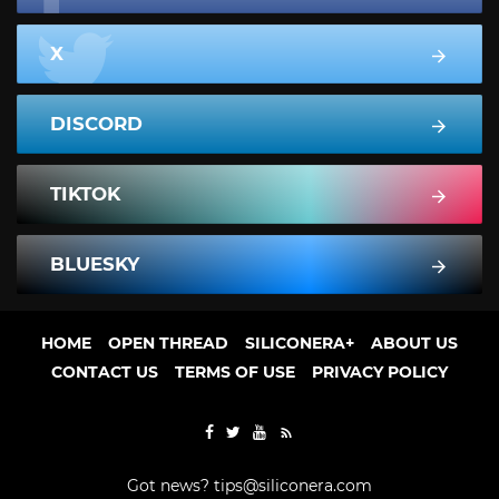
X
DISCORD
TIKTOK
BLUESKY
HOME
OPEN THREAD
SILICONERA+
ABOUT US
CONTACT US
TERMS OF USE
PRIVACY POLICY
Got news?
tips@siliconera.com