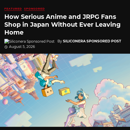
FEATURED
SPONSORED
How Serious Anime and JRPG Fans
Shop in Japan Without Ever Leaving
Home
By
SILICONERA SPONSORED POST
August 5, 2026