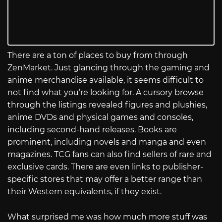
There are a ton of places to buy from through
ZenMarket. Just glancing through the gaming and
anime merchandise available, it seems difficult to
not find what you’re looking for. A cursory browse
through the listings revealed figures and plushies,
anime DVDs and physical games and consoles,
including second-hand releases. Books are
prominent, including novels and manga and even
magazines. TCG fans can also find sellers of rare and
exclusive cards. There are even links to publisher-
specific stores that may offer a better range than
their Western equivalents, if they exist.
What surprised me was how much more stuff was