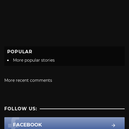
POPULAR
More popular stories
More recent comments
FOLLOW US:
FACEBOOK