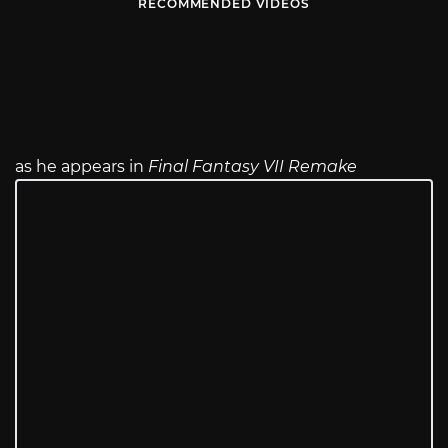
RECOMMENDED VIDEOS
as he appears in
Final Fantasy VII Remake