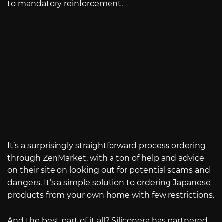
to mandatory reinforcement.
It’s a surprisingly straightforward process ordering
through ZenMarket, with a ton of help and advice
on their site on looking out for potential scams and
dangers. It’s a simple solution to ordering Japanese
products from your own home with few restrictions.
And the best part of it all? Siliconera has partnered