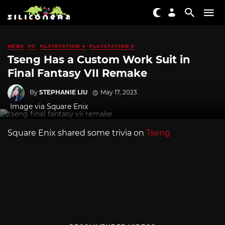
NEWS
PC
PLAYSTATION 4
PLAYSTATION 5
Tseng Has a Custom Work Suit in
Final Fantasy VII Remake
By
STEPHANIE LIU
May 17, 2023
Image via Square Enix
Square Enix shared some trivia on
Tseng