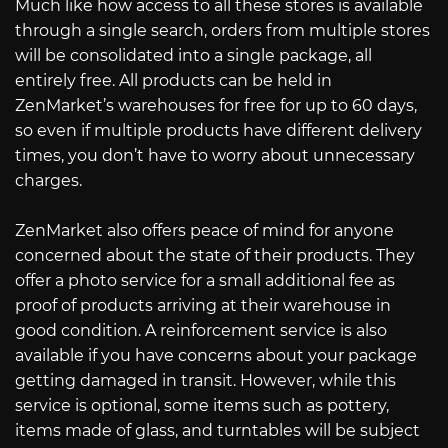
Much like how access to all these stores is available
through a single search, orders from multiple stores
will be consolidated into a single package, all
entirely free. All products can be held in
ZenMarket’s warehouses for free for up to 60 days,
so even if multiple products have different delivery
times, you don’t have to worry about unnecessary
charges.
ZenMarket also offers peace of mind for anyone
concerned about the state of their products. They
offer a photo service for a small additional fee as
proof of products arriving at their warehouse in
good condition. A reinforcement service is also
available if you have concerns about your package
getting damaged in transit. However, while this
service is optional, some items such as pottery,
items made of glass, and turntables will be subject