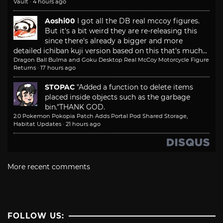
Vault
·
4 hours ago
Aoshi00
I got all the DB real mccoy figures.
But it's a bit weird they are re-releasing this
since there's already a bigger and more
detailed ichiban kuji version based on this that's much...
Dragon Ball Bulma and Goku Desktop Real McCoy Motorcycle Figure
Returns
·
17 hours ago
STOPAC
"Added a function to delete items
placed inside objects such as the garbage
bin."
THANK GOD.
2.0 Pokemon Pokopia Patch Adds Portal Pod Shared Storage,
Habitat Updates
·
21 hours ago
More recent comments
FOLLOW US: