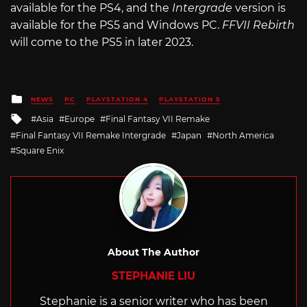
available for the PS4, and the
Intergrade
version is
available for the PS5 and Windows PC.
FFVII Rebirth
will come to the PS5 in later 2023.
Posted
NEWS
PC
PLAYSTATION 4
PLAYSTATION 5
in
Tagged
Asia
Europe
Final Fantasy VII Remake
with
Final Fantasy VII Remake Intergrade
Japan
North America
Square Enix
About The Author
STEPHANIE LIU
Stephanie is a senior writer who has been