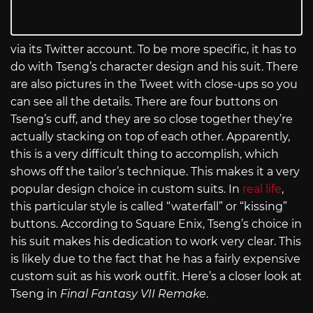
via its Twitter account. To be more specific, it has to
do with Tseng’s character design and his suit. There
are also pictures in the Tweet with close-ups so you
can see all the details. There are four buttons on
Tseng’s cuff, and they are so close together they’re
actually stacking on top of each other. Apparently,
this is a very difficult thing to accomplish, which
shows off the tailor’s technique. This makes it a very
popular design choice in custom suits. In
real life
,
this particular style is called “waterfall” or “kissing”
buttons. According to Square Enix, Tseng’s choice in
his suit makes his dedication to work very clear. This
is likely due to the fact that he has a fairly expensive
custom suit as his work outfit. Here’s a closer look at
Tseng in
Final Fantasy VII Remake
.