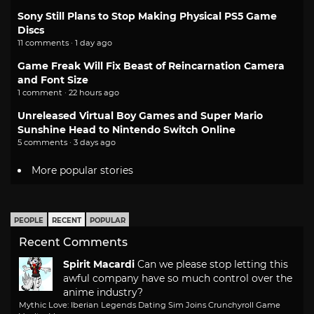
Sony Still Plans to Stop Making Physical PS5 Game
Discs
11 comments · 1 day ago
Game Freak Will Fix Beast of Reincarnation Camera
and Font Size
1 comment · 22 hours ago
Unreleased Virtual Boy Games and Super Mario
Sunshine Head to Nintendo Switch Online
5 comments · 3 days ago
More popular stories
PEOPLE
RECENT
POPULAR
Recent Comments
Spirit Macardi
Can we please stop letting this
awful company have so much control over the
anime industry?
Mythic Love: Iberian Legends Dating Sim Joins Crunchyroll Game