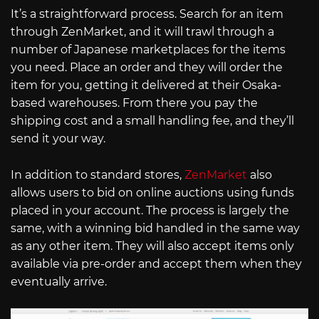
It’s a straightforward process. Search for an item
through ZenMarket, and it will trawl through a
number of Japanese marketplaces for the items
you need. Place an order and they will order the
item for you, getting it delivered at their Osaka-
based warehouses. From there you pay the
shipping cost and a small handling fee, and they’ll
send it your way.
In addition to standard stores,
ZenMarket
also
allows users to bid on online auctions using funds
placed in your account. The process is largely the
same, with a winning bid handled in the same way
as any other item. They will also accept items only
available via pre-order and accept them when they
eventually arrive.