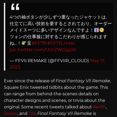
4つの袖ボタンが少しずつ重なったジャケットは、
仕立てに高い技術を要するとされており、オーダー
メイドスーツに多いデザインなんですよ！
ツォンの仕事服に対するこだわりが感じられます
ね…！
#FF7R
#FF7R_inter
pic.twitter.com/UUrZWOgj00
— FFVII REMAKE (@FFVIIR_CLOUD)
May 17,
2023
Ever since the release of
Final Fantasy VII Remake
,
Square Enix tweeted tidbits about the game. This
can range from behind-the-scenes details on
character designs and scenes, or trivia about the
original. Some recent tweets talked about
Aerith
,
Sonon
, and
Tifa
.
Final Fantasy VII Remake
is