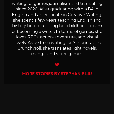
writing for games journalism and translating
since 2020. After graduating with a BA in
English and a Certificate in Creative Writing,
she spent a few years teaching English and
history before fulfilling her childhood dream
of becoming a writer. In terms of games, she
loves RPGs, action-adventure, and visual
novels. Aside from writing for Siliconera and
Crunchyroll, she translates light novels,
manga, and video games.
Twitter
MORE STORIES BY STEPHANIE LIU