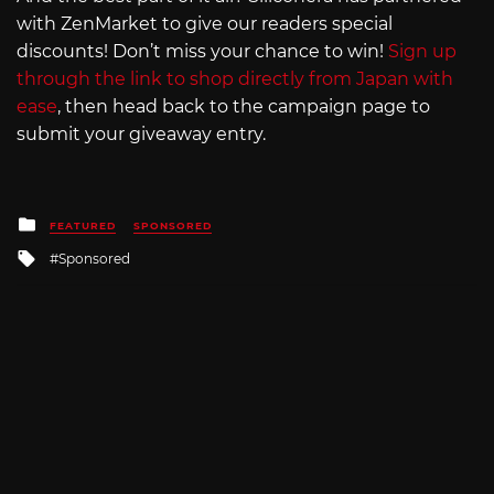
with ZenMarket to give our readers special
discounts! Don’t miss your chance to win!
Sign up
through the link to shop directly from Japan with
ease
, then head back to the campaign page to
submit your giveaway entry.
Posted
FEATURED
SPONSORED
in
Tagged
Sponsored
with