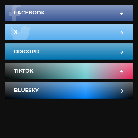
FACEBOOK
X
DISCORD
TIKTOK
BLUESKY