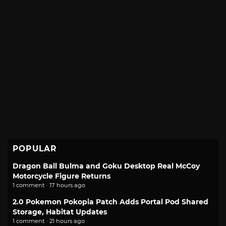
POPULAR
Dragon Ball Bulma and Goku Desktop Real McCoy
Motorcycle Figure Returns
1 comment · 17 hours ago
2.0 Pokemon Pokopia Patch Adds Portal Pod Shared
Storage, Habitat Updates
1 comment · 21 hours ago