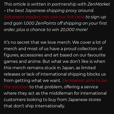
This article is written in partnership with ZenMarket
– the best Japanese shipping proxy around.
Siliconera readers can use our link here
to sign up
and gain 1,000 ZenPoints off shipping on your first
order, plus a chance to win 20,000 more!
It’s no secret that we love merch. We cover a lot of
merch and most of us have a proud collection of
figures, accessories and art based on our favourite
games and anime. But what we don’t like is when
this merch remains stuck in Japan, as limited
releases or lack of international shipping blocks us
from getting what we want.
ZenMarket aims to be
the solution
to that problem, offering a service
where they act as the middleman for international
customers looking to buy from Japanese stores
that don’t ship internationally.