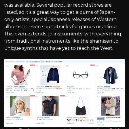
was available. Several popular record stores are
listed, so it’s a great way to get albums of Japan-
only artists, special Japanese releases of Western
albums, or even soundtracks for games or anime.
This even extends to instruments, with everything
from traditional instruments like the shamisen to
unique synths that have yet to reach the West.