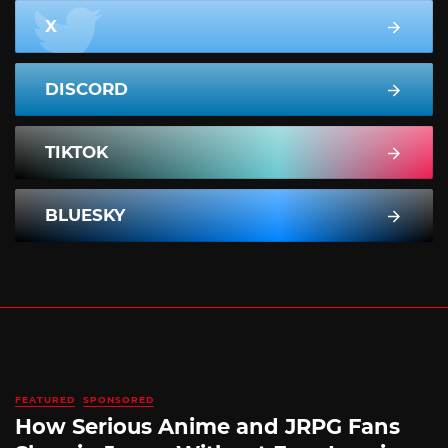
X
DISCORD
TIKTOK
BLUESKY
FEATURED
SPONSORED
How Serious Anime and JRPG Fans