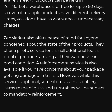
entirely free. All products can be held in
ZenMarket’s warehouses for free for up to 60 days,
so even if multiple products have different delivery
times, you don’t have to worry about unnecessary
charges.
ZenMarket also offers peace of mind for anyone
concerned about the state of their products. They
offer a photo service for a small additional fee as
proof of products arriving at their warehouse in
good condition. A reinforcement service is also
available if you have concerns about your package
getting damaged in transit. However, while this
service is optional, some items such as pottery,
items made of glass, and turntables will be subject
to mandatory reinforcement.