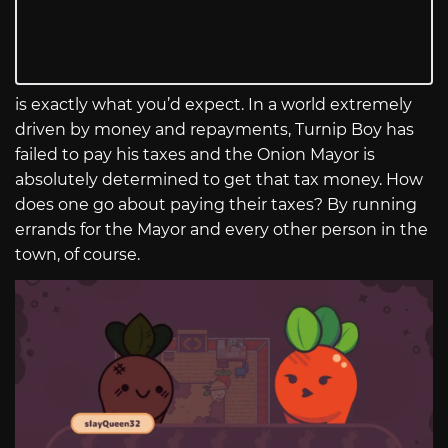
is exactly what you’d expect. In a world extremely
driven by money and repayments, Turnip Boy has
failed to pay his taxes and the Onion Mayor is
absolutely determined to get that tax money. How
does one go about paying their taxes? By running
errands for the Mayor and every other person in the
town, of course.