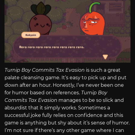
Turnip Boy Commits Tax Evasion
is such a great
palate cleansing game. It’s easy to pick up and put
down after an hour. Honestly, I’ve never been one
for humor based on references.
Turnip Boy
Commits Tax Evasion
manages to be so slick and
absurdist that it simply works. Sometimes a
successful joke fully relies on confidence and this
game is anything but shy about it’s sense of humor.
I’m not sure if there’s any other game where I can