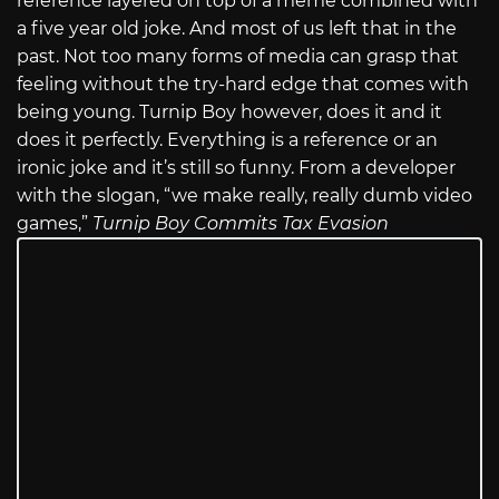
reference layered on top of a meme combined with
a five year old joke. And most of us left that in the
past. Not too many forms of media can grasp that
feeling without the try-hard edge that comes with
being young. Turnip Boy however, does it and it
does it perfectly. Everything is a reference or an
ironic joke and it’s still so funny. From a developer
with the slogan, “we make really, really dumb video
games,”
Turnip Boy Commits Tax Evasion