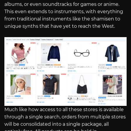
albums, or even soundtracks for games or anime.
This even extends to instruments, with everything
from traditional instruments like the shamisen to
unique synths that have yet to reach the West.
Much like how access to all these stores is available
through a single search, orders from multiple stores
will be consolidated into a single package, all