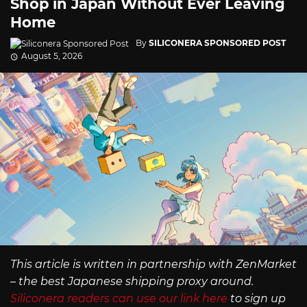
Shop in Japan Without Ever Leaving
Home
By
SILICONERA SPONSORED POST
August 5, 2026
This article is written in partnership with ZenMarket
– the best Japanese shipping proxy around.
Siliconera readers can use our link here
to sign up