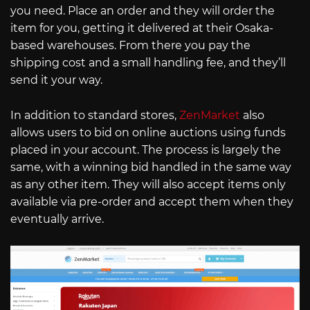
you need. Place an order and they will order the
item for you, getting it delivered at their Osaka-
based warehouses. From there you pay the
shipping cost and a small handling fee, and they’ll
send it your way.
In addition to standard stores,
ZenMarket
also
allows users to bid on online auctions using funds
placed in your account. The process is largely the
same, with a winning bid handled in the same way
as any other item. They will also accept items only
available via pre-order and accept them when they
eventually arrive.