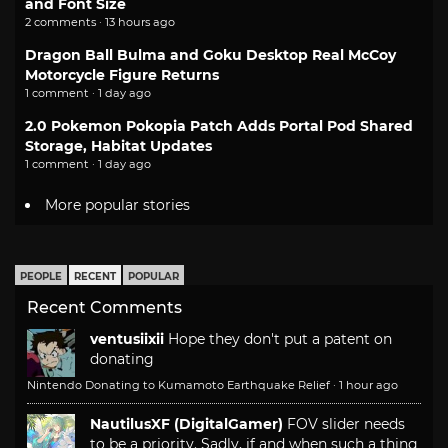
and Font Size
2 comments · 13 hours ago
Dragon Ball Bulma and Goku Desktop Real McCoy
Motorcycle Figure Returns
1 comment · 1 day ago
2.0 Pokemon Pokopia Patch Adds Portal Pod Shared
Storage, Habitat Updates
1 comment · 1 day ago
More popular stories
PEOPLE
RECENT
POPULAR
Recent Comments
ventusiixii
Hope they don't put a patent on
donating
Nintendo Donating to Kumamoto Earthquake Relief
·
1 hour ago
NautilusXF (DigitalGamer)
FOV slider needs
to be a priority. Sadly, if and when such a thing