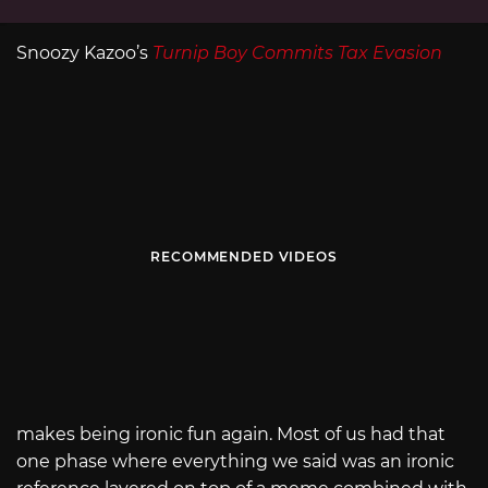
Snoozy Kazoo’s
Turnip Boy Commits Tax Evasion
RECOMMENDED VIDEOS
makes being ironic fun again. Most of us had that
one phase where everything we said was an ironic