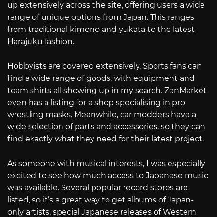
up extensively across the site, offering users a wide
range of unique options from Japan. This ranges
from traditional kimono and yukata to the latest
Harajuku fashion.
Hobbyists are covered extensively. Sports fans can
find a wide range of goods, with equipment and
team shirts all showing up in my search. ZenMarket
even has a listing for a shop specialising in pro
wrestling masks. Meanwhile, car modders have a
wide selection of parts and accessories, so they can
find exactly what they need for their latest project.
As someone with musical interests, I was especially
excited to see how much access to Japanese music
was available. Several popular record stores are
listed, so it’s a great way to get albums of Japan-
only artists, special Japanese releases of Western