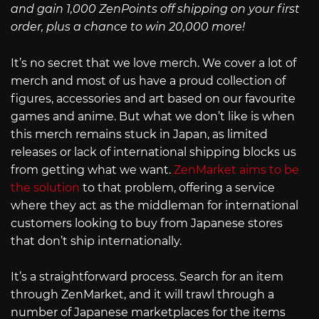
and gain 1,000 ZenPoints off shipping on your first
order, plus a chance to win 20,000 more!
It’s no secret that we love merch. We cover a lot of
merch and most of us have a proud collection of
figures, accessories and art based on our favourite
games and anime. But what we don’t like is when
this merch remains stuck in Japan, as limited
releases or lack of international shipping blocks us
from getting what we want.
ZenMarket aims to be
the solution
to that problem, offering a service
where they act as the middleman for international
customers looking to buy from Japanese stores
that don’t ship internationally.
It’s a straightforward process. Search for an item
through ZenMarket, and it will trawl through a
number of Japanese marketplaces for the items