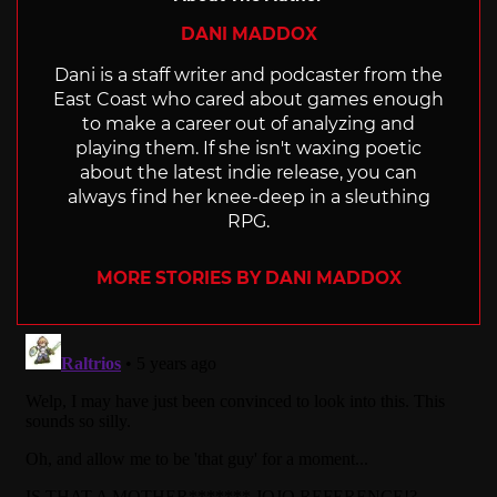
DANI MADDOX
Dani is a staff writer and podcaster from the
East Coast who cared about games enough
to make a career out of analyzing and
playing them. If she isn't waxing poetic
about the latest indie release, you can
always find her knee-deep in a sleuthing
RPG.
MORE STORIES BY DANI MADDOX