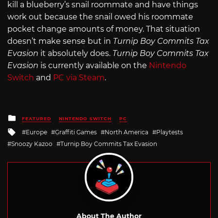
kill a blueberry’s snail roommate and have things
work out because the snail owed his roommate
pocket change amounts of money. That situation
doesn’t make sense but in
Turnip Boy Commits Tax
Evasion
it absolutely does.
Turnip Boy Commits Tax
Evasion
is currently available on the
Nintendo
Switch
and
PC via Steam
.
Posted
FEATURED
NINTENDO SWITCH
PC
in
Tagged
Europe
Graffiti Games
North America
Playtests
with
Snoozy Kazoo
Turnip Boy Commits Tax Evasion
About The Author