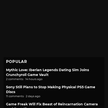
POPULAR
Mythic Love: Iberian Legends Dating Sim Joins
Crunchyroll Game Vault
2 comments · 14 hours ago
Sony Still Plans to Stop Making Physical PS5 Game
Discs
11 comments · 2 days ago
Game Freak Will Fix Beast of Reincarnation Camera