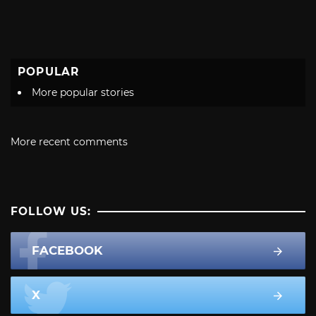
POPULAR
More popular stories
More recent comments
FOLLOW US:
FACEBOOK
X