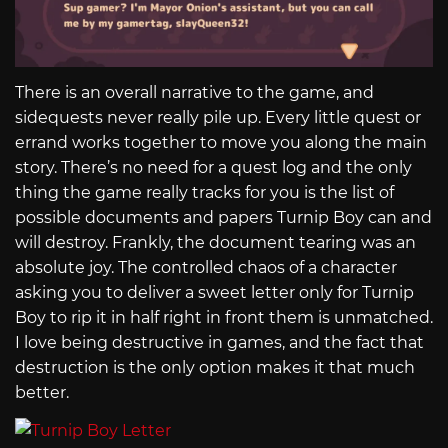
There is an overall narrative to the game, and
sidequests never really pile up. Every little quest or
errand works together to move you along the main
story. There’s no need for a quest log and the only
thing the game really tracks for you is the list of
possible documents and papers Turnip Boy can and
will destroy. Frankly, the document tearing was an
absolute joy. The controlled chaos of a character
asking you to deliver a sweet letter only for Turnip
Boy to rip it in half right in front them is unmatched.
I love being destructive in games, and the fact that
destruction is the only option makes it that much
better.