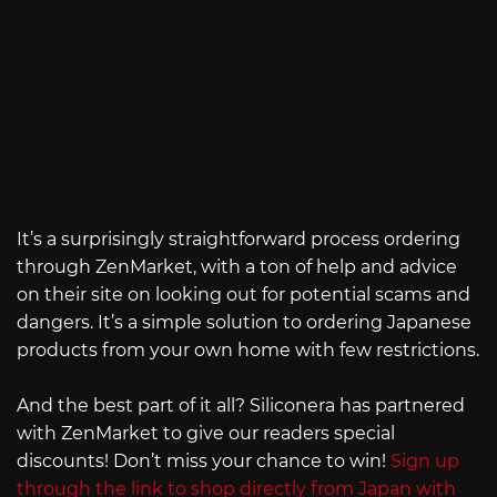
It’s a surprisingly straightforward process ordering
through ZenMarket, with a ton of help and advice
on their site on looking out for potential scams and
dangers. It’s a simple solution to ordering Japanese
products from your own home with few restrictions.
And the best part of it all? Siliconera has partnered
with ZenMarket to give our readers special
discounts! Don’t miss your chance to win!
Sign up
through the link to shop directly from Japan with