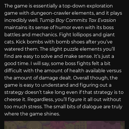
The game is essentially a top-down exploration
game with dungeon-crawler elements, and it plays
incredibly well.
Turnip Boy Commits Tax Evasion
maintains its sense of humor even with its boss
battles and mechanics. Fight lollipops and giant
cats. Kick bombs with bomb shoes after you’ve
watered them. The slight puzzle elements you’ll
find are easy to solve and make sense. It’s just a
good time. I will say, some boss fights felt a bit
difficult with the amount of health available versus
the amount of damage dealt. Overall though, the
game is easy to understand and figuring out a
strategy doesn’t take long even if that strategy is to
cheese it. Regardless, you’ll figure it all out without
too much stress. The small bits of dialogue are truly
where the game shines.