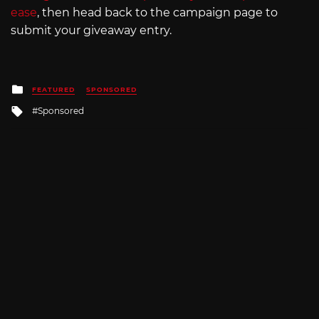
ease
, then head back to the campaign page to
submit your giveaway entry.
Posted
FEATURED
SPONSORED
in
Tagged
Sponsored
with