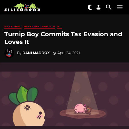
FEATURED
NINTENDO SWITCH
PC
Turnip Boy Commits Tax Evasion and
Loves It
By
DANI MADDOX
April 24, 2021