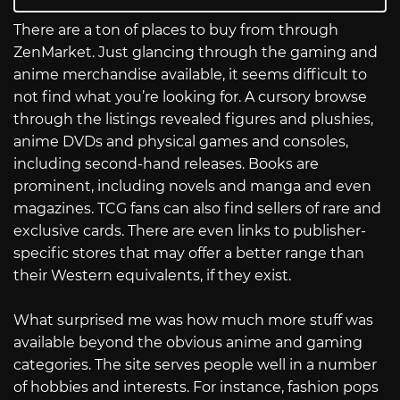
There are a ton of places to buy from through
ZenMarket. Just glancing through the gaming and
anime merchandise available, it seems difficult to
not find what you’re looking for. A cursory browse
through the listings revealed figures and plushies,
anime DVDs and physical games and consoles,
including second-hand releases. Books are
prominent, including novels and manga and even
magazines. TCG fans can also find sellers of rare and
exclusive cards. There are even links to publisher-
specific stores that may offer a better range than
their Western equivalents, if they exist.
What surprised me was how much more stuff was
available beyond the obvious anime and gaming
categories. The site serves people well in a number
of hobbies and interests. For instance, fashion pops