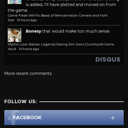
is added, I'll have platted and moved on from
the game.
Game Freak Will Fix Beast of Reincarnation Camera and Font
Size
·
13 hours ago
Bonesy
that would make too much sense
Mythic Love: Iberian Legends Dating Sim Joins Crunchyroll Game
Vault
·
14 hours ago
More recent comments
FOLLOW US:
FACEBOOK