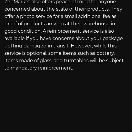
ZenMarket also offers peace of mind for anyone
concerned about the state of their products. They
offer a photo service for a small additional fee as
proof of products arriving at their warehouse in
good condition. A reinforcement service is also
available if you have concerns about your package
getting damaged in transit. However, while this
service is optional, some items such as pottery,
items made of glass, and turntables will be subject
to mandatory reinforcement.