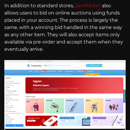
In addition to standard stores,
ZenMarket
also
allows users to bid on online auctions using funds
placed in your account. The process is largely the
same, with a winning bid handled in the same way
as any other item. They will also accept items only
available via pre-order and accept them when they
eventually arrive.