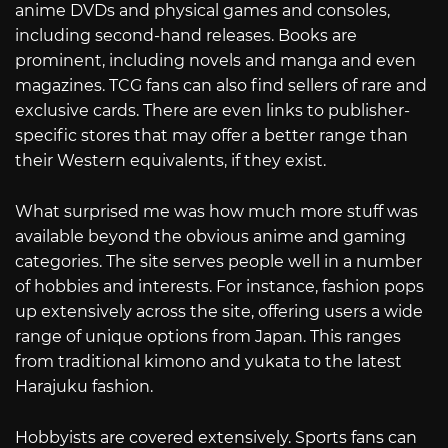
anime DVDs and physical games and consoles,
including second-hand releases. Books are
prominent, including novels and manga and even
magazines. TCG fans can also find sellers of rare and
exclusive cards. There are even links to publisher-
specific stores that may offer a better range than
their Western equivalents, if they exist.
What surprised me was how much more stuff was
available beyond the obvious anime and gaming
categories. The site serves people well in a number
of hobbies and interests. For instance, fashion pops
up extensively across the site, offering users a wide
range of unique options from Japan. This ranges
from traditional kimono and yukata to the latest
Harajuku fashion.
Hobbyists are covered extensively. Sports fans can