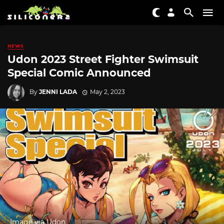
NEWS
Udon 2023 Street Fighter Swimsuit
Special Comic Announced
By
JENNI LADA
May 2, 2023
Image via Udon