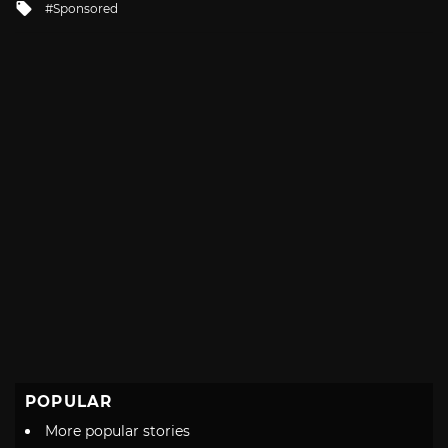
Tagged
Sponsored
with
POPULAR
More popular stories