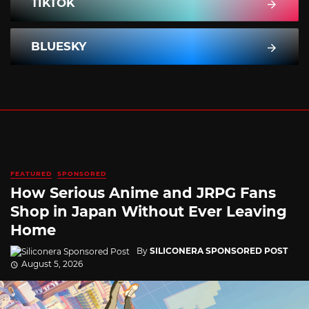
TIKTOK
BLUESKY
FEATURED
SPONSORED
How Serious Anime and JRPG Fans
Shop in Japan Without Ever Leaving
Home
By
SILICONERA SPONSORED POST
August 5, 2026