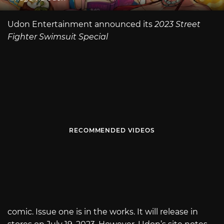
Udon Entertainment announced its
2023 Street
Fighter Swimsuit Special
RECOMMENDED VIDEOS
comic. Issue one is in the works. It will release in