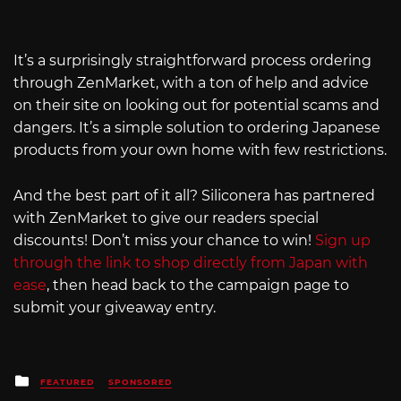
It’s a surprisingly straightforward process ordering
through ZenMarket, with a ton of help and advice
on their site on looking out for potential scams and
dangers. It’s a simple solution to ordering Japanese
products from your own home with few restrictions.
And the best part of it all? Siliconera has partnered
with ZenMarket to give our readers special
discounts! Don’t miss your chance to win!
Sign up
through the link to shop directly from Japan with
ease
, then head back to the campaign page to
submit your giveaway entry.
Posted
FEATURED
SPONSORED
in