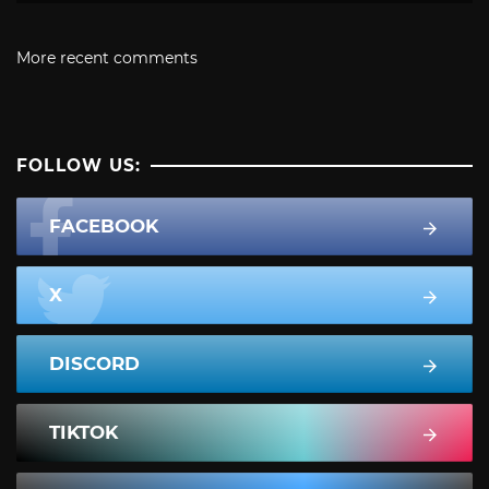
More recent comments
FOLLOW US:
FACEBOOK
X
DISCORD
TIKTOK