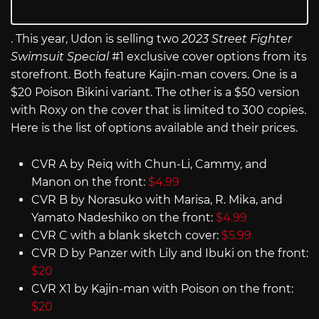
. This year, Udon is selling two
2023 Street Fighter
Swimsuit Special
#1 exclusive cover options from its
storefront. Both feature Kajin-man covers. One is a
$20 Poison Bikini variant. The other is a $50 version
with Roxy on the cover that is limited to 300 copies.
Here is the list of options available and their prices.
CVR A by Reiq with Chun-Li, Cammy, and
Manon on the front:
$4.99
CVR B by Norasuko with Marisa, R. Mika, and
Yamato Nadeshiko on the front:
$4.99
CVR C with a blank sketch cover:
$5.99
CVR D by Panzer with Lily and Ibuki on the front:
$20
CVR X1 by Kajin-man with Poison on the front:
$20