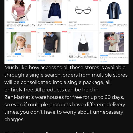
Much like how access to all these stores is available
through a single search, orders from multiple stores
will be consolidated into a single package, all
entirely free. All products can be held in
ZenMarket’s warehouses for free for up to 60 days,
so even if multiple products have different delivery
times, you don’t have to worry about unnecessary
charges.