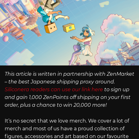
This article is written in partnership with ZenMarket
– the best Japanese shipping proxy around.
Siliconera readers can use our link here
to sign up
and gain 1,000 ZenPoints off shipping on your first
order, plus a chance to win 20,000 more!
It’s no secret that we love merch. We cover a lot of
merch and most of us have a proud collection of
figures, accessories and art based on our favourite