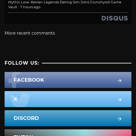
Mythic Love: Iberian Legends Dating Sim Joins Crunchyroll Game
Vault
·
7 hours ago
More recent comments
FOLLOW US:
FACEBOOK
X
DISCORD