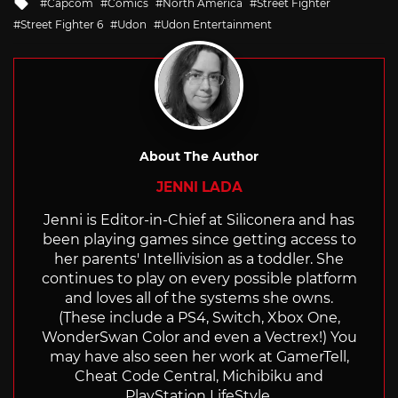
Tagged
Capcom
Comics
North America
Street Fighter
with
Street Fighter 6
Udon
Udon Entertainment
About The Author
JENNI LADA
Jenni is Editor-in-Chief at Siliconera and has
been playing games since getting access to
her parents' Intellivision as a toddler. She
continues to play on every possible platform
and loves all of the systems she owns.
(These include a PS4, Switch, Xbox One,
WonderSwan Color and even a Vectrex!) You
may have also seen her work at GamerTell,
Cheat Code Central, Michibiku and
PlayStation LifeStyle.