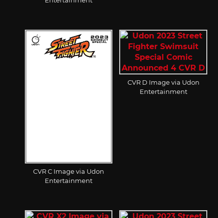
CVR D Image via Udon
Entertainment
CVR C Image via Udon
Entertainment