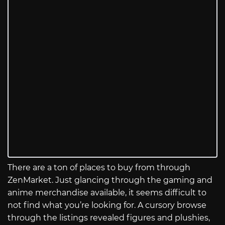
There are a ton of places to buy from through
ZenMarket. Just glancing through the gaming and
anime merchandise available, it seems difficult to
not find what you’re looking for. A cursory browse
through the listings revealed figures and plushies,