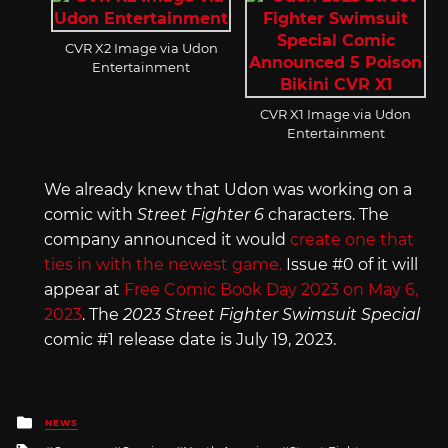
CVR X2 Image via Udon
Entertainment
CVR X1 Image via Udon
Entertainment
We already knew that Udon was working on a
comic with
Street Fighter 6
characters. The
company announced it would
create one that
ties in with the newest game.
Issue #0 of it will
appear at
Free Comic Book Day 2023 on May 6,
2023
. The
2023 Street Fighter Swimsuit Special
comic #1 release date is July 19, 2023.
Posted
NEWS
in