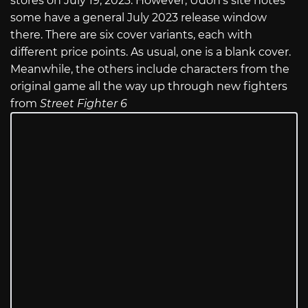
stores on July 19, 2023. However, Udon’s site notes
some have a general July 2023 release window
there. There are six cover variants, each with
different price points. As usual, one is a blank cover.
Meanwhile, the others include characters from the
original game all the way up through new fighters
from
Street Fighter 6