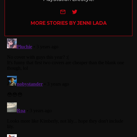
e-mail
Twitter
MORE STORIES BY JENNI LADA