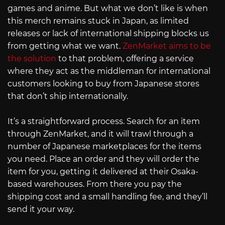
games and anime. But what we don’t like is when
this merch remains stuck in Japan, as limited
releases or lack of international shipping blocks us
from getting what we want.
ZenMarket aims to be
the solution
to that problem, offering a service
where they act as the middleman for international
customers looking to buy from Japanese stores
that don’t ship internationally.
It’s a straightforward process. Search for an item
through ZenMarket, and it will trawl through a
number of Japanese marketplaces for the items
you need. Place an order and they will order the
item for you, getting it delivered at their Osaka-
based warehouses. From there you pay the
shipping cost and a small handling fee, and they’ll
send it your way.