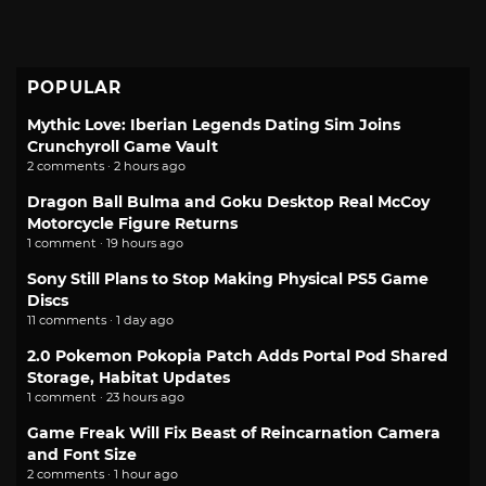
POPULAR
Mythic Love: Iberian Legends Dating Sim Joins
Crunchyroll Game Vault
2 comments · 2 hours ago
Dragon Ball Bulma and Goku Desktop Real McCoy
Motorcycle Figure Returns
1 comment · 19 hours ago
Sony Still Plans to Stop Making Physical PS5 Game
Discs
11 comments · 1 day ago
2.0 Pokemon Pokopia Patch Adds Portal Pod Shared
Storage, Habitat Updates
1 comment · 23 hours ago
Game Freak Will Fix Beast of Reincarnation Camera
and Font Size
2 comments · 1 hour ago