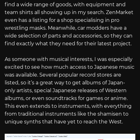
find a wide range of goods, with equipment and
team shirts all showing up in my search. ZenMarket
even has a listing for a shop specialising in pro
wrestling masks. Meanwhile, car modders have a
wide selection of parts and accessories, so they can
find exactly what they need for their latest project.
As someone with musical interests, I was especially
excited to see how much access to Japanese music
was available. Several popular record stores are
listed, so it’s a great way to get albums of Japan-
only artists, special Japanese releases of Western
albums, or even soundtracks for games or anime.
This even extends to instruments, with everything
from traditional instruments like the shamisen to
unique synths that have yet to reach the West.