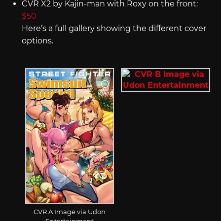
CVR X2 by Kajin-man with Roxy on the front:
$50
Here’s a full gallery showing the different cover
options.
CVR A Image via Udon
Entertainment