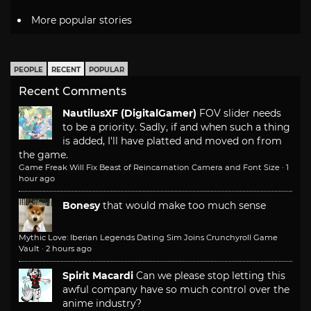
More popular stories
PEOPLE
RECENT
POPULAR
Recent Comments
NautilusXF (DigitalGamer)
FOV slider needs
to be a priority. Sadly, if and when such a thing
is added, I'll have platted and moved on from
the game.
Game Freak Will Fix Beast of Reincarnation Camera and Font Size
·
1
hour ago
Bonesy
that would make too much sense
Mythic Love: Iberian Legends Dating Sim Joins Crunchyroll Game
Vault
·
2 hours ago
Spirit Macardi
Can we please stop letting this
awful company have so much control over the
anime industry?