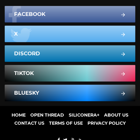
FACEBOOK
X
DISCORD
TIKTOK
BLUESKY
HOME
OPEN THREAD
SILICONERA+
ABOUT US
CONTACT US
TERMS OF USE
PRIVACY POLICY