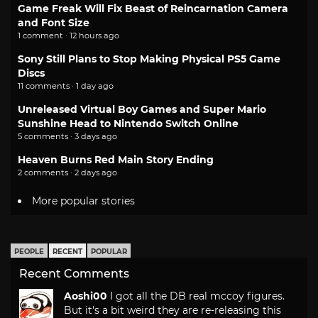
Game Freak Will Fix Beast of Reincarnation Camera
and Font Size
1 comment · 12 hours ago
Sony Still Plans to Stop Making Physical PS5 Game
Discs
11 comments · 1 day ago
Unreleased Virtual Boy Games and Super Mario
Sunshine Head to Nintendo Switch Online
5 comments · 3 days ago
Heaven Burns Red Main Story Ending
2 comments · 2 days ago
More popular stories
PEOPLE
RECENT
POPULAR
Recent Comments
Aoshi00
I got all the DB real mccoy figures.
But it's a bit weird they are re-releasing this