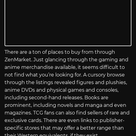
There are a ton of places to buy from through
ZenMarket. Just glancing through the gaming and
anime merchandise available, it seems difficult to
not find what you’re looking for. A cursory browse
through the listings revealed figures and plushies,
anime DVDs and physical games and consoles,
including second-hand releases. Books are
prominent, including novels and manga and even
magazines. TCG fans can also find sellers of rare and
exclusive cards. There are even links to publisher-
specific stores that may offer a better range than
their Western equivalents, if they exist.