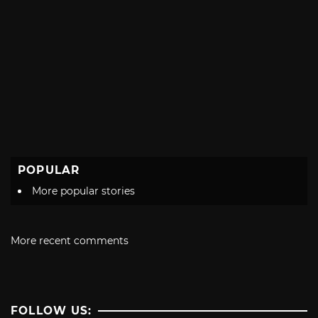
POPULAR
More popular stories
More recent comments
FOLLOW US: