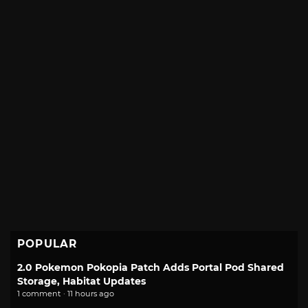
POPULAR
2.0 Pokemon Pokopia Patch Adds Portal Pod Shared
Storage, Habitat Updates
1 comment · 11 hours ago