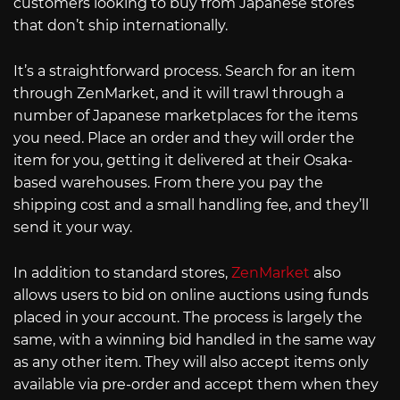
customers looking to buy from Japanese stores
that don’t ship internationally.
It’s a straightforward process. Search for an item
through ZenMarket, and it will trawl through a
number of Japanese marketplaces for the items
you need. Place an order and they will order the
item for you, getting it delivered at their Osaka-
based warehouses. From there you pay the
shipping cost and a small handling fee, and they’ll
send it your way.
In addition to standard stores,
ZenMarket
also
allows users to bid on online auctions using funds
placed in your account. The process is largely the
same, with a winning bid handled in the same way
as any other item. They will also accept items only
available via pre-order and accept them when they