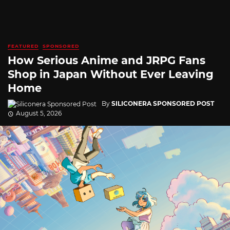
FEATURED
SPONSORED
How Serious Anime and JRPG Fans
Shop in Japan Without Ever Leaving
Home
By
SILICONERA SPONSORED POST
August 5, 2026