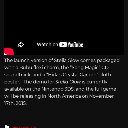
The launch version of Stella Glow comes packaged
with a Bubu flexi charm, the “Song Magic” CD
soundtrack, and a “Hida’s Crystal Garden” cloth
poster. The demo for
Stella Glow
is currently
available on the Nintendo 3DS, and the full game
will be releasing in North America on November
17th, 2015.
Posted
NINTENDO 3DS