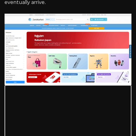
eventually arrive.