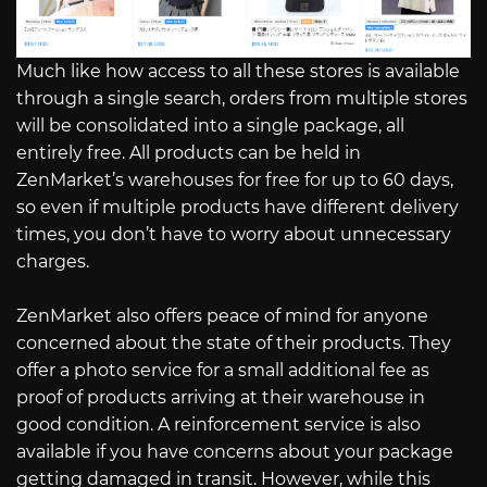
Much like how access to all these stores is available
through a single search, orders from multiple stores
will be consolidated into a single package, all
entirely free. All products can be held in
ZenMarket’s warehouses for free for up to 60 days,
so even if multiple products have different delivery
times, you don’t have to worry about unnecessary
charges.
ZenMarket also offers peace of mind for anyone
concerned about the state of their products. They
offer a photo service for a small additional fee as
proof of products arriving at their warehouse in
good condition. A reinforcement service is also
available if you have concerns about your package
getting damaged in transit. However, while this