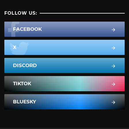
FOLLOW US:
FACEBOOK
X
DISCORD
TIKTOK
BLUESKY