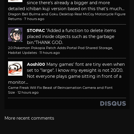
since there's already a bigger and more
detailed ichiban kuji version based on this that's much...
Dragon Ball Bulma and Goku Desktop Real McCoy Motorcycle Figure
Returns
·
7 hours ago
STOPAC
"Added a function to delete items
placed inside objects such as the garbage
bin."
THANK GOD.
2.0 Pokemon Pokopia Patch Adds Portal Pod Shared Storage,
Habitat Updates
·
11 hours ago
Aoshi00
Many games' font are tiny even when
set to "large". I know my eyesight is not 20/20.
Not everyone plays game sitting in front of a
monitor...
Game Freak Will Fix Beast of Reincarnation Camera and Font
Size
·
12 hours ago
More recent comments