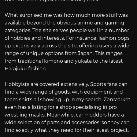
What surprised me was how much more stuff was
available beyond the obvious anime and gaming
categories. The site serves people well in a number
of hobbies and interests. For instance, fashion pops
up extensively across the site, offering users a wide
range of unique options from Japan. This ranges
from traditional kimono and yukata to the latest
Harajuku fashion.
Hobbyists are covered extensively. Sports fans can
find a wide range of goods, with equipment and
team shirts all showing up in my search. ZenMarket
even has a listing for a shop specialising in pro
wrestling masks. Meanwhile, car modders have a
wide selection of parts and accessories, so they can
find exactly what they need for their latest project.