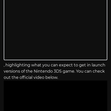
, highlighting what you can expect to get in launch
versions of the Nintendo 3DS game. You can check
out the official video below.