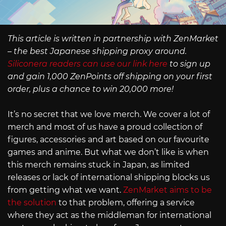
This article is written in partnership with ZenMarket
– the best Japanese shipping proxy around.
Siliconera readers can use our link here
to sign up
and gain 1,000 ZenPoints off shipping on your first
order, plus a chance to win 20,000 more!
It’s no secret that we love merch. We cover a lot of
merch and most of us have a proud collection of
figures, accessories and art based on our favourite
games and anime. But what we don’t like is when
this merch remains stuck in Japan, as limited
releases or lack of international shipping blocks us
from getting what we want.
ZenMarket aims to be
the solution
to that problem, offering a service
where they act as the middleman for international