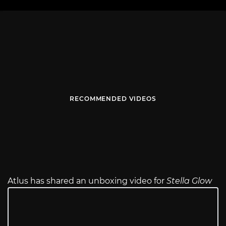
RECOMMENDED VIDEOS
Atlus has shared an unboxing video for
Stella Glow