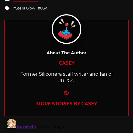
in
Tagged
Stella Glow
USA
with
About The Author
CASEY
Former Siliconera staff writer and fan of
JRPGs.
Website
MORE STORIES BY CASEY