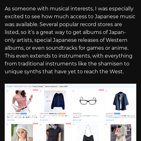
As someone with musical interests, I was especially
excited to see how much access to Japanese music
was available. Several popular record stores are
listed, so it’s a great way to get albums of Japan-
only artists, special Japanese releases of Western
albums, or even soundtracks for games or anime.
This even extends to instruments, with everything
from traditional instruments like the shamisen to
unique synths that have yet to reach the West.