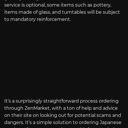
service is optional, some items such as pottery,
items made of glass, and turntables will be subject
to mandatory reinforcement.
It’s a surprisingly straightforward process ordering
through ZenMarket, with a ton of help and advice
on their site on looking out for potential scams and
dangers. It’s a simple solution to ordering Japanese