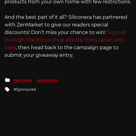
products from your own home with few restrictions.
And the best part of it all? Siliconera has partnered
with ZenMarket to give our readers special
discounts! Don’t miss your chance to win!
Sign up
through the link to shop directly from Japan with
ease
, then head back to the campaign page to
submit your giveaway entry.
Posted
FEATURED
SPONSORED
in
Tagged
Sponsored
with