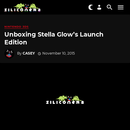
NINTENDO 3DS
Unboxing Stella Glow’s Launch
Edition
By
CASEY
November 10, 2015