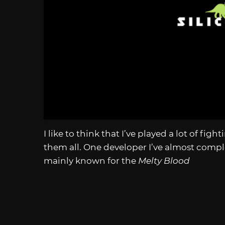
I like to think that I’ve played a lot of fig
them all. One developer I’ve almost compl
mainly known for the
Melty Blood