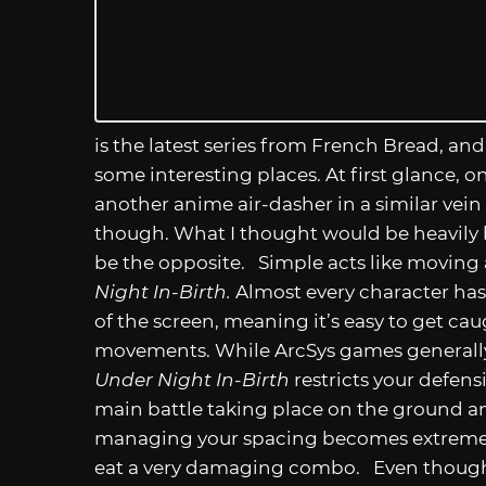
is the latest series from French Bread, and
some interesting places. At first glance, 
another anime air-dasher in a similar vein
though. What I thought would be heavily 
be the opposite. Simple acts like movin
Night In-Birth.
Almost every character has 
of the screen, meaning it’s easy to get ca
movements. While ArcSys games generally g
Under Night In-Birth
restricts your defens
main battle taking place on the ground an
managing your spacing becomes extremel
eat a very damaging combo. Even though 