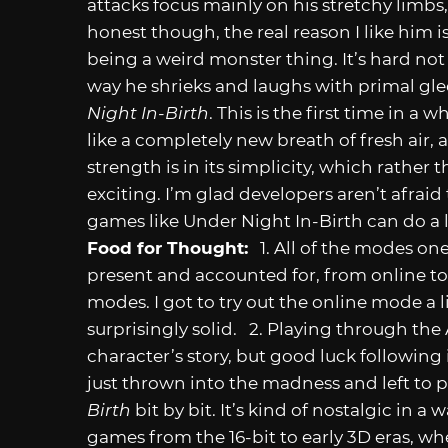
attacks focus mainly on his stretchy lim
honest though, the real reason I like him 
being a weird monster thing. It’s hard not
way he shrieks and laughs with primal gle
Night In-Birth
. This is the first time in a 
like a completely new breath of fresh air, 
strength is in its simplicity, which rathe
exciting. I’m glad developers aren’t afraid
games like Under Night In-Birth can do a l
Food for Thought:
1. All of the modes on
present and accounted for, from online to
modes. I got to try out the online mode a 
surprisingly solid. 2. Playing through t
character’s story, but good luck following 
just thrown into the madness and left to p
Birth
bit by bit. It’s kind of nostalgic in a
games from the 16-bit to early 3D eras, wh