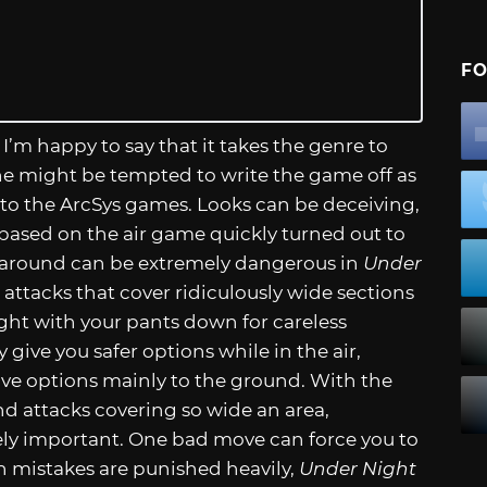
FO
 I’m happy to say that it takes the genre to
one might be tempted to write the game off as
 to the ArcSys games. Looks can be deceiving,
based on the air game quickly turned out to
g around can be extremely dangerous in
Under
attacks that cover ridiculously wide sections
ught with your pants down for careless
ive you safer options while in the air,
ive options mainly to the ground. With the
d attacks covering so wide an area,
y important. One bad move can force you to
mistakes are punished heavily,
Under Night