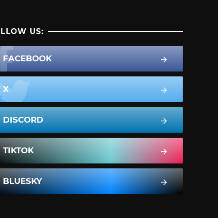
LLOW US:
FACEBOOK
X
DISCORD
TIKTOK
BLUESKY