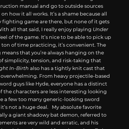
nstruction manual and go to outside sources
 on how it all works. It’s a shame because all
y fighting game are there, but none of it gets
th all that said, I really enjoy playing
Under
feel of the game. It’s nice to be able to pick up
on of time practicing, it’s convenient. The
 means that you’re always hanging on the
 of simplicity, tension, and risk-taking that
ght In-Birth
also has a tightly knit cast that
g overwhelming. From heavy projectile-based
sword guys like Hyde, everyone has a distinct
the characters are less interesting looking
e are a few too many generic-looking sword
o it’s not a huge deal. My absolute favorite
cally a giant shadowy bat demon, referred to
vements are very wild and erratic, and his