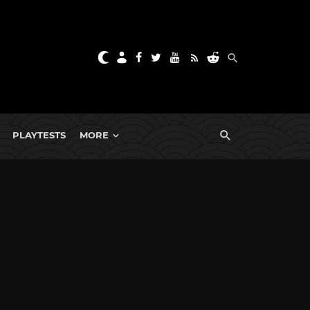
PLAYTESTS
MORE