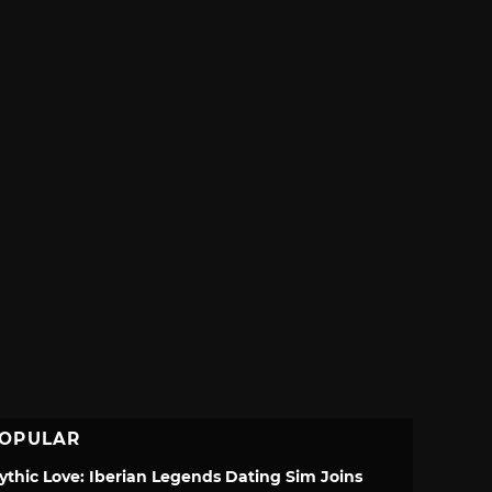
OPULAR
ythic Love: Iberian Legends Dating Sim Joins