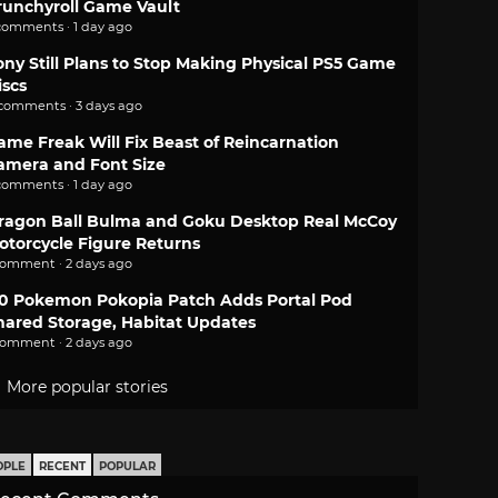
runchyroll Game Vault
comments · 1 day ago
ony Still Plans to Stop Making Physical PS5 Game
iscs
 comments · 3 days ago
ame Freak Will Fix Beast of Reincarnation
amera and Font Size
comments · 1 day ago
ragon Ball Bulma and Goku Desktop Real McCoy
otorcycle Figure Returns
comment · 2 days ago
.0 Pokemon Pokopia Patch Adds Portal Pod
hared Storage, Habitat Updates
comment · 2 days ago
More popular stories
OPLE
RECENT
POPULAR