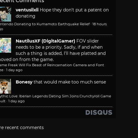
ecent Comments
ventusiixii
Hope they don't put a patent on
donating
intendo Donating to Kumamoto Earthquake Relief
·
18 hours
go
NautilusXF (DigitalGamer)
FOV slider
needs to be a priority. Sadly, if and when
such a thing is added, I'll have platted and
oved on from the game.
ame Freak Will Fix Beast of Reincarnation Camera and Font
ze
·
1 day ago
Bonesy
that would make too much sense
ythic Love: Iberian Legends Dating Sim Joins Crunchyroll Game
ult
·
1 day ago
re recent comments