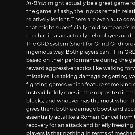
In-Birth
might actually be a great game fo
the game is flashy, the inputs remain rela
relatively lenient. There are even auto c
that might superficially hold someone’s in
mechanics can actually help players unde
The GRD system (short for Grind Grid) pro
ingenious way. Both players can fill in G
based on their performance during the ga
reward aggressive tactics like walking fo
mistakes like taking damage or getting y
fighting games which feature some kind
instead boldly goes in the opposite dire
blocks, and whoever has the most when it f
gives them both a damage boost and acces
essentially acts like a Roman Cancel from t
recovery for an attack and briefly freezing
players is that nothing in terms of mecha