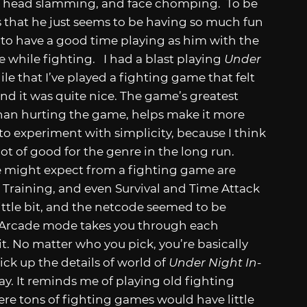
bs, head slamming, and face chomping. To be
is that he just seems to be having so much fun
 to have a good time playing as him with the
e while fighting. I had a blast playing
Under
while that I’ve played a fighting game that felt
and it was quite nice. The game’s greatest
r than hurting the game, helps make it more
 to experiment with simplicity, because I think
ot of good for the genre in the long run.
e might expect from a fighting game are
 Training, and even Survival and Time Attack
little bit, and the netcode seemed to be
he Arcade mode takes you through each
it. No matter who you pick, you’re basically
ick up the details of world of
Under Night In-
 way. It reminds me of playing old fighting
ere tons of fighting games would have little