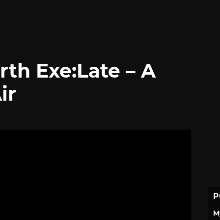
rth Exe:Late – A
ir
P
M