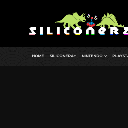
HOME
SILICONERA+
NINTENDO
PLAYST