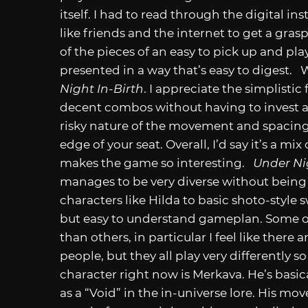
itself. I had to read through the digital i
like friends and the internet to get a grasp
of the pieces of an easy to pick up and pla
presented in a way that’s easy to digest. Wi
Night In-Birth
. I appreciate the simplistic 
decent combos without having to invest a t
risky nature of the movement and spacing
edge of your seat. Overall, I’d say it’s a mix
makes the game so interesting.
Under Ni
manages to be very diverse without bein
characters like Hilda to basic shoto-style 
but easy to understand gameplan. Some of 
than others, in particular I feel like ther
people, but they all play very differently s
character right now is Merkava. He’s basi
as a “Void” in the in-universe lore. His mo