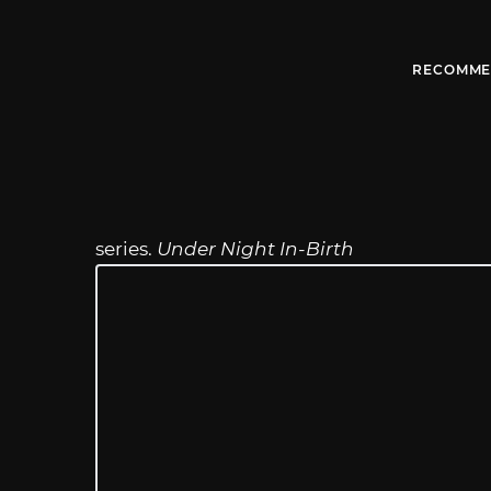
RECOMME
series.
Under Night In-Birth