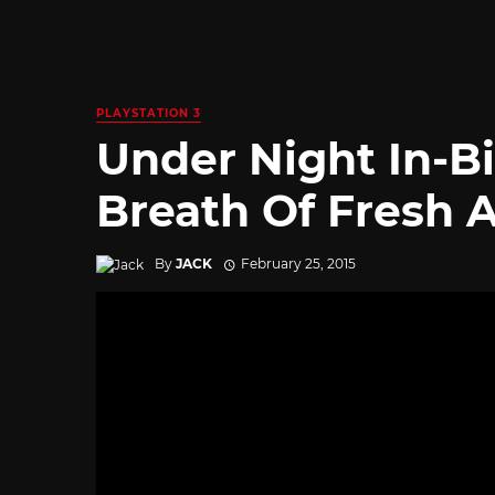
PLAYSTATION 3
Under Night In-Bi
Breath Of Fresh A
By
JACK
February 25, 2015