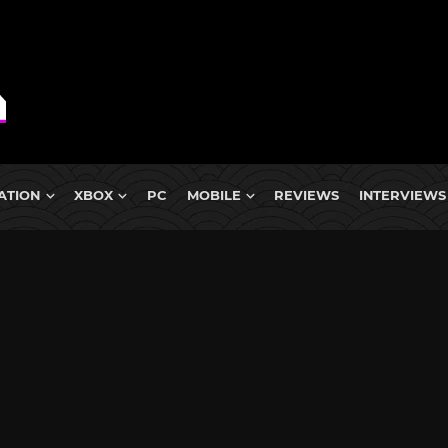
ATION
XBOX
PC
MOBILE
REVIEWS
INTERVIEWS