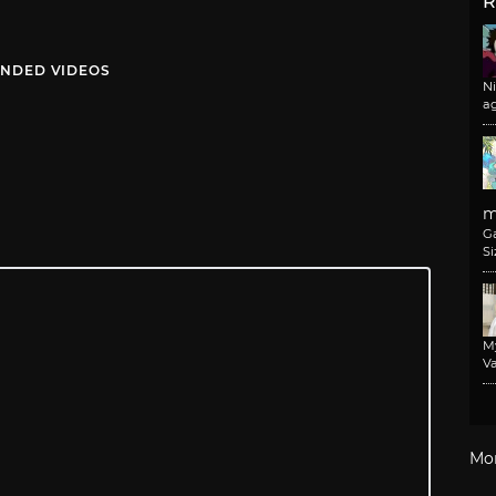
R
NDED VIDEOS
N
a
m
G
Si
M
Va
Mo