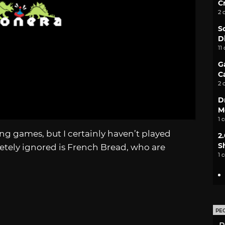
C
2 
S
D
11
G
C
2 
D
M
1 
hting games, but I certainly haven’t played
2
S
etely ignored is French Bread, who are
1 
PE