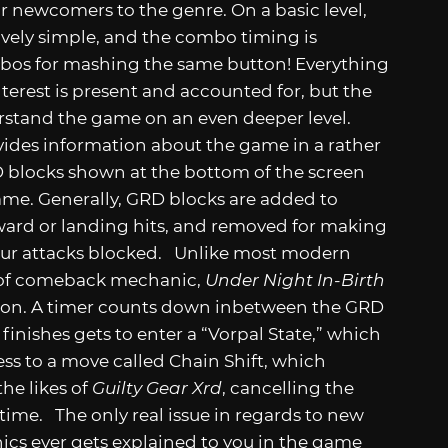
r newcomers to the genre. On a basic level,
tively simple, and the combo timing is
ombos for mashing the same button! Everything
terest is present and accounted for, but the
rstand the game on an even deeper level.
vides information about the game in a rather
RD blocks shown at the bottom of the screen
me. Generally, GRD blocks are added to
rward or landing hits, and removed for making
our attacks blocked. Unlike most modern
 of comeback mechanic,
Under Night In-Birth
ction. A timer counts down inbetween the GRD
inishes gets to enter a “Vorpal State,” which
s to a move called Chain Shift, which
he likes of
Guilty Gear Xrd
, cancelling the
 time. The only real issue in regards to new
nics ever gets explained to you in the game