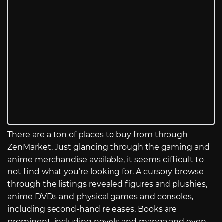
There are a ton of places to buy from through
ZenMarket. Just glancing through the gaming and
anime merchandise available, it seems difficult to
not find what you’re looking for. A cursory browse
through the listings revealed figures and plushies,
anime DVDs and physical games and consoles,
including second-hand releases. Books are
prominent, including novels and manga and even