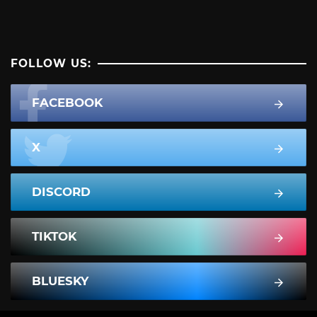
FOLLOW US:
FACEBOOK
X
DISCORD
TIKTOK
BLUESKY