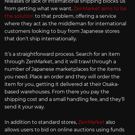
releases or lack of international shipping blocks us
from getting what we want.
ZenMarket aims to be
the solution
to that problem, offering a service
where they act as the middleman for international
customers looking to buy from Japanese stores
that don’t ship internationally.
It’s a straightforward process. Search for an item
through ZenMarket, and it will trawl through a
number of Japanese marketplaces for the items
you need. Place an order and they will order the
item for you, getting it delivered at their Osaka-
based warehouses. From there you pay the
shipping cost and a small handling fee, and they’ll
send it your way.
In addition to standard stores,
ZenMarket
also
allows users to bid on online auctions using funds