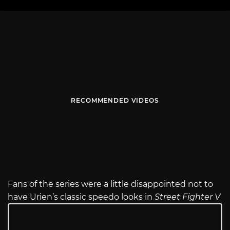
RECOMMENDED VIDEOS
Fans of the series were a little disappointed not to
have Urien’s classic speedo looks in
Street Fighter V