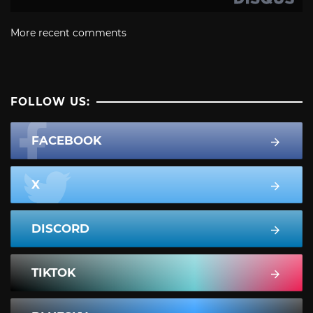
More recent comments
FOLLOW US:
FACEBOOK
X
DISCORD
TIKTOK