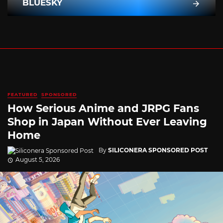
BLUESKY
FEATURED
SPONSORED
How Serious Anime and JRPG Fans
Shop in Japan Without Ever Leaving
Home
By
SILICONERA SPONSORED POST
August 5, 2026