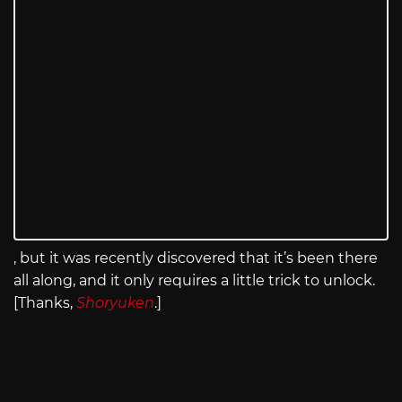
, but it was recently discovered that it’s been there
all along, and it only requires a little trick to unlock.
[Thanks,
Shoryuken
.]