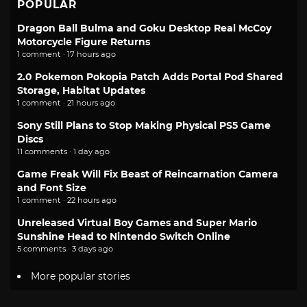
POPULAR
Dragon Ball Bulma and Goku Desktop Real McCoy
Motorcycle Figure Returns
1 comment · 17 hours ago
2.0 Pokemon Pokopia Patch Adds Portal Pod Shared
Storage, Habitat Updates
1 comment · 21 hours ago
Sony Still Plans to Stop Making Physical PS5 Game
Discs
11 comments · 1 day ago
Game Freak Will Fix Beast of Reincarnation Camera
and Font Size
1 comment · 22 hours ago
Unreleased Virtual Boy Games and Super Mario
Sunshine Head to Nintendo Switch Online
5 comments · 3 days ago
More popular stories