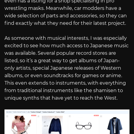
even has a listing for a shop specialising in pro
wrestling masks. Meanwhile, car modders have a
wide selection of parts and accessories, so they can
find exactly what they need for their latest project.
As someone with musical interests, I was especially
excited to see how much access to Japanese music
was available. Several popular record stores are
listed, so it’s a great way to get albums of Japan-
only artists, special Japanese releases of Western
albums, or even soundtracks for games or anime.
This even extends to instruments, with everything
from traditional instruments like the shamisen to
unique synths that have yet to reach the West.