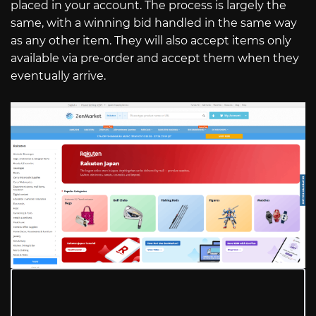
placed in your account. The process is largely the
same, with a winning bid handled in the same way
as any other item. They will also accept items only
available via pre-order and accept them when they
eventually arrive.