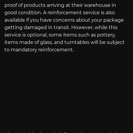
proof of products arriving at their warehouse in
good condition. A reinforcement service is also
available if you have concerns about your package
getting damaged in transit. However, while this
service is optional, some items such as pottery,
items made of glass, and turntables will be subject
to mandatory reinforcement.