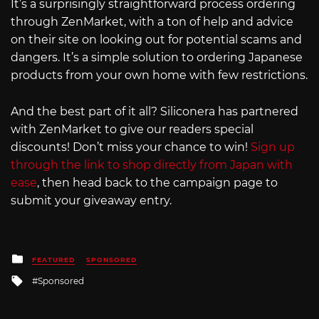
It’s a surprisingly straightforward process ordering
through ZenMarket, with a ton of help and advice
on their site on looking out for potential scams and
dangers. It’s a simple solution to ordering Japanese
products from your own home with few restrictions.
And the best part of it all? Siliconera has partnered
with ZenMarket to give our readers special
discounts! Don’t miss your chance to win!
Sign up
through the link to shop directly from Japan with
ease
, then head back to the campaign page to
submit your giveaway entry.
Posted
FEATURED
SPONSORED
in
Tagged
Sponsored
with