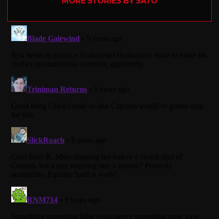
MORE STORIES BY SATO