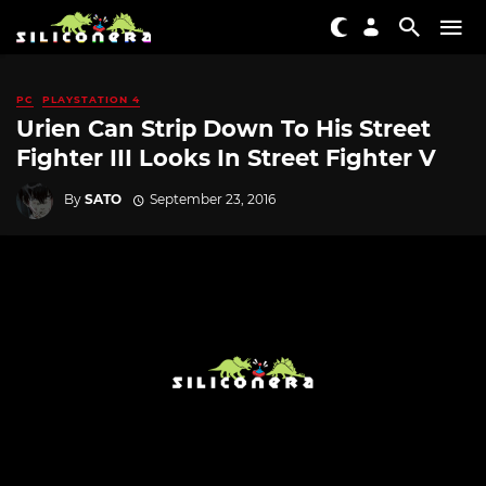
PC
PLAYSTATION 4
Urien Can Strip Down To His Street
Fighter III Looks In Street Fighter V
By
SATO
September 23, 2016