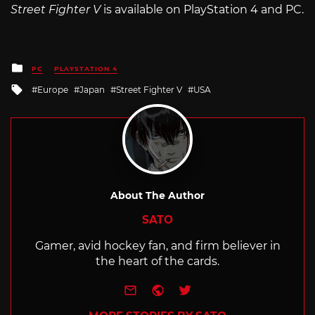
Street Fighter V
is available on PlayStation 4 and PC.
Posted
PC
PLAYSTATION 4
in
Tagged
Europe
Japan
Street Fighter V
USA
with
About The Author
SATO
Gamer, avid hockey fan, and firm believer in
the heart of the cards.
e-mail
Website
Twitter