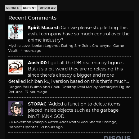
PEOPLE
RECENT
POPULAR
Recent Comments
Spirit Macardi
Can we please stop letting this
awful company have so much control over the
anime industry?
Mythic Love: Iberian Legends Dating Sim Joins Crunchyroll Game
Vault
·
4 hours ago
Aoshi00
I got all the DB real mccoy figures.
But it's a bit weird they are re-releasing this
since there's already a bigger and more
detailed ichiban kuji version based on this that's much...
Dragon Ball Bulma and Goku Desktop Real McCoy Motorcycle Figure
Returns
·
17 hours ago
STOPAC
"Added a function to delete items
placed inside objects such as the garbage
bin."
THANK GOD.
2.0 Pokemon Pokopia Patch Adds Portal Pod Shared Storage,
Habitat Updates
·
21 hours ago