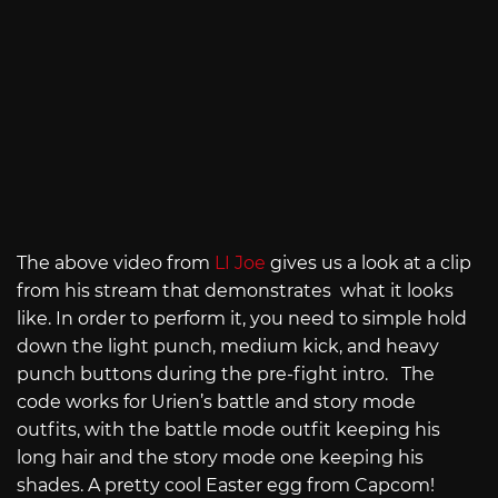
The above video from
LI Joe
gives us a look at a clip
from his stream that demonstrates what it looks
like. In order to perform it, you need to simple hold
down the light punch, medium kick, and heavy
punch buttons during the pre-fight intro. The
code works for Urien’s battle and story mode
outfits, with the battle mode outfit keeping his
long hair and the story mode one keeping his
shades. A pretty cool Easter egg from Capcom!