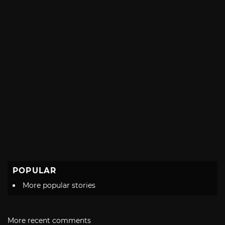
POPULAR
More popular stories
More recent comments