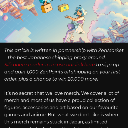
This article is written in partnership with ZenMarket
– the best Japanese shipping proxy around.
Siliconera readers can use our link here
to sign up
and gain 1,000 ZenPoints off shipping on your first
order, plus a chance to win 20,000 more!
It’s no secret that we love merch. We cover a lot of
merch and most of us have a proud collection of
figures, accessories and art based on our favourite
games and anime. But what we don’t like is when
this merch remains stuck in Japan, as limited