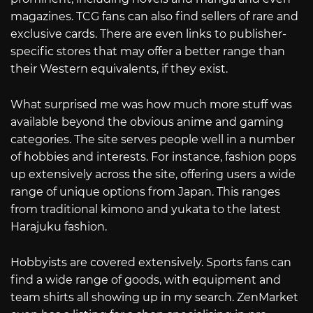
magazines. TCG fans can also find sellers of rare and
exclusive cards. There are even links to publisher-
specific stores that may offer a better range than
their Western equivalents, if they exist.
What surprised me was how much more stuff was
available beyond the obvious anime and gaming
categories. The site serves people well in a number
of hobbies and interests. For instance, fashion pops
up extensively across the site, offering users a wide
range of unique options from Japan. This ranges
from traditional kimono and yukata to the latest
Harajuku fashion.
Hobbyists are covered extensively. Sports fans can
find a wide range of goods, with equipment and
team shirts all showing up in my search. ZenMarket