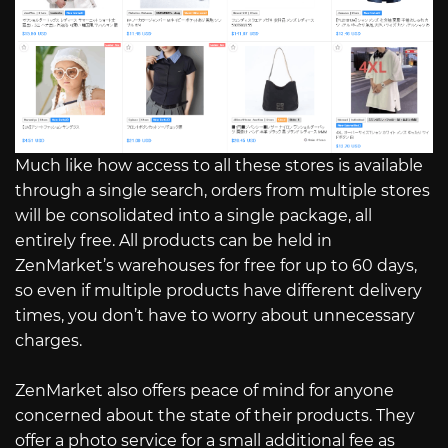
Much like how access to all these stores is available
through a single search, orders from multiple stores
will be consolidated into a single package, all
entirely free. All products can be held in
ZenMarket’s warehouses for free for up to 60 days,
so even if multiple products have different delivery
times, you don’t have to worry about unnecessary
charges.
ZenMarket also offers peace of mind for anyone
concerned about the state of their products. They
offer a photo service for a small additional fee as