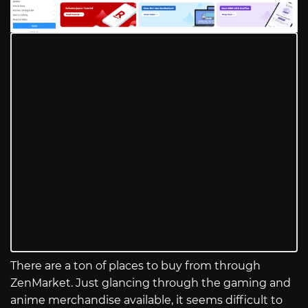
There are a ton of places to buy from through
ZenMarket. Just glancing through the gaming and
anime merchandise available, it seems difficult to