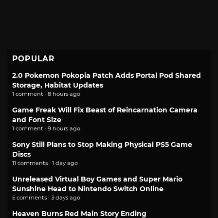
POPULAR
2.0 Pokemon Pokopia Patch Adds Portal Pod Shared
Storage, Habitat Updates
1 comment · 8 hours ago
Game Freak Will Fix Beast of Reincarnation Camera
and Font Size
1 comment · 9 hours ago
Sony Still Plans to Stop Making Physical PS5 Game
Discs
11 comments · 1 day ago
Unreleased Virtual Boy Games and Super Mario
Sunshine Head to Nintendo Switch Online
5 comments · 3 days ago
Heaven Burns Red Main Story Ending