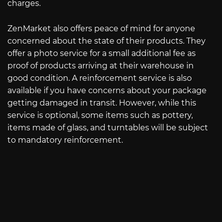
charges.
ZenMarket also offers peace of mind for anyone
concerned about the state of their products. They
offer a photo service for a small additional fee as
proof of products arriving at their warehouse in
good condition. A reinforcement service is also
available if you have concerns about your package
getting damaged in transit. However, while this
service is optional, some items such as pottery,
items made of glass, and turntables will be subject
to mandatory reinforcement.