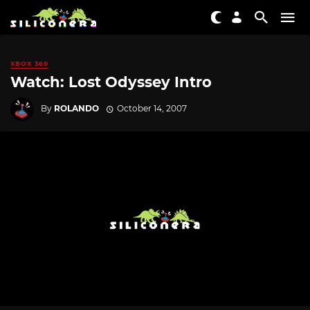
XBOX 360
Watch: Lost Odyssey Intro
By
ROLANDO
October 14, 2007