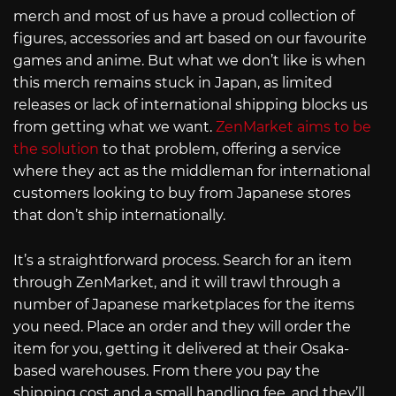
merch and most of us have a proud collection of
figures, accessories and art based on our favourite
games and anime. But what we don’t like is when
this merch remains stuck in Japan, as limited
releases or lack of international shipping blocks us
from getting what we want.
ZenMarket aims to be
the solution
to that problem, offering a service
where they act as the middleman for international
customers looking to buy from Japanese stores
that don’t ship internationally.
It’s a straightforward process. Search for an item
through ZenMarket, and it will trawl through a
number of Japanese marketplaces for the items
you need. Place an order and they will order the
item for you, getting it delivered at their Osaka-
based warehouses. From there you pay the
shipping cost and a small handling fee, and they’ll