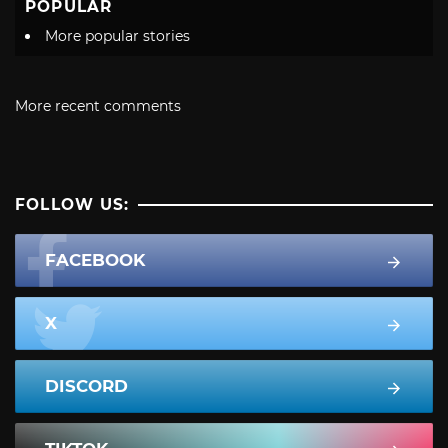
POPULAR
More popular stories
More recent comments
FOLLOW US:
FACEBOOK
X
DISCORD