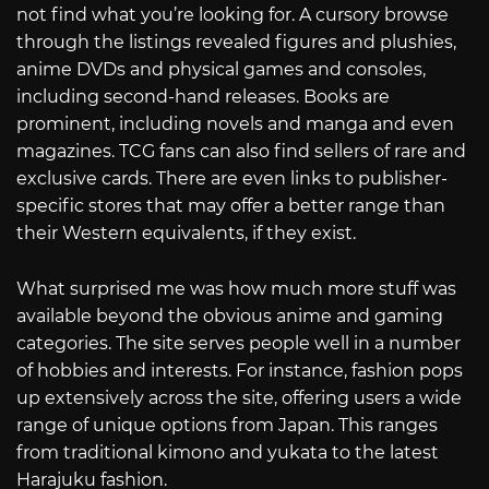
not find what you’re looking for. A cursory browse
through the listings revealed figures and plushies,
anime DVDs and physical games and consoles,
including second-hand releases. Books are
prominent, including novels and manga and even
magazines. TCG fans can also find sellers of rare and
exclusive cards. There are even links to publisher-
specific stores that may offer a better range than
their Western equivalents, if they exist.
What surprised me was how much more stuff was
available beyond the obvious anime and gaming
categories. The site serves people well in a number
of hobbies and interests. For instance, fashion pops
up extensively across the site, offering users a wide
range of unique options from Japan. This ranges
from traditional kimono and yukata to the latest
Harajuku fashion.