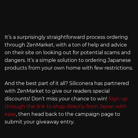
It’s a surprisingly straightforward process ordering
through ZenMarket, with a ton of help and advice
on their site on looking out for potential scams and
dangers. It’s a simple solution to ordering Japanese
products from your own home with few restrictions.
And the best part of it all? Siliconera has partnered
with ZenMarket to give our readers special
discounts! Don’t miss your chance to win!
Sign up
through the link to shop directly from Japan with
ease
, then head back to the campaign page to
submit your giveaway entry.