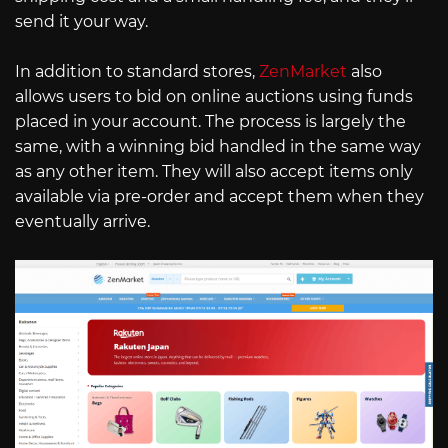
send it your way.
In addition to standard stores,
ZenMarket
also
allows users to bid on online auctions using funds
placed in your account. The process is largely the
same, with a winning bid handled in the same way
as any other item. They will also accept items only
available via pre-order and accept them when they
eventually arrive.