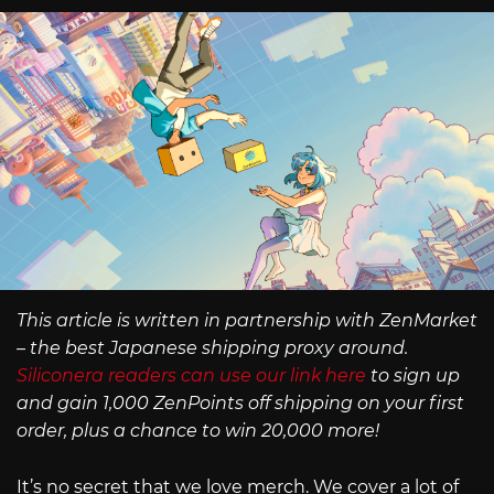
This article is written in partnership with ZenMarket
– the best Japanese shipping proxy around.
Siliconera readers can use our link here
to sign up
and gain 1,000 ZenPoints off shipping on your first
order, plus a chance to win 20,000 more!
It’s no secret that we love merch. We cover a lot of