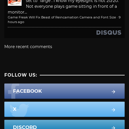
set to "large". I know my eyesight is not 20/20.
Not everyone plays game sitting in front of a
monitor...
Game Freak Will Fix Beast of Reincarnation Camera and Font Size
·
9
hours ago
More recent comments
FOLLOW US:
FACEBOOK
X
DISCORD