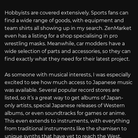
Hobbyists are covered extensively. Sports fans can
find a wide range of goods, with equipment and
team shirts all showing up in my search. ZenMarket
even has a listing for a shop specialising in pro
wrestling masks. Meanwhile, car modders have a
wide selection of parts and accessories, so they can
find exactly what they need for their latest project.
As someone with musical interests, I was especially
excited to see how much access to Japanese music
was available. Several popular record stores are
listed, so it’s a great way to get albums of Japan-
only artists, special Japanese releases of Western
albums, or even soundtracks for games or anime.
This even extends to instruments, with everything
from traditional instruments like the shamisen to
unique synths that have yet to reach the West.