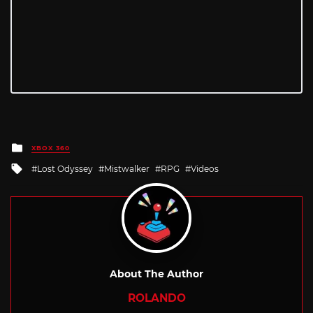
Posted
XBOX 360
in
Tagged
Lost Odyssey
Mistwalker
RPG
Videos
with
About The Author
ROLANDO