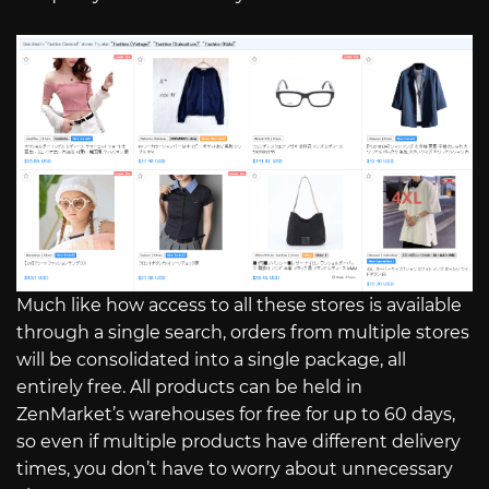
Much like how access to all these stores is available
through a single search, orders from multiple stores
will be consolidated into a single package, all
entirely free. All products can be held in
ZenMarket’s warehouses for free for up to 60 days,
so even if multiple products have different delivery
times, you don’t have to worry about unnecessary