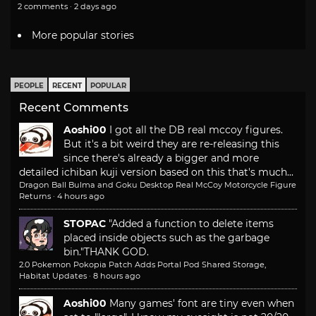
2 comments · 2 days ago
More popular stories
PEOPLE
RECENT
POPULAR
Recent Comments
Aoshi00
I got all the DB real mccoy figures.
But it's a bit weird they are re-releasing this
since there's already a bigger and more
detailed ichiban kuji version based on this that's much...
Dragon Ball Bulma and Goku Desktop Real McCoy Motorcycle Figure
Returns
·
4 hours ago
STOPAC
"Added a function to delete items
placed inside objects such as the garbage
bin."
THANK GOD.
2.0 Pokemon Pokopia Patch Adds Portal Pod Shared Storage,
Habitat Updates
·
8 hours ago
Aoshi00
Many games' font are tiny even when