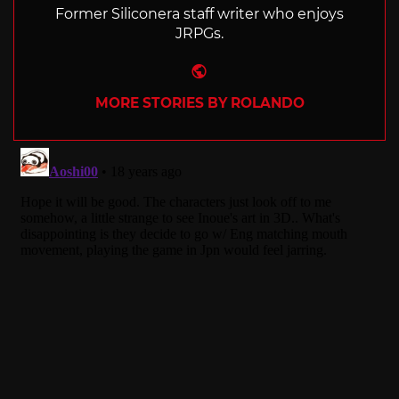
Former Siliconera staff writer who enjoys
JRPGs.
Website
MORE STORIES BY ROLANDO