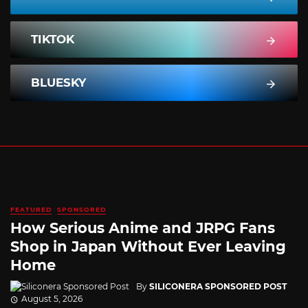
TIKTOK
BLUESKY
FEATURED
SPONSORED
How Serious Anime and JRPG Fans
Shop in Japan Without Ever Leaving
Home
By
SILICONERA SPONSORED POST
August 5, 2026