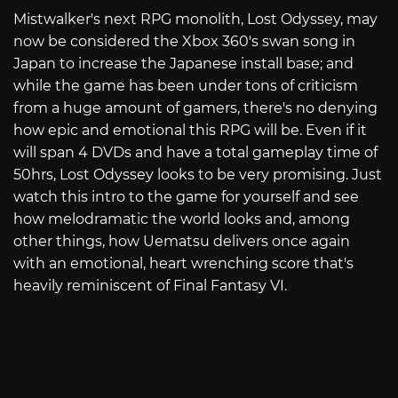
Mistwalker's next RPG monolith, Lost Odyssey, may
now be considered the Xbox 360's swan song in
Japan to increase the Japanese install base; and
while the game has been under tons of criticism
from a huge amount of gamers, there's no denying
how epic and emotional this RPG will be. Even if it
will span 4 DVDs and have a total gameplay time of
50hrs, Lost Odyssey looks to be very promising. Just
watch this intro to the game for yourself and see
how melodramatic the world looks and, among
other things, how Uematsu delivers once again
with an emotional, heart wrenching score that's
heavily reminiscent of Final Fantasy VI.