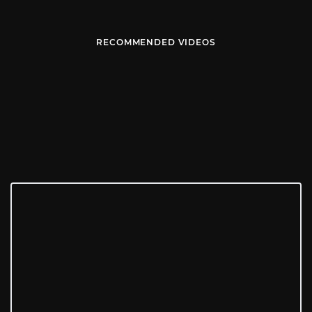
RECOMMENDED VIDEOS