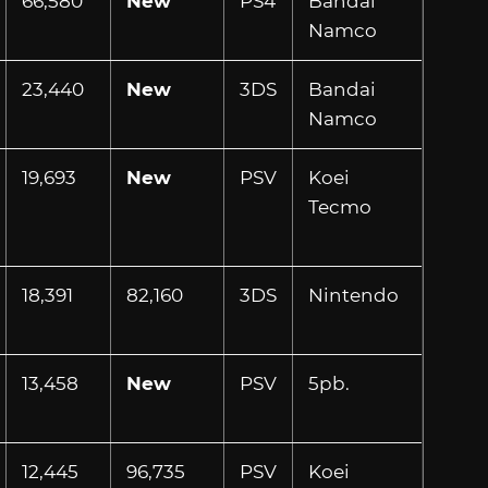
66,580
New
PS4
Bandai
Namco
23,440
New
3DS
Bandai
Namco
19,693
New
PSV
Koei
Tecmo
18,391
82,160
3DS
Nintendo
13,458
New
PSV
5pb.
12,445
96,735
PSV
Koei