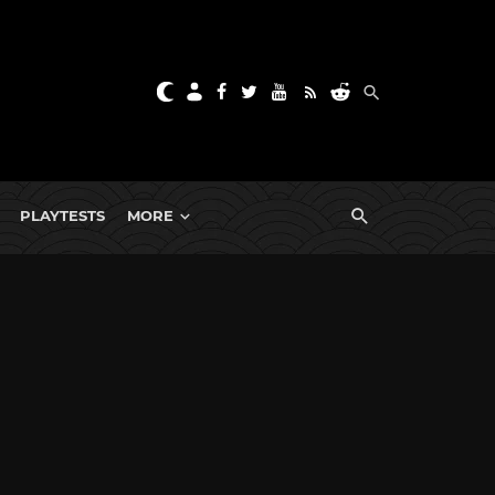
PLAYTESTS
MORE