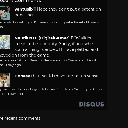
ecent Comments
ventusiixii
Hope they don't put a patent on
donating
intendo Donating to Kumamoto Earthquake Relief
·
18 hours
go
NautilusXF (DigitalGamer)
FOV slider
needs to be a priority. Sadly, if and when
such a thing is added, I'll have platted and
oved on from the game.
ame Freak Will Fix Beast of Reincarnation Camera and Font
ze
·
1 day ago
Bonesy
that would make too much sense
ythic Love: Iberian Legends Dating Sim Joins Crunchyroll Game
ult
·
1 day ago
re recent comments