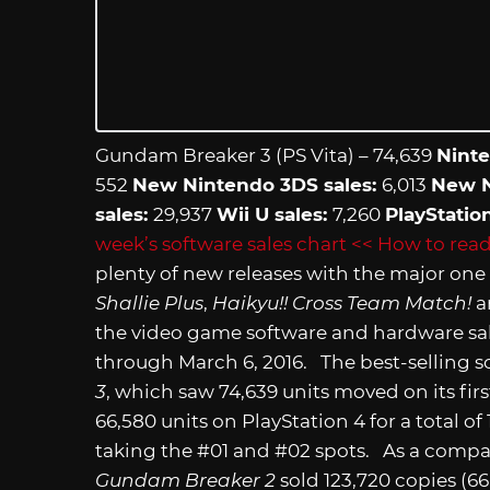
Gundam Breaker 3 (PS Vita) – 74,639
Ninte
552
New Nintendo 3DS sales:
6,013
New N
sales:
29,937
Wii U sales:
7,260
PlayStatio
week’s software sales chart
<< How to read
plenty of new releases with the major on
Shallie Plus
,
Haikyu!! Cross Team Match!
a
the video game software and hardware sal
through March 6, 2016. The best-selling s
3
, which saw 74,639 units moved on its fir
66,580 units on PlayStation 4 for a total of
taking the #01 and #02 spots. As a compar
Gundam Breaker 2
sold 123,720 copies (6