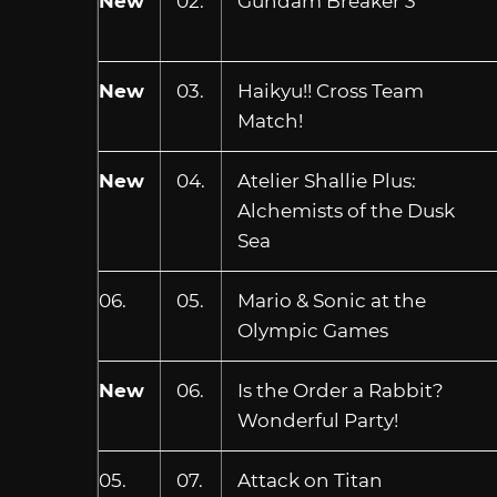
New
02.
Gundam Breaker 3
New
03.
Haikyu!! Cross Team
Match!
New
04.
Atelier Shallie Plus:
Alchemists of the Dusk
Sea
06.
05.
Mario & Sonic at the
Olympic Games
New
06.
Is the Order a Rabbit?
Wonderful Party!
05.
07.
Attack on Titan