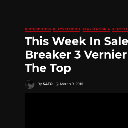
NINTENDO 3DS
PLAYSTATION 3
PLAYSTATION 4
PLAYSTA
This Week In Sal
Breaker 3 Vernier
The Top
By
SATO
March 9, 2016