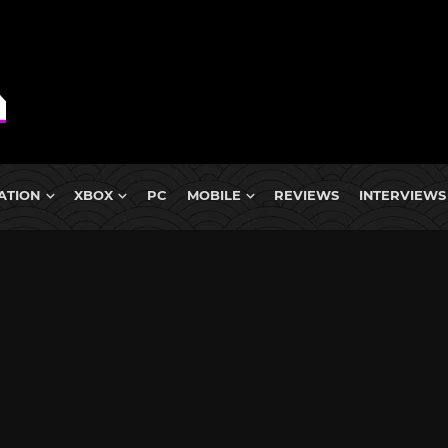
ATION
XBOX
PC
MOBILE
REVIEWS
INTERVIEWS