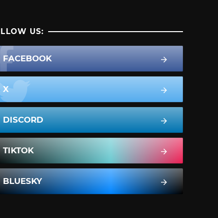
LLOW US:
FACEBOOK
X
DISCORD
TIKTOK
BLUESKY