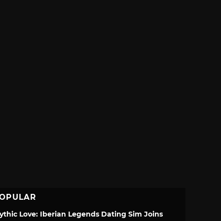
OPULAR
ythic Love: Iberian Legends Dating Sim Joins