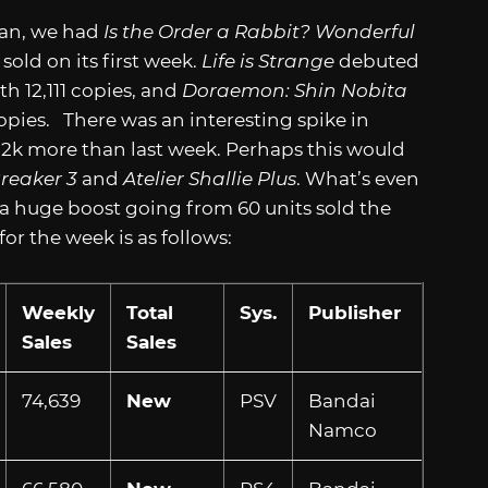
pan, we had
Is the Order a Rabbit? Wonderful
sold on its first week.
Life is Strange
debuted
h 12,111 copies, and
Doraemon: Shin Nobita
opies. There was an interesting spike in
 12k more than last week. Perhaps this would
reaker 3
and
Atelier Shallie Plus
. What’s even
 a huge boost going from 60 units sold the
or the week is as follows:
Weekly
Total
Sys.
Publisher
Sales
Sales
74,639
New
PSV
Bandai
Namco