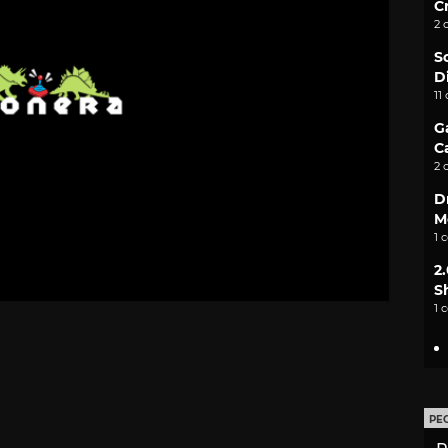
C
2 
S
D
11
G
C
2 
D
M
1 
2
S
1 
PE