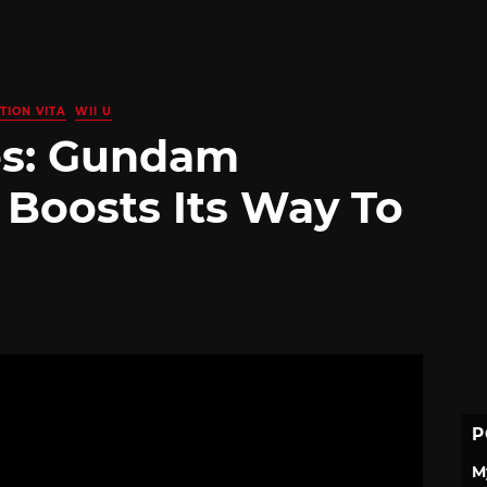
TION VITA
WII U
es: Gundam
 Boosts Its Way To
P
M