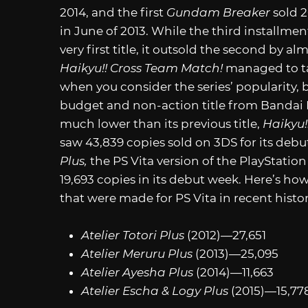
2014, and the first
Gundam Breaker
sold 
in June of 2013. While the third installm
very first title, it outsold the second by a
Haikyu!! Cross Team Match!
managed to tak
when you consider the series’ popularity, 
budget and non-action title from Bandai Na
much lower than its previous title,
Haikyu!
saw 43,839 copies sold on 3DS for its debu
Plus,
the PS Vita version of the PlayStation
19,693 copies in its debut week. Here’s how
that were made for PS Vita in recent histo
Atelier Totori Plus
(2012)—27,651
Atelier Meruru Plus
(2013)—25,095
Atelier Ayesha Plus
(2014)—11,663
Atelier Escha & Logy Plus
(2015)—15,77