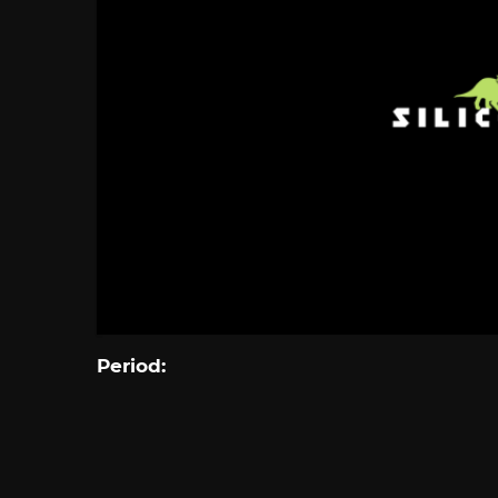
Period: