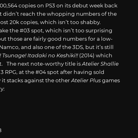
200,564 copies on PS3 on its debut week back
ent didn’t reach the whopping numbers of the
lmost 20k copies, which isn’t too shabby.
e the #03 spot, which isn’t too surprising
but those are fairly good numbers for a low-
mco, and also one of the 3DS, but it’s still
! Tsunage! Itadaki no Keshiki!!
(2014) which
t. The next note-worthy title is
Atelier Shallie
 3 RPG, at the #04 spot after having sold
 it stacks against the other
Atelier Plus
games
ry:
8