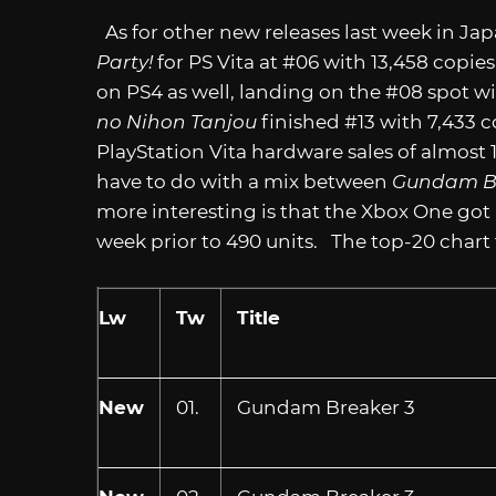
As for other new releases last week in Ja
Party!
for PS Vita at #06 with 13,458 copies 
on PS4 as well, landing on the #08 spot wit
no Nihon Tanjou
finished #13 with 7,433 c
PlayStation Vita hardware sales of almost
have to do with a mix between
Gundam B
more interesting is that the Xbox One got
week prior to 490 units. The top-20 chart f
Lw
Tw
Title
New
01.
Gundam Breaker 3