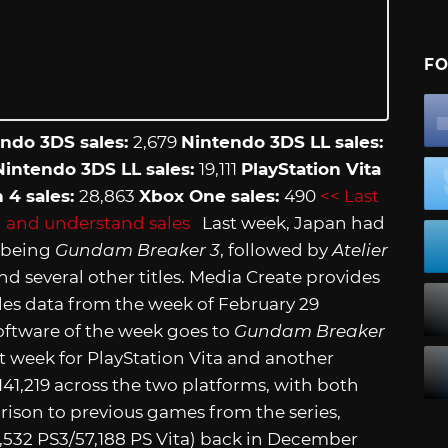
FO
ndo 3DS sales:
2,679
Nintendo 3DS LL sales:
intendo 3DS LL sales:
19,111
PlayStation Vita
n 4 sales:
28,863
Xbox One sales:
490
<< Last
 and understand sales
Last week, Japan had
e being
Gundam Breaker 3
, followed by
Atelier
nd several other titles. Media Create provides
es data from the week of February 29
oftware of the week goes to
Gundam Breaker
st week for PlayStation Vita and another
 141,219 across the two platforms, with both
ison to previous games from the series,
6,532 PS3/57,188 PS Vita) back in December