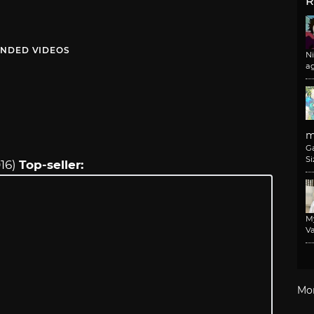
R
NDED VIDEOS
N
a
m
G
Si
016)
Top-seller:
M
Va
Mo