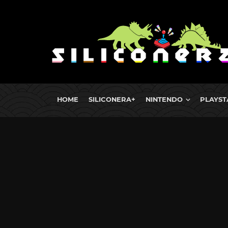
HOME
SILICONERA+
NINTENDO
PLAYST