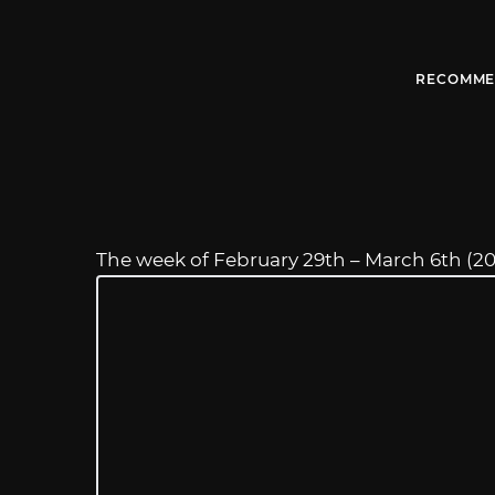
RECOMME
The week of February 29th – March 6th (2