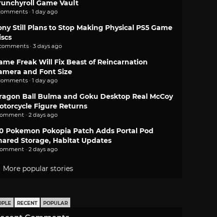
runchyroll Game Vault
comments · 1 day ago
ony Still Plans to Stop Making Physical PS5 Game
iscs
 comments · 3 days ago
ame Freak Will Fix Beast of Reincarnation
amera and Font Size
comments · 1 day ago
ragon Ball Bulma and Goku Desktop Real McCoy
otorcycle Figure Returns
comment · 2 days ago
.0 Pokemon Pokopia Patch Adds Portal Pod
hared Storage, Habitat Updates
comment · 2 days ago
More popular stories
OPLE
RECENT
POPULAR