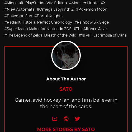
Minecraft: PlayStation Vita Edition
Monster Hunter XX
NieR Automata
Omega Labyrinth Z
Pokémon Moon
Pokémon Sun
Portal Knights
Radiant Historia: Perfect Chronology
Rainbow Six Siege
Super Mario Maker for Nintendo 3DS
The Alliance Alive
The Legend of Zelda: Breath of the Wild
Ys VIII: Lacrimosa of Dana
About The Author
SATO
Gamer, avid hockey fan, and firm believer in
the heart of the cards.
e-mail
Website
Twitter
MORE STORIES BY SATO