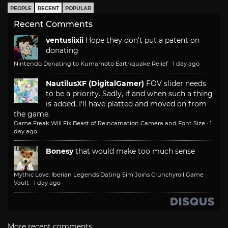
PEOPLE
RECENT
POPULAR
Recent Comments
ventusiixii
Hope they don't put a patent on
donating
Nintendo Donating to Kumamoto Earthquake Relief
·
1 day ago
NautilusXF (DigitalGamer)
FOV slider needs
to be a priority. Sadly, if and when such a thing
is added, I'll have platted and moved on from
the game.
Game Freak Will Fix Beast of Reincarnation Camera and Font Size
·
1
day ago
Bonesy
that would make too much sense
Mythic Love: Iberian Legends Dating Sim Joins Crunchyroll Game
Vault
·
1 day ago
More recent comments