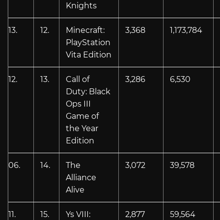
Knights
13.
12.
Minecraft:
3,368
1,173,784
PlayStation
Vita Edition
12.
13.
Call of
3,286
6,530
Duty: Black
Ops III
Game of
the Year
Edition
06.
14.
The
3,072
39,578
Alliance
Alive
11.
15.
Ys VIII:
2,877
59,564