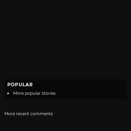
POPULAR
More popular stories
More recent comments