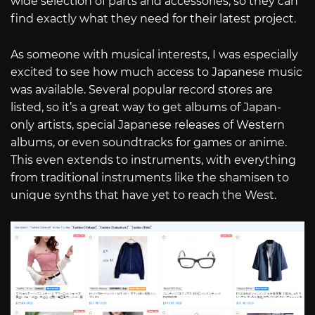
wide selection of parts and accessories, so they can
find exactly what they need for their latest project.
As someone with musical interests, I was especially
excited to see how much access to Japanese music
was available. Several popular record stores are
listed, so it’s a great way to get albums of Japan-
only artists, special Japanese releases of Western
albums, or even soundtracks for games or anime.
This even extends to instruments, with everything
from traditional instruments like the shamisen to
unique synths that have yet to reach the West.