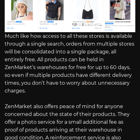
Much like how access to all these stores is available
through a single search, orders from multiple stores
will be consolidated into a single package, all
entirely free. All products can be held in
ZenMarket’s warehouses for free for up to 60 days,
so even if multiple products have different delivery
times, you don’t have to worry about unnecessary
charges.
ZenMarket also offers peace of mind for anyone
concerned about the state of their products. They
offer a photo service for a small additional fee as
proof of products arriving at their warehouse in
good condition. A reinforcement service is also