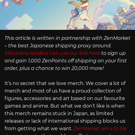
This article is written in partnership with ZenMarket
– the best Japanese shipping proxy around.
Siliconera readers can use our link here
to sign up
and gain 1,000 ZenPoints off shipping on your first
order, plus a chance to win 20,000 more!
It’s no secret that we love merch. We cover a lot of
merch and most of us have a proud collection of
figures, accessories and art based on our favourite
games and anime. But what we don’t like is when
this merch remains stuck in Japan, as limited
releases or lack of international shipping blocks us
from getting what we want.
ZenMarket aims to be