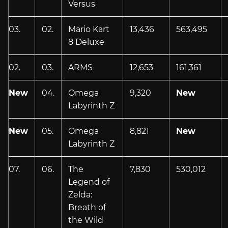
Versus
03.
02.
Mario Kart
13,436
563,495
8 Deluxe
02.
03.
ARMS
12,653
161,361
New
04.
Omega
9,320
New
Labyrinth Z
New
05.
Omega
8,821
New
Labyrinth Z
07.
06.
The
7,830
530,012
Legend of
Zelda:
Breath of
the Wild