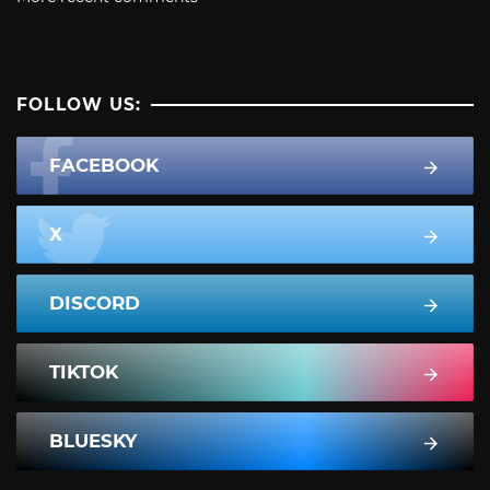
FOLLOW US:
FACEBOOK
X
DISCORD
TIKTOK
BLUESKY