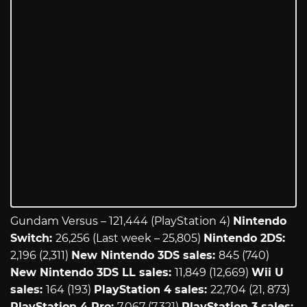
Gundam Versus – 121,444 (PlayStation 4)
Nintendo
Switch:
26,256 (Last week – 25,805)
Nintendo 2DS:
2,196 (2,311)
New Nintendo 3DS sales:
845 (740)
New Nintendo 3DS LL sales:
11,849 (12,669)
Wii U
sales:
164 (193)
PlayStation 4 sales:
22,704 (21, 873)
PlayStation 4 Pro:
7,067 (7,321)
PlayStation 3 sales: