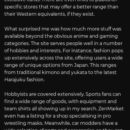
specific stores that may offer a better range than
their Western equivalents, if they exist.
What surprised me was how much more stuff was
available beyond the obvious anime and gaming
categories. The site serves people well in a number
of hobbies and interests. For instance, fashion pops
up extensively across the site, offering users a wide
range of unique options from Japan. This ranges
from traditional kimono and yukata to the latest
Harajuku fashion.
Hobbyists are covered extensively. Sports fans can
find a wide range of goods, with equipment and
team shirts all showing up in my search. ZenMarket
even has a listing for a shop specialising in pro
wrestling masks. Meanwhile, car modders have a