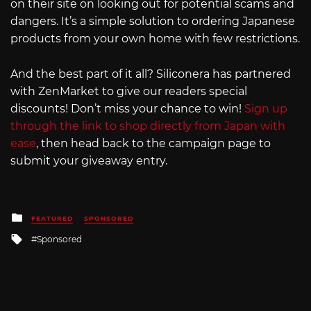
on their site on looking out for potential scams and
dangers. It’s a simple solution to ordering Japanese
products from your own home with few restrictions.
And the best part of it all? Siliconera has partnered
with ZenMarket to give our readers special
discounts! Don’t miss your chance to win!
Sign up
through the link to shop directly from Japan with
ease
, then head back to the campaign page to
submit your giveaway entry.
Posted
FEATURED
SPONSORED
in
Tagged
Sponsored
with