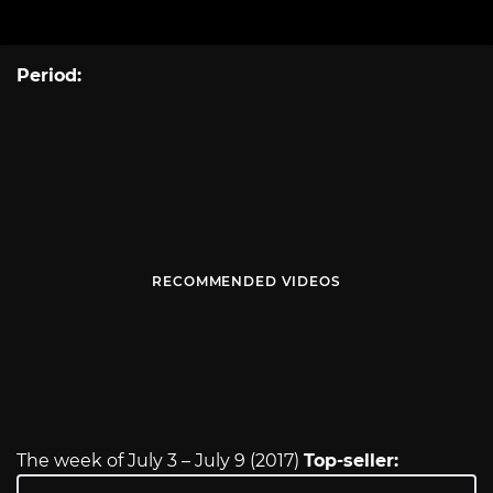
Period:
RECOMMENDED VIDEOS
The week of July 3 – July 9 (2017)
Top-seller: