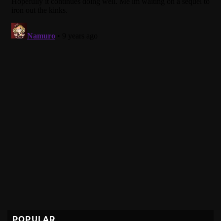
POPULAR