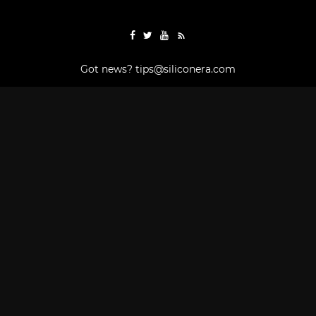
Got news?
tips@siliconera.com