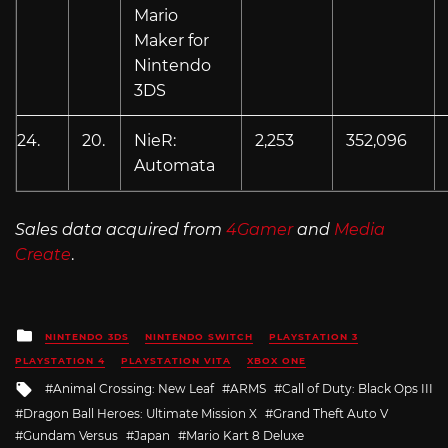
Mario
Maker for
Nintendo
3DS
24.
20.
NieR:
2,253
352,096
Automata
Sales data acquired from
4Gamer
and
Media
Create
.
Posted
NINTENDO 3DS
NINTENDO SWITCH
PLAYSTATION 3
in
PLAYSTATION 4
PLAYSTATION VITA
XBOX ONE
Tagged
Animal Crossing: New Leaf
ARMS
Call of Duty: Black Ops III
with
Dragon Ball Heroes: Ultimate Mission X
Grand Theft Auto V
Gundam Versus
Japan
Mario Kart 8 Deluxe