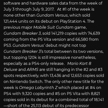
software and hardware sales data from the week of
July 3 through July 9, 2017. At #1 of the week is
none other than
Gundam Versus
, which sold
121,444 units on its debut on PlayStation 4. The
previous major
Mobile Suit Gundam
game,
Gundam Breaker 3
, sold 141,219 copies with 74,639
coming from the PS Vita version and 66,580 from
PS3.
Gundam Versus’
debut might not top
Gundam Breaker 3’
s total between its two versions,
but topping 120k is still impressive nonetheless,
especially as a PS4-only release.
Mario Kart 8
Deluxe
and
ARMS
are still hanging in the #2 and #3
spots respectively, with 13,436 and 12,653 copies sold
on Nintendo Switch. The only other new title for the
week is
Omega Labyrinth Z
which placed at #4 on
PS4 with 9,320 copies and #5 on PS Vita with 8,821
copies sold in its debut for a combined total of 18,141
—short of the 25,113 debut of its predecessor