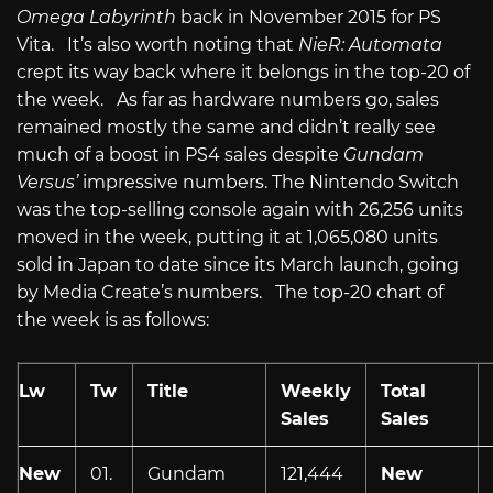
Omega Labyrinth
back in November 2015 for PS
Vita. It’s also worth noting that
NieR: Automata
crept its way back where it belongs in the top-20 of
the week. As far as hardware numbers go, sales
remained mostly the same and didn’t really see
much of a boost in PS4 sales despite
Gundam
Versus’
impressive numbers. The Nintendo Switch
was the top-selling console again with 26,256 units
moved in the week, putting it at 1,065,080 units
sold in Japan to date since its March launch, going
by Media Create’s numbers. The top-20 chart of
the week is as follows:
Lw
Tw
Title
Weekly
Total
Sales
Sales
New
01.
Gundam
121,444
New