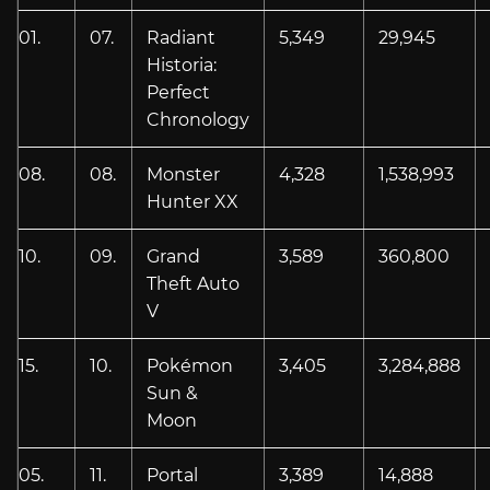
01.
07.
Radiant
5,349
29,945
Historia:
Perfect
Chronology
08.
08.
Monster
4,328
1,538,993
Hunter XX
10.
09.
Grand
3,589
360,800
Theft Auto
V
15.
10.
Pokémon
3,405
3,284,888
Sun &
Moon
05.
11.
Portal
3,389
14,888