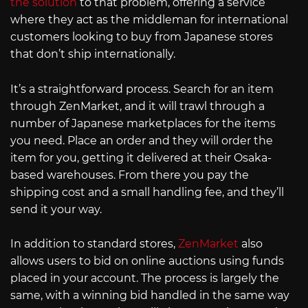
the solution
to that problem, offering a service
where they act as the middleman for international
customers looking to buy from Japanese stores
that don’t ship internationally.
It’s a straightforward process. Search for an item
through ZenMarket, and it will trawl through a
number of Japanese marketplaces for the items
you need. Place an order and they will order the
item for you, getting it delivered at their Osaka-
based warehouses. From there you pay the
shipping cost and a small handling fee, and they’ll
send it your way.
In addition to standard stores,
ZenMarket
also
allows users to bid on online auctions using funds
placed in your account. The process is largely the
same, with a winning bid handled in the same way