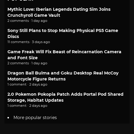
Mythic Love: Iberian Legends Dating Sim Joins
Crunchyroll Game Vault
2 comments · 1 day ago
Sony Still Plans to Stop Making Physical PS5 Game
Discs
11 comments · 3 days ago
Game Freak Will Fix Beast of Reincarnation Camera
and Font Size
2 comments · 1 day ago
Dragon Ball Bulma and Goku Desktop Real McCoy
Motorcycle Figure Returns
1 comment · 2 days ago
2.0 Pokemon Pokopia Patch Adds Portal Pod Shared
Storage, Habitat Updates
1 comment · 2 days ago
More popular stories