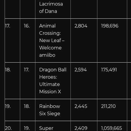
Lacrimosa
of Dana
17.
16.
Animal
2,804
198,696
Crossing:
New Leaf –
Welcome
amiibo
18.
17.
Dragon Ball
2,594
175,491
Heroes:
Ultimate
Mission X
19.
18.
Rainbow
2,445
211,210
Six Siege
20.
19.
Super
2,409
1,059,665