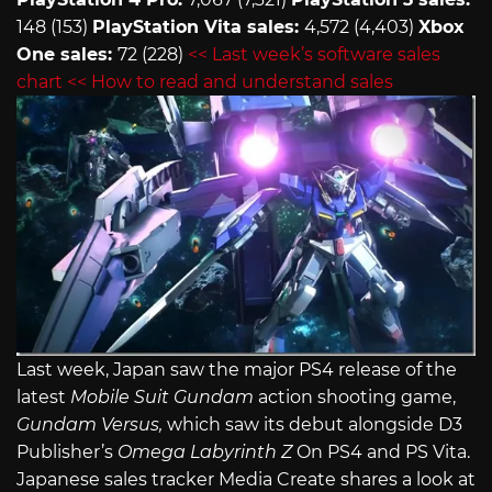
148 (153)
PlayStation Vita sales:
4,572 (4,403)
Xbox
One sales:
72 (228)
<< Last week’s software sales
chart
<< How to read and understand sales
Last week, Japan saw the major PS4 release of the
latest
Mobile Suit Gundam
action shooting game,
Gundam Versus,
which saw its debut alongside D3
Publisher’s
Omega Labyrinth Z
On PS4 and PS Vita.
Japanese sales tracker Media Create shares a look at