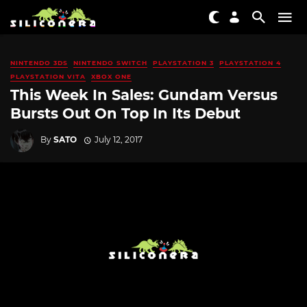
NINTENDO 3DS
NINTENDO SWITCH
PLAYSTATION 3
PLAYSTATION 4
PLAYSTATION VITA
XBOX ONE
This Week In Sales: Gundam Versus
Bursts Out On Top In Its Debut
By
SATO
July 12, 2017