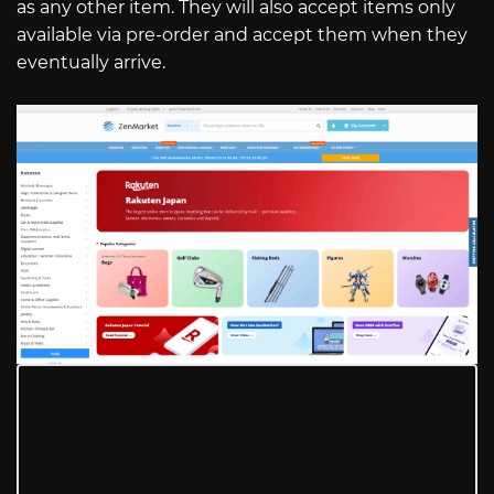
as any other item. They will also accept items only
available via pre-order and accept them when they
eventually arrive.