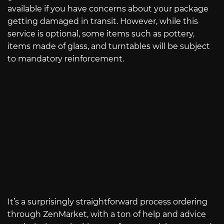
available if you have concerns about your package
getting damaged in transit. However, while this
service is optional, some items such as pottery,
items made of glass, and turntables will be subject
to mandatory reinforcement.
It’s a surprisingly straightforward process ordering
through ZenMarket, with a ton of help and advice