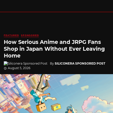
FEATURED
SPONSORED
How Serious Anime and JRPG Fans
Shop in Japan Without Ever Leaving
Home
By
SILICONERA SPONSORED POST
August 5, 2026