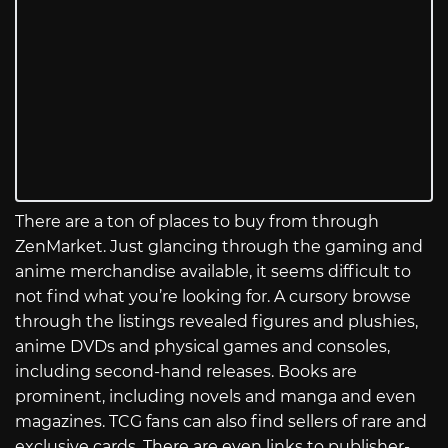
There are a ton of places to buy from through
ZenMarket. Just glancing through the gaming and
anime merchandise available, it seems difficult to
not find what you’re looking for. A cursory browse
through the listings revealed figures and plushies,
anime DVDs and physical games and consoles,
including second-hand releases. Books are
prominent, including novels and manga and even
magazines. TCG fans can also find sellers of rare and
exclusive cards. There are even links to publisher-