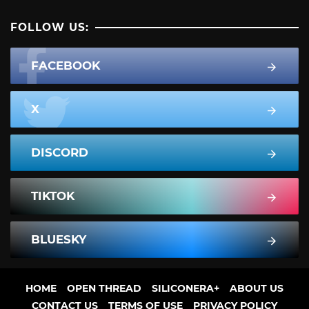
FOLLOW US:
FACEBOOK
X
DISCORD
TIKTOK
BLUESKY
HOME
OPEN THREAD
SILICONERA+
ABOUT US
CONTACT US
TERMS OF USE
PRIVACY POLICY