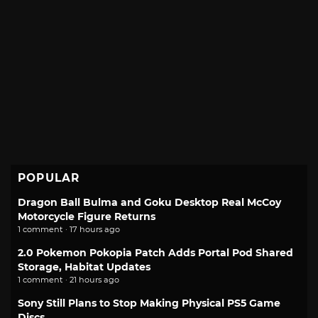
POPULAR
Dragon Ball Bulma and Goku Desktop Real McCoy
Motorcycle Figure Returns
1 comment · 17 hours ago
2.0 Pokemon Pokopia Patch Adds Portal Pod Shared
Storage, Habitat Updates
1 comment · 21 hours ago
Sony Still Plans to Stop Making Physical PS5 Game
Discs