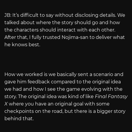
JB: It’s difficult to say without disclosing details. We
talked about where the story should go and how
the characters should interact with each other.
After that, I fully trusted Nojima-san to deliver what
he knows best.
How we worked is we basically sent a scenario and
gave him feedback compared to the original idea
we had and how I see the game evolving with the
story. The original idea was kind of like
Final Fantasy
X
where you have an original goal with some
checkpoints on the road, but there is a bigger story
behind that.