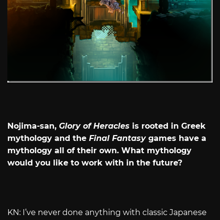
Nojima-san,
Glory of Heracles
is rooted in Greek
mythology and the
Final Fantasy
games have a
mythology all of their own. What mythology
would you like to work with in the future?
KN: I’ve never done anything with classic Japanese