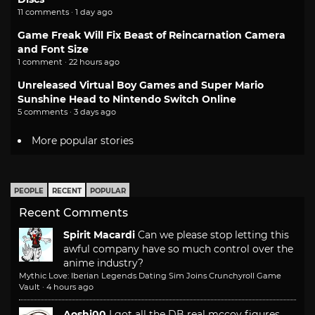
11 comments · 1 day ago
Game Freak Will Fix Beast of Reincarnation Camera
and Font Size
1 comment · 22 hours ago
Unreleased Virtual Boy Games and Super Mario
Sunshine Head to Nintendo Switch Online
5 comments · 3 days ago
More popular stories
PEOPLE
RECENT
POPULAR
Recent Comments
Spirit Macardi
Can we please stop letting this
awful company have so much control over the
anime industry?
Mythic Love: Iberian Legends Dating Sim Joins Crunchyroll Game
Vault
·
4 hours ago
Aoshi00
I got all the DB real mccoy figures.