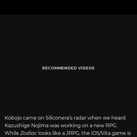
RECOMMENDED VIDEOS
Kobojo came on Siliconera’s radar when we heard
Kazushige Nojima was working on a new RPG.
While
Zodiac
looks like a JRPG, the iOS/Vita game is