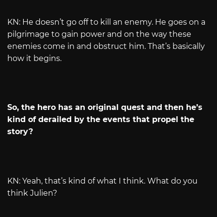
KN: He doesn’t go off to kill an enemy. He goes on a
pilgrimage to gain power and on the way these
enemies come in and obstruct him. That’s basically
how it begins.
So, the hero has an original quest and then he’s
kind of derailed by the events that propel the
story?
KN: Yeah, that’s kind of what I think. What do you
think Julien?