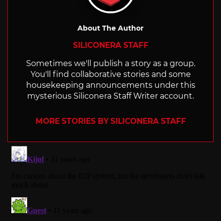
About The Author
SILICONERA STAFF
Sometimes we'll publish a story as a group.
You'll find collaborative stories and some
housekeeping announcements under this
mysterious Siliconera Staff Writer account.
MORE STORIES BY SILICONERA STAFF