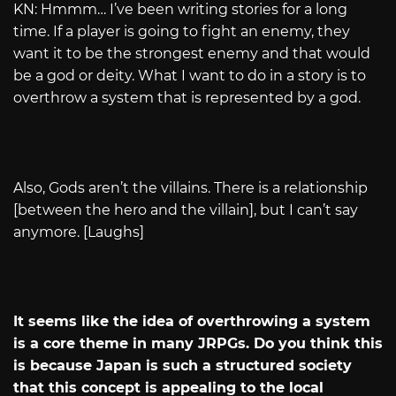
KN: Hmmm… I’ve been writing stories for a long
time. If a player is going to fight an enemy, they
want it to be the strongest enemy and that would
be a god or deity. What I want to do in a story is to
overthrow a system that is represented by a god.
Also, Gods aren’t the villains. There is a relationship
[between the hero and the villain], but I can’t say
anymore. [Laughs]
It seems like the idea of overthrowing a system
is a core theme in many JRPGs. Do you think this
is because Japan is such a structured society
that this concept is appealing to the local