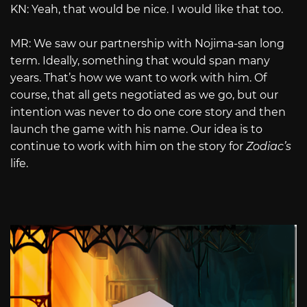
KN: Yeah, that would be nice. I would like that too.
MR: We saw our partnership with Nojima-san long
term. Ideally, something that would span many
years. That’s how we want to work with him. Of
course, that all gets negotiated as we go, but our
intention was never to do one core story and then
launch the game with his name. Our idea is to
continue to work with him on the story for
Zodiac’s
life.