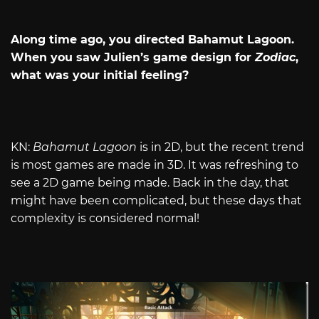
Along time ago, you directed Bahamut Lagoon.
When you saw Julien’s game design for
Zodiac
,
what was your initial feeling?
KN:
Bahamut Lagoon
is in 2D, but the recent trend
is most games are made in 3D. It was refreshing to
see a 2D game being made. Back in the day, that
might have been complicated, but these days that
complexity is considered normal!