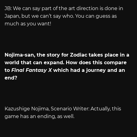
JB: We can say part of the art direction is done in
Japan, but we can’t say who. You can guess as
much as you want!
Nojima-san, the story for Zodiac takes place in a
world that can expand. How does this compare
to
Final Fantasy X
which had a journey and an
end?
Kazushige Nojima, Scenario Writer: Actually, this
game has an ending, as well.