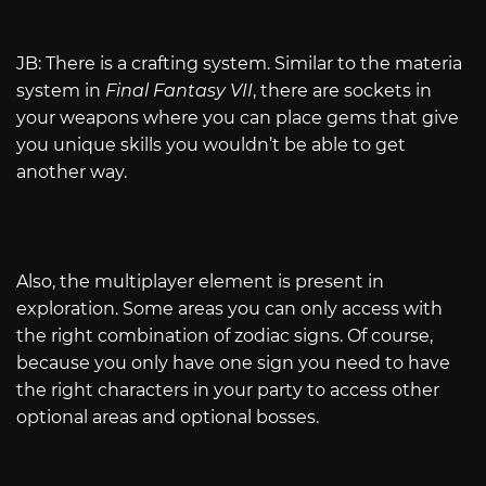
JB: There is a crafting system. Similar to the materia
system in
Final Fantasy VII
, there are sockets in
your weapons where you can place gems that give
you unique skills you wouldn’t be able to get
another way.
Also, the multiplayer element is present in
exploration. Some areas you can only access with
the right combination of zodiac signs. Of course,
because you only have one sign you need to have
the right characters in your party to access other
optional areas and optional bosses.