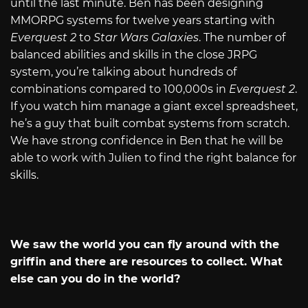
until the last minute. Ben has been designing
MMORPG systems for twelve years starting with
Everquest 2
to
Star Wars Galaxies
. The number of
balanced abilities and skills in the close JRPG
system, you’re talking about hundreds of
combinations compared to 100,000s in
Everquest 2
.
If you watch him manage a giant excel spreadsheet,
he’s a guy that built combat systems from scratch.
We have strong confidence in Ben that he will be
able to work with Julien to find the right balance for
skills.
We saw the world you can fly around with the
griffin and there are resources to collect. What
else can you do in the world?