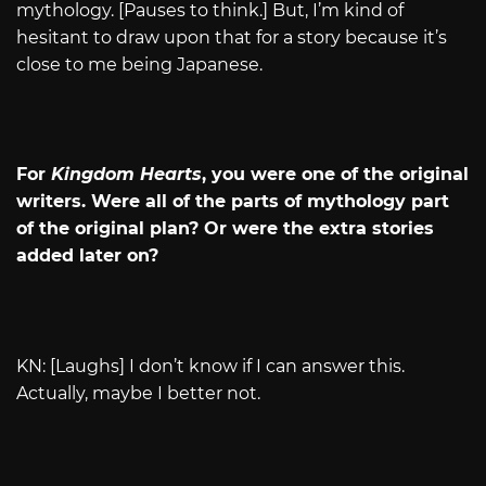
mythology. [Pauses to think.] But, I’m kind of
hesitant to draw upon that for a story because it’s
close to me being Japanese.
For
Kingdom Hearts
, you were one of the original
writers. Were all of the parts of mythology part
of the original plan? Or were the extra stories
added later on?
KN: [Laughs] I don’t know if I can answer this.
Actually, maybe I better not.