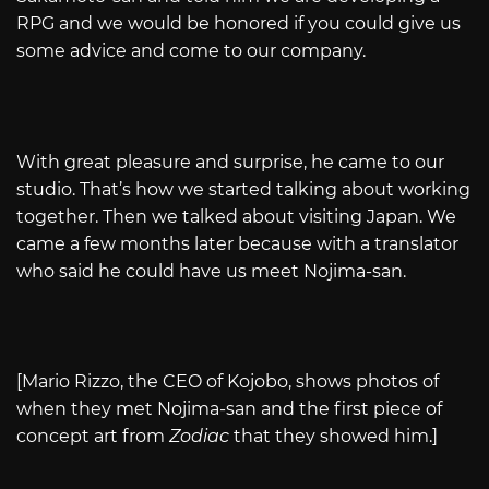
RPG and we would be honored if you could give us
some advice and come to our company.
With great pleasure and surprise, he came to our
studio. That’s how we started talking about working
together. Then we talked about visiting Japan. We
came a few months later because with a translator
who said he could have us meet Nojima-san.
[Mario Rizzo, the CEO of Kojobo, shows photos of
when they met Nojima-san and the first piece of
concept art from
Zodiac
that they showed him.]