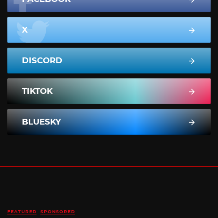
X
DISCORD
TIKTOK
BLUESKY
FEATURED
SPONSORED