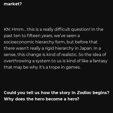
market?
KN: Hmm… this is a really difficult question! In the
past ten to fifteen years, we’ve seen a
socioeconomic hierarchy form, but before that
there wasn’t really a rigid hierarchy in Japan. In a
sense, this change is kind of realistic. So the idea of
overthrowing a system to us is kind of like a fantasy
that may be why it’s a trope in games.
Could you tell us how the story in
Zodiac
begins?
Why does the hero become a hero?