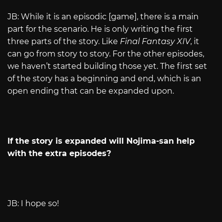
JB: While it is an episodic [game], there is a main
part for the scenario. He is only writing the first
three parts of the story. Like
Final Fantasy XIV
, it
can go from story to story. For the other episodes,
we haven’t started building those yet. The first set
of the story has a beginning and end, which is an
open ending that can be expanded upon.
If the story is expanded will Nojima-san help
with the extra episodes?
JB: I hope so!