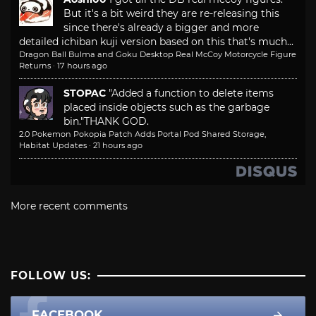
But it's a bit weird they are re-releasing this
since there's already a bigger and more
detailed ichiban kuji version based on this that's much...
Dragon Ball Bulma and Goku Desktop Real McCoy Motorcycle Figure
Returns
·
17 hours ago
STOPAC
"Added a function to delete items
placed inside objects such as the garbage
bin."
THANK GOD.
2.0 Pokemon Pokopia Patch Adds Portal Pod Shared Storage,
Habitat Updates
·
21 hours ago
More recent comments
FOLLOW US:
FACEBOOK