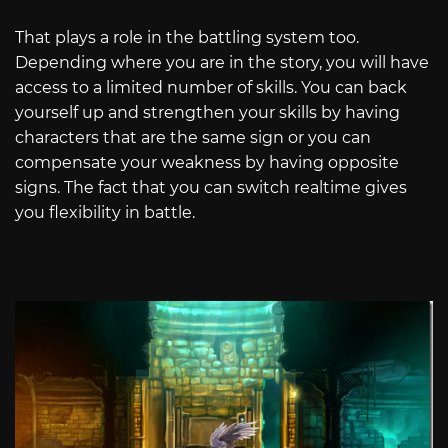
That plays a role in the battling system too.
Depending where you are in the story, you will have
access to a limited number of skills. You can back
yourself up and strengthen your skills by having
characters that are the same sign or you can
compensate your weakness by having opposite
signs. The fact that you can switch realtime gives
you flexibility in battle.