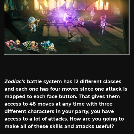
Zodiac’s
battle system has 12 different classes
and each one has four moves since one attack is
mapped to each face button. That gives them
access to 48 moves at any time with three
different characters in your party, you have
access to a lot of attacks. How are you going to
make all of these skills and attacks useful?