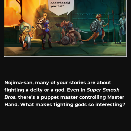
Nojima-san, many of your stories are about
fighting a deity or a god. Even in
Super Smash
Bros.
there’s a puppet master controlling Master
Hand. What makes fighting gods so interesting?