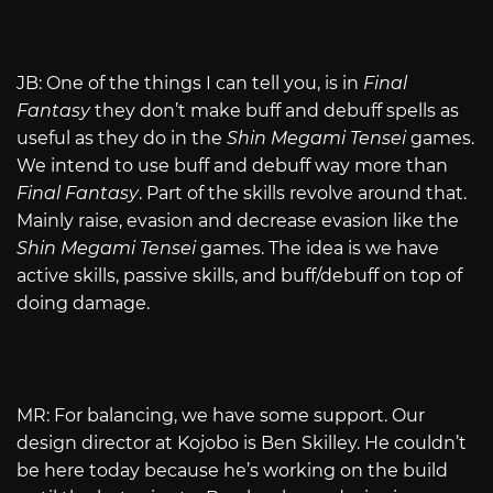
JB: One of the things I can tell you, is in
Final
Fantasy
they don’t make buff and debuff spells as
useful as they do in the
Shin Megami Tensei
games.
We intend to use buff and debuff way more than
Final Fantasy
. Part of the skills revolve around that.
Mainly raise, evasion and decrease evasion like the
Shin Megami Tensei
games. The idea is we have
active skills, passive skills, and buff/debuff on top of
doing damage.
MR: For balancing, we have some support. Our
design director at Kojobo is Ben Skilley. He couldn’t
be here today because he’s working on the build