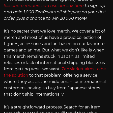
Siliconera readers can use our link here
to sign up
and gain 1,000 ZenPoints off shipping on your first
order, plus a chance to win 20,000 more!
It’s no secret that we love merch. We cover a lot of
merch and most of us have a proud collection of
figures, accessories and art based on our favourite
games and anime. But what we don’t like is when
this merch remains stuck in Japan, as limited
releases or lack of international shipping blocks us
from getting what we want.
ZenMarket aims to be
the solution
to that problem, offering a service
where they act as the middleman for international
customers looking to buy from Japanese stores
that don’t ship internationally.
It’s a straightforward process. Search for an item