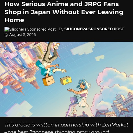
How Serious Anime and JRPG Fans
Shop in Japan Without Ever Leaving
Home
By
SILICONERA SPONSORED POST
August 5, 2026
This article is written in partnership with ZenMarket
– the best Japanese shipping proxy around.