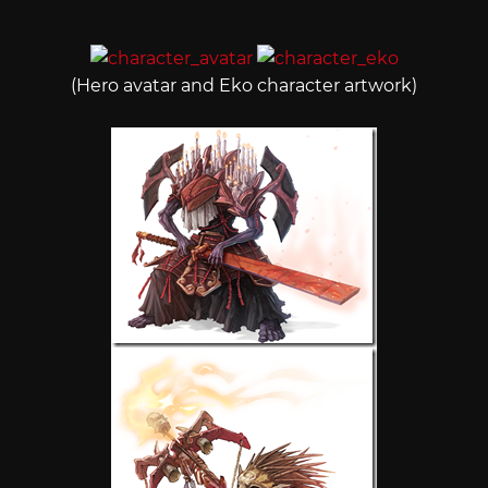
(Hero avatar and Eko character artwork)