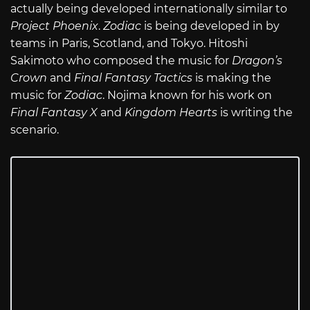
actually being developed internationally similar to
Project Phoenix
.
Zodiac
is being developed in by
teams in Paris, Scotland, and Tokyo. Hitoshi
Sakimoto who composed the music for
Dragon’s
Crown
and
Final Fantasy Tactics
is making the
music for
Zodiac
. Nojima known for his work on
Final Fantasy X
and
Kingdom Hearts
is writing the
scenario.