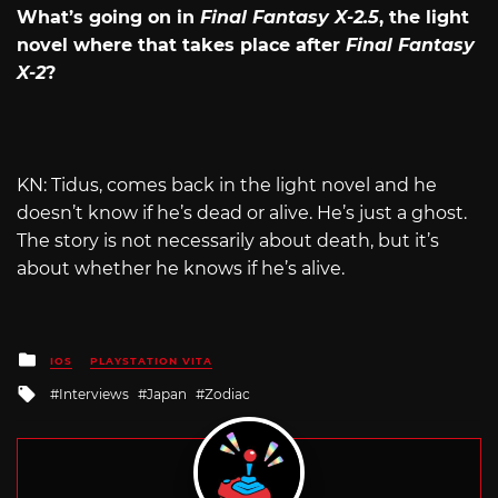
What’s going on in
Final Fantasy X-2.5
, the light
novel where that takes place after
Final Fantasy
X-2
?
KN: Tidus, comes back in the light novel and he
doesn’t know if he’s dead or alive. He’s just a ghost.
The story is not necessarily about death, but it’s
about whether he knows if he’s alive.
Posted
IOS
PLAYSTATION VITA
in
Tagged
Interviews
Japan
Zodiac
with