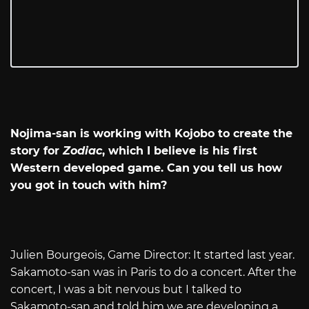
Nojima-san is working with Kojobo to create the
story for
Zodiac
, which I believe is his first
Western developed game. Can you tell us how
you got in touch with him?
Julien Bourgeois, Game Director: It started last year.
Sakamoto-san was in Paris to do a concert. After the
concert, I was a bit nervous but I talked to
Sakamoto-san and told him we are developing a