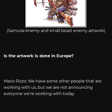
(Samurai enemy and small beast enemy artwork)
Is the artwork is done in Europe?
Mario Rizzo: We have some other people that are
working with us, but we are not announcing
everyone we’re working with today.