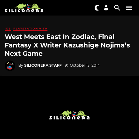
IOS
PLAYSTATION VITA
West Meets East In Zodiac, Final
Fantasy X Writer Kazushige Nojima’s
Next Game
By
SILICONERA STAFF
October 13, 2014