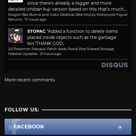
since there's already a bigger and more
detailed ichiban kuji version based on this that's much...
Dragon Ball Bulma and Goku Desktop Real McCoy Motorcycle Figure
Returns
·
17 hours ago
STOPAC
"Added a function to delete items
placed inside objects such as the garbage
bin."
THANK GOD.
2.0 Pokemon Pokopia Patch Adds Portal Pod Shared Storage,
Habitat Updates
·
21 hours ago
More recent comments
FOLLOW US:
FACEBOOK