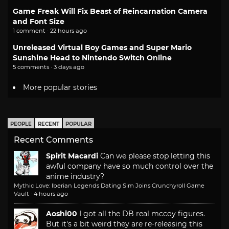
Game Freak Will Fix Beast of Reincarnation Camera
and Font Size
1 comment · 22 hours ago
Unreleased Virtual Boy Games and Super Mario
Sunshine Head to Nintendo Switch Online
5 comments · 3 days ago
More popular stories
PEOPLE
RECENT
POPULAR
Recent Comments
Spirit Macardi
Can we please stop letting this
awful company have so much control over the
anime industry?
Mythic Love: Iberian Legends Dating Sim Joins Crunchyroll Game
Vault
·
4 hours ago
Aoshi00
I got all the DB real mccoy figures.
But it's a bit weird they are re-releasing this