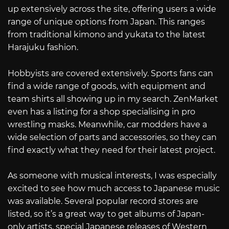
up extensively across the site, offering users a wide
range of unique options from Japan. This ranges
from traditional kimono and yukata to the latest
Harajuku fashion.
Hobbyists are covered extensively. Sports fans can
find a wide range of goods, with equipment and
team shirts all showing up in my search. ZenMarket
even has a listing for a shop specialising in pro
wrestling masks. Meanwhile, car modders have a
wide selection of parts and accessories, so they can
find exactly what they need for their latest project.
As someone with musical interests, I was especially
excited to see how much access to Japanese music
was available. Several popular record stores are
listed, so it’s a great way to get albums of Japan-
only artists, special Japanese releases of Western