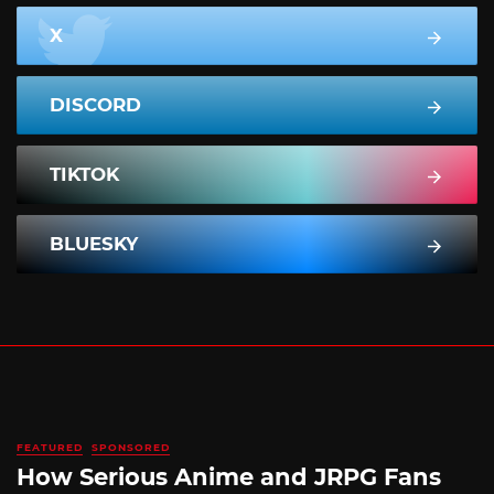
X
DISCORD
TIKTOK
BLUESKY
FEATURED
SPONSORED
How Serious Anime and JRPG Fans