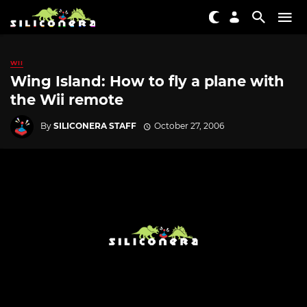
WII
Wing Island: How to fly a plane with
the Wii remote
By
SILICONERA STAFF
October 27, 2006