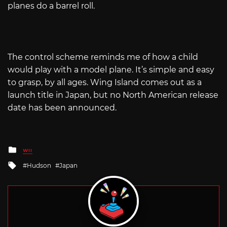
planes do a barrel roll.
The control scheme reminds me of how a child
would play with a model plane. It’s simple and easy
to grasp, by all ages. Wing Island comes out as a
launch title in Japan, but no North American release
date has been announced.
Posted
WII
in
Tagged
Hudson
Japan
with