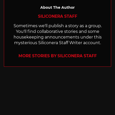
About The Author
SILICONERA STAFF
Sometimes we'll publish a story as a group.
You'll find collaborative stories and some
housekeeping announcements under this
mysterious Siliconera Staff Writer account.
MORE STORIES BY SILICONERA STAFF