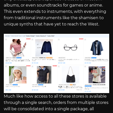
albums, or even soundtracks for games or anime.
This even extends to instruments, with everything
from traditional instruments like the shamisen to
unique synths that have yet to reach the West.
Much like how access to all these stores is available
through a single search, orders from multiple stores
will be consolidated into a single package, all