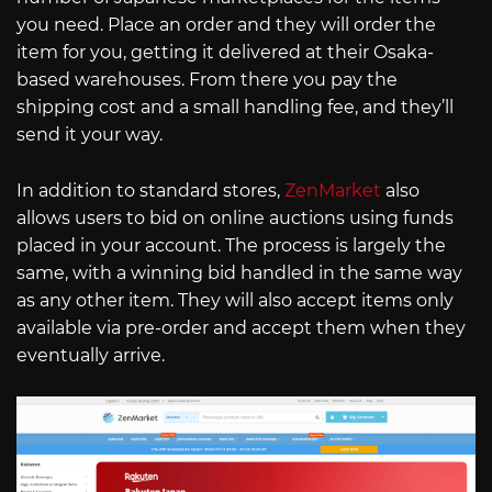
you need. Place an order and they will order the
item for you, getting it delivered at their Osaka-
based warehouses. From there you pay the
shipping cost and a small handling fee, and they’ll
send it your way.
In addition to standard stores,
ZenMarket
also
allows users to bid on online auctions using funds
placed in your account. The process is largely the
same, with a winning bid handled in the same way
as any other item. They will also accept items only
available via pre-order and accept them when they
eventually arrive.