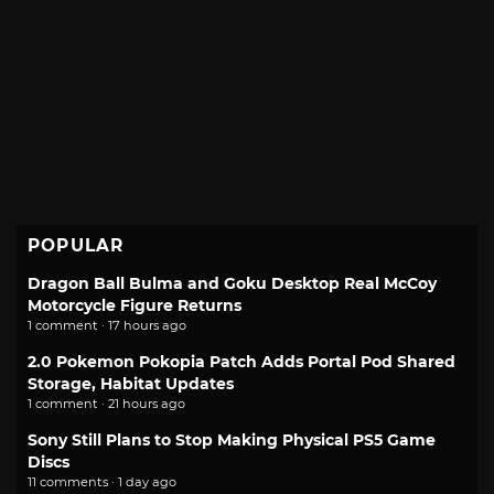
POPULAR
Dragon Ball Bulma and Goku Desktop Real McCoy
Motorcycle Figure Returns
1 comment · 17 hours ago
2.0 Pokemon Pokopia Patch Adds Portal Pod Shared
Storage, Habitat Updates
1 comment · 21 hours ago
Sony Still Plans to Stop Making Physical PS5 Game
Discs
11 comments · 1 day ago