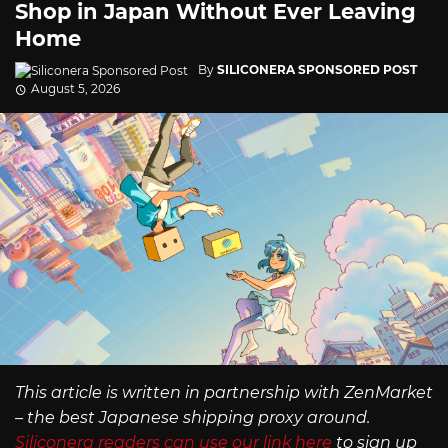
Shop in Japan Without Ever Leaving
Home
By
SILICONERA SPONSORED POST
August 5, 2026
This article is written in partnership with ZenMarket
– the best Japanese shipping proxy around.
Siliconera readers can use our link here
to sign up