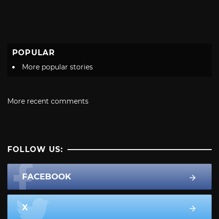
POPULAR
More popular stories
More recent comments
FOLLOW US:
FACEBOOK
X