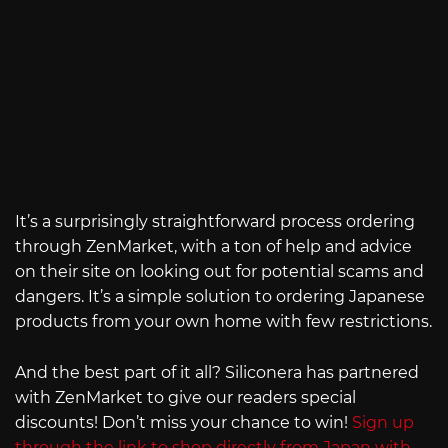
It’s a surprisingly straightforward process ordering
through ZenMarket, with a ton of help and advice
on their site on looking out for potential scams and
dangers. It’s a simple solution to ordering Japanese
products from your own home with few restrictions.
And the best part of it all? Siliconera has partnered
with ZenMarket to give our readers special
discounts! Don’t miss your chance to win!
Sign up
through the link to shop directly from Japan with