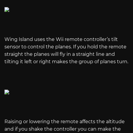
Wing Island uses the Wii remote controller’s tilt
sensor to control the planes. If you hold the remote
straight the planes will fly in a straight line and
tilting it left or right makes the group of planes turn.
Raising or lowering the remote affects the altitude
and if you shake the controller you can make the