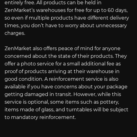
entirely free. All products can be held in
ZenMarket’s warehouses for free for up to 60 days,
so even if multiple products have different delivery
times, you don’t have to worry about unnecessary
charges.
ZenMarket also offers peace of mind for anyone
concerned about the state of their products. They
offer a photo service for a small additional fee as
proof of products arriving at their warehouse in
good condition. A reinforcement service is also
available if you have concerns about your package
getting damaged in transit. However, while this
service is optional, some items such as pottery,
items made of glass, and turntables will be subject
to mandatory reinforcement.