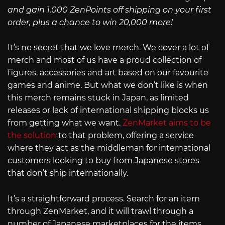
and gain 1,000 ZenPoints off shipping on your first
order, plus a chance to win 20,000 more!
It’s no secret that we love merch. We cover a lot of
merch and most of us have a proud collection of
figures, accessories and art based on our favourite
games and anime. But what we don’t like is when
this merch remains stuck in Japan, as limited
releases or lack of international shipping blocks us
from getting what we want.
ZenMarket aims to be
the solution
to that problem, offering a service
where they act as the middleman for international
customers looking to buy from Japanese stores
that don’t ship internationally.
It’s a straightforward process. Search for an item
through ZenMarket, and it will trawl through a
number of Japanese marketplaces for the items