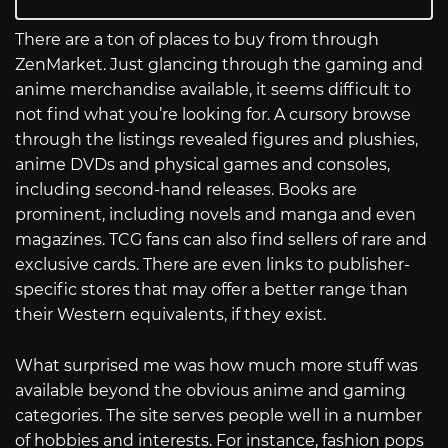
There are a ton of places to buy from through
ZenMarket. Just glancing through the gaming and
anime merchandise available, it seems difficult to
not find what you’re looking for. A cursory browse
through the listings revealed figures and plushies,
anime DVDs and physical games and consoles,
including second-hand releases. Books are
prominent, including novels and manga and even
magazines. TCG fans can also find sellers of rare and
exclusive cards. There are even links to publisher-
specific stores that may offer a better range than
their Western equivalents, if they exist.
What surprised me was how much more stuff was
available beyond the obvious anime and gaming
categories. The site serves people well in a number
of hobbies and interests. For instance, fashion pops