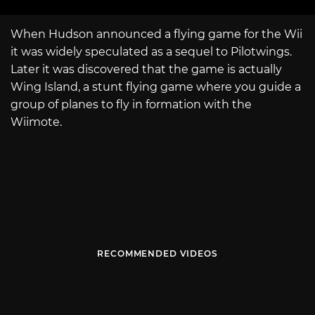
When Hudson announced a flying game for the Wii
it was widely speculated as a sequel to Pilotwings.
Later it was discovered that the game is actually
Wing Island, a stunt flying game where you guide a
group of planes to fly in formation with the
Wiimote.
RECOMMENDED VIDEOS