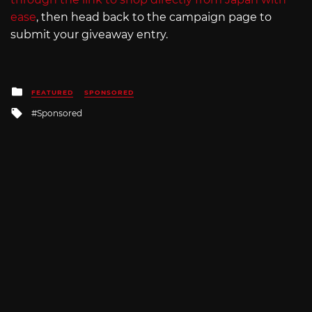
ease
, then head back to the campaign page to
submit your giveaway entry.
Posted
FEATURED
SPONSORED
in
Tagged
Sponsored
with