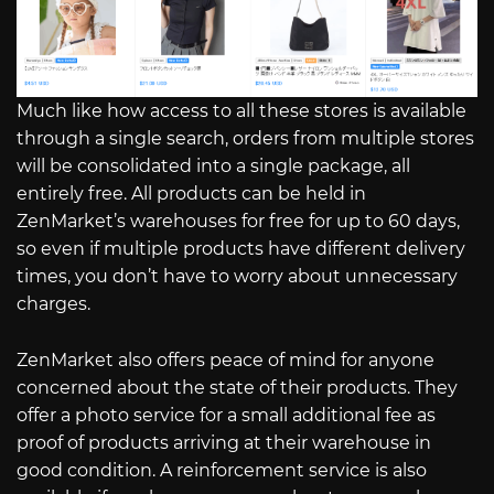
Much like how access to all these stores is available
through a single search, orders from multiple stores
will be consolidated into a single package, all
entirely free. All products can be held in
ZenMarket’s warehouses for free for up to 60 days,
so even if multiple products have different delivery
times, you don’t have to worry about unnecessary
charges.
ZenMarket also offers peace of mind for anyone
concerned about the state of their products. They
offer a photo service for a small additional fee as
proof of products arriving at their warehouse in
good condition. A reinforcement service is also