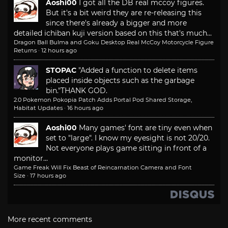
Aoshi00
I got all the DB real mccoy figures.
But it's a bit weird they are re-releasing this
since there's already a bigger and more
detailed ichiban kuji version based on this that's much...
Dragon Ball Bulma and Goku Desktop Real McCoy Motorcycle Figure
Returns
·
12 hours ago
STOPAC
"Added a function to delete items
placed inside objects such as the garbage
bin."
THANK GOD.
2.0 Pokemon Pokopia Patch Adds Portal Pod Shared Storage,
Habitat Updates
·
16 hours ago
Aoshi00
Many games' font are tiny even when
set to "large". I know my eyesight is not 20/20.
Not everyone plays game sitting in front of a
monitor...
Game Freak Will Fix Beast of Reincarnation Camera and Font
Size
·
17 hours ago
More recent comments