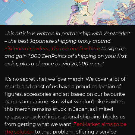
This article is written in partnership with ZenMarket
– the best Japanese shipping proxy around.
Siliconera readers can use our link here
to sign up
and gain 1,000 ZenPoints off shipping on your first
order, plus a chance to win 20,000 more!
It’s no secret that we love merch. We cover a lot of
merch and most of us have a proud collection of
figures, accessories and art based on our favourite
games and anime. But what we don’t like is when
this merch remains stuck in Japan, as limited
releases or lack of international shipping blocks us
from getting what we want.
ZenMarket aims to be
the solution
to that problem, offering a service