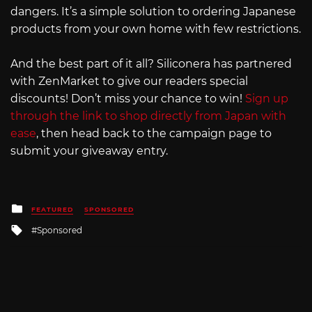
dangers. It’s a simple solution to ordering Japanese
products from your own home with few restrictions.
And the best part of it all? Siliconera has partnered
with ZenMarket to give our readers special
discounts! Don’t miss your chance to win!
Sign up
through the link to shop directly from Japan with
ease
, then head back to the campaign page to
submit your giveaway entry.
Posted
FEATURED
SPONSORED
in
Tagged
Sponsored
with