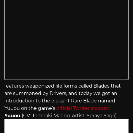
features weaponized life forms called Blades that
are summoned by Drivers, and today we got an
introduction to the elegant Rare Blade named
Yuuou on the game’s
official Twtiter account
.
Yuuou
(CV: Tomoaki Maeno, Artist: Soraya Saga)