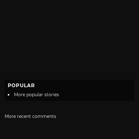
POPULAR
More popular stories
More recent comments