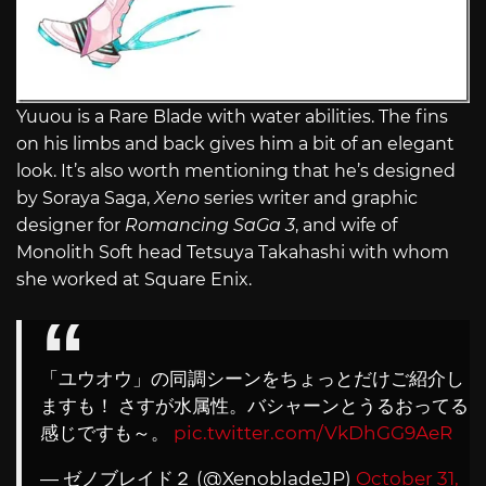
Yuuou is a Rare Blade with water abilities. The fins
on his limbs and back gives him a bit of an elegant
look. It’s also worth mentioning that he’s designed
by Soraya Saga,
Xeno
series writer and graphic
designer for
Romancing SaGa 3
, and wife of
Monolith Soft head Tetsuya Takahashi with whom
she worked at Square Enix.
「ユウオウ」の同調シーンをちょっとだけご紹介し
ますも！ さすが水属性。バシャーンとうるおってる
感じですも～。
pic.twitter.com/VkDhGG9AeR
— ゼノブレイド２ (@XenobladeJP)
October 31,