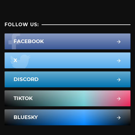
FOLLOW US:
FACEBOOK
X
DISCORD
TIKTOK
BLUESKY