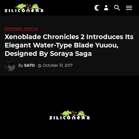
NINTENDO SWITCH
Xenoblade Chronicles 2 Introduces Its
Elegant Water-Type Blade Yuuou,
Designed By Soraya Saga
By
SATO
October 31, 2017