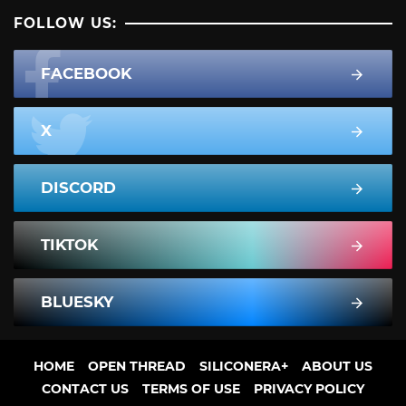
FOLLOW US:
FACEBOOK
X
DISCORD
TIKTOK
BLUESKY
HOME
OPEN THREAD
SILICONERA+
ABOUT US
CONTACT US
TERMS OF USE
PRIVACY POLICY