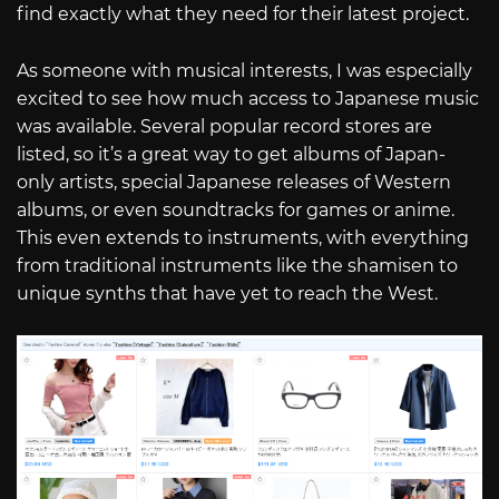
find exactly what they need for their latest project.
As someone with musical interests, I was especially
excited to see how much access to Japanese music
was available. Several popular record stores are
listed, so it’s a great way to get albums of Japan-
only artists, special Japanese releases of Western
albums, or even soundtracks for games or anime.
This even extends to instruments, with everything
from traditional instruments like the shamisen to
unique synths that have yet to reach the West.