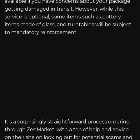
available if you have concerns about your package
getting damaged in transit. However, while this
service is optional, some items such as pottery,
items made of glass, and turntables will be subject
to mandatory reinforcement.
It’s a surprisingly straightforward process ordering
through ZenMarket, with a ton of help and advice
on their site on looking out for potential scams and