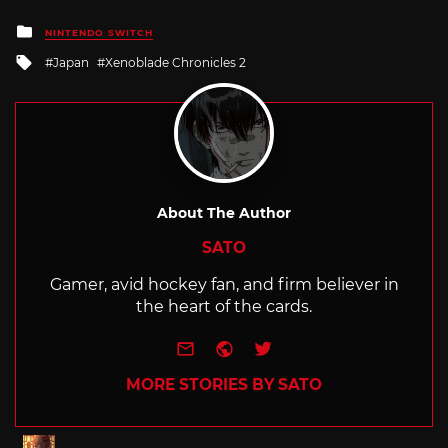
Posted
NINTENDO SWITCH
in
Tagged
Japan
Xenoblade Chronicles 2
with
About The Author
SATO
Gamer, avid hockey fan, and firm believer in
the heart of the cards.
e-mail
Website
Twitter
MORE STORIES BY SATO