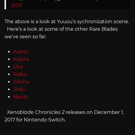
2017
The above is a look at Yuuou’s sychronization scene.
Here’s a look at some of the other Rare Blades
we’ve seen so far:
Azami
Kubira
Uka
Raiko
Tokiha
Shiki
Neutz
Xenoblade Chronicles 2
releases on December 1,
2017 for Nintendo Switch.