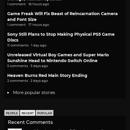
1 comment · 16 hours ago
Game Freak Will Fix Beast of Reincarnation Camera
and Font Size
1 comment · 17 hours ago
Sony Still Plans to Stop Making Physical PS5 Game
Discs
11 comments · 1 day ago
Unreleased Virtual Boy Games and Super Mario
Sunshine Head to Nintendo Switch Online
5 comments · 3 days ago
Heaven Burns Red Main Story Ending
2 comments · 2 days ago
More popular stories
PEOPLE
RECENT
POPULAR
Recent Comments