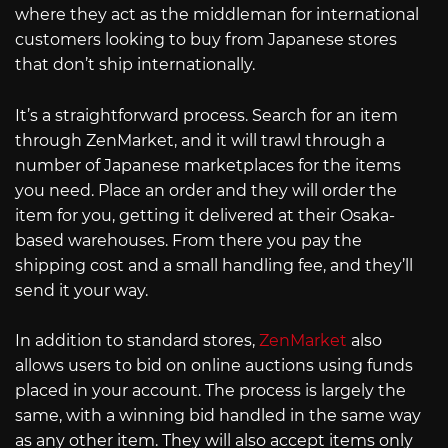
where they act as the middleman for international
customers looking to buy from Japanese stores
that don’t ship internationally.
It’s a straightforward process. Search for an item
through ZenMarket, and it will trawl through a
number of Japanese marketplaces for the items
you need. Place an order and they will order the
item for you, getting it delivered at their Osaka-
based warehouses. From there you pay the
shipping cost and a small handling fee, and they’ll
send it your way.
In addition to standard stores,
ZenMarket
also
allows users to bid on online auctions using funds
placed in your account. The process is largely the
same, with a winning bid handled in the same way
as any other item. They will also accept items only