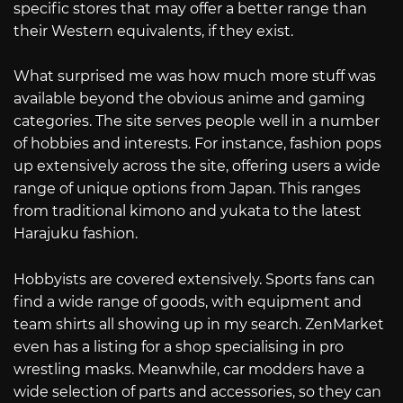
specific stores that may offer a better range than
their Western equivalents, if they exist.
What surprised me was how much more stuff was
available beyond the obvious anime and gaming
categories. The site serves people well in a number
of hobbies and interests. For instance, fashion pops
up extensively across the site, offering users a wide
range of unique options from Japan. This ranges
from traditional kimono and yukata to the latest
Harajuku fashion.
Hobbyists are covered extensively. Sports fans can
find a wide range of goods, with equipment and
team shirts all showing up in my search. ZenMarket
even has a listing for a shop specialising in pro
wrestling masks. Meanwhile, car modders have a
wide selection of parts and accessories, so they can