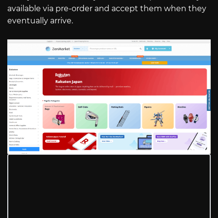
available via pre-order and accept them when they
eventually arrive.