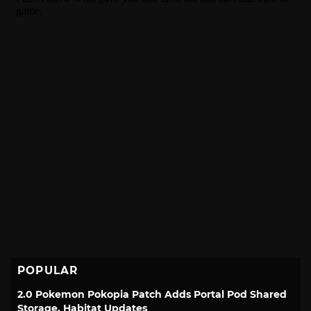
POPULAR
2.0 Pokemon Pokopia Patch Adds Portal Pod Shared
Storage, Habitat Updates