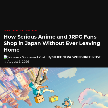
FEATURED
SPONSORED
How Serious Anime and JRPG Fans
Shop in Japan Without Ever Leaving
Home
By
SILICONERA SPONSORED POST
August 5, 2026