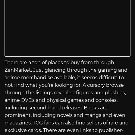
There are a ton of places to buy from through
ZenMarket. Just glancing through the gaming and
anime merchandise available, it seems difficult to
not find what you’re looking for. A cursory browse
through the listings revealed figures and plushies,
anime DVDs and physical games and consoles,
including second-hand releases. Books are
prominent, including novels and manga and even
magazines. TCG fans can also find sellers of rare and
exclusive cards. There are even links to publisher-