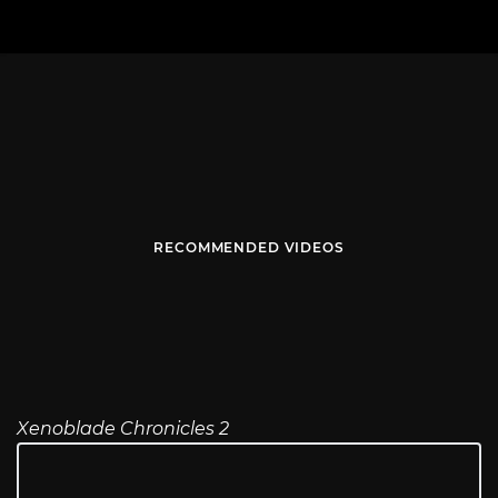
RECOMMENDED VIDEOS
Xenoblade Chronicles 2