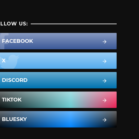
LLOW US:
FACEBOOK
X
DISCORD
TIKTOK
BLUESKY