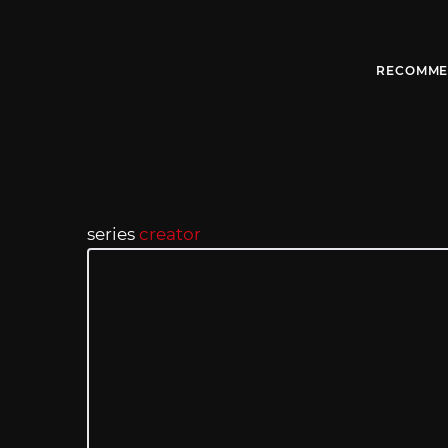
RECOMME
series
creator