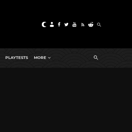
PLAYTESTS
MORE