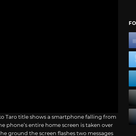
FO
ko Taro title shows a smartphone falling from
 the phone’s entire home screen is taken over
 the ground the screen flashes two messages