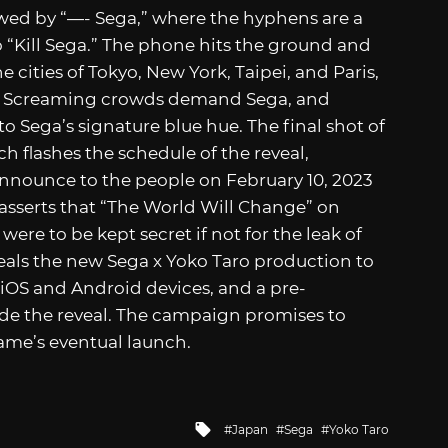
lowed by “—- Sega,” where the hyphens are a
to “Kill Sega.” The phone hits the ground and
e cities of Tokyo, New York, Taipei, and Paris,
e. Screaming crowds demand Sega, and
to Sega’s signature blue hue. The final shot of
ch flashes the schedule of the reveal,
nnounce to the people on February 10, 2023
 asserts that “The World Will Change” on
ere to be kept secret if not for the leak of
veals the new Sega x Yoko Taro production to
on iOS and Android devices, and a pre-
ide the reveal. The campaign promises to
game’s eventual launch.
Tagged
Japan
Sega
Yoko Taro
with