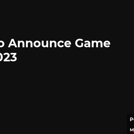
 to Announce Game
023
P
M