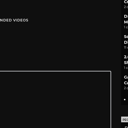
C
2 
D
NDED VIDEOS
M
1 
S
D
11
2
S
1 
G
C
2 
PE