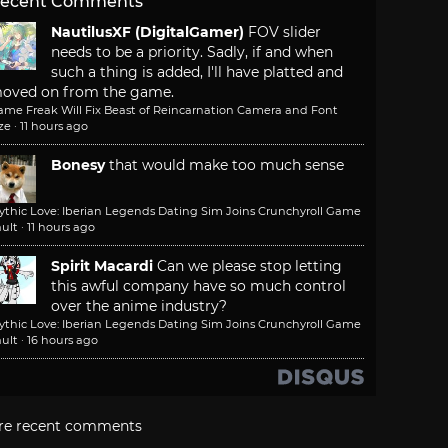
ecent Comments
NautilusXF (DigitalGamer)
FOV slider
needs to be a priority. Sadly, if and when
such a thing is added, I'll have platted and
oved on from the game.
ame Freak Will Fix Beast of Reincarnation Camera and Font
ze
·
11 hours ago
Bonesy
that would make too much sense
ythic Love: Iberian Legends Dating Sim Joins Crunchyroll Game
ult
·
11 hours ago
Spirit Macardi
Can we please stop letting
this awful company have so much control
over the anime industry?
ythic Love: Iberian Legends Dating Sim Joins Crunchyroll Game
ult
·
16 hours ago
re recent comments