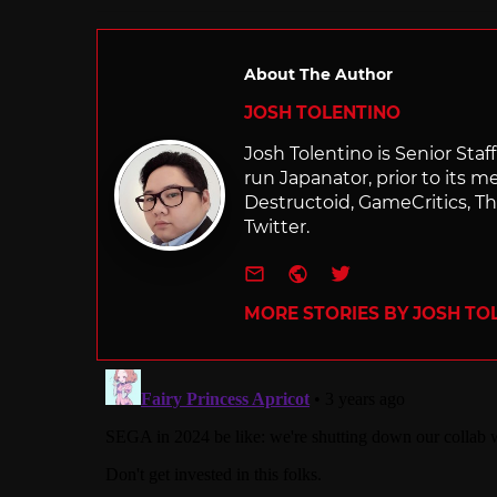
About The Author
JOSH TOLENTINO
Josh Tolentino is Senior Staf
run Japanator, prior to its me
Destructoid, GameCritics, Th
Twitter.
e-mail
Website
Twitter
MORE STORIES BY JOSH TO