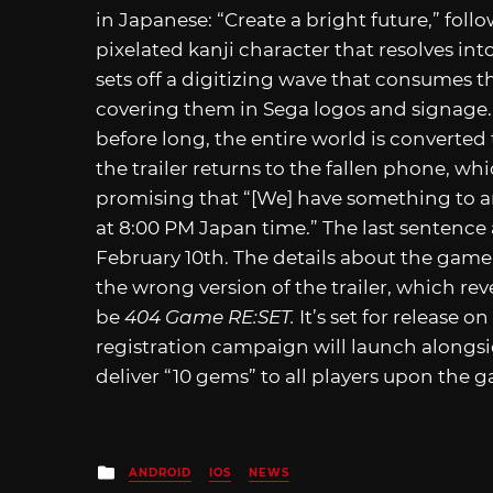
in Japanese: “Create a bright future,” fol
pixelated kanji character that resolves in
sets off a digitizing wave that consumes th
covering them in Sega logos and signag
before long, the entire world is converted 
the trailer returns to the fallen phone, whi
promising that “[We] have something to a
at 8:00 PM Japan time.” The last sentence
February 10th. The details about the game w
the wrong version of the trailer, which re
be
404 Game RE:SET.
It’s set for release 
registration campaign will launch alongs
deliver “10 gems” to all players upon the 
Posted
ANDROID
IOS
NEWS
in