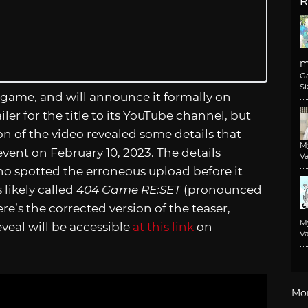
R
m
G
Si
game, and will announce it formally on
er for the title to its YouTube channel, but
on of the video revealed some details that
M
vent on February 10, 2023. The details
Va
ho spotted the erroneous upload before it
likely called
404 Game RE:SET
(pronounced
ere’s the corrected version of the teaser,
M
veal will be accessible
at this link
on
Va
Mo