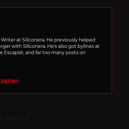
f Writer at Siliconera. He previously helped
rger with Siliconera. He's also got bylines at
e Escapist, and far too many posts on
LENTINO