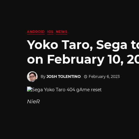
ANDROID
IOS
NEWS
Yoko Taro, Sega
on February 10, 2
By
JOSH TOLENTINO
February 6, 2023
NieR