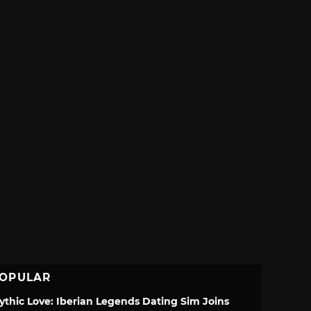
OPULAR
ythic Love: Iberian Legends Dating Sim Joins