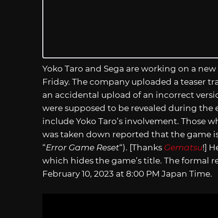
Yoko Taro and Sega are working on a new 
Friday. The company uploaded a teaser trail
an accidental upload of an incorrect versi
were supposed to be revealed during the e
include Yoko Taro’s involvement. Those w
was taken down reported that the game is 
“
Error Game Reset
“). [Thanks
Gematsu
!] H
which hides the game’s title. The formal re
February 10, 2023 at 8:00 PM Japan Time.