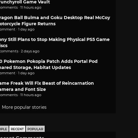
runchyroll Game Vault
comments · 11 hours ago
ragon Ball Bulma and Goku Desktop Real McCoy
otorcycle Figure Returns
comment · 1 day ago
ony Still Plans to Stop Making Physical PS5 Game
iscs
 comments · 2 days ago
.0 Pokemon Pokopia Patch Adds Portal Pod
hared Storage, Habitat Updates
comment · 1 day ago
ame Freak Will Fix Beast of Reincarnation
amera and Font Size
comments · 11 hours ago
More popular stories
OPLE
RECENT
POPULAR