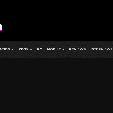
ATION
XBOX
PC
MOBILE
REVIEWS
INTERVIEWS