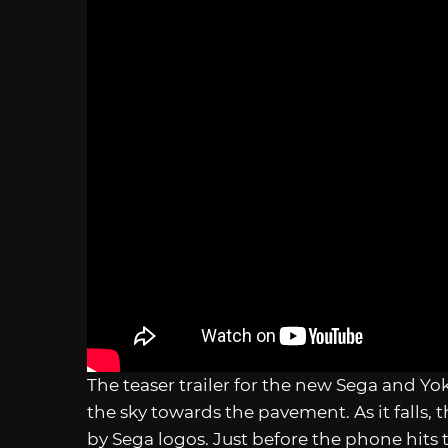
The teaser trailer for the new Sega and Yo
the sky towards the pavement. As it falls,
by Sega logos. Just before the phone hits