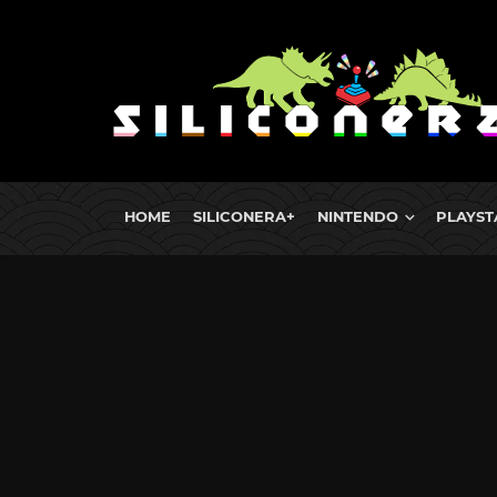
HOME
SILICONERA+
NINTENDO
PLAYST