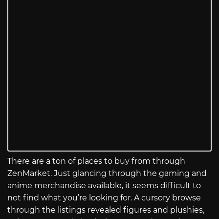
There are a ton of places to buy from through
ZenMarket. Just glancing through the gaming and
anime merchandise available, it seems difficult to
not find what you’re looking for. A cursory browse
through the listings revealed figures and plushies,