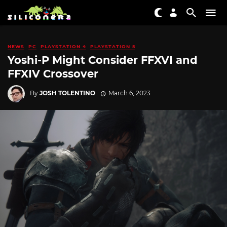
NEWS
PC
PLAYSTATION 4
PLAYSTATION 5
Yoshi-P Might Consider FFXVI and
FFXIV Crossover
By
JOSH TOLENTINO
March 6, 2023