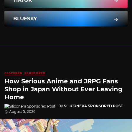
TIKTOK
BLUESKY
FEATURED
SPONSORED
How Serious Anime and JRPG Fans
Shop in Japan Without Ever Leaving
Home
By
SILICONERA SPONSORED POST
August 5, 2026