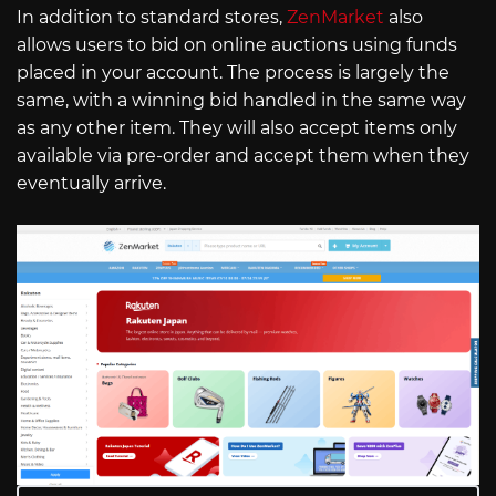
In addition to standard stores,
ZenMarket
also
allows users to bid on online auctions using funds
placed in your account. The process is largely the
same, with a winning bid handled in the same way
as any other item. They will also accept items only
available via pre-order and accept them when they
eventually arrive.