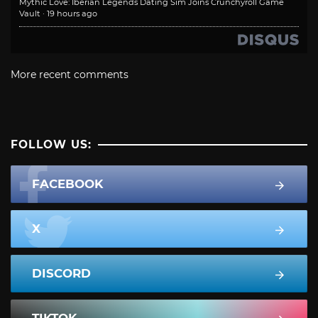
Mythic Love: Iberian Legends Dating Sim Joins Crunchyroll Game
Vault
·
19 hours ago
More recent comments
FOLLOW US:
FACEBOOK
X
DISCORD