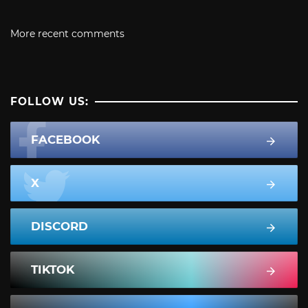
More recent comments
FOLLOW US:
FACEBOOK
X
DISCORD
TIKTOK