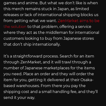
games and anime. But what we don’t like is when
this merch remains stuck in Japan, as limited
releases or lack of international shipping blocks us
from getting what we want.
ZenMarket aims to be
the solution
to that problem, offering a service
where they act as the middleman for international
customers looking to buy from Japanese stores
that don’t ship internationally.
It’s a straightforward process. Search for an item
through ZenMarket, and it will trawl through a
number of Japanese marketplaces for the items
you need. Place an order and they will order the
item for you, getting it delivered at their Osaka-
based warehouses. From there you pay the
shipping cost and a small handling fee, and they’ll
send it your way.