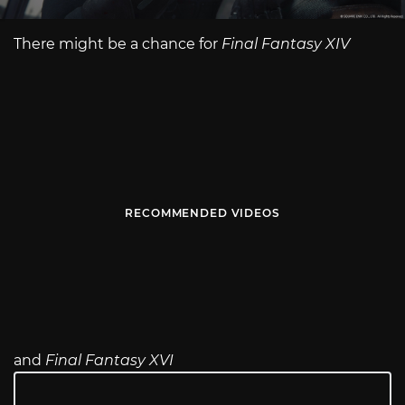
There might be a chance for
Final Fantasy XIV
RECOMMENDED VIDEOS
and
Final Fantasy XVI