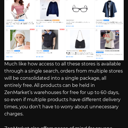
Much like how access to all these stores is available
through a single search, orders from multiple stores
will be consolidated into a single package, all
entirely free. All products can be held in
ZenMarket’s warehouses for free for up to 60 days,
so even if multiple products have different delivery
times, you don’t have to worry about unnecessary
charges.