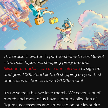
This article is written in partnership with ZenMarket
– the best Japanese shipping proxy around.
Siliconera readers can use our link here
to sign up
and gain 1,000 ZenPoints off shipping on your first
order, plus a chance to win 20,000 more!
It’s no secret that we love merch. We cover a lot of
merch and most of us have a proud collection of
figures, accessories and art based on our favourite