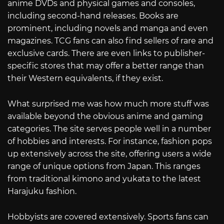
anime DVDs and physical games and consoles,
including second-hand releases. Books are
prominent, including novels and manga and even
magazines. TCG fans can also find sellers of rare and
exclusive cards. There are even links to publisher-
specific stores that may offer a better range than
their Western equivalents, if they exist.
What surprised me was how much more stuff was
available beyond the obvious anime and gaming
categories. The site serves people well in a number
of hobbies and interests. For instance, fashion pops
up extensively across the site, offering users a wide
range of unique options from Japan. This ranges
from traditional kimono and yukata to the latest
Harajuku fashion.
Hobbyists are covered extensively. Sports fans can