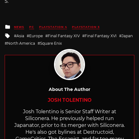
5.
Posted
NEWS
PC
PLAYSTATION 4
PLAYSTATION 5
in
Tagged
Asia
Europe
Final Fantasy XIV
Final Fantasy XVI
Japan
with
North America
Square Enix
About The Author
JOSH TOLENTINO
Josh Tolentino is Senior Staff Writer at
Siliconera. He previously helped run
Japanator, prior to its merger with Siliconera.
He's also got bylines at Destructoid,
GameCritics, The Escapist, and far too many