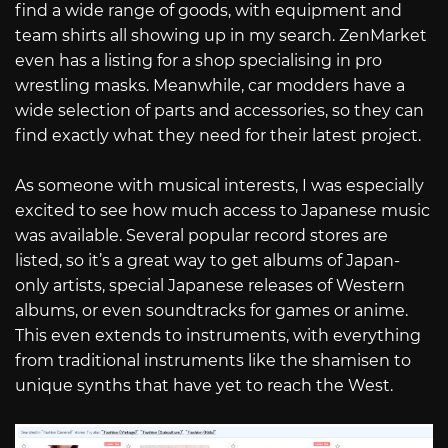
find a wide range of goods, with equipment and
team shirts all showing up in my search. ZenMarket
even has a listing for a shop specialising in pro
wrestling masks. Meanwhile, car modders have a
wide selection of parts and accessories, so they can
find exactly what they need for their latest project.
As someone with musical interests, I was especially
excited to see how much access to Japanese music
was available. Several popular record stores are
listed, so it’s a great way to get albums of Japan-
only artists, special Japanese releases of Western
albums, or even soundtracks for games or anime.
This even extends to instruments, with everything
from traditional instruments like the shamisen to
unique synths that have yet to reach the West.