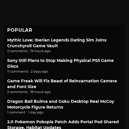
POPULAR
Mythic Love: Iberian Legends Dating Sim Joins
Crunchyroll Game Vault
2 comments · 19 hours ago
Sony Still Plans to Stop Making Physical PS5 Game
Discs
11 comments · 2 days ago
Game Freak Will Fix Beast of Reincarnation Camera
and Font Size
2 comments · 18 hours ago
Dragon Ball Bulma and Goku Desktop Real McCoy
Motorcycle Figure Returns
1 comment · 1 day ago
2.0 Pokemon Pokopia Patch Adds Portal Pod Shared
Storage, Habitat Updates