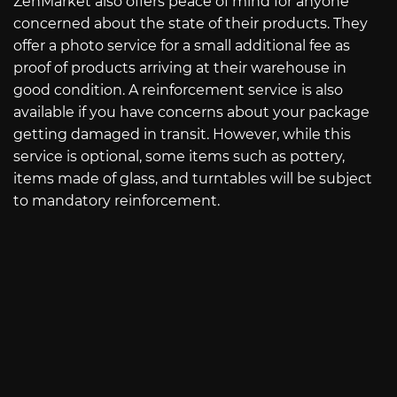
ZenMarket also offers peace of mind for anyone
concerned about the state of their products. They
offer a photo service for a small additional fee as
proof of products arriving at their warehouse in
good condition. A reinforcement service is also
available if you have concerns about your package
getting damaged in transit. However, while this
service is optional, some items such as pottery,
items made of glass, and turntables will be subject
to mandatory reinforcement.