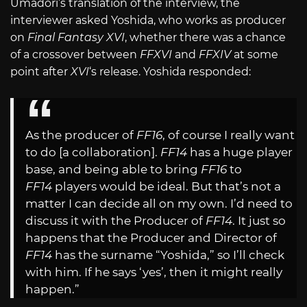
Umadori’s translation of the interview, the
interviewer asked Yoshida, who works as producer
on
Final Fantasy XVI
, whether there was a chance
of a crossover between
FFXVI
and
FFXIV
at some
point after
XVI
‘s release. Yoshida responded:
As the producer of
FF16
, of course I really want
to do [a collaboration].
FF14
has a huge player
base, and being able to bring
FF16
to
FF14
players would be ideal. But that’s not a
matter I can decide all on my own. I’d need to
discuss it with the Producer of
FF14
. It just so
happens that the Producer and Director of
FF14
has the surname “Yoshida,” so I’ll check
with him. If he says ‘yes’, then it might really
happen.”