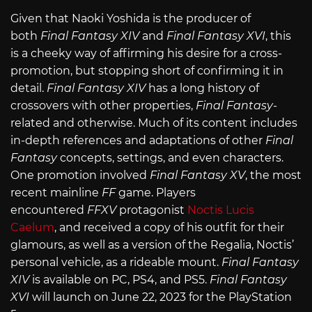
Given that Naoki Yoshida is the producer of
both
Final Fantasy XIV
and
Final Fantasy XVI
, this
is a cheeky way of affirming his desire for a cross-
promotion, but stopping short of confirming it in
detail.
Final Fantasy XIV
has a long history of
crossovers with other properties,
Final Fantasy
-
related and otherwise. Much of its content includes
in-depth references and adaptations of other
Final
Fantasy
concepts, settings, and even characters.
One promotion involved
Final Fantasy XV
, the most
recent mainline
FF
game. Players
encountered
FFXV
protagonist
Noctis Lucis
Caelum
, and received a copy of his outfit for their
glamours, as well as a version of the Regalia, Noctis’
personal vehicle, as a rideable mount.
Final Fantasy
XIV
is available on PC, PS4, and PS5.
Final Fantasy
XVI
will launch on June 22, 2023 for the PlayStation