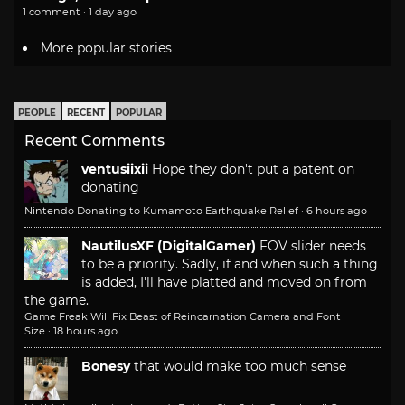
1 comment · 1 day ago
More popular stories
PEOPLE
RECENT
POPULAR
Recent Comments
ventusiixii
Hope they don't put a patent on
donating
Nintendo Donating to Kumamoto Earthquake Relief
·
6 hours ago
NautilusXF (DigitalGamer)
FOV slider needs
to be a priority. Sadly, if and when such a thing
is added, I'll have platted and moved on from
the game.
Game Freak Will Fix Beast of Reincarnation Camera and Font
Size
·
18 hours ago
Bonesy
that would make too much sense