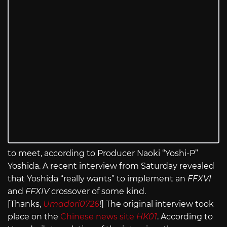
to meet, according to Producer Naoki “Yoshi-P”
Yoshida. A recent interview from Saturday revealed
that Yoshida “really wants” to implement an
FFXVI
and
FFXIV
crossover of some kind.
[Thanks,
Umadori0726
!] The original interview took
place on the
Chinese news site
HK01
. According to