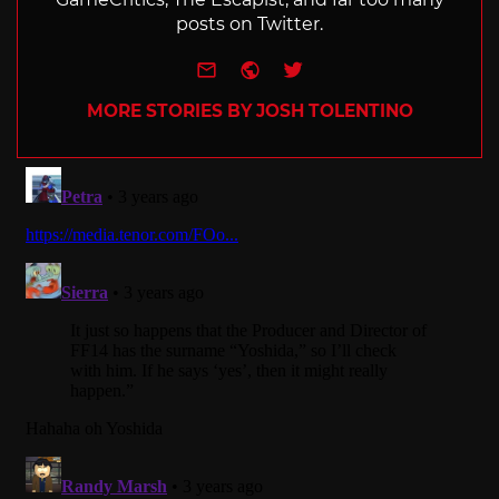
posts on Twitter.
e-mail
Website
Twitter
MORE STORIES BY JOSH TOLENTINO