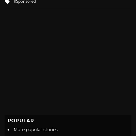
Tagged
Sponsored
with
POPULAR
More popular stories