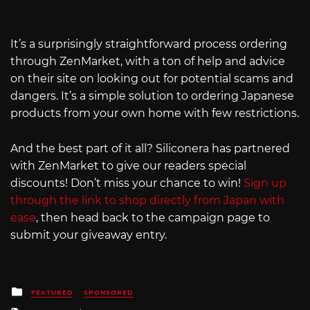
It’s a surprisingly straightforward process ordering
through ZenMarket, with a ton of help and advice
on their site on looking out for potential scams and
dangers. It’s a simple solution to ordering Japanese
products from your own home with few restrictions.
And the best part of it all? Siliconera has partnered
with ZenMarket to give our readers special
discounts! Don’t miss your chance to win!
Sign up
through the link to shop directly from Japan with
ease
, then head back to the campaign page to
submit your giveaway entry.
Posted
FEATURED
SPONSORED
in