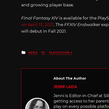
and growing player base.
Final Fantasy XIV
is available for the Pla
on April 13, 2021
. The
FFXIV Endwalker
exp
will debut in Fall 2021.
Posted
NEWS
PC
PLAYSTATION 4
in
About The Author
JENNI LADA
Jenni is Editor-in-Chief at 
getting access to her parents
play on every possible platf