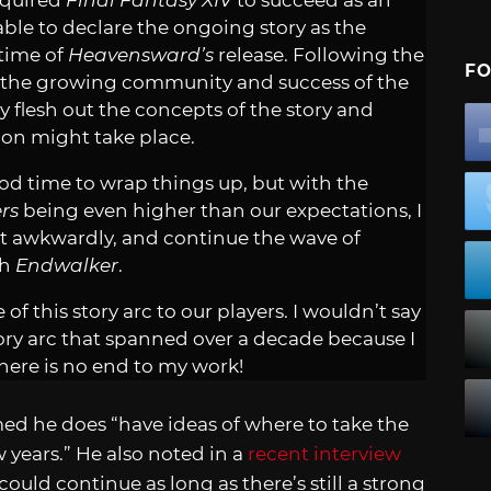
required
Final Fantasy XIV
to succeed as an
le to declare the ongoing story as the
time of
Heavensward’s
release. Following the
FO
the growing community and success of the
y flesh out the concepts of the story and
ion might take place.
good time to wrap things up, but with the
rs
being even higher than our expectations, I
t awkwardly, and continue the wave of
th
Endwalker
.
of this story arc to our players. I wouldn’t say
tory arc that spanned over a decade because I
here is no end to my work!
med he does “have ideas of where to take the
w years.” He also noted in a
recent interview
ould continue as long as there’s still a strong