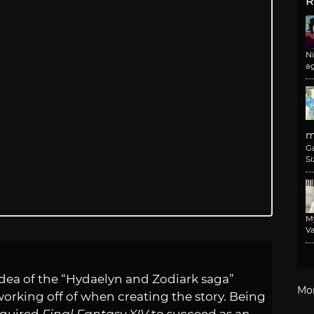
R
N
a
m
G
Si
M
Va
 idea of the “Hydaelyn and Zodiark saga”
Mo
orking off of when creating the story. Being