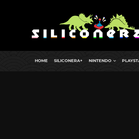
HOME
SILICONERA+
NINTENDO
PLAYST