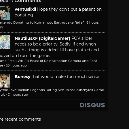
ecent Comments
ventusiixii
Hope they don't put a patent on
donating
intendo Donating to Kumamoto Earthquake Relief
·
8 hours
go
NautilusXF (DigitalGamer)
FOV slider
needs to be a priority. Sadly, if and when
such a thing is added, I'll have platted and
oved on from the game.
ame Freak Will Fix Beast of Reincarnation Camera and Font
ze
·
20 hours ago
Bonesy
that would make too much sense
ythic Love: Iberian Legends Dating Sim Joins Crunchyroll Game
ult
·
21 hours ago
re recent comments