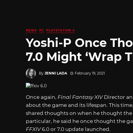
NEWS
PC
PLAYSTATION 4
Yoshi-P Once Tho
7.0 Might ‘Wrap T
By
JENNI LADA
February 19, 2021
Once again,
Final Fantasy XIV
Director a
about the game and its lifespan. This time
shared thoughts on when he thought the g
particular, he said he once thought the 
FFXIV
6.0 or 7.0 update launched.