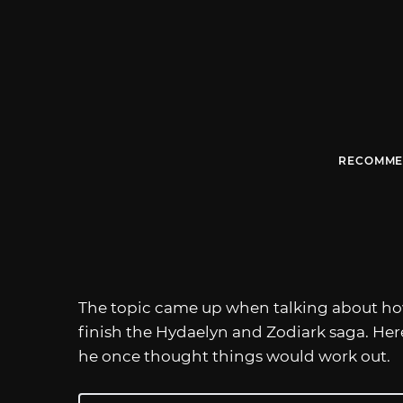
RECOMME
The topic came up when talking about h
finish the Hydaelyn and Zodiark saga. Her
he once thought things would work out.