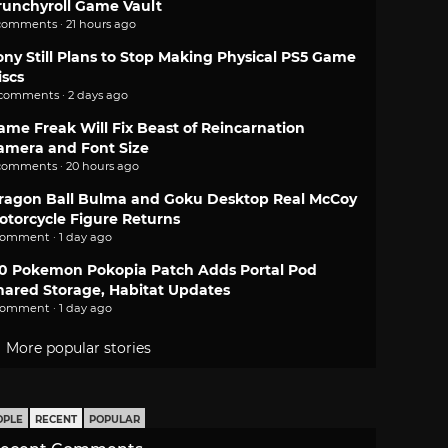
runchyroll Game Vault
comments · 21 hours ago
ony Still Plans to Stop Making Physical PS5 Game
iscs
 comments · 2 days ago
ame Freak Will Fix Beast of Reincarnation
amera and Font Size
comments · 20 hours ago
ragon Ball Bulma and Goku Desktop Real McCoy
otorcycle Figure Returns
comment · 1 day ago
.0 Pokemon Pokopia Patch Adds Portal Pod
hared Storage, Habitat Updates
comment · 1 day ago
More popular stories
OPLE
RECENT
POPULAR