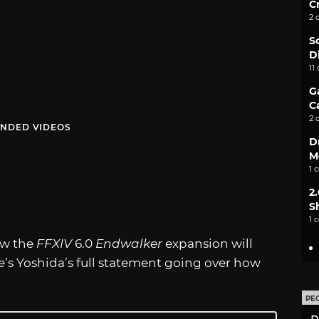
C
2 
S
D
11
G
C
2 
NDED VIDEOS
D
M
1 
2
S
1 
ow the
FFXIV
6.0
Endwalker
expansion will
e’s Yoshida’s full statement going over how
PE