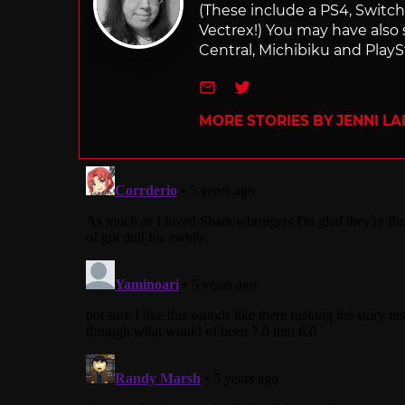
(These include a PS4, Swit
Vectrex!) You may have also
Central, Michibiku and PlaySt
e-mail
Twitter
MORE STORIES BY JENNI L