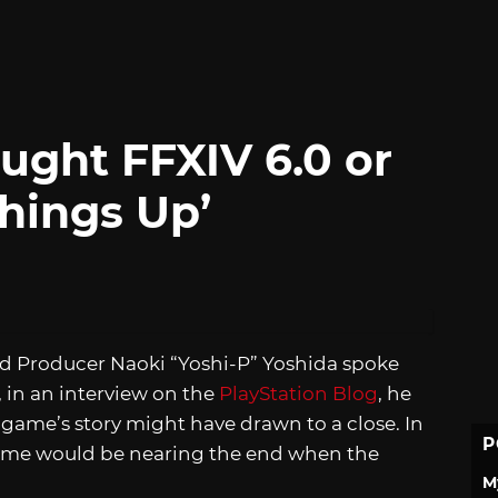
ught FFXIV 6.0 or
hings Up’
nd Producer Naoki “Yoshi-P” Yoshida spoke
, in an interview on the
PlayStation Blog
, he
ame’s story might have drawn to a close. In
P
game would be nearing the end when the
M