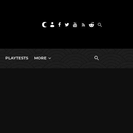
PLAYTESTS
MORE