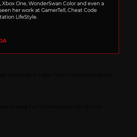
ch, Xbox One, WonderSwan Color and even a
 seen her work at GamerTell, Cheat Code
ation LifeStyle.
ADA