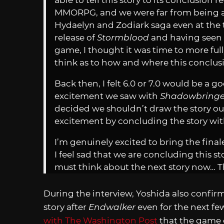
able to tell this story to its conclusion 
MMORPG, and we were far from being ab
Hydaelyn and Zodiark saga even at the 
release of
Stormblood
and having seen 
game, I thought it was time to more full
think as to how and where this conclus
Back then, I felt 6.0 or 7.0 would be a 
excitement we saw with
Shadowbringe
decided we shouldn’t draw the story ou
excitement by concluding the story wi
I’m genuinely excited to bring the finale 
I feel sad that we are concluding this s
must think about the next story now… T
During the interview, Yoshida also confir
story after
Endwalker
even for the next fe
with The Washington Post
that the game c