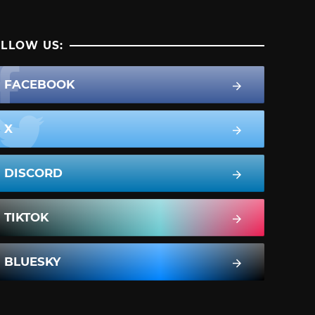
LLOW US:
FACEBOOK
X
DISCORD
TIKTOK
BLUESKY