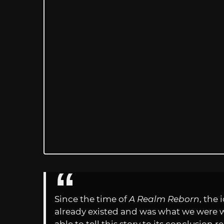
Since the time of
A Realm Reborn
, the
already existed and was what we were w