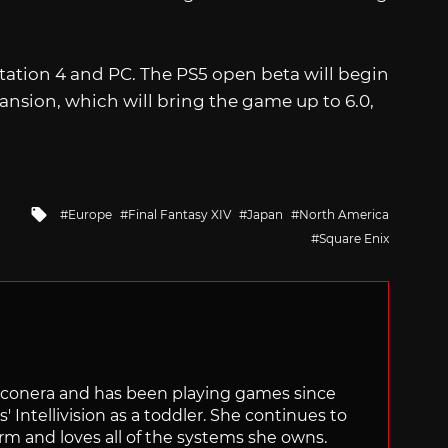
yStation 4 and PC. The PS5
open beta will begin
ansion, which will bring the game up to 6.0,
Tagged
Europe
Final Fantasy XIV
Japan
North America
with
Square Enix
Siliconera and has been playing games since
' Intellivision as a toddler. She continues to
orm and loves all of the systems she owns.