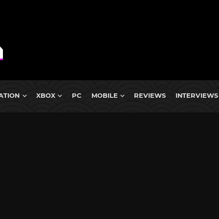
ATION
XBOX
PC
MOBILE
REVIEWS
INTERVIEWS