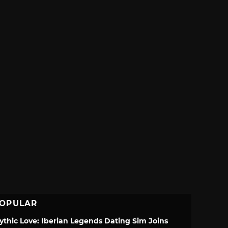
OPULAR
ythic Love: Iberian Legends Dating Sim Joins