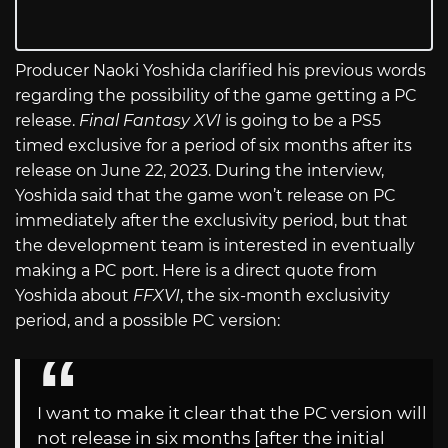
Producer Naoki Yoshida clarified his previous words
regarding the possibility of the game getting a PC
release.
Final Fantasy XVI
is going to be a PS5
timed exclusive for a period of six months after its
release on June 22, 2023. During the interview,
Yoshida said that the game won’t release on PC
immediately after the exclusivity period, but that
the development team is interested in eventually
making a PC port. Here is a direct quote from
Yoshida about
FFXVI
, the six-month exclusivity
period, and a possible PC version:
I want to make it clear that the PC version will
not release in six months [after the initial