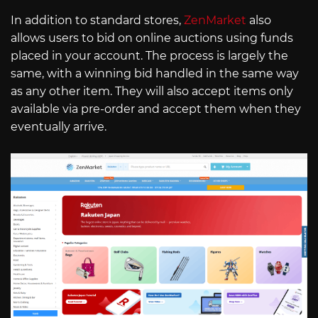
In addition to standard stores,
ZenMarket
also
allows users to bid on online auctions using funds
placed in your account. The process is largely the
same, with a winning bid handled in the same way
as any other item. They will also accept items only
available via pre-order and accept them when they
eventually arrive.