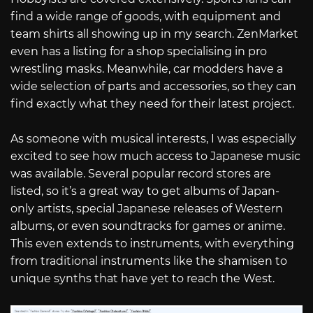
find a wide range of goods, with equipment and
team shirts all showing up in my search. ZenMarket
even has a listing for a shop specialising in pro
wrestling masks. Meanwhile, car modders have a
wide selection of parts and accessories, so they can
find exactly what they need for their latest project.
As someone with musical interests, I was especially
excited to see how much access to Japanese music
was available. Several popular record stores are
listed, so it’s a great way to get albums of Japan-
only artists, special Japanese releases of Western
albums, or even soundtracks for games or anime.
This even extends to instruments, with everything
from traditional instruments like the shamisen to
unique synths that have yet to reach the West.