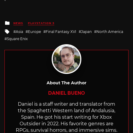
Posted
NEWS
PLAYSTATION 5
in
Tagged
Asia
Europe
Final Fantasy XVI
Japan
North America
with
Square Enix
About The Author
DANIEL BUENO
Daniel is a staff writer and translator from
the Spaghetti Western land of Andalusia,
Spain. He got his start writing for Xbox
Outsider in 2022. His favorite genres are
RPGs, survival horrors, and immersive sims.