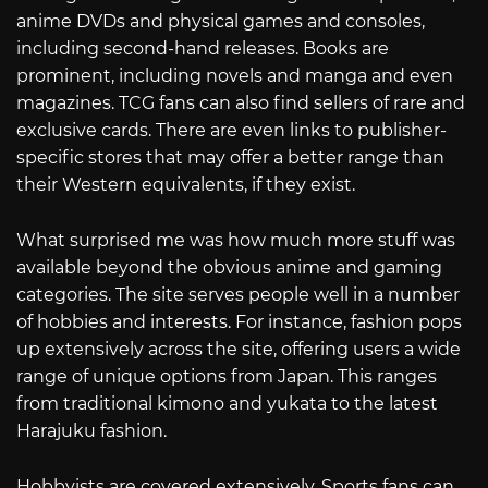
anime DVDs and physical games and consoles,
including second-hand releases. Books are
prominent, including novels and manga and even
magazines. TCG fans can also find sellers of rare and
exclusive cards. There are even links to publisher-
specific stores that may offer a better range than
their Western equivalents, if they exist.
What surprised me was how much more stuff was
available beyond the obvious anime and gaming
categories. The site serves people well in a number
of hobbies and interests. For instance, fashion pops
up extensively across the site, offering users a wide
range of unique options from Japan. This ranges
from traditional kimono and yukata to the latest
Harajuku fashion.
Hobbyists are covered extensively. Sports fans can