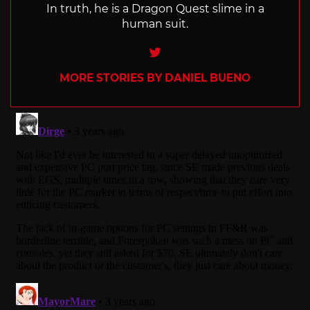
In truth, he is a Dragon Quest slime in a
human suit.
Twitter
MORE STORIES BY DANIEL BUENO