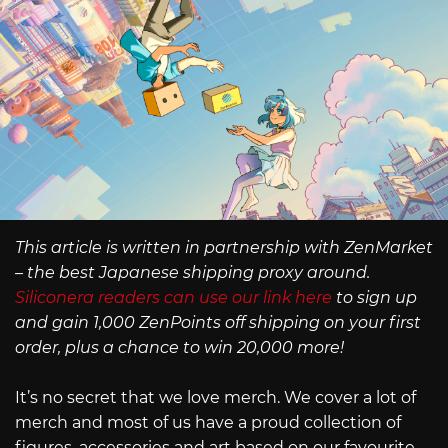
This article is written in partnership with ZenMarket
– the best Japanese shipping proxy around.
Siliconera readers can use our link here
to sign up
and gain 1,000 ZenPoints off shipping on your first
order, plus a chance to win 20,000 more!
It’s no secret that we love merch. We cover a lot of
merch and most of us have a proud collection of
figures, accessories and art based on our favourite