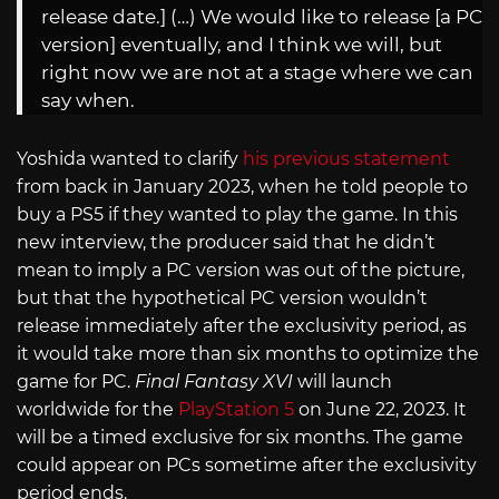
release date.] (…) We would like to release [a PC
version] eventually, and I think we will, but
right now we are not at a stage where we can
say when.
Yoshida wanted to clarify
his previous statement
from back in January 2023, when he told people to
buy a PS5 if they wanted to play the game. In this
new interview, the producer said that he didn’t
mean to imply a PC version was out of the picture,
but that the hypothetical PC version wouldn’t
release immediately after the exclusivity period, as
it would take more than six months to optimize the
game for PC.
Final Fantasy XVI
will launch
worldwide for the
PlayStation 5
on June 22, 2023. It
will be a timed exclusive for six months. The game
could appear on PCs sometime after the exclusivity
period ends.