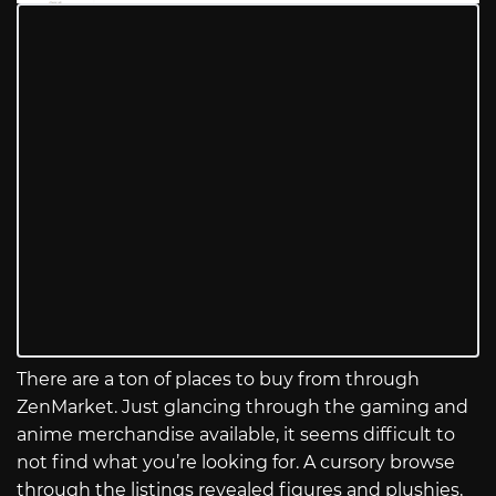
There are a ton of places to buy from through
ZenMarket. Just glancing through the gaming and
anime merchandise available, it seems difficult to
not find what you’re looking for. A cursory browse
through the listings revealed figures and plushies,