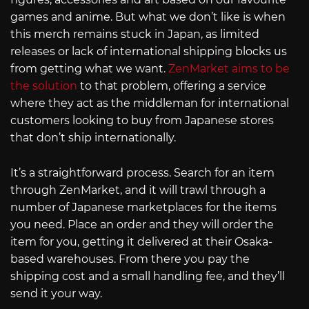
games and anime. But what we don’t like is when
this merch remains stuck in Japan, as limited
releases or lack of international shipping blocks us
from getting what we want.
ZenMarket aims to be
the solution
to that problem, offering a service
where they act as the middleman for international
customers looking to buy from Japanese stores
that don’t ship internationally.
It’s a straightforward process. Search for an item
through ZenMarket, and it will trawl through a
number of Japanese marketplaces for the items
you need. Place an order and they will order the
item for you, getting it delivered at their Osaka-
based warehouses. From there you pay the
shipping cost and a small handling fee, and they’ll
send it your way.