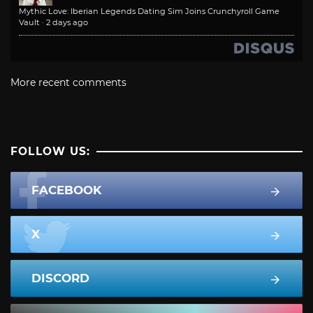
Mythic Love: Iberian Legends Dating Sim Joins Crunchyroll Game
Vault
·
2 days ago
More recent comments
FOLLOW US:
FACEBOOK
X
DISCORD