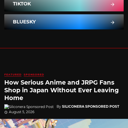
TIKTOK
BLUESKY
FEATURED
SPONSORED
How Serious Anime and JRPG Fans
Shop in Japan Without Ever Leaving
Home
By
SILICONERA SPONSORED POST
August 5, 2026