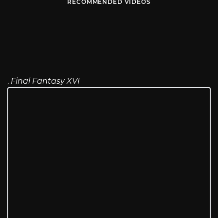
RECOMMENDED VIDEOS
,
Final Fantasy XVI