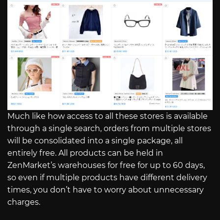
Much like how access to all these stores is available
through a single search, orders from multiple stores
will be consolidated into a single package, all
entirely free. All products can be held in
ZenMarket’s warehouses for free for up to 60 days,
so even if multiple products have different delivery
times, you don’t have to worry about unnecessary
charges.