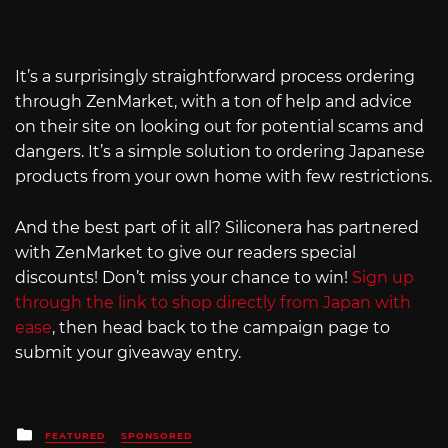
It’s a surprisingly straightforward process ordering
through ZenMarket, with a ton of help and advice
on their site on looking out for potential scams and
dangers. It’s a simple solution to ordering Japanese
products from your own home with few restrictions.
And the best part of it all? Siliconera has partnered
with ZenMarket to give our readers special
discounts! Don’t miss your chance to win!
Sign up
through the link to shop directly from Japan with
ease
, then head back to the campaign page to
submit your giveaway entry.
Posted
FEATURED
SPONSORED