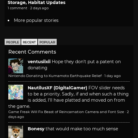
Storage, Habitat Updates
1 comment · 2 days ago
More popular stories
PEOPLE
RECENT
POPULAR
Recent Comments
ventusiixii
Hope they don't put a patent on
donating
Nintendo Donating to Kumamoto Earthquake Relief
·
1 day ago
NautilusXF (DigitalGamer)
FOV slider needs
to be a priority. Sadly, if and when such a thing
is added, I'll have platted and moved on from
the game.
Game Freak Will Fix Beast of Reincarnation Camera and Font Size
·
2
days ago
Bonesy
that would make too much sense