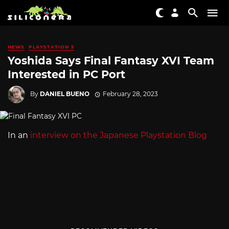
NEWS
PLAYSTATION 5
Yoshida Says Final Fantasy XVI Team
Interested in PC Port
By
DANIEL BUENO
February 28, 2023
In an
interview on the Japanese Playstation Blog