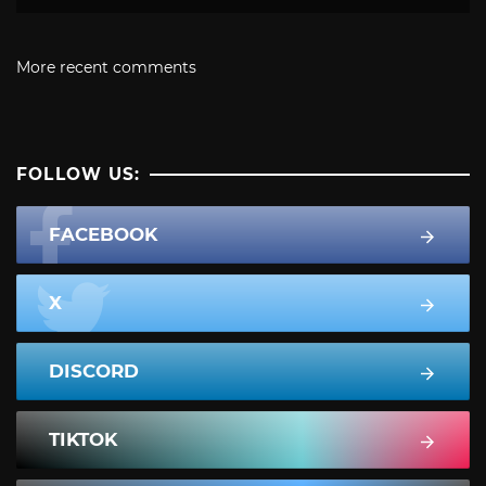
More recent comments
FOLLOW US:
FACEBOOK
X
DISCORD
TIKTOK