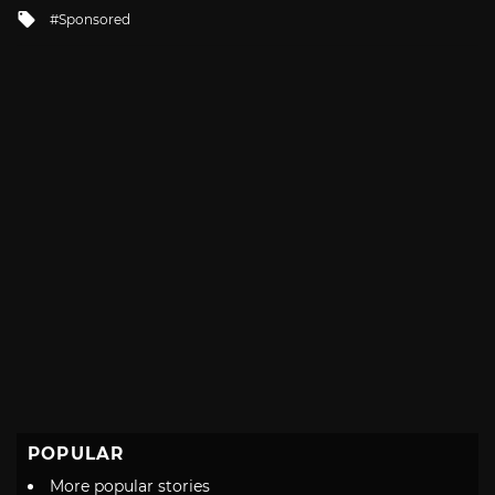
in
Tagged
Sponsored
with
POPULAR
More popular stories