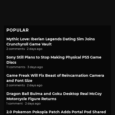
POPULAR
Mythic Love: Iberian Legends Dating Sim Joins
Crunchyroll Game Vault
2 comments · 2 days ago
Sony Still Plans to Stop Making Physical PS5 Game
Discs
11 comments · 3 days ago
Game Freak Will Fix Beast of Reincarnation Camera
and Font Size
2 comments · 2 days ago
Dragon Ball Bulma and Goku Desktop Real McCoy
Motorcycle Figure Returns
1 comment · 2 days ago
2.0 Pokemon Pokopia Patch Adds Portal Pod Shared