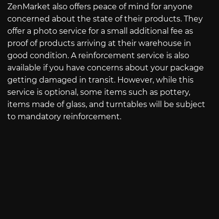
ZenMarket also offers peace of mind for anyone
concerned about the state of their products. They
offer a photo service for a small additional fee as
proof of products arriving at their warehouse in
good condition. A reinforcement service is also
available if you have concerns about your package
getting damaged in transit. However, while this
service is optional, some items such as pottery,
items made of glass, and turntables will be subject
to mandatory reinforcement.