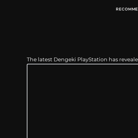
RECOMME
The latest Dengeki PlayStation has revea