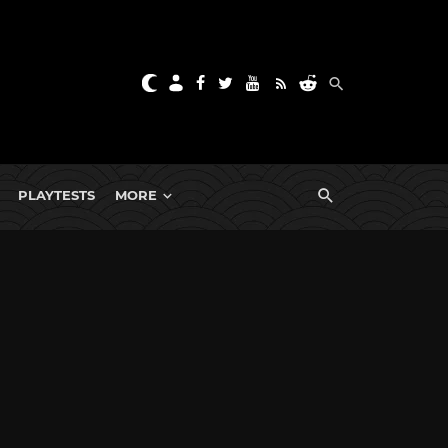
PLAYTESTS
MORE