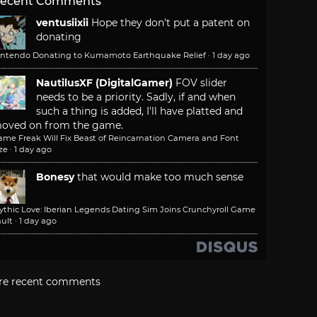
ecent Comments
ventusiixii
Hope they don't put a patent on
donating
intendo Donating to Kumamoto Earthquake Relief
·
1 day ago
NautilusXF (DigitalGamer)
FOV slider
needs to be a priority. Sadly, if and when
such a thing is added, I'll have platted and
oved on from the game.
ame Freak Will Fix Beast of Reincarnation Camera and Font
ze
·
1 day ago
Bonesy
that would make too much sense
ythic Love: Iberian Legends Dating Sim Joins Crunchyroll Game
ult
·
1 day ago
re recent comments