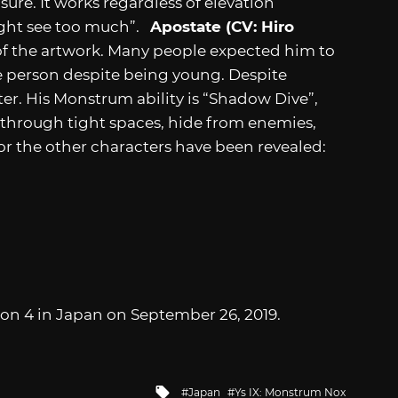
ure. It works regardless of elevation
ight see too much”.
Apostate (CV: Hiro
of the artwork. Many people expected him to
re person despite being young. Despite
ter. His Monstrum ability is “Shadow Dive”,
 through tight spaces, hide from enemies,
or the other characters have been revealed:
tion 4 in Japan on September 26, 2019.
Tagged
Japan
Ys IX: Monstrum Nox