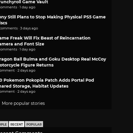
runchyroll Game Vault
comments · 1 day ago
ony Still Plans to Stop Making Physical PS5 Game
iscs
 comments · 3 days ago
ame Freak Will Fix Beast of Reincarnation
amera and Font Size
comments · 1 day ago
ragon Ball Bulma and Goku Desktop Real McCoy
otorcycle Figure Returns
comment · 2 days ago
.0 Pokemon Pokopia Patch Adds Portal Pod
hared Storage, Habitat Updates
comment · 2 days ago
More popular stories
OPLE
RECENT
POPULAR