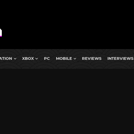
ATION
XBOX
PC
MOBILE
REVIEWS
INTERVIEWS