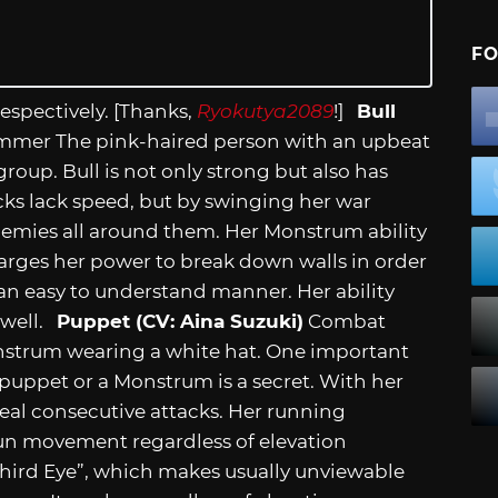
FO
espectively. [Thanks,
Ryokutya2089
!]
Bull
mmer The pink-haired person with an upbeat
roup. Bull is not only strong but also has
cks lack speed, but by swinging her war
emies all around them. Her Monstrum ability
arges her power to break down walls in order
 an easy to understand manner. Her ability
 well.
Puppet (CV: Aina Suzuki)
Combat
nstrum wearing a white hat. One important
 puppet or a Monstrum is a secret. With her
al consecutive attacks. Her running
 fun movement regardless of elevation
 Third Eye”, which makes usually unviewable