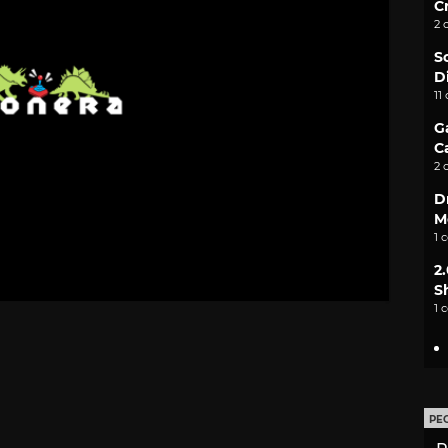
C
2 
S
D
11
G
C
2 
D
M
1 
2
S
1 
PE