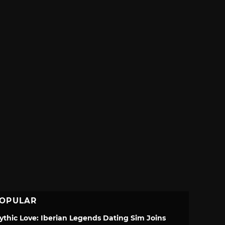
OPULAR
ythic Love: Iberian Legends Dating Sim Joins