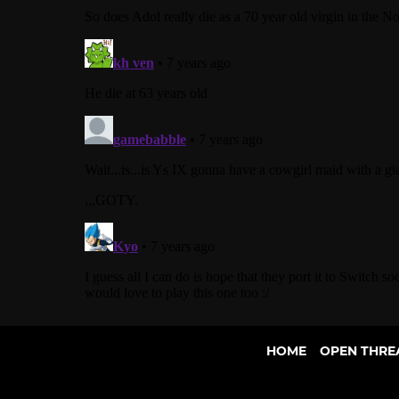
HOME
OPEN THRE