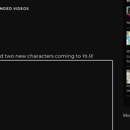
R
NDED VIDEOS
N
m
led two new characters coming to
Ys IX
G
Si
M
Va
Mo