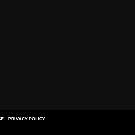
SE
PRIVACY POLICY