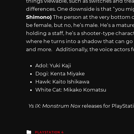
things viewable, such as switches and treas
differences. One downside is that “you m
Shimono)
The person at the very bottom 
be female, but no, he’s male. He’s a matu
holding a staff, he’s a shooter-type charac
where he turns into a shadow that can go
and more. Additionally, the voice actors f
Adol: Yuki Kaji
Dogi: Kenta Miyake
Hawk: Kaito Ishikawa
White Cat: Mikako Komatsu
Ys IX: Monstrum Nox
releases for PlaySta
Posted
PLAYSTATION 4