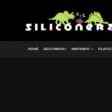
HOME
SILICONERA+
NINTENDO
PLAYST