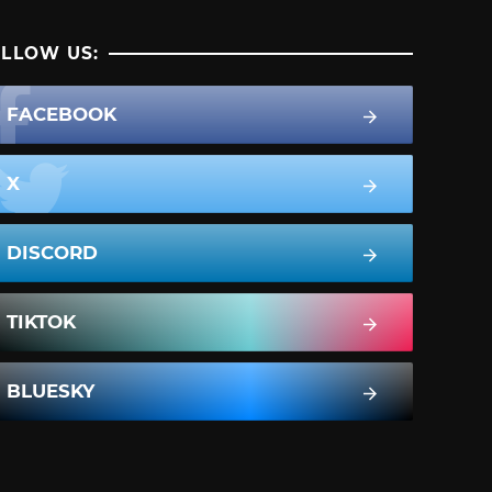
LLOW US:
FACEBOOK
X
DISCORD
TIKTOK
BLUESKY