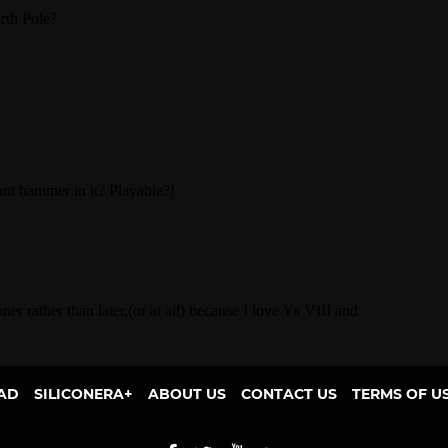
AD
SILICONERA+
ABOUT US
CONTACT US
TERMS OF U