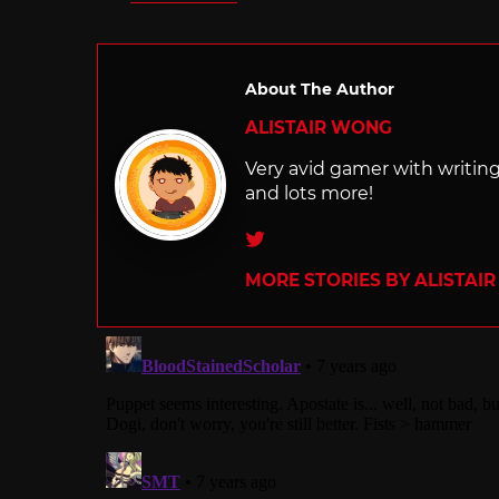
in
About The Author
ALISTAIR WONG
Very avid gamer with writi
and lots more!
Twitter
MORE STORIES BY ALISTAI