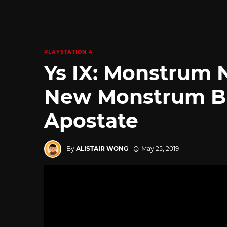
PLAYSTATION 4
Ys IX: Monstrum 
New Monstrum Bu
Apostate
By
ALISTAIR WONG
May 25, 2019