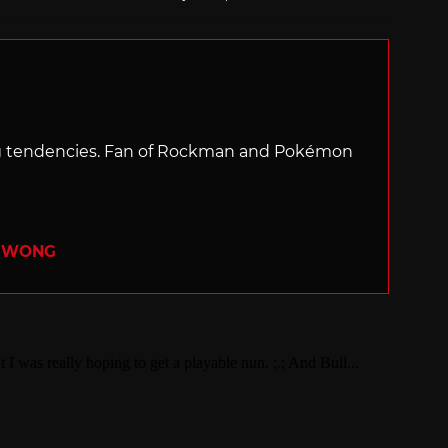
with
ng tendencies. Fan of Rockman and Pokémon
R WONG