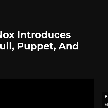
Nox Introduces
ll, Puppet, And
P
M