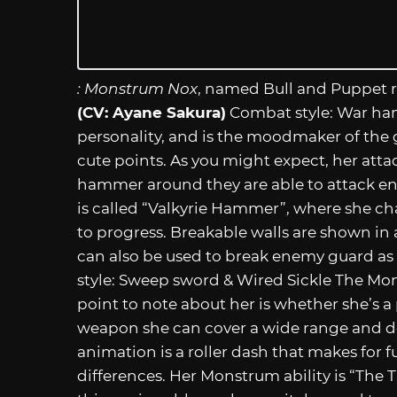
: Monstrum Nox
, named Bull and Puppet r
(CV: Ayane Sakura)
Combat style: War ha
personality, and is the moodmaker of the g
cute points. As you might expect, her atta
hammer around they are able to attack en
is called “Valkyrie Hammer”, where she ch
to progress. Breakable walls are shown in
can also be used to break enemy guard as
style: Sweep sword & Wired Sickle The Mo
point to note about her is whether she’s a
weapon she can cover a wide range and de
animation is a roller dash that makes for
differences. Her Monstrum ability is “The