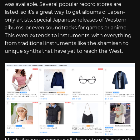
was available. Several popular record stores are
listed, so it’s a great way to get albums of Japan-
only artists, special Japanese releases of Western
albums, or even soundtracks for games or anime.
This even extends to instruments, with everything
from traditional instruments like the shamisen to
unique synths that have yet to reach the West.