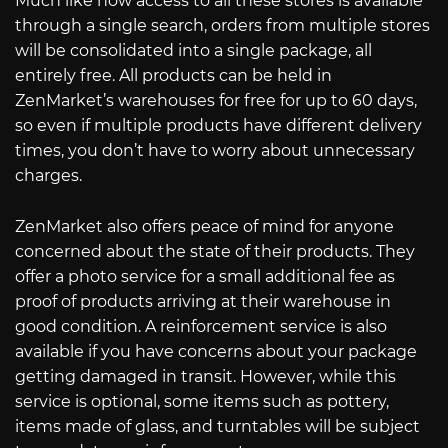
Much like how access to all these stores is available
through a single search, orders from multiple stores
will be consolidated into a single package, all
entirely free. All products can be held in
ZenMarket’s warehouses for free for up to 60 days,
so even if multiple products have different delivery
times, you don’t have to worry about unnecessary
charges.
ZenMarket also offers peace of mind for anyone
concerned about the state of their products. They
offer a photo service for a small additional fee as
proof of products arriving at their warehouse in
good condition. A reinforcement service is also
available if you have concerns about your package
getting damaged in transit. However, while this
service is optional, some items such as pottery,
items made of glass, and turntables will be subject