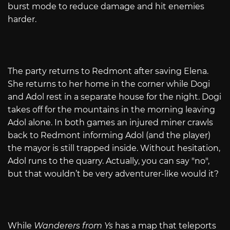
burst mode to reduce damage and hit enemies
harder.
The party returns to Redmont after saving Elena.
She returns to her home in the corner while Dogi
and Adol rest in a separate house for the night. Dogi
takes off for the mountains in the morning leaving
Adol alone. In both games an injured miner crawls
back to Redmont informing Adol (and the player)
the mayor is still trapped inside. Without hesitation,
Adol runs to the quarry. Actually, you can say "no",
but that wouldn’t be very adventurer-like would it?
While
Wanderers from Ys
has a map that teleports