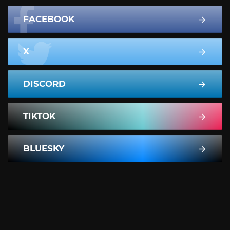
FACEBOOK
X
DISCORD
TIKTOK
BLUESKY