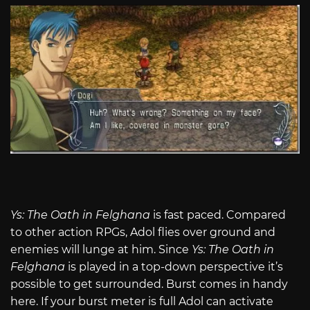
Ys: The Oath in Felghana
is fast paced. Compared
to other action RPGs, Adol flies over ground and
enemies will lunge at him. Since
Ys: The Oath in
Felghana
is played in a top-down perspective it’s
possible to get surrounded. Burst comes in handy
here. If your burst meter is full Adol can activate