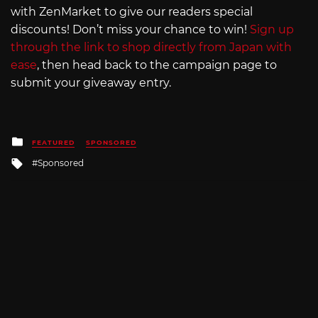
with ZenMarket to give our readers special
discounts! Don’t miss your chance to win!
Sign up
through the link to shop directly from Japan with
ease
, then head back to the campaign page to
submit your giveaway entry.
Posted
FEATURED
SPONSORED
in
Tagged
Sponsored
with