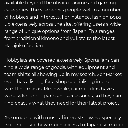
available beyond the obvious anime and gaming
categories. The site serves people well in a number
of hobbies and interests. For instance, fashion pops
up extensively across the site, offering users a wide
range of unique options from Japan. This ranges
from traditional kimono and yukata to the latest
Harajuku fashion.
Hobbyists are covered extensively. Sports fans can
find a wide range of goods, with equipment and
team shirts all showing up in my search. ZenMarket
even has a listing for a shop specialising in pro
wrestling masks. Meanwhile, car modders have a
wide selection of parts and accessories, so they can
find exactly what they need for their latest project.
As someone with musical interests, I was especially
excited to see how much access to Japanese music