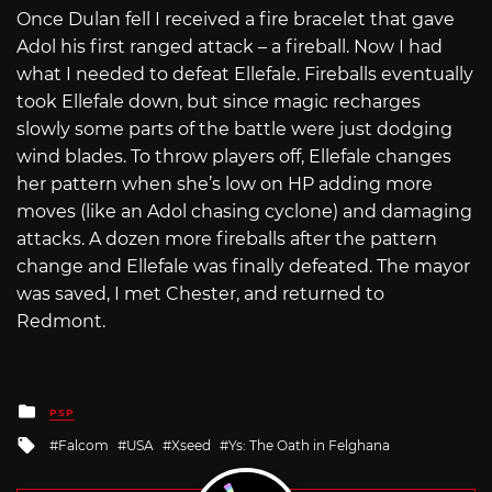
Once Dulan fell I received a fire bracelet that gave
Adol his first ranged attack – a fireball. Now I had
what I needed to defeat Ellefale. Fireballs eventually
took Ellefale down, but since magic recharges
slowly some parts of the battle were just dodging
wind blades. To throw players off, Ellefale changes
her pattern when she’s low on HP adding more
moves (like an Adol chasing cyclone) and damaging
attacks. A dozen more fireballs after the pattern
change and Ellefale was finally defeated. The mayor
was saved, I met Chester, and returned to
Redmont.
Posted
PSP
in
Tagged
Falcom
USA
Xseed
Ys: The Oath in Felghana
with