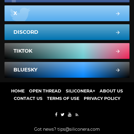
X
DISCORD
TIKTOK
BLUESKY
HOME
OPEN THREAD
SILICONERA+
ABOUT US
CONTACT US
TERMS OF USE
PRIVACY POLICY
Got news?
tips@siliconera.com