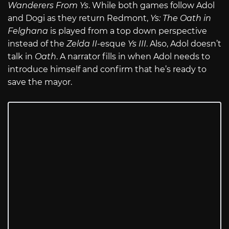
Wanderers From Ys
. While both games follow Adol
and Dogi as they return Redmont,
Ys: The Oath in
Felghana
is played from a top down perspective
instead of the
Zelda II
-esque
Ys III
. Also, Adol doesn’t
talk in
Oath
. A narrator fills in when Adol needs to
introduce himself and confirm that he’s ready to
save the mayor.