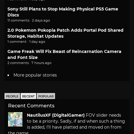
Sony Still Plans to Stop Making Physical PS5 Game
Discs
11 comments · 2 days ago
2.0 Pokemon Pokopia Patch Adds Portal Pod Shared
Storage, Habitat Updates
1 comment · 1 day ago
Game Freak Will Fix Beast of Reincarnation Camera
and Font Size
2 comments · 7 hours ago
More popular stories
PEOPLE
RECENT
POPULAR
Recent Comments
NautilusXF (DigitalGamer)
FOV slider needs
to be a priority. Sadly, if and when such a thing
is added, I'll have platted and moved on from
the game.