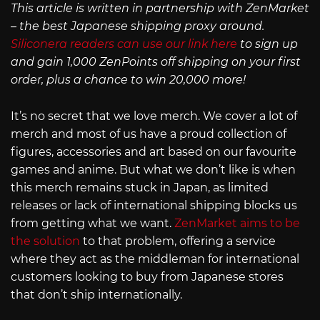
This article is written in partnership with ZenMarket
– the best Japanese shipping proxy around.
Siliconera readers can use our link here
to sign up
and gain 1,000 ZenPoints off shipping on your first
order, plus a chance to win 20,000 more!
It’s no secret that we love merch. We cover a lot of
merch and most of us have a proud collection of
figures, accessories and art based on our favourite
games and anime. But what we don’t like is when
this merch remains stuck in Japan, as limited
releases or lack of international shipping blocks us
from getting what we want.
ZenMarket aims to be
the solution
to that problem, offering a service
where they act as the middleman for international
customers looking to buy from Japanese stores
that don’t ship internationally.