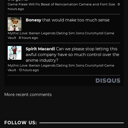
Game Freak Will Fix Beast of Reincarnation Camera and Font Size
·
8
hours ago
Bonesy
that would make too much sense
Mythic Love: Iberian Legends Dating Sim Joins Crunchyroll Game
Vault
·
8 hours ago
Spirit Macardi
Can we please stop letting this
awful company have so much control over the
anime industry?
Mythic Love: Iberian Legends Dating Sim Joins Crunchyroll Game
Vault
·
13 hours ago
More recent comments
FOLLOW US: