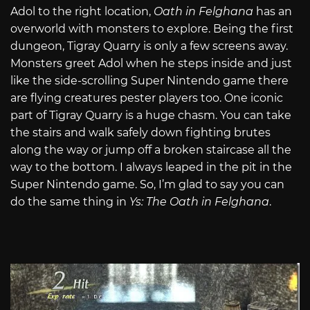
Adol to the right location,
Oath in Felghana
has an
overworld with monsters to explore. Being the first
dungeon, Tigray Quarry is only a few screens away.
Monsters greet Adol when he steps inside and just
like the side-scrolling Super Nintendo game there
are flying creatures pester players too. One iconic
part of Tigray Quarry is a huge chasm. You can take
the stairs and walk safely down fighting brutes
along the way or jump off a broken staircase all the
way to the bottom. I always leaped in the pit in the
Super Nintendo game. So, I’m glad to say you can
do the same thing in
Ys: The Oath in Felghana
.