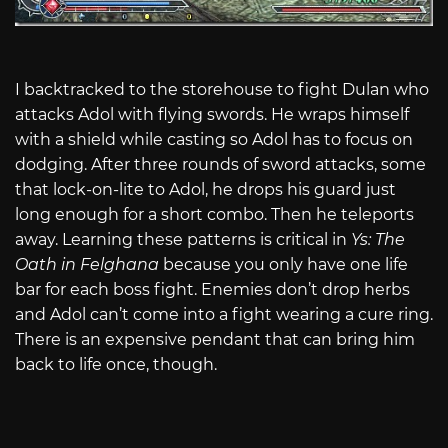
I backtracked to the storehouse to fight Dulan who
attacks Adol with flying swords. He wraps himself
with a shield while casting so Adol has to focus on
dodging. After three rounds of sword attacks, some
that lock-on-lite to Adol, he drops his guard just
long enough for a short combo. Then he teleports
away. Learning these patterns is critical in
Ys: The
Oath in Felghana
because you only have one life
bar for each boss fight. Enemies don’t drop herbs
and Adol can’t come into a fight wearing a cure ring.
There is an expensive pendant that can bring him
back to life once, though.