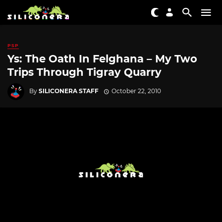
PSP
Ys: The Oath In Felghana – My Two
Trips Through Tigray Quarry
By
SILICONERA STAFF
October 22, 2010