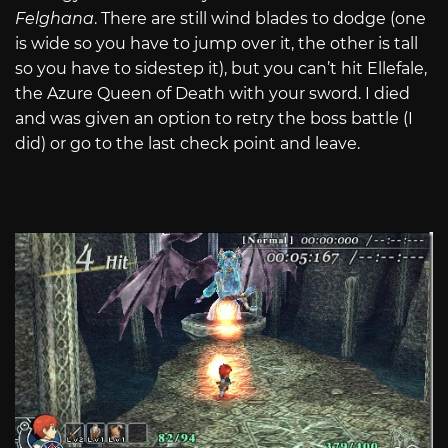
Felghana
. There are still wind blades to dodge (one
is wide so you have to jump over it, the other is tall
so you have to sidestep it), but you can’t hit Ellefale,
the Azure Queen of Death with your sword. I died
and was given an option to retry the boss battle (I
did) or go to the last check point and leave.