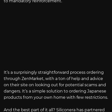
to mandatory reinforcement.
It’s a surprisingly straightforward process ordering
through ZenMarket, with a ton of help and advice
on their site on looking out for potential scams and
dangers. It’s a simple solution to ordering Japanese
products from your own home with few restrictions.
And the best part of it all? Siliconera has partnered