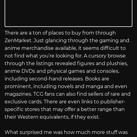
There are a ton of places to buy from through
ZenMarket. Just glancing through the gaming and
anime merchandise available, it seems difficult to
not find what you’re looking for. A cursory browse
through the listings revealed figures and plushies,
anime DVDs and physical games and consoles,
including second-hand releases. Books are
prominent, including novels and manga and even
magazines. TCG fans can also find sellers of rare and
exclusive cards. There are even links to publisher-
specific stores that may offer a better range than
their Western equivalents, if they exist.
What surprised me was how much more stuff was