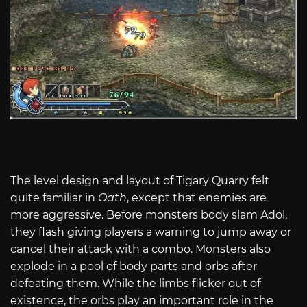
The level design and layout of Tigary Quarry felt
quite familiar in
Oath
, except that enemies are
more aggressive. Before monsters body slam Adol,
they flash giving players a warning to jump away or
cancel their attack with a combo. Monsters also
explode in a pool of body parts and orbs after
defeating them. While the limbs flicker out of
existence, the orbs play an important role in the