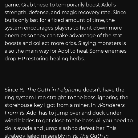
game. Grab these to temporarily boost Adol’s
strength, defense, and magic recovery rate. Since
buffs only last for a fixed amount of time, the
system encourages players to hunt down more
enemies so they can take advantage of the stat
boosts and collect more orbs. Slaying monsters is
also the main way for Adol to heal. Some enemies
drop HP restoring healing herbs.
Since
Ys: The Oath in Felghana
doesn’t have the
ring system I ran straight to the boss, ignoring the
storehouse key I got from a miner. In
Wanderers
From Ys
, Adol has to jump over and duck under
wind blades to get close to the boss. All you need to
do is evade and jump slash to defeat her. This
strategy failed miserably in
Ys: The Oath in