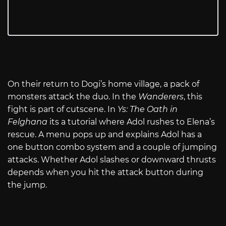
On their return to Dogi’s home village, a pack of
monsters attack the duo. In the
Wanderers
, this
fight is part of cutscene. In
Ys: The Oath in
Felghana
its a tutorial where Adol rushes to Elena’s
rescue. A menu pops up and explains Adol has a
one button combo system and a couple of jumping
attacks. Whether Adol slashes or downward thrusts
depends when you hit the attack button during
the jump.