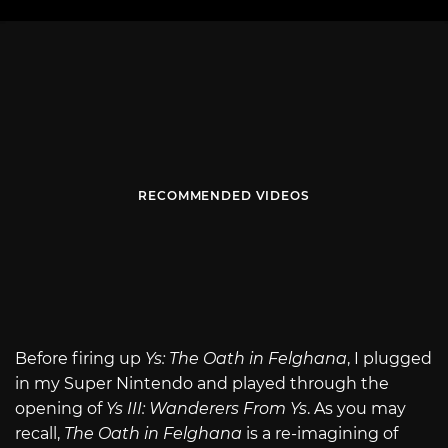
RECOMMENDED VIDEOS
Before firing up
Ys: The Oath in Felghana
, I plugged
in my Super Nintendo and played through the
opening of
Ys III: Wanderers From Ys
. As you may
recall,
The Oath in Felghana
is a re-imagining of