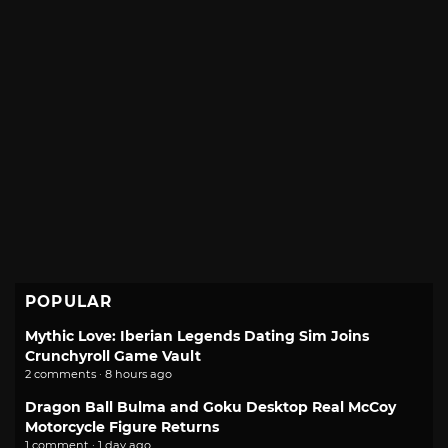
POPULAR
Mythic Love: Iberian Legends Dating Sim Joins
Crunchyroll Game Vault
2 comments · 8 hours ago
Dragon Ball Bulma and Goku Desktop Real McCoy
Motorcycle Figure Returns
1 comment · 1 day ago