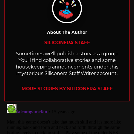
About The Author
SILICONERA STAFF
Sometimes we'll publish a story as a group.
You'll find collaborative stories and some
housekeeping announcements under this
mysterious Siliconera Staff Writer account.
MORE STORIES BY SILICONERA STAFF