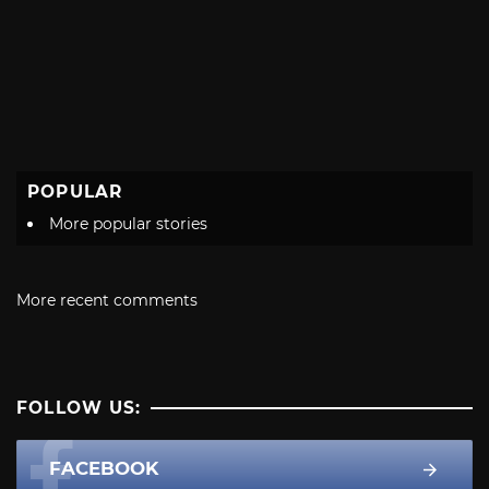
POPULAR
More popular stories
More recent comments
FOLLOW US:
FACEBOOK