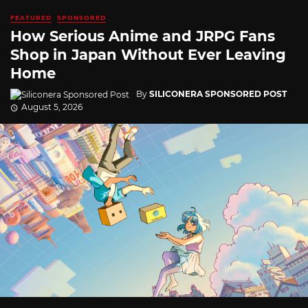
FEATURED
SPONSORED
How Serious Anime and JRPG Fans
Shop in Japan Without Ever Leaving
Home
By
SILICONERA SPONSORED POST
August 5, 2026