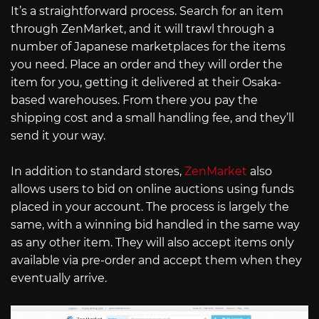
It’s a straightforward process. Search for an item
through ZenMarket, and it will trawl through a
number of Japanese marketplaces for the items
you need. Place an order and they will order the
item for you, getting it delivered at their Osaka-
based warehouses. From there you pay the
shipping cost and a small handling fee, and they’ll
send it your way.
In addition to standard stores,
ZenMarket
also
allows users to bid on online auctions using funds
placed in your account. The process is largely the
same, with a winning bid handled in the same way
as any other item. They will also accept items only
available via pre-order and accept them when they
eventually arrive.