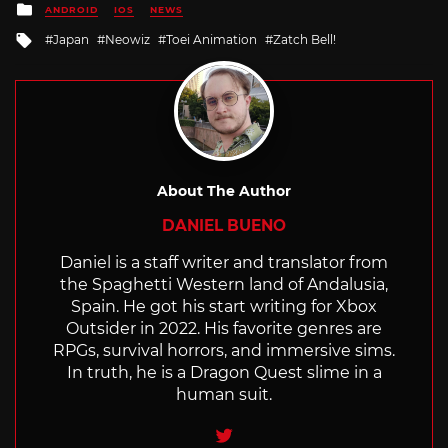
Posted
ANDROID
IOS
NEWS
in
Tagged
Japan
Neowiz
Toei Animation
Zatch Bell!
with
About The Author
DANIEL BUENO
Daniel is a staff writer and translator from
the Spaghetti Western land of Andalusia,
Spain. He got his start writing for Xbox
Outsider in 2022. His favorite genres are
RPGs, survival horrors, and immersive sims.
In truth, he is a Dragon Quest slime in a
human suit.
Twitter