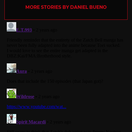
MORE STORIES BY DANIEL BUENO