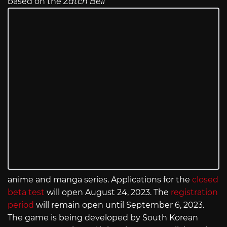
based on the
Zatch Bell
anime and manga series. Applications for the
closed
beta test
will open August 24, 2023. The
registration
period
will remain open until September 6, 2023.
The game is being developed by South Korean