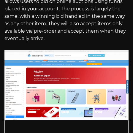
allows users to bid on online auctions using funds
placed in your account. The process is largely the
same, with a winning bid handled in the same way
as any other item. They will also accept items only
available via pre-order and accept them when they
eventually arrive.