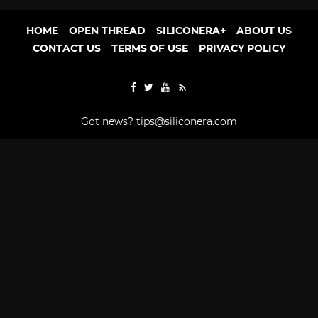
HOME
OPEN THREAD
SILICONERA+
ABOUT US
CONTACT US
TERMS OF USE
PRIVACY POLICY
Got news?
tips@siliconera.com