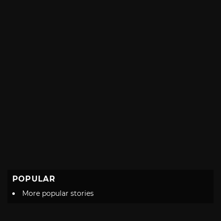
POPULAR
More popular stories