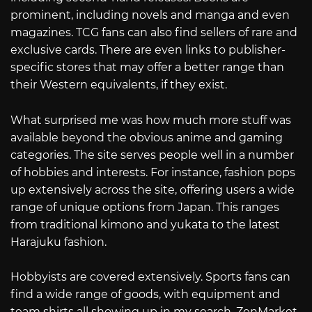
prominent, including novels and manga and even
magazines. TCG fans can also find sellers of rare and
exclusive cards. There are even links to publisher-
specific stores that may offer a better range than
their Western equivalents, if they exist.
What surprised me was how much more stuff was
available beyond the obvious anime and gaming
categories. The site serves people well in a number
of hobbies and interests. For instance, fashion pops
up extensively across the site, offering users a wide
range of unique options from Japan. This ranges
from traditional kimono and yukata to the latest
Harajuku fashion.
Hobbyists are covered extensively. Sports fans can
find a wide range of goods, with equipment and
team shirts all showing up in my search. ZenMarket