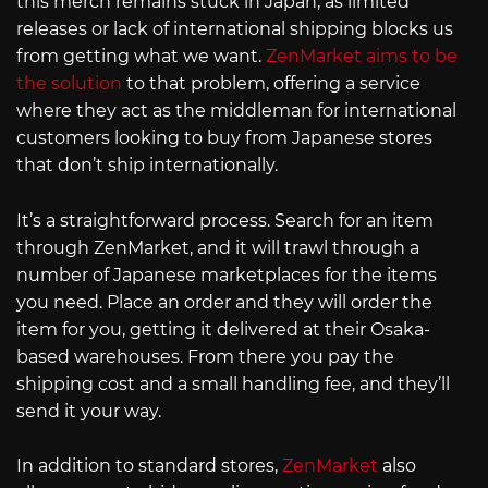
this merch remains stuck in Japan, as limited
releases or lack of international shipping blocks us
from getting what we want.
ZenMarket aims to be
the solution
to that problem, offering a service
where they act as the middleman for international
customers looking to buy from Japanese stores
that don’t ship internationally.
It’s a straightforward process. Search for an item
through ZenMarket, and it will trawl through a
number of Japanese marketplaces for the items
you need. Place an order and they will order the
item for you, getting it delivered at their Osaka-
based warehouses. From there you pay the
shipping cost and a small handling fee, and they’ll
send it your way.
In addition to standard stores,
ZenMarket
also