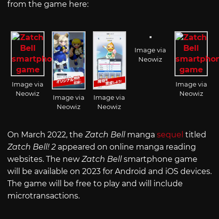
from the game here:
Image via
Neowiz
Image via
Image via
Neowiz
Neowiz
Image via
Image via
Neowiz
Neowiz
On March 2022, the
Zatch Bell
manga
sequel
titled
Zatch Bell! 2
appeared on online manga reading
websites. The new
Zatch Bell
smartphone game
will be available on 2023 for Android and iOS devices.
The game will be free to play and will include
microtransactions.