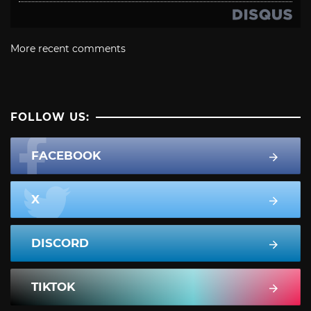
More recent comments
FOLLOW US:
FACEBOOK
X
DISCORD
TIKTOK