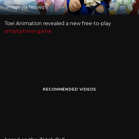
Image via Neowiz
Toei Animation revealed a new free-to-play
smartphone game
RECOMMENDED VIDEOS