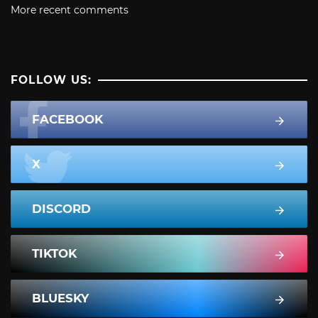
More recent comments
FOLLOW US:
FACEBOOK
X
DISCORD
TIKTOK
BLUESKY