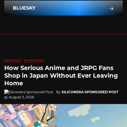
BLUESKY
FEATURED
SPONSORED
How Serious Anime and JRPG Fans
Shop in Japan Without Ever Leaving
Home
By
SILICONERA SPONSORED POST
August 5, 2026