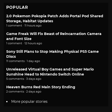
POPULAR
2.0 Pokemon Pokopia Patch Adds Portal Pod Shared
Storage, Habitat Updates
1 comment · 11 hours ago
Game Freak Will Fix Beast of Reincarnation Camera
and Font Size
1 comment · 12 hours ago
Sony Still Plans to Stop Making Physical PS5 Game
Discs
11 comments · 1 day ago
Unreleased Virtual Boy Games and Super Mario
Sunshine Head to Nintendo Switch Online
5 comments · 3 days ago
Heaven Burns Red Main Story Ending
2 comments · 2 days ago
More popular stories