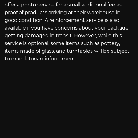
offer a photo service for a small additional fee as
proof of products arriving at their warehouse in
good condition. A reinforcement service is also
available if you have concerns about your package
getting damaged in transit. However, while this
service is optional, some items such as pottery,
items made of glass, and turntables will be subject
to mandatory reinforcement.