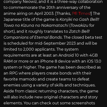
company Neowiz, and it is a three-way collaboration
to commemorate the 20th anniversary of the
anime airing on April 2003. [Thanks,
PR Times
!] The
Japanese title of the game is
Konjiki no Gash Bell!!
Towa no Kizuna no Nakamatachi
(
Towakizu
for
short), and it roughly translates to
Zatch Bell!
Companions of Eternal Bonds
. The closed beta test
is scheduled for mid-September 2023 and will be
limited to 2,000 applicants. The system
requirements are at least an Android 10 with 4GB
RAM or more or an iPhone 8 device with an iOS 13.0
system or higher. The game has been described as
an RPG where players create bonds with their
favorite mamodo and create teams to defeat
enemies using a variety of skills and techniques.
Aside from classic returning characters, the game
will also include new original characters and story
elements. You can check out some screenshots