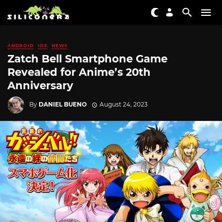
ANDROID
IOS
NEWS
Zatch Bell Smartphone Game
Revealed for Anime’s 20th
Anniversary
By
DANIEL BUENO
August 24, 2023