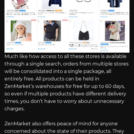
Much like how access to all these stores is available
through a single search, orders from multiple stores
will be consolidated into a single package, all
entirely free. All products can be held in
ZenMarket’s warehouses for free for up to 60 days,
so even if multiple products have different delivery
times, you don’t have to worry about unnecessary
charges.
ZenMarket also offers peace of mind for anyone
concerned about the state of their products. They