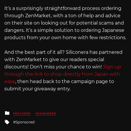
It’s a surprisingly straightforward process ordering
through ZenMarket, with a ton of help and advice
on their site on looking out for potential scams and
dangers. It’s a simple solution to ordering Japanese
products from your own home with few restrictions.
And the best part of it all? Siliconera has partnered
with ZenMarket to give our readers special
discounts! Don’t miss your chance to win!
Sign up
through the link to shop directly from Japan with
ease
, then head back to the campaign page to
submit your giveaway entry.
Posted
FEATURED
SPONSORED
in
Tagged
Sponsored
with