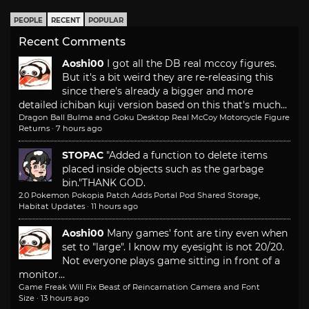
PEOPLE
RECENT
POPULAR
Recent Comments
Aoshi00
I got all the DB real mccoy figures.
But it's a bit weird they are re-releasing this
since there's already a bigger and more
detailed ichiban kuji version based on this that's much...
Dragon Ball Bulma and Goku Desktop Real McCoy Motorcycle Figure
Returns
·
7 hours ago
STOPAC
"Added a function to delete items
placed inside objects such as the garbage
bin."
THANK GOD.
2.0 Pokemon Pokopia Patch Adds Portal Pod Shared Storage,
Habitat Updates
·
11 hours ago
Aoshi00
Many games' font are tiny even when
set to "large". I know my eyesight is not 20/20.
Not everyone plays game sitting in front of a
monitor...
Game Freak Will Fix Beast of Reincarnation Camera and Font
Size
·
13 hours ago