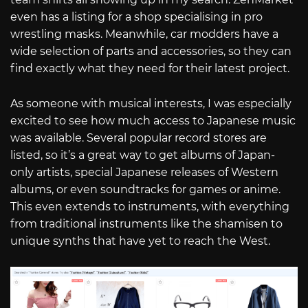
even has a listing for a shop specialising in pro
wrestling masks. Meanwhile, car modders have a
wide selection of parts and accessories, so they can
find exactly what they need for their latest project.
As someone with musical interests, I was especially
excited to see how much access to Japanese music
was available. Several popular record stores are
listed, so it’s a great way to get albums of Japan-
only artists, special Japanese releases of Western
albums, or even soundtracks for games or anime.
This even extends to instruments, with everything
from traditional instruments like the shamisen to
unique synths that have yet to reach the West.