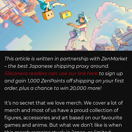
This article is written in partnership with ZenMarket
– the best Japanese shipping proxy around.
Siliconera readers can use our link here
to sign up
and gain 1,000 ZenPoints off shipping on your first
order, plus a chance to win 20,000 more!
It’s no secret that we love merch. We cover a lot of
merch and most of us have a proud collection of
figures, accessories and art based on our favourite
games and anime. But what we don’t like is when