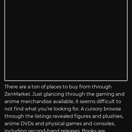
There are a ton of places to buy from through
ZenMarket. Just glancing through the gaming and
anime merchandise available, it seems difficult to
not find what you’re looking for. A cursory browse
through the listings revealed figures and plushies,
anime DVDs and physical games and consoles,
including second-hand releases. Books are