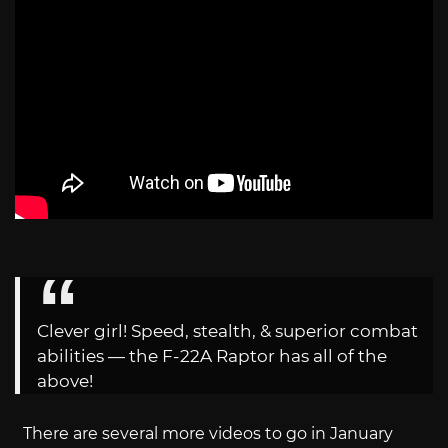
Clever girl! Speed, stealth, & superior combat
abilities — the F-22A Raptor has all of the
above!
There are several more videos to go in January