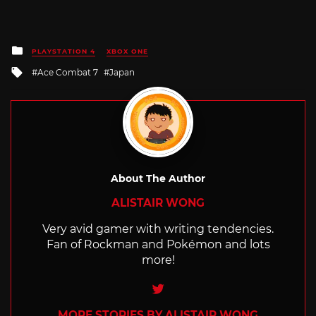
Posted
PLAYSTATION 4
XBOX ONE
in
Tagged
Ace Combat 7
Japan
with
About The Author
ALISTAIR WONG
Very avid gamer with writing tendencies.
Fan of Rockman and Pokémon and lots
more!
Twitter
MORE STORIES BY ALISTAIR WONG