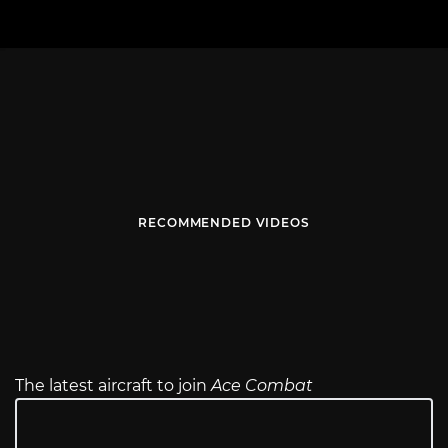
RECOMMENDED VIDEOS
The latest aircraft to join
Ace Combat