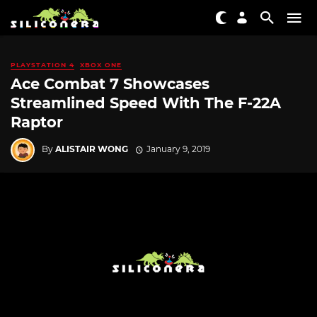
PLAYSTATION 4
XBOX ONE
Ace Combat 7 Showcases
Streamlined Speed With The F-22A
Raptor
By
ALISTAIR WONG
January 9, 2019