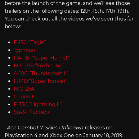
before the launch of the game, and we’ll see those
trailers on the following dates: 12th, 15th, 17th, 19th.
You can check out all the videos we’ve seen thus far
below:
F-15C “Eagle”
Typhoon
F/A-18F “Super Hornet”
MIG-31B “Foxhound”
A-10C “Thunderbolt II”
F-14D “Super Tomcat”
MiG-29A
Gripen E
F-35C “Lightning II”
Su-34 Fullback
Ace Combat 7: Skies Unknown
releases on
PlayStation 4 and Xbox One on January 18, 2019.