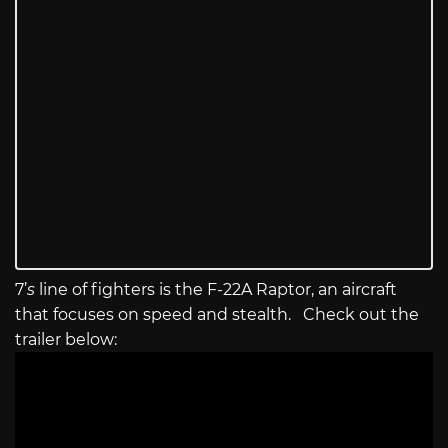
7’
s
line of fighters is the F-22A Raptor, an aircraft
that focuses on speed and stealth. Check out the
trailer below: