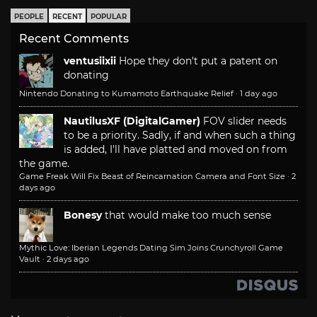
PEOPLE
RECENT
POPULAR
Recent Comments
ventusiixii
Hope they don't put a patent on
donating
Nintendo Donating to Kumamoto Earthquake Relief
·
1 day ago
NautilusXF (DigitalGamer)
FOV slider needs
to be a priority. Sadly, if and when such a thing
is added, I'll have platted and moved on from
the game.
Game Freak Will Fix Beast of Reincarnation Camera and Font Size
·
2
days ago
Bonesy
that would make too much sense
Mythic Love: Iberian Legends Dating Sim Joins Crunchyroll Game
Vault
·
2 days ago