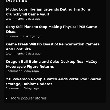
POPULAR
Mythic Love: Iberian Legends Dating Sim Joins
Crunchyroll Game Vault
2 comments · 2 days ago
Sony Still Plans to Stop Making Physical PS5 Game
Discs
11 comments · 4 days ago
Game Freak Will Fix Beast of Reincarnation Camera
and Font Size
2 comments · 2 days ago
Dragon Ball Bulma and Goku Desktop Real McCoy
Motorcycle Figure Returns
1 comment · 2 days ago
2.0 Pokemon Pokopia Patch Adds Portal Pod Shared
Storage, Habitat Updates
1 comment · 3 days ago
More popular stories