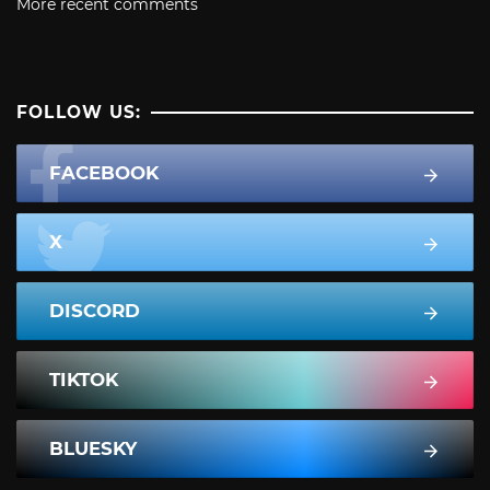
More recent comments
FOLLOW US:
FACEBOOK
X
DISCORD
TIKTOK
BLUESKY