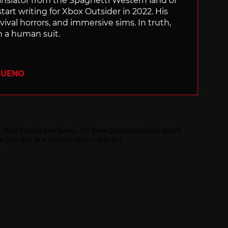
translator from the Spaghetti Western land of
start writing for Xbox Outsider in 2022. His
vival horrors, and immersive sims. In truth,
n a human suit.
BUENO