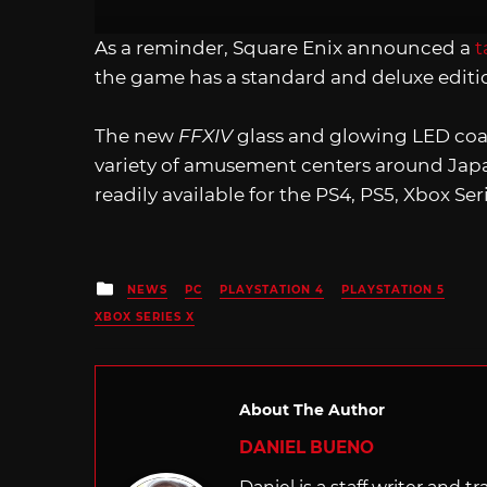
As a reminder, Square Enix announced a
t
the game has a standard and deluxe editio
The new
FFXIV
glass and glowing LED coast
variety of amusement centers around Japa
readily available for the PS4, PS5, Xbox Ser
Posted
NEWS
PC
PLAYSTATION 4
PLAYSTATION 5
in
XBOX SERIES X
About The Author
DANIEL BUENO