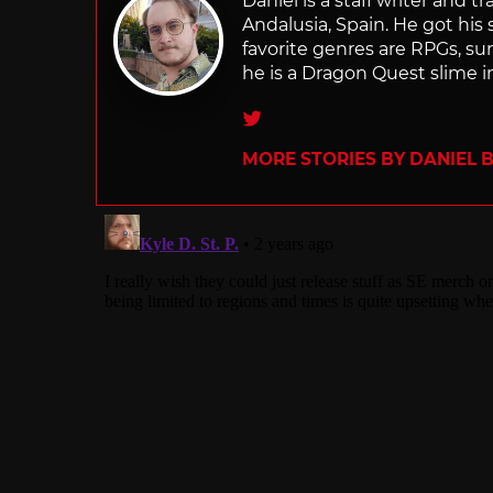
Daniel is a staff writer and 
Andalusia, Spain. He got his 
favorite genres are RPGs, sur
he is a Dragon Quest slime i
Twitter
MORE STORIES BY DANIEL 