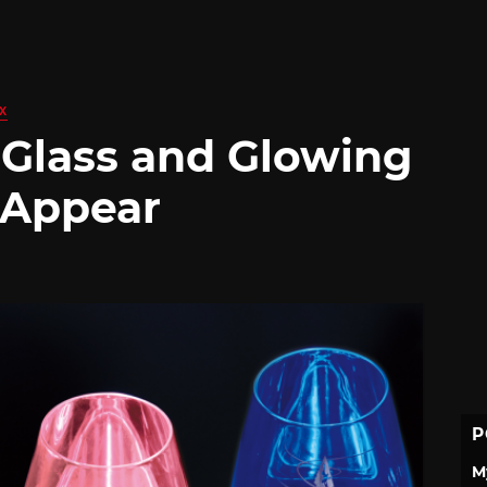
X
 Glass and Glowing
 Appear
P
M