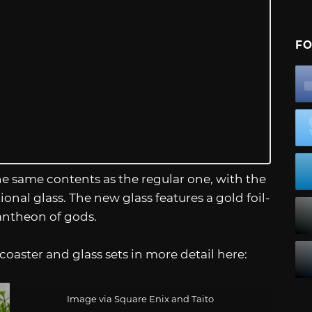
FO
e same contents as the regular one, with the
onal glass. The new glass features a gold foil-
antheon of gods.
oaster and glass sets in more detail here:
Image via Square Enix and Taito