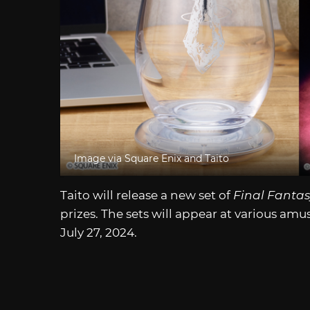
Image via Square Enix and Taito
Taito will release a new set of
Final Fantas
prizes. The sets will appear at various a
July 27, 2024.