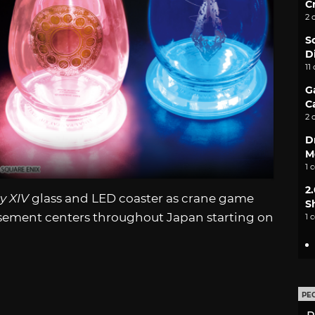
C
2 
S
D
11
G
C
2 
D
M
1 
2
y XIV
glass and LED coaster as crane game
S
musement centers throughout Japan starting on
1 
PE