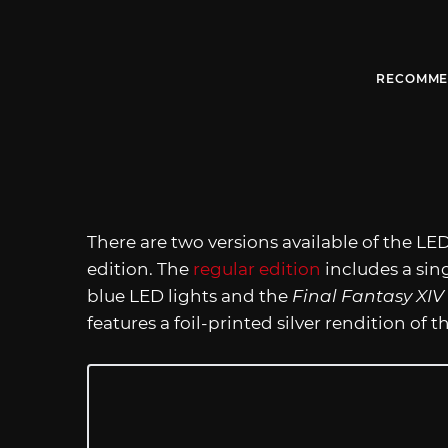
RECOMME
There are two versions available of the LED
edition. The
regular edition
includes a sin
blue LED lights and the
Final Fantasy XIV
features a foil-printed silver rendition of 