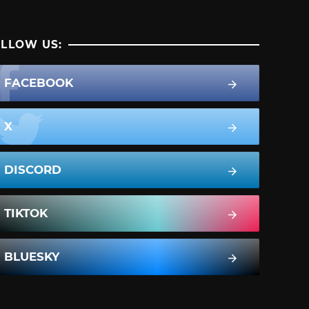
LLOW US:
FACEBOOK
X
DISCORD
TIKTOK
BLUESKY