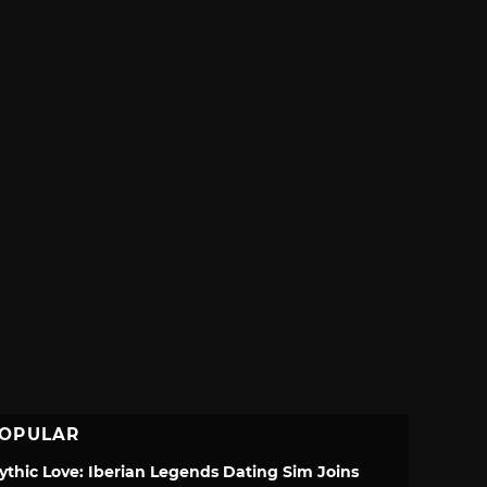
OPULAR
ythic Love: Iberian Legends Dating Sim Joins