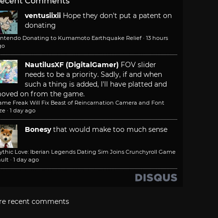
ecent Comments
ventusiixii
Hope they don't put a patent on
donating
intendo Donating to Kumamoto Earthquake Relief
·
13 hours
go
NautilusXF (DigitalGamer)
FOV slider
needs to be a priority. Sadly, if and when
such a thing is added, I'll have platted and
oved on from the game.
ame Freak Will Fix Beast of Reincarnation Camera and Font
ze
·
1 day ago
Bonesy
that would make too much sense
ythic Love: Iberian Legends Dating Sim Joins Crunchyroll Game
ult
·
1 day ago
re recent comments