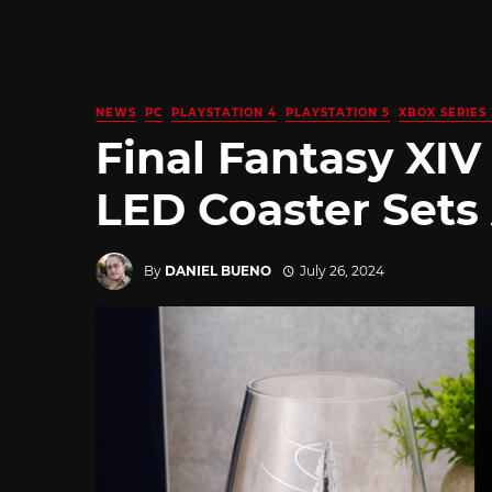
NEWS
PC
PLAYSTATION 4
PLAYSTATION 5
XBOX SERIES 
Final Fantasy XIV
LED Coaster Sets
By
DANIEL BUENO
July 26, 2024