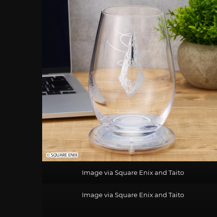
Image via Square Enix and Taito
Image via Square Enix and Taito