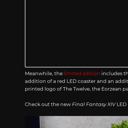
Meanwhile, the
limited edition
includes th
addition of a red LED coaster and an additi
printed logo of The Twelve, the Eorzean p
Check out the new
Final Fantasy XIV
LED c