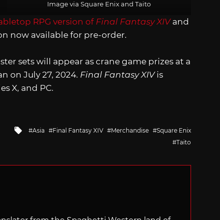
Image via Square Enix and Taito
abletop RPG version of
Final Fantasy XIV
and
n now available for pre-order.
er sets will appear as crane game prizes at a
n on July 27, 2024.
Final Fantasy XIV
is
ies X, and PC.
Tagged
Asia
Final Fantasy XIV
Merchandise
Square Enix
with
Taito