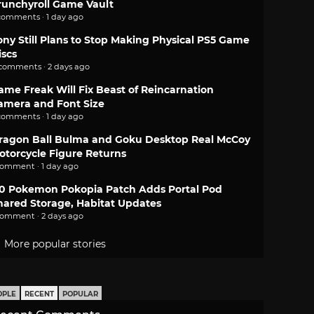
runchyroll Game Vault
comments · 1 day ago
ony Still Plans to Stop Making Physical PS5 Game
iscs
 comments · 2 days ago
ame Freak Will Fix Beast of Reincarnation
amera and Font Size
comments · 1 day ago
ragon Ball Bulma and Goku Desktop Real McCoy
otorcycle Figure Returns
comment · 1 day ago
.0 Pokemon Pokopia Patch Adds Portal Pod
hared Storage, Habitat Updates
comment · 2 days ago
More popular stories
OPLE
RECENT
POPULAR