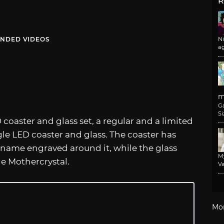
R
NDED VIDEOS
N
a
m
G
Si
 coaster and glass set, a regular and a limited
gle LED coaster and glass. The coaster has
name engraved around it, while the glass
M
the Mothercrystal.
Va
Mo