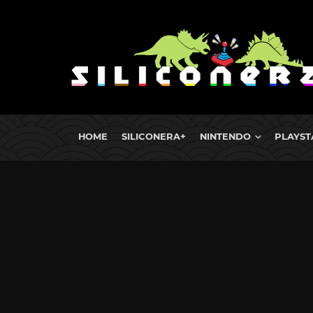
HOME
SILICONERA+
NINTENDO
PLAYST