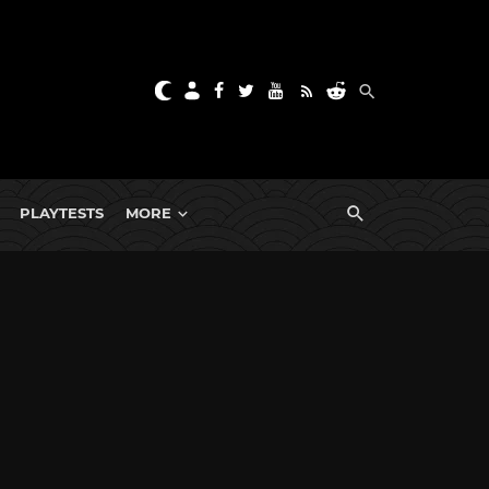
PLAYTESTS
MORE