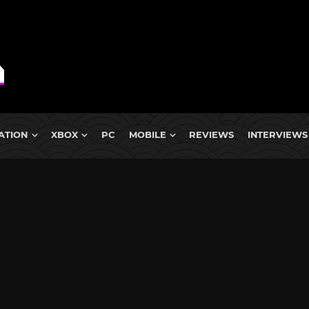
ATION
XBOX
PC
MOBILE
REVIEWS
INTERVIEWS