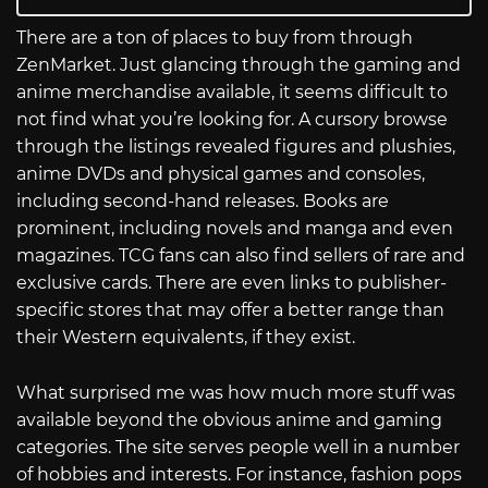
There are a ton of places to buy from through
ZenMarket. Just glancing through the gaming and
anime merchandise available, it seems difficult to
not find what you’re looking for. A cursory browse
through the listings revealed figures and plushies,
anime DVDs and physical games and consoles,
including second-hand releases. Books are
prominent, including novels and manga and even
magazines. TCG fans can also find sellers of rare and
exclusive cards. There are even links to publisher-
specific stores that may offer a better range than
their Western equivalents, if they exist.
What surprised me was how much more stuff was
available beyond the obvious anime and gaming
categories. The site serves people well in a number
of hobbies and interests. For instance, fashion pops