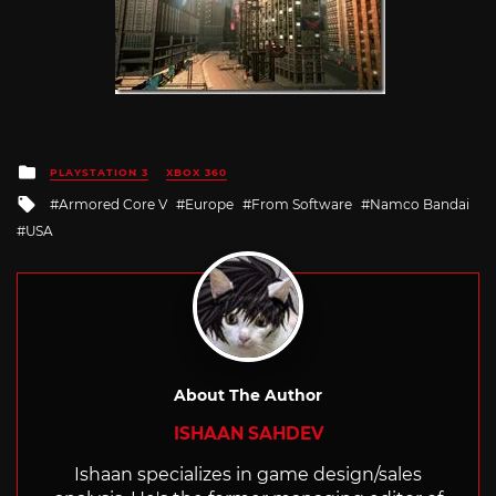
Posted
PLAYSTATION 3
XBOX 360
in
Tagged
Armored Core V
Europe
From Software
Namco Bandai
with
USA
About The Author
ISHAAN SAHDEV
Ishaan specializes in game design/sales