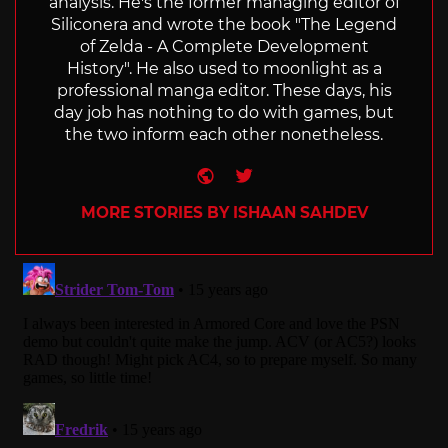
analysis. He's the former managing editor of
Siliconera and wrote the book "The Legend
of Zelda - A Complete Development
History". He also used to moonlight as a
professional manga editor. These days, his
day job has nothing to do with games, but
the two inform each other nonetheless.
Website
Twitter
MORE STORIES BY ISHAAN SAHDEV