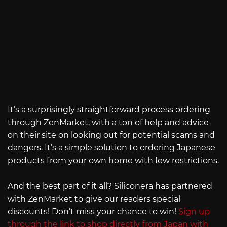
It’s a surprisingly straightforward process ordering
through ZenMarket, with a ton of help and advice
on their site on looking out for potential scams and
dangers. It’s a simple solution to ordering Japanese
products from your own home with few restrictions.
And the best part of it all? Siliconera has partnered
with ZenMarket to give our readers special
discounts! Don’t miss your chance to win!
Sign up
through the link to shop directly from Japan with