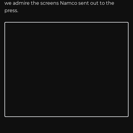
we admire the screens Namco sent out to the
press.