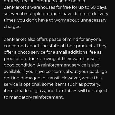
entirely free. All products can be held in
ZenMarket’s warehouses for free for up to 60 days,
so even if multiple products have different delivery
times, you don’t have to worry about unnecessary
charges.
ZenMarket also offers peace of mind for anyone
concerned about the state of their products. They
offer a photo service for a small additional fee as
proof of products arriving at their warehouse in
good condition. A reinforcement service is also
available if you have concerns about your package
getting damaged in transit. However, while this
service is optional, some items such as pottery,
items made of glass, and turntables will be subject
to mandatory reinforcement.