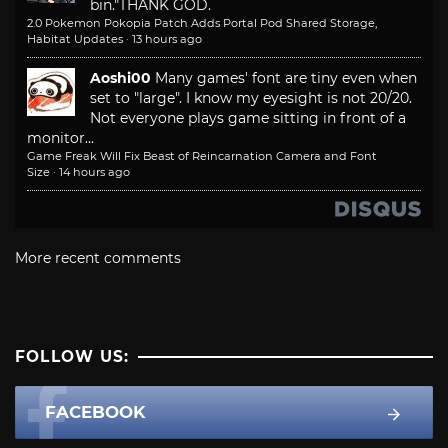
bin."
THANK GOD.
2.0 Pokemon Pokopia Patch Adds Portal Pod Shared Storage,
Habitat Updates
·
13 hours ago
Aoshi00
Many games' font are tiny even when
set to "large". I know my eyesight is not 20/20.
Not everyone plays game sitting in front of a
monitor...
Game Freak Will Fix Beast of Reincarnation Camera and Font
Size
·
14 hours ago
More recent comments
FOLLOW US:
FACEBOOK