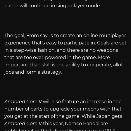
battle will continue in singleplayer mode.
The goal, From say, is to create an online multiplayer
experience that’s easy to participate in. Goals are set
in a step-wise fashion, and there are no weapons
that are too over-powered in the game. More
important than skill is the ability to cooperate, allot
jobs and form a strategy.
Armored Core V
will also feature an increase in the
number of parts to upgrade your mechs with that
you get at the start of the game. While Japan gets
Armored Core V
this year, Namco Bandai are
publishing it in the U.S and Europe in early 2012.