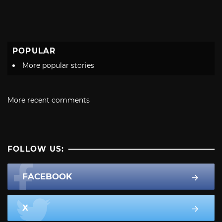
POPULAR
More popular stories
More recent comments
FOLLOW US:
FACEBOOK
X