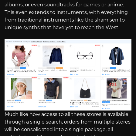
albums, or even soundtracks for games or anime.
This even extends to instruments, with everything
from traditional instruments like the shamisen to
unique synths that have yet to reach the West.
Much like how access to all these stores is available
through a single search, orders from multiple stores
will be consolidated into a single package, all