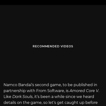
RECOMMENDED VIDEOS
Namco Bandai’s second game, to be published in
partnership with From Software, is
Amored Core V
.
Like
Dark Souls
, it’s been a while since we heard
details on the game, so let’s get caught up before