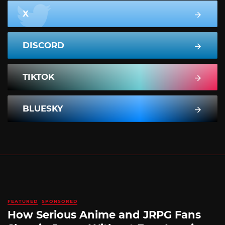
X
DISCORD
TIKTOK
BLUESKY
FEATURED
SPONSORED
How Serious Anime and JRPG Fans