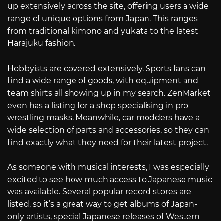
up extensively across the site, offering users a wide
range of unique options from Japan. This ranges
from traditional kimono and yukata to the latest
Harajuku fashion.
Hobbyists are covered extensively. Sports fans can
find a wide range of goods, with equipment and
team shirts all showing up in my search. ZenMarket
even has a listing for a shop specialising in pro
wrestling masks. Meanwhile, car modders have a
wide selection of parts and accessories, so they can
find exactly what they need for their latest project.
As someone with musical interests, I was especially
excited to see how much access to Japanese music
was available. Several popular record stores are
listed, so it’s a great way to get albums of Japan-
only artists, special Japanese releases of Western