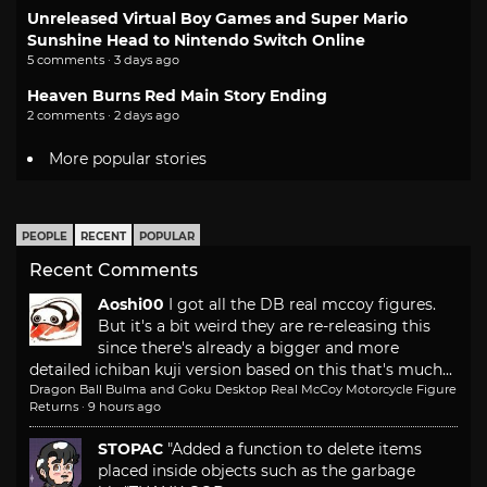
Unreleased Virtual Boy Games and Super Mario
Sunshine Head to Nintendo Switch Online
5 comments · 3 days ago
Heaven Burns Red Main Story Ending
2 comments · 2 days ago
More popular stories
PEOPLE
RECENT
POPULAR
Recent Comments
Aoshi00
I got all the DB real mccoy figures.
But it's a bit weird they are re-releasing this
since there's already a bigger and more
detailed ichiban kuji version based on this that's much...
Dragon Ball Bulma and Goku Desktop Real McCoy Motorcycle Figure
Returns
·
9 hours ago
STOPAC
"Added a function to delete items
placed inside objects such as the garbage