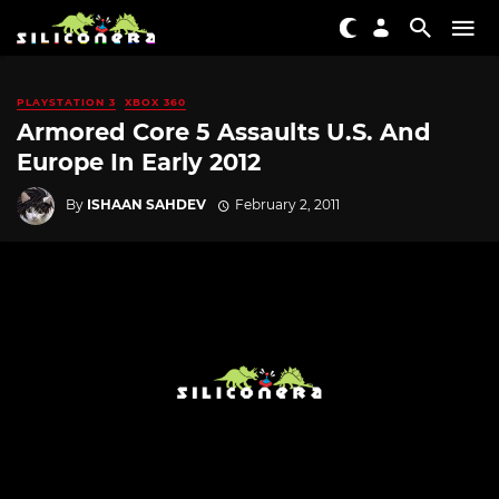
PLAYSTATION 3
XBOX 360
Armored Core 5 Assaults U.S. And
Europe In Early 2012
By
ISHAAN SAHDEV
February 2, 2011