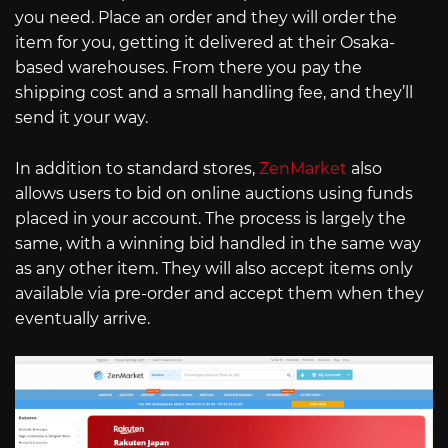
you need. Place an order and they will order the
item for you, getting it delivered at their Osaka-
based warehouses. From there you pay the
shipping cost and a small handling fee, and they’ll
send it your way.
In addition to standard stores,
ZenMarket
also
allows users to bid on online auctions using funds
placed in your account. The process is largely the
same, with a winning bid handled in the same way
as any other item. They will also accept items only
available via pre-order and accept them when they
eventually arrive.