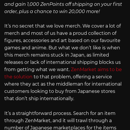
and gain 1,000 ZenPoints off shipping on your first
order, plus a chance to win 20,000 more!
It’s no secret that we love merch. We cover a lot of
merch and most of us have a proud collection of
figures, accessories and art based on our favourite
games and anime. But what we don’t like is when
this merch remains stuck in Japan, as limited
releases or lack of international shipping blocks us
from getting what we want.
ZenMarket aims to be
the solution
to that problem, offering a service
where they act as the middleman for international
customers looking to buy from Japanese stores
that don’t ship internationally.
It’s a straightforward process. Search for an item
through ZenMarket, and it will trawl through a
number of Japanese marketplaces for the items