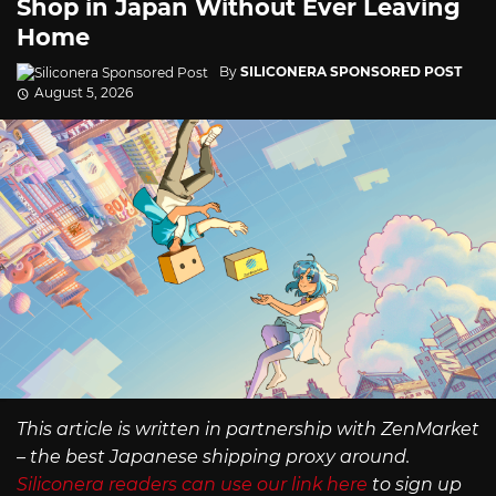
Shop in Japan Without Ever Leaving
Home
By
SILICONERA SPONSORED POST
August 5, 2026
This article is written in partnership with ZenMarket
– the best Japanese shipping proxy around.
Siliconera readers can use our link here
to sign up