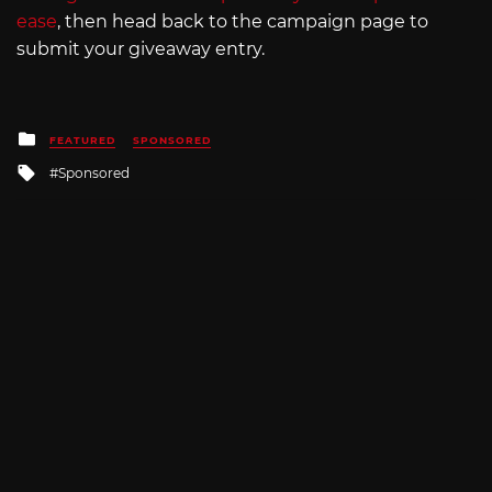
ease
, then head back to the campaign page to
submit your giveaway entry.
Posted
FEATURED
SPONSORED
in
Tagged
Sponsored
with