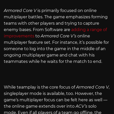
Armored Core V
is primarily focused on online
multiplayer battles. The game emphasizes forming
teams with other players and trying to capture
enemy bases. From Software are
adding a range of
improvements
to
Armored Core V’s
online
multiplayer feature set. For instance, it’s possible for
someone to log into the game in the middle of an
ongoing multiplayer game and chat with his
teammates while he waits for the match to end.
While teamplay is the core focus of
Armored Core V
,
singleplayer mode is available, too. However, the
game’s multiplayer focus can be felt here as well —
the online game extends over into
ACV’s
solo
mode. Even if all players of a team go offline, the