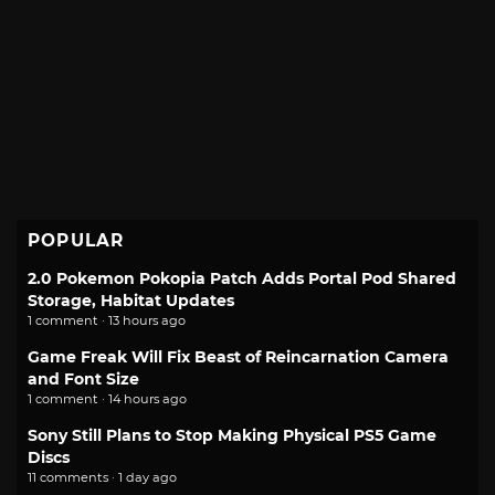
POPULAR
2.0 Pokemon Pokopia Patch Adds Portal Pod Shared
Storage, Habitat Updates
1 comment · 13 hours ago
Game Freak Will Fix Beast of Reincarnation Camera
and Font Size
1 comment · 14 hours ago
Sony Still Plans to Stop Making Physical PS5 Game
Discs
11 comments · 1 day ago