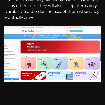
as any other item. They will also accept items only
available via pre-order and accept them when they
eventually arrive.