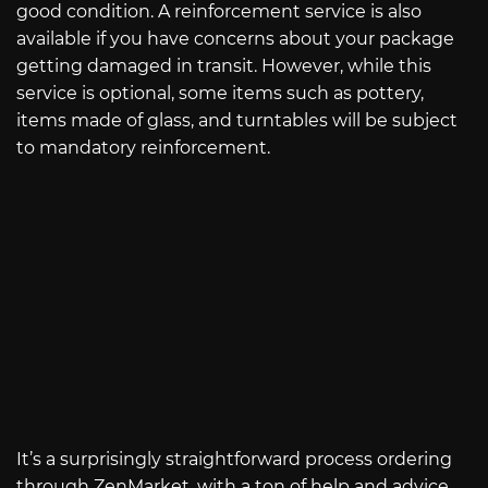
good condition. A reinforcement service is also
available if you have concerns about your package
getting damaged in transit. However, while this
service is optional, some items such as pottery,
items made of glass, and turntables will be subject
to mandatory reinforcement.
It’s a surprisingly straightforward process ordering
through ZenMarket, with a ton of help and advice