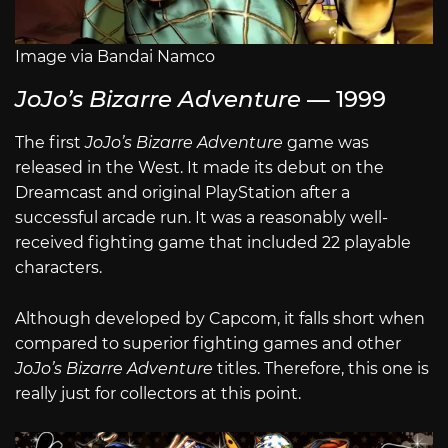
Image via Bandai Namco
JoJo’s Bizarre Adventure
— 1999
The first
JoJo’s Bizarre Adventure
game was
released in the West. It made its debut on the
Dreamcast and original PlayStation after a
successful arcade run. It was a reasonably well-
received fighting game that included 22 playable
characters.
Although developed by Capcom, it falls short when
compared to superior fighting games and other
JoJo’s Bizarre Adventure
titles. Therefore, this one is
really just for collectors at this point.