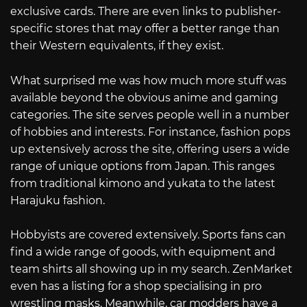
exclusive cards. There are even links to publisher-
specific stores that may offer a better range than
their Western equivalents, if they exist.
What surprised me was how much more stuff was
available beyond the obvious anime and gaming
categories. The site serves people well in a number
of hobbies and interests. For instance, fashion pops
up extensively across the site, offering users a wide
range of unique options from Japan. This ranges
from traditional kimono and yukata to the latest
Harajuku fashion.
Hobbyists are covered extensively. Sports fans can
find a wide range of goods, with equipment and
team shirts all showing up in my search. ZenMarket
even has a listing for a shop specialising in pro
wrestling masks. Meanwhile, car modders have a