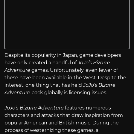
Despite its popularity in Japan, game developers
have only created a handful of
JoJo’s Bizarre
Adventure
games. Unfortunately, even fewer of
these have been available in the West. Despite the
interest, one thing that has held
JoJo’s Bizarre
Adventure
back globally is licensing issues.
JoJo’s Bizarre Adventure
features numerous
characters and attacks that draw inspiration from
popular American and British music. During the
process of westernizing these games, a