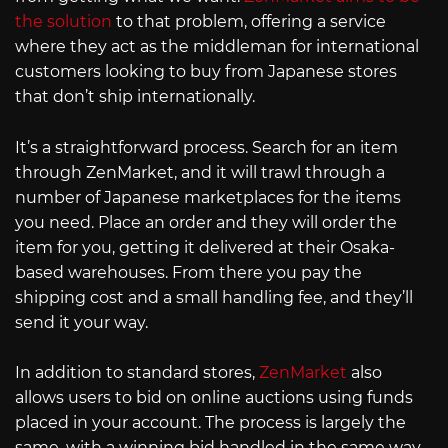
the solution
to that problem, offering a service
where they act as the middleman for international
customers looking to buy from Japanese stores
that don’t ship internationally.
It’s a straightforward process. Search for an item
through ZenMarket, and it will trawl through a
number of Japanese marketplaces for the items
you need. Place an order and they will order the
item for you, getting it delivered at their Osaka-
based warehouses. From there you pay the
shipping cost and a small handling fee, and they’ll
send it your way.
In addition to standard stores,
ZenMarket
also
allows users to bid on online auctions using funds
placed in your account. The process is largely the
same, with a winning bid handled in the same way