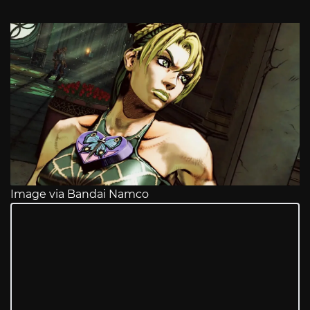
Image via Bandai Namco