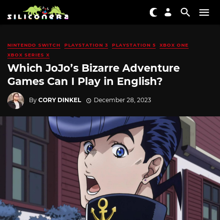
NINTENDO SWITCH
PLAYSTATION 3
PLAYSTATION 5
XBOX ONE
XBOX SERIES X
Which JoJo’s Bizarre Adventure
Games Can I Play in English?
By
CORY DINKEL
December 28, 2023