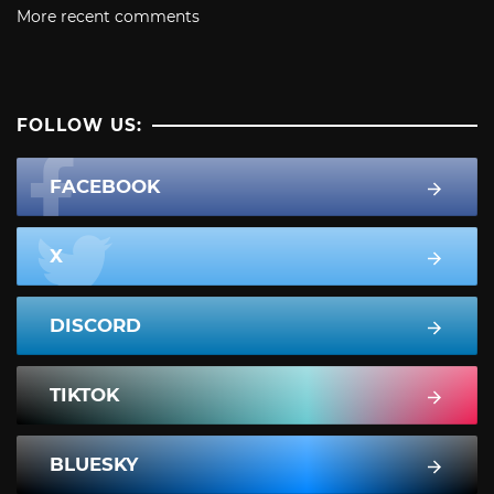
More recent comments
FOLLOW US:
FACEBOOK
X
DISCORD
TIKTOK
BLUESKY