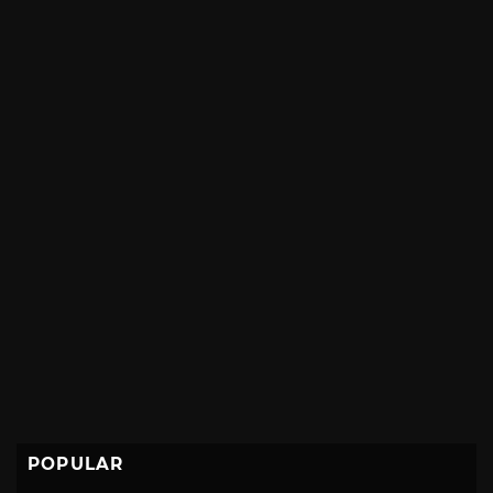
POPULAR