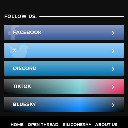
FOLLOW US:
FACEBOOK
X
DISCORD
TIKTOK
BLUESKY
HOME
OPEN THREAD
SILICONERA+
ABOUT US