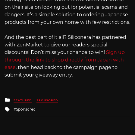
on their site on looking out for potential scams and
dangers. It’s a simple solution to ordering Japanese
products from your own home with few restrictions.
And the best part of it all? Siliconera has partnered
with ZenMarket to give our readers special
discounts! Don’t miss your chance to win!
Sign up
through the link to shop directly from Japan with
ease
, then head back to the campaign page to
submit your giveaway entry.
Posted
FEATURED
SPONSORED
in
Tagged
Sponsored
with