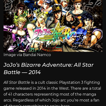
Image via Bandai Namco
JoJo’s Bizarre Adventure: All Star
Battle — 2014
All Star Battle
is a cult classic Playstation 3 fighting
game released in 2014 in the West. There are a total
of 41 characters representing most of the manga
arcs. Regardless of which Jojo arc you’re most a fan