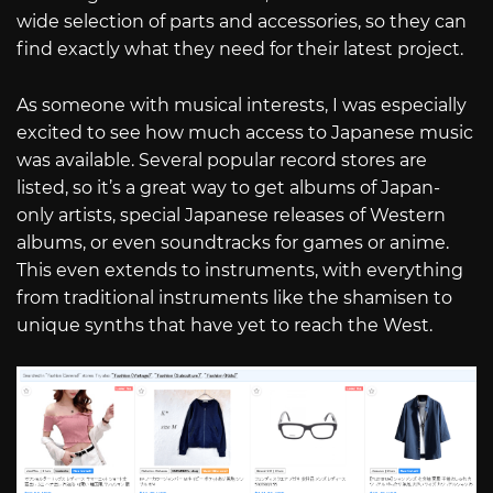
wide selection of parts and accessories, so they can
find exactly what they need for their latest project.
As someone with musical interests, I was especially
excited to see how much access to Japanese music
was available. Several popular record stores are
listed, so it’s a great way to get albums of Japan-
only artists, special Japanese releases of Western
albums, or even soundtracks for games or anime.
This even extends to instruments, with everything
from traditional instruments like the shamisen to
unique synths that have yet to reach the West.