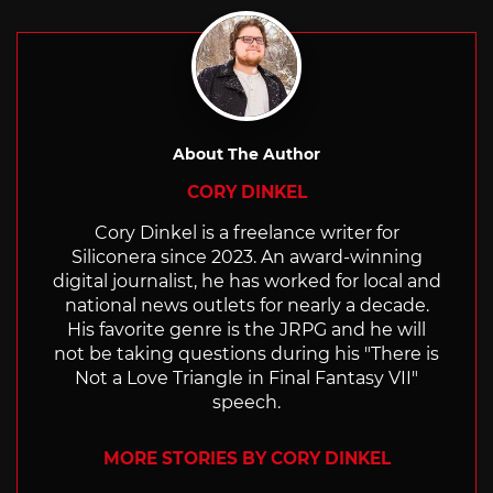
About The Author
CORY DINKEL
Cory Dinkel is a freelance writer for
Siliconera since 2023. An award-winning
digital journalist, he has worked for local and
national news outlets for nearly a decade.
His favorite genre is the JRPG and he will
not be taking questions during his "There is
Not a Love Triangle in Final Fantasy VII"
speech.
MORE STORIES BY CORY DINKEL