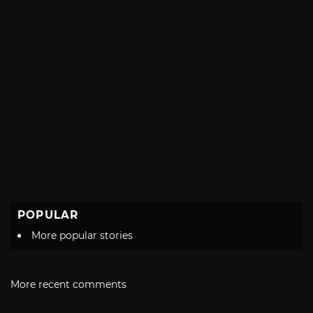
POPULAR
More popular stories
More recent comments