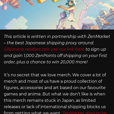
This article is written in partnership with ZenMarket
– the best Japanese shipping proxy around.
Siliconera readers can use our link here
to sign up
and gain 1,000 ZenPoints off shipping on your first
order, plus a chance to win 20,000 more!
It’s no secret that we love merch. We cover a lot of
merch and most of us have a proud collection of
figures, accessories and art based on our favourite
games and anime. But what we don’t like is when
this merch remains stuck in Japan, as limited
releases or lack of international shipping blocks us
from getting what we want.
ZenMarket aims to be