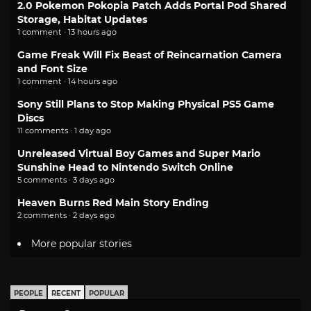
2.0 Pokemon Pokopia Patch Adds Portal Pod Shared
Storage, Habitat Updates
1 comment · 13 hours ago
Game Freak Will Fix Beast of Reincarnation Camera
and Font Size
1 comment · 14 hours ago
Sony Still Plans to Stop Making Physical PS5 Game
Discs
11 comments · 1 day ago
Unreleased Virtual Boy Games and Super Mario
Sunshine Head to Nintendo Switch Online
5 comments · 3 days ago
Heaven Burns Red Main Story Ending
2 comments · 2 days ago
More popular stories
PEOPLE
RECENT
POPULAR