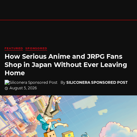
FEATURED
SPONSORED
How Serious Anime and JRPG Fans
Shop in Japan Without Ever Leaving
Home
By
SILICONERA SPONSORED POST
August 5, 2026