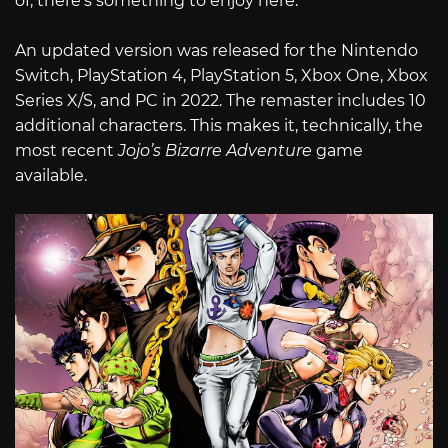
of, there’s something to enjoy here.
An updated version was released for the Nintendo
Switch, PlayStation 4, PlayStation 5, Xbox One, Xbox
Series X/S, and PC in 2022. The remaster includes 10
additional characters. This makes it, technically, the
most recent
Jojo’s Bizarre Adventure
game
available.