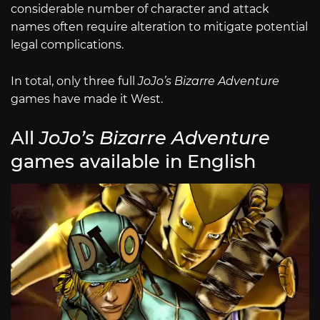
considerable number of character and attack
names often require alteration to mitigate potential
legal complications.
In total, only three full
JoJo’s Bizarre Adventure
games have made it West.
All
JoJo’s Bizarre Adventure
games available in English