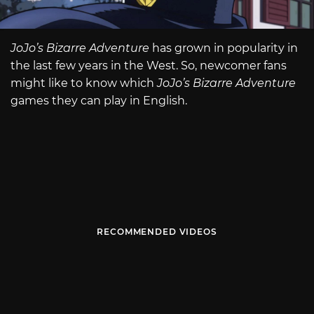
JoJo’s Bizarre Adventure
has grown in popularity in
the last few years in the West. So, newcomer fans
might like to know which
JoJo’s Bizarre Adventure
games they can play in English.
RECOMMENDED VIDEOS