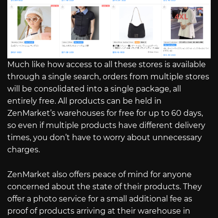
Much like how access to all these stores is available
through a single search, orders from multiple stores
will be consolidated into a single package, all
entirely free. All products can be held in
ZenMarket’s warehouses for free for up to 60 days,
so even if multiple products have different delivery
times, you don’t have to worry about unnecessary
charges.
ZenMarket also offers peace of mind for anyone
concerned about the state of their products. They
offer a photo service for a small additional fee as
proof of products arriving at their warehouse in