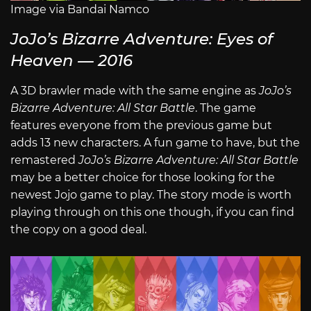
Image via Bandai Namco
JoJo’s Bizarre Adventure: Eyes of
Heaven — 2016
A 3D brawler made with the same engine as
JoJo’s
Bizarre Adventure: All Star Battle
. The game
features everyone from the previous game but
adds 13 new characters. A fun game to have, but the
remastered
JoJo’s Bizarre Adventure: All Star Battle
may be a better choice for those looking for the
newest Jojo game to play. The story mode is worth
playing through on this one though, if you can find
the copy on a good deal.