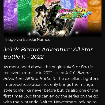
Image via Bandai Namco
JoJo’s Bizarre Adventure: All Star
Battle R – 2022
As mentioned above, the original
All Star Battle
received a remake in 2022 called
JoJo’s Bizarre
Adventure: All Star Battle R
. The excellent fighter’s
improved resolution not only brings the manga
style to life like never before but it’s also one of the
first times JoJo fans can enjoy the series on the go
with the Nintendo Switch. Newcomers looking to