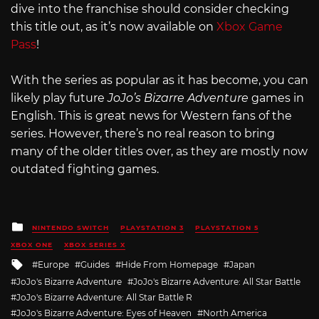
dive into the franchise should consider checking
this title out, as it’s now available on
Xbox Game
Pass
!
With the series as popular as it has become, you can
likely play future
JoJo’s Bizarre Adventure
games in
English. This is great news for Western fans of the
series. However, there’s no real reason to bring
many of the older titles over, as they are mostly now
outdated fighting games.
Posted
NINTENDO SWITCH
PLAYSTATION 3
PLAYSTATION 5
in
XBOX ONE
XBOX SERIES X
Tagged
Europe
Guides
Hide From Homepage
Japan
with
JoJo's Bizarre Adventure
JoJo's Bizarre Adventure: All Star Battle
JoJo's Bizarre Adventure: All Star Battle R
JoJo's Bizarre Adventure: Eyes of Heaven
North America