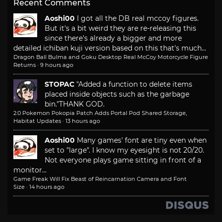
Recent Comments
Aoshi00
I got all the DB real mccoy figures.
But it's a bit weird they are re-releasing this
since there's already a bigger and more
detailed ichiban kuji version based on this that's much...
Dragon Ball Bulma and Goku Desktop Real McCoy Motorcycle Figure
Returns
·
9 hours ago
STOPAC
"Added a function to delete items
placed inside objects such as the garbage
bin."
THANK GOD.
2.0 Pokemon Pokopia Patch Adds Portal Pod Shared Storage,
Habitat Updates
·
13 hours ago
Aoshi00
Many games' font are tiny even when
set to "large". I know my eyesight is not 20/20.
Not everyone plays game sitting in front of a
monitor...
Game Freak Will Fix Beast of Reincarnation Camera and Font
Size
·
14 hours ago