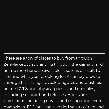
There are a ton of places to buy from through
ZenMarket. Just glancing through the gaming and
anime merchandise available, it seems difficult to
not find what you’re looking for. A cursory browse
through the listings revealed figures and plushies,
anime DVDs and physical games and consoles,
including second-hand releases. Books are
prominent, including novels and manga and even
magazines. TCG fans can also find sellers of rare and