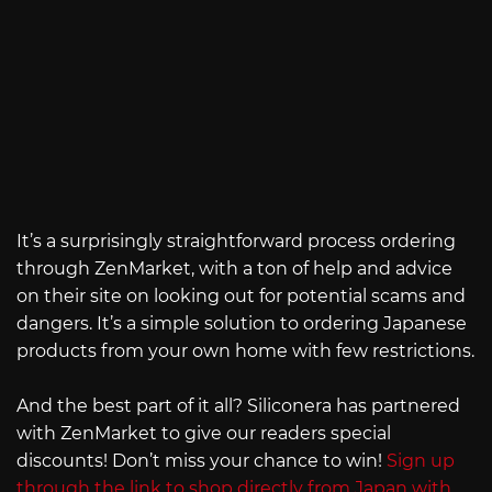
It’s a surprisingly straightforward process ordering
through ZenMarket, with a ton of help and advice
on their site on looking out for potential scams and
dangers. It’s a simple solution to ordering Japanese
products from your own home with few restrictions.
And the best part of it all? Siliconera has partnered
with ZenMarket to give our readers special
discounts! Don’t miss your chance to win!
Sign up
through the link to shop directly from Japan with