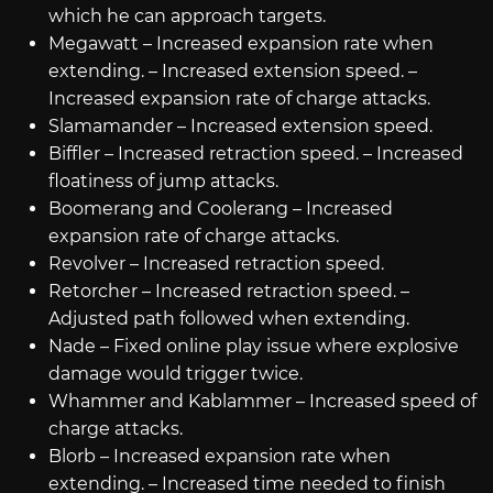
which he can approach targets.
Megawatt – Increased expansion rate when
extending. – Increased extension speed. –
Increased expansion rate of charge attacks.
Slamamander – Increased extension speed.
Biffler – Increased retraction speed. – Increased
floatiness of jump attacks.
Boomerang and Coolerang – Increased
expansion rate of charge attacks.
Revolver – Increased retraction speed.
Retorcher – Increased retraction speed. –
Adjusted path followed when extending.
Nade – Fixed online play issue where explosive
damage would trigger twice.
Whammer and Kablammer – Increased speed of
charge attacks.
Blorb – Increased expansion rate when
extending. – Increased time needed to finish