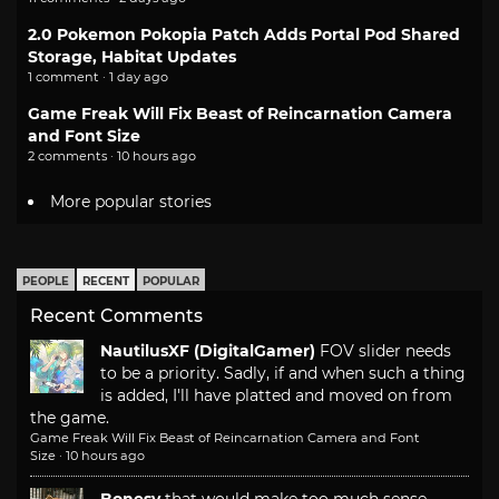
2.0 Pokemon Pokopia Patch Adds Portal Pod Shared
Storage, Habitat Updates
1 comment · 1 day ago
Game Freak Will Fix Beast of Reincarnation Camera
and Font Size
2 comments · 10 hours ago
More popular stories
PEOPLE
RECENT
POPULAR
Recent Comments
NautilusXF (DigitalGamer)
FOV slider needs
to be a priority. Sadly, if and when such a thing
is added, I'll have platted and moved on from
the game.
Game Freak Will Fix Beast of Reincarnation Camera and Font
Size
·
10 hours ago
Bonesy
that would make too much sense