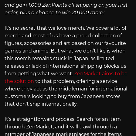
and gain 1,000 ZenPoints off shipping on your first
order, plus a chance to win 20,000 more!
It’s no secret that we love merch. We cover a lot of
merch and most of us have a proud collection of
figures, accessories and art based on our favourite
games and anime. But what we don’t like is when
this merch remains stuck in Japan, as limited
releases or lack of international shipping blocks us
from getting what we want.
ZenMarket aims to be
the solution
to that problem, offering a service
where they act as the middleman for international
customers looking to buy from Japanese stores
that don’t ship internationally.
It’s a straightforward process. Search for an item
through ZenMarket, and it will trawl through a
number of Japanese marketplaces for the items