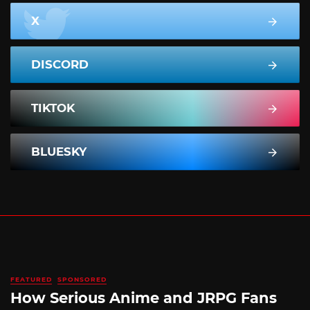
X
DISCORD
TIKTOK
BLUESKY
FEATURED
SPONSORED
How Serious Anime and JRPG Fans