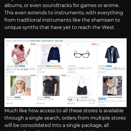
albums, or even soundtracks for games or anime.
This even extends to instruments, with everything
from traditional instruments like the shamisen to
unique synths that have yet to reach the West.
Much like how access to all these stores is available
through a single search, orders from multiple stores
will be consolidated into a single package, all