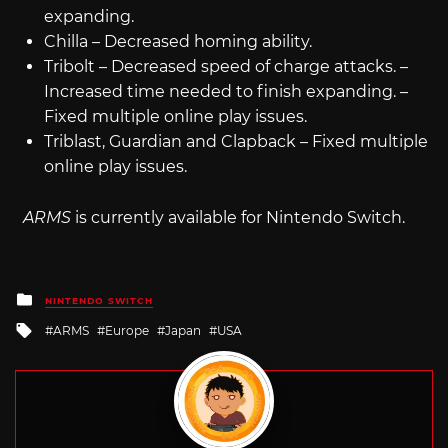
expanding.
Chilla – Decreased homing ability.
Tribolt – Decreased speed of charge attacks. –
Increased time needed to finish expanding. –
Fixed multiple online play issues.
Triblast, Guardian and Clapback – Fixed multiple
online play issues.
ARMS
is currently available for Nintendo Switch.
Posted
NINTENDO SWITCH
in
Tagged
ARMS
Europe
Japan
USA
with