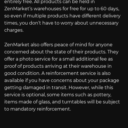
entirely free. All products can be held in
ZenMarket’s warehouses for free for up to 60 days,
so even if multiple products have different delivery
times, you don’t have to worry about unnecessary
charges.
ZenMarket also offers peace of mind for anyone
concerned about the state of their products. They
offer a photo service for a small additional fee as
proof of products arriving at their warehouse in
good condition. A reinforcement service is also
available if you have concerns about your package
getting damaged in transit. However, while this
service is optional, some items such as pottery,
items made of glass, and turntables will be subject
to mandatory reinforcement.