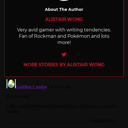
About The Author
ALISTAIR WONG
Very avid gamer with writing tendencies.
Fan of Rockman and Pokémon and lots
more!
Twitter
MORE STORIES BY ALISTAIR WONG