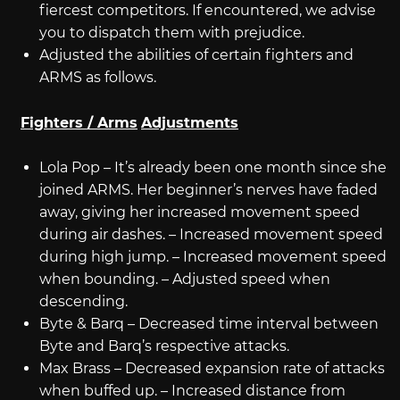
fiercest competitors. If encountered, we advise
you to dispatch them with prejudice.
Adjusted the abilities of certain fighters and
ARMS as follows.
Fighters / Arms
Adjustments
Lola Pop – It’s already been one month since she
joined ARMS. Her beginner’s nerves have faded
away, giving her increased movement speed
during air dashes. – Increased movement speed
during high jump. – Increased movement speed
when bounding. – Adjusted speed when
descending.
Byte & Barq – Decreased time interval between
Byte and Barq’s respective attacks.
Max Brass – Decreased expansion rate of attacks
when buffed up. – Increased distance from