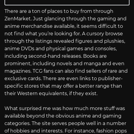
There are a ton of places to buy from through
ZenMarket. Just glancing through the gaming and
anime merchandise available, it seems difficult to
not find what you’re looking for. A cursory browse
through the listings revealed figures and plushies,
anime DVDs and physical games and consoles,
including second-hand releases. Books are
prominent, including novels and manga and even
magazines. TCG fans can also find sellers of rare and
exclusive cards. There are even links to publisher-
specific stores that may offer a better range than
their Western equivalents, if they exist.
What surprised me was how much more stuff was
available beyond the obvious anime and gaming
categories. The site serves people well in a number
of hobbies and interests. For instance, fashion pops