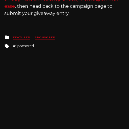
ease
, then head back to the campaign page to
submit your giveaway entry.
Posted
FEATURED
SPONSORED
in
Tagged
Sponsored
with