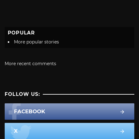
POPULAR
More popular stories
More recent comments
FOLLOW US:
FACEBOOK
X