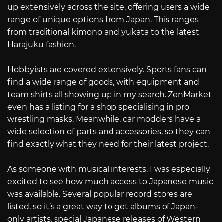
up extensively across the site, offering users a wide
range of unique options from Japan. This ranges
from traditional kimono and yukata to the latest
Harajuku fashion.
Hobbyists are covered extensively. Sports fans can
find a wide range of goods, with equipment and
team shirts all showing up in my search. ZenMarket
even has a listing for a shop specialising in pro
wrestling masks. Meanwhile, car modders have a
wide selection of parts and accessories, so they can
find exactly what they need for their latest project.
As someone with musical interests, I was especially
excited to see how much access to Japanese music
was available. Several popular record stores are
listed, so it’s a great way to get albums of Japan-
only artists, special Japanese releases of Western