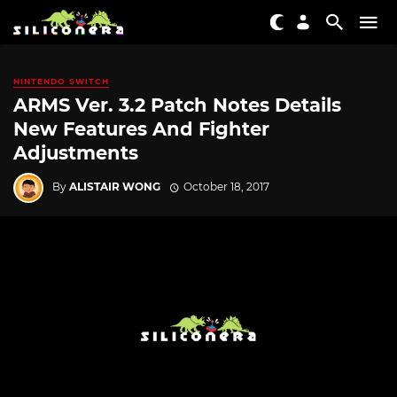
NINTENDO SWITCH
ARMS Ver. 3.2 Patch Notes Details
New Features And Fighter
Adjustments
By
ALISTAIR WONG
October 18, 2017