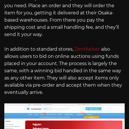
you need. Place an order and they will order the
item for you, getting it delivered at their Osaka-
based warehouses. From there you pay the
shipping cost and a small handling fee, and they’ll
send it your way.
In addition to standard stores,
ZenMarket
also
allows users to bid on online auctions using funds
placed in your account. The process is largely the
same, with a winning bid handled in the same way
as any other item. They will also accept items only
available via pre-order and accept them when they
eventually arrive.