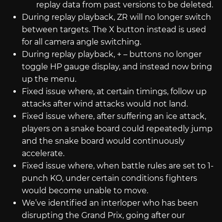
replay data from past versions to be deleted.
During replay playback, ZR will no longer switch
between targets. The X button instead is used
for all camera angle switching.
During replay playback, + – buttons no longer
toggle HP gauge display, and instead now bring
up the menu.
Fixed issue where, at certain timings, follow up
attacks after wind attacks would not land.
Fixed issue where, after suffering an ice attack,
players on a snake board could repeatedly jump
and the snake board would continuously
accelerate.
Fixed issue where, when battle rules are set to 1-
punch KO, under certain conditions fighters
would become unable to move.
We’ve identified an interloper who has been
disrupting the Grand Prix, going after our