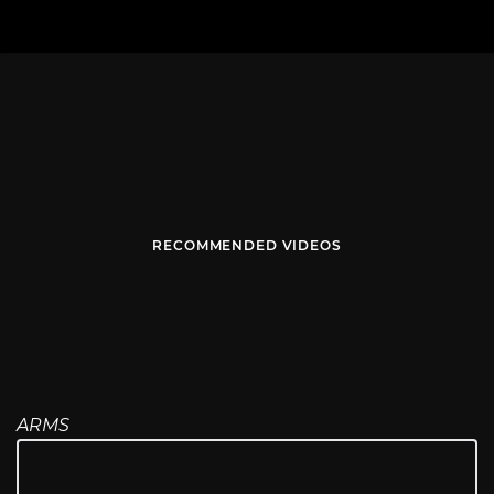
RECOMMENDED VIDEOS
ARMS