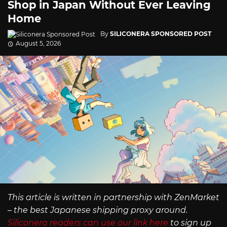
Shop in Japan Without Ever Leaving
Home
By
SILICONERA SPONSORED POST
August 5, 2026
This article is written in partnership with ZenMarket
– the best Japanese shipping proxy around.
Siliconera readers can use our link here
to sign up