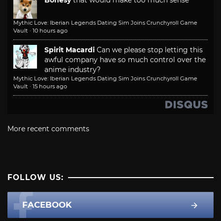
Mythic Love: Iberian Legends Dating Sim Joins Crunchyroll Game
Vault
·
10 hours ago
Spirit Macardi
Can we please stop letting this
awful company have so much control over the
anime industry?
Mythic Love: Iberian Legends Dating Sim Joins Crunchyroll Game
Vault
·
15 hours ago
More recent comments
FOLLOW US:
FACEBOOK