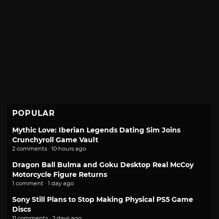
POPULAR
Mythic Love: Iberian Legends Dating Sim Joins
Crunchyroll Game Vault
2 comments · 10 hours ago
Dragon Ball Bulma and Goku Desktop Real McCoy
Motorcycle Figure Returns
1 comment · 1 day ago
Sony Still Plans to Stop Making Physical PS5 Game
Discs
11 comments · 2 days ago