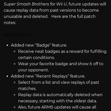
Super Smash Brothers for Wii U
, future updates will
cause replay data from past versions to become
unusable and deleted. Here are the full patch
notes:
VERSION 3.2
Added new “Badge” feature.
Receive neat badges as a reward for fulfilling
certain conditions.
Wear your favorite badge and show it off to
your opponent.
Added new “Recent Replays” feature.
Select from a list and view replays of past
matches.
Replay data is automatically deleted when
necessary, starting with the oldest data.
Also, future ARMS updates will cause all