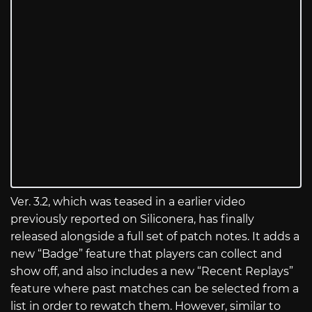
Ver. 3.2, which was teased in a earlier video
previously reported on Siliconera, has finally
released alongside a full set of patch notes. It adds a
new “Badge” feature that players can collect and
show off, and also includes a new “Recent Replays”
feature where past matches can be selected from a
list in order to rewatch them. However, similar to