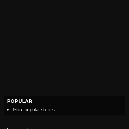
POPULAR
More popular stories