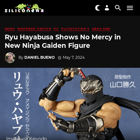
NEWS
NINTENDO SWITCH
PC
PLAYSTATION 4
XBOX ONE
Ryu Hayabusa Shows No Mercy in
New Ninja Gaiden Figure
By
DANIEL BUENO
May 7, 2024
Image via Kaiyodo