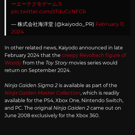
ーエーテクモゲームス
pic.twitter.com/zTduCcNFCb
— 株式会社海洋堂 (@kaiyodo_PR)
February 11,
2024
In other related news, Kaiyodo announced in late
February 2024 that the
creepy Revoltech figure of
Woody
from the
Toy Story
movies series would
return on September 2024.
Ninja Gaiden Sigma 2
is available as part of the
Ninja Gaiden Master Collection
, which is readily
available for the PS4, Xbox One, Nintendo Switch,
and PC. The original
Ninja Gaiden 2
came out on
June 2008 exclusively for the Xbox 360.