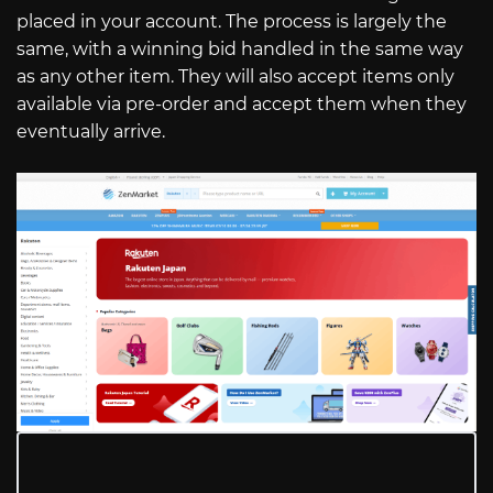
placed in your account. The process is largely the
same, with a winning bid handled in the same way
as any other item. They will also accept items only
available via pre-order and accept them when they
eventually arrive.