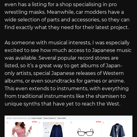
even has a listing for a shop specialising in pro
wrestling masks. Meanwhile, car modders have a
wide selection of parts and accessories, so they can
find exactly what they need for their latest project.
As someone with musical interests, I was especially
excited to see how much access to Japanese music
was available. Several popular record stores are
listed, so it’s a great way to get albums of Japan-
only artists, special Japanese releases of Western
albums, or even soundtracks for games or anime.
This even extends to instruments, with everything
from traditional instruments like the shamisen to
unique synths that have yet to reach the West.