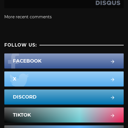
More recent comments
FOLLOW US:
FACEBOOK
X
DISCORD
TIKTOK