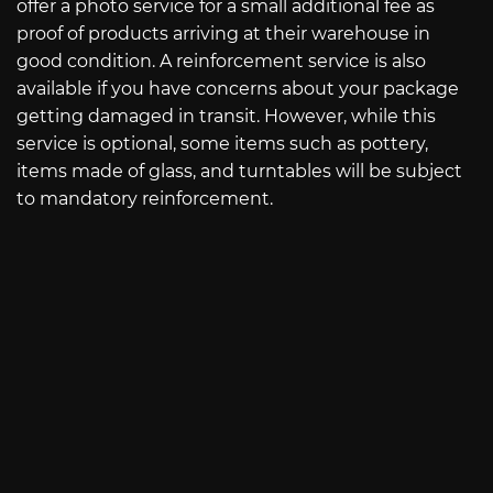
offer a photo service for a small additional fee as
proof of products arriving at their warehouse in
good condition. A reinforcement service is also
available if you have concerns about your package
getting damaged in transit. However, while this
service is optional, some items such as pottery,
items made of glass, and turntables will be subject
to mandatory reinforcement.