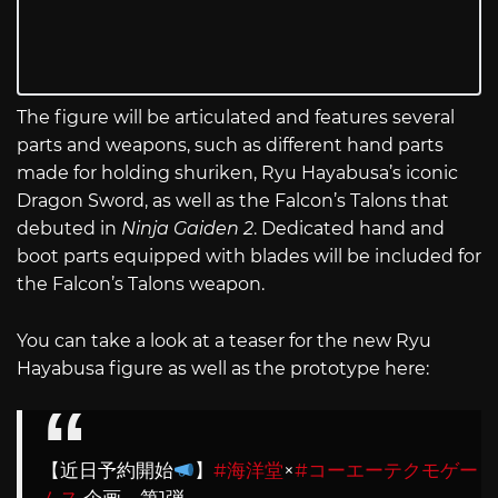
The figure will be articulated and features several
parts and weapons, such as different hand parts
made for holding shuriken, Ryu Hayabusa’s iconic
Dragon Sword, as well as the Falcon’s Talons that
debuted in
Ninja Gaiden 2
. Dedicated hand and
boot parts equipped with blades will be included for
the Falcon’s Talons weapon.
You can take a look at a teaser for the new Ryu
Hayabusa figure as well as the prototype here:
【近日予約開始
】
#海洋堂
×
#コーエーテクモゲー