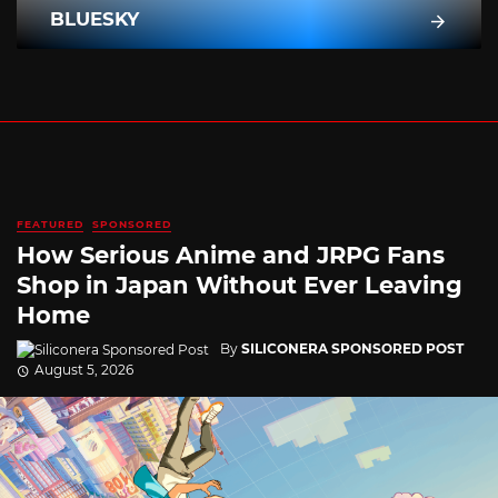
BLUESKY
FEATURED
SPONSORED
How Serious Anime and JRPG Fans
Shop in Japan Without Ever Leaving
Home
By
SILICONERA SPONSORED POST
August 5, 2026