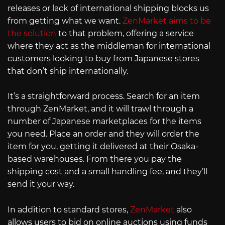
releases or lack of international shipping blocks us
from getting what we want.
ZenMarket aims to be
the solution
to that problem, offering a service
where they act as the middleman for international
customers looking to buy from Japanese stores
that don’t ship internationally.
It’s a straightforward process. Search for an item
through ZenMarket, and it will trawl through a
number of Japanese marketplaces for the items
you need. Place an order and they will order the
item for you, getting it delivered at their Osaka-
based warehouses. From there you pay the
shipping cost and a small handling fee, and they’ll
send it your way.
In addition to standard stores,
ZenMarket
also
allows users to bid on online auctions using funds