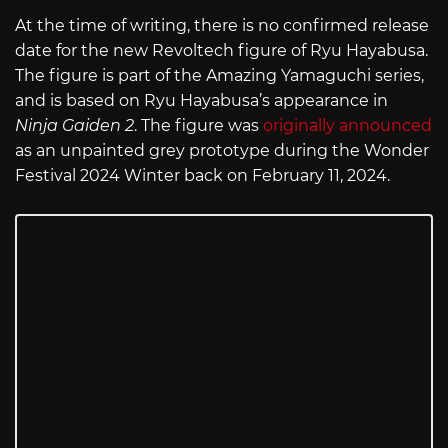
At the time of writing, there is no confirmed release
date for the new Revoltech figure of Ryu Hayabusa.
The figure is part of the Amazing Yamaguchi series,
and is based on Ryu Hayabusa’s appearance in
Ninja Gaiden 2
. The figure was
originally announced
as an unpainted grey prototype during the Wonder
Festival 2024 Winter back on February 11, 2024.