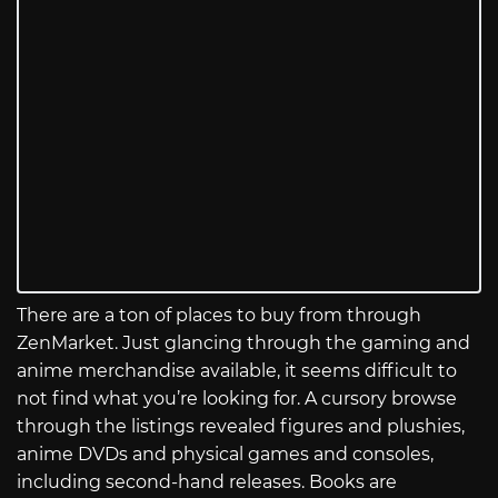
There are a ton of places to buy from through
ZenMarket. Just glancing through the gaming and
anime merchandise available, it seems difficult to
not find what you’re looking for. A cursory browse
through the listings revealed figures and plushies,
anime DVDs and physical games and consoles,
including second-hand releases. Books are