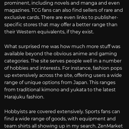
prominent, including novels and manga and even
magazines. TCG fans can also find sellers of rare and
exclusive cards. There are even links to publisher-
specific stores that may offer a better range than
their Western equivalents, if they exist.
What surprised me was how much more stuff was
available beyond the obvious anime and gaming
categories. The site serves people well in a number
of hobbies and interests. For instance, fashion pops
up extensively across the site, offering users a wide
range of unique options from Japan. This ranges
from traditional kimono and yukata to the latest
Harajuku fashion.
Hobbyists are covered extensively. Sports fans can
find a wide range of goods, with equipment and
team shirts all showing up in my search. ZenMarket