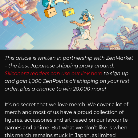
This article is written in partnership with ZenMarket
– the best Japanese shipping proxy around.
Siliconera readers can use our link here
to sign up
and gain 1,000 ZenPoints off shipping on your first
order, plus a chance to win 20,000 more!
It’s no secret that we love merch. We cover a lot of
merch and most of us have a proud collection of
figures, accessories and art based on our favourite
games and anime. But what we don’t like is when
this merch remains stuck in Japan, as limited