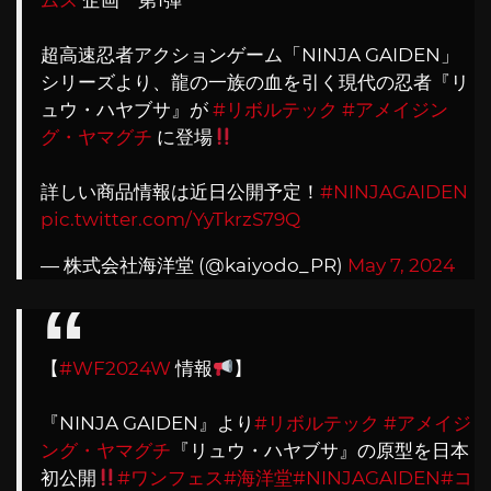
ムス
企画 第1弾
超高速忍者アクションゲーム「NINJA GAIDEN」
シリーズより、龍の一族の血を引く現代の忍者『リ
ュウ・ハヤブサ』が
#リボルテック
#アメイジン
グ・ヤマグチ
に登場
詳しい商品情報は近日公開予定！
#NINJAGAIDEN
pic.twitter.com/YyTkrzS79Q
— 株式会社海洋堂 (@kaiyodo_PR)
May 7, 2024
【
#WF2024W
情報
】
『NINJA GAIDEN』より
#リボルテック
#アメイジ
ング・ヤマグチ
『リュウ・ハヤブサ』の原型を日本
初公開
#ワンフェス
#海洋堂
#NINJAGAIDEN
#コ