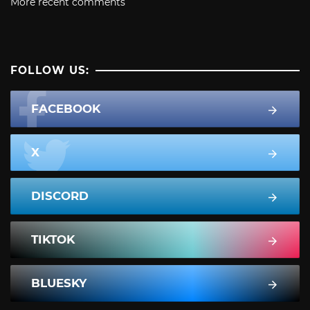
More recent comments
FOLLOW US:
FACEBOOK
X
DISCORD
TIKTOK
BLUESKY