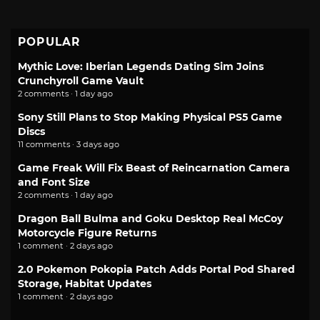
POPULAR
Mythic Love: Iberian Legends Dating Sim Joins
Crunchyroll Game Vault
2 comments · 1 day ago
Sony Still Plans to Stop Making Physical PS5 Game
Discs
11 comments · 3 days ago
Game Freak Will Fix Beast of Reincarnation Camera
and Font Size
2 comments · 1 day ago
Dragon Ball Bulma and Goku Desktop Real McCoy
Motorcycle Figure Returns
1 comment · 2 days ago
2.0 Pokemon Pokopia Patch Adds Portal Pod Shared
Storage, Habitat Updates
1 comment · 2 days ago