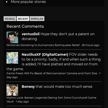
More popular stories
PEOPLE
RECENT
POPULAR
Recent Comments
ventusiixii
Hope they don't put a patent on
donating
Nintendo Donating to Kumamoto Earthquake Relief
·
20 hours ago
NautilusXF (DigitalGamer)
FOV slider needs
to be a priority. Sadly, if and when such a thing
is added, I'll have platted and moved on from
the game.
Game Freak Will Fix Beast of Reincarnation Camera and Font Size
·
1
day ago
Bonesy
that would make too much sense
Mythic Love: Iberian Legends Dating Sim Joins Crunchyroll Game
Vault
·
1 day ago