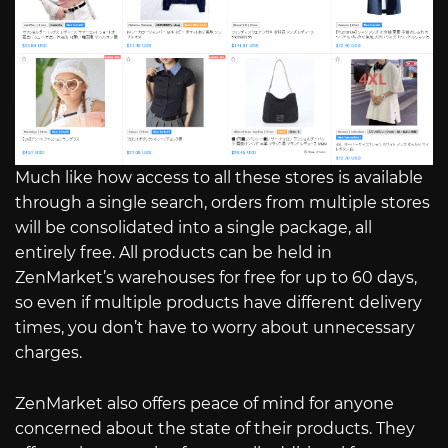
Much like how access to all these stores is available
through a single search, orders from multiple stores
will be consolidated into a single package, all
entirely free. All products can be held in
ZenMarket’s warehouses for free for up to 60 days,
so even if multiple products have different delivery
times, you don’t have to worry about unnecessary
charges.
ZenMarket also offers peace of mind for anyone
concerned about the state of their products. They