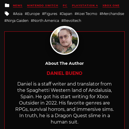
Posted
NEWS
NINTENDO SWITCH
PC
PLAYSTATION 4
XBOX ONE
in
Tagged
Asia
Europe
Figures
Japan
Koei Tecmo
Merchandise
with
Ninja Gaiden
North America
Revoltech
About The Author
DANIEL BUENO
Daniel is a staff writer and translator from
the Spaghetti Western land of Andalusia,
Spain. He got his start writing for Xbox
Outsider in 2022. His favorite genres are
RPGs, survival horrors, and immersive sims.
In truth, he is a Dragon Quest slime in a
human suit.