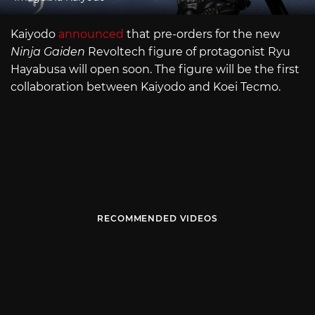
Kaiyodo
announced
that pre-orders for the new
Ninja Gaiden
Revoltech figure of protagonist Ryu
Hayabusa will open soon. The figure will be the first
collaboration between Kaiyodo and Koei Tecmo.
RECOMMENDED VIDEOS