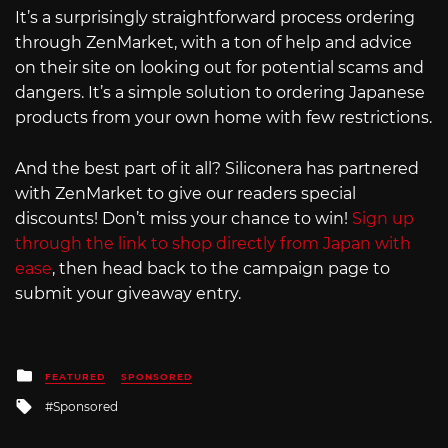
It’s a surprisingly straightforward process ordering
through ZenMarket, with a ton of help and advice
on their site on looking out for potential scams and
dangers. It’s a simple solution to ordering Japanese
products from your own home with few restrictions.
And the best part of it all? Siliconera has partnered
with ZenMarket to give our readers special
discounts! Don’t miss your chance to win!
Sign up
through the link to shop directly from Japan with
ease
, then head back to the campaign page to
submit your giveaway entry.
Posted
FEATURED
SPONSORED
in
Tagged
Sponsored
with