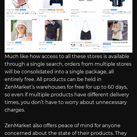
Much like how access to all these stores is available
through a single search, orders from multiple stores
will be consolidated into a single package, all
entirely free. All products can be held in
ZenMarket’s warehouses for free for up to 60 days,
so even if multiple products have different delivery
times, you don’t have to worry about unnecessary
charges.
ZenMarket also offers peace of mind for anyone
concerned about the state of their products. They