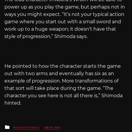
power up as you play the game, but perhaps not in
ways you might expect. “It’s not your typical action
game where you start out with a small sword and
work up to a huge weapon; it doesn’t have that
style of progression,” Shimoda says.
He pointed to how the character starts the game
out with two arms and eventually has six as an
example of progression. More transformations of
that sort will take place during the game. “The
character you see here is not all there is,” Shimoda
hinted.
Posted
PLAYSTATION 3
XBOX 360
in