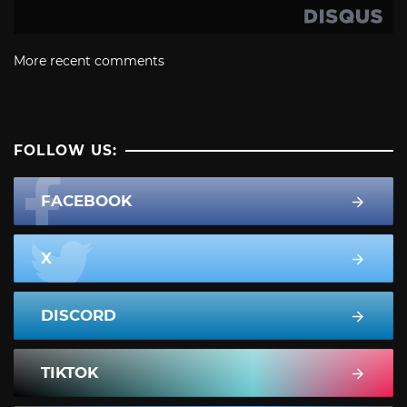
More recent comments
FOLLOW US:
FACEBOOK
X
DISCORD
TIKTOK