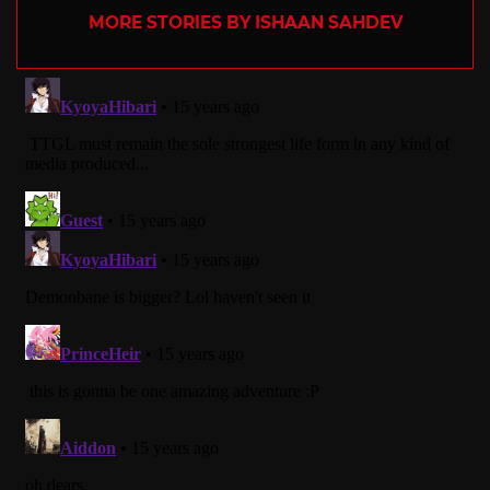
MORE STORIES BY ISHAAN SAHDEV