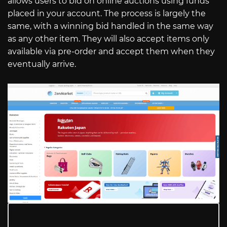
allows users to bid on online auctions using funds
placed in your account. The process is largely the
same, with a winning bid handled in the same way
as any other item. They will also accept items only
available via pre-order and accept them when they
eventually arrive.