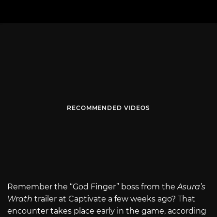
RECOMMENDED VIDEOS
Remember the “God Finger” boss from the
Asura’s
Wrath
trailer at Captivate a few weeks ago? That
encounter takes place early in the game, according