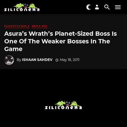
PLAYSTATION 3
XBOX 360
Asura’s Wrath’s Planet-Sized Boss Is
One Of The Weaker Bosses In The
Game
By
ISHAAN SAHDEV
May 18, 2011