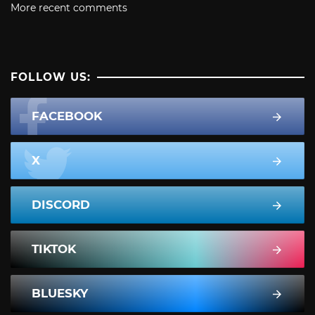
More recent comments
FOLLOW US:
FACEBOOK
X
DISCORD
TIKTOK
BLUESKY