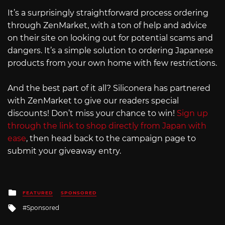
It’s a surprisingly straightforward process ordering
through ZenMarket, with a ton of help and advice
on their site on looking out for potential scams and
dangers. It’s a simple solution to ordering Japanese
products from your own home with few restrictions.
And the best part of it all? Siliconera has partnered
with ZenMarket to give our readers special
discounts! Don’t miss your chance to win!
Sign up
through the link to shop directly from Japan with
ease
, then head back to the campaign page to
submit your giveaway entry.
Posted
FEATURED
SPONSORED
in
Tagged
Sponsored
with