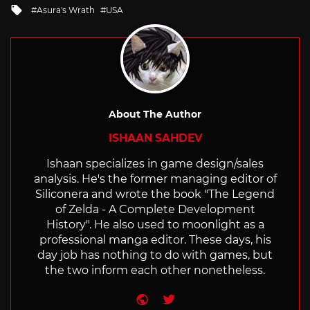
Tagged
Asura's Wrath
USA
with
About The Author
ISHAAN SAHDEV
Ishaan specializes in game design/sales
analysis. He's the former managing editor of
Siliconera and wrote the book "The Legend
of Zelda - A Complete Development
History". He also used to moonlight as a
professional manga editor. These days, his
day job has nothing to do with games, but
the two inform each other nonetheless.
Website
Twitter