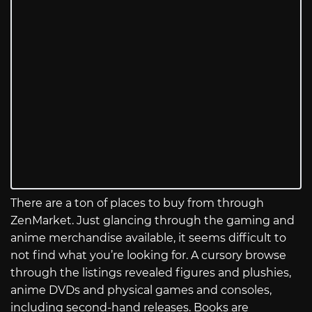
There are a ton of places to buy from through
ZenMarket. Just glancing through the gaming and
anime merchandise available, it seems difficult to
not find what you’re looking for. A cursory browse
through the listings revealed figures and plushies,
anime DVDs and physical games and consoles,
including second-hand releases. Books are