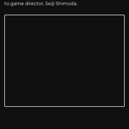
to game director, Seiji Shimoda.