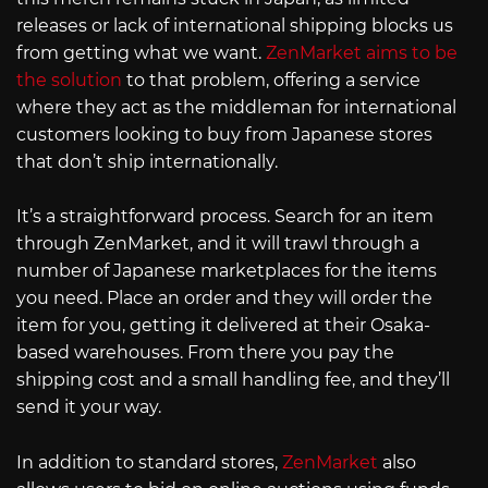
releases or lack of international shipping blocks us
from getting what we want.
ZenMarket aims to be
the solution
to that problem, offering a service
where they act as the middleman for international
customers looking to buy from Japanese stores
that don’t ship internationally.
It’s a straightforward process. Search for an item
through ZenMarket, and it will trawl through a
number of Japanese marketplaces for the items
you need. Place an order and they will order the
item for you, getting it delivered at their Osaka-
based warehouses. From there you pay the
shipping cost and a small handling fee, and they’ll
send it your way.
In addition to standard stores,
ZenMarket
also