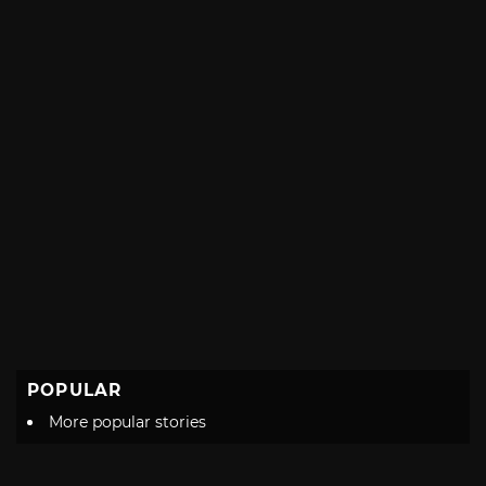
POPULAR
More popular stories