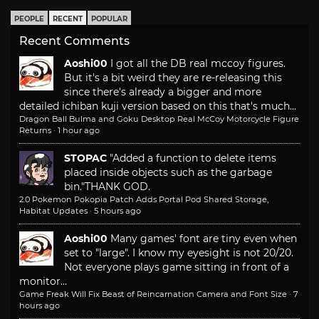
PEOPLE
RECENT
POPULAR
Recent Comments
Aoshi00
I got all the DB real mccoy figures.
But it's a bit weird they are re-releasing this
since there's already a bigger and more
detailed ichiban kuji version based on this that's much...
Dragon Ball Bulma and Goku Desktop Real McCoy Motorcycle Figure
Returns
·
1 hour ago
STOPAC
"Added a function to delete items
placed inside objects such as the garbage
bin."
THANK GOD.
2.0 Pokemon Pokopia Patch Adds Portal Pod Shared Storage,
Habitat Updates
·
5 hours ago
Aoshi00
Many games' font are tiny even when
set to "large". I know my eyesight is not 20/20.
Not everyone plays game sitting in front of a
monitor...
Game Freak Will Fix Beast of Reincarnation Camera and Font Size
·
7
hours ago