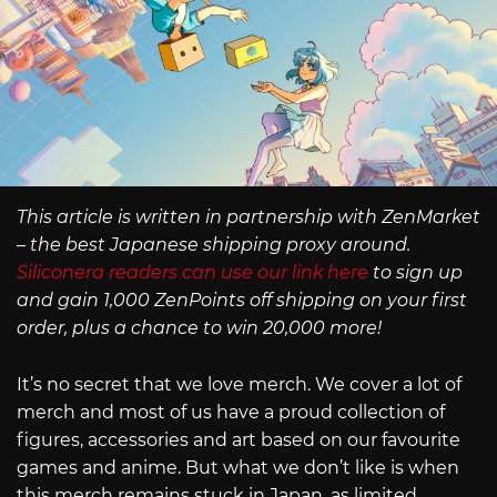
This article is written in partnership with ZenMarket
– the best Japanese shipping proxy around.
Siliconera readers can use our link here
to sign up
and gain 1,000 ZenPoints off shipping on your first
order, plus a chance to win 20,000 more!
It’s no secret that we love merch. We cover a lot of
merch and most of us have a proud collection of
figures, accessories and art based on our favourite
games and anime. But what we don’t like is when
this merch remains stuck in Japan, as limited