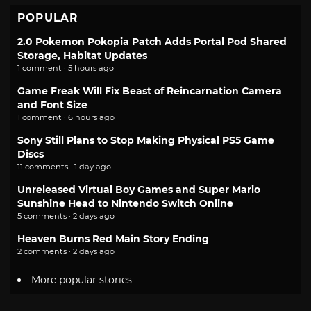
POPULAR
2.0 Pokemon Pokopia Patch Adds Portal Pod Shared
Storage, Habitat Updates
1 comment · 5 hours ago
Game Freak Will Fix Beast of Reincarnation Camera
and Font Size
1 comment · 6 hours ago
Sony Still Plans to Stop Making Physical PS5 Game
Discs
11 comments · 1 day ago
Unreleased Virtual Boy Games and Super Mario
Sunshine Head to Nintendo Switch Online
5 comments · 2 days ago
Heaven Burns Red Main Story Ending
2 comments · 2 days ago
More popular stories