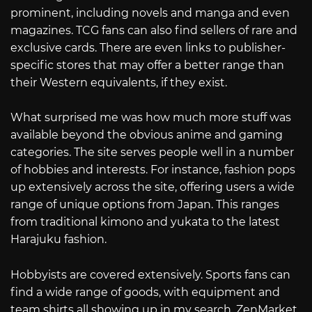
prominent, including novels and manga and even
magazines. TCG fans can also find sellers of rare and
exclusive cards. There are even links to publisher-
specific stores that may offer a better range than
their Western equivalents, if they exist.
What surprised me was how much more stuff was
available beyond the obvious anime and gaming
categories. The site serves people well in a number
of hobbies and interests. For instance, fashion pops
up extensively across the site, offering users a wide
range of unique options from Japan. This ranges
from traditional kimono and yukata to the latest
Harajuku fashion.
Hobbyists are covered extensively. Sports fans can
find a wide range of goods, with equipment and
team shirts all showing up in my search. ZenMarket