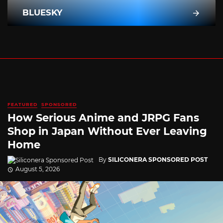
BLUESKY
FEATURED
SPONSORED
How Serious Anime and JRPG Fans
Shop in Japan Without Ever Leaving
Home
By
SILICONERA SPONSORED POST
August 5, 2026