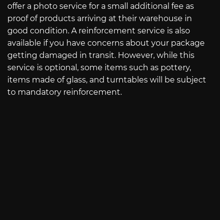
offer a photo service for a small additional fee as
proof of products arriving at their warehouse in
good condition. A reinforcement service is also
available if you have concerns about your package
getting damaged in transit. However, while this
service is optional, some items such as pottery,
items made of glass, and turntables will be subject
to mandatory reinforcement.