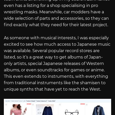
even has a listing for a shop specialising in pro
wrestling masks. Meanwhile, car modders have a
wide selection of parts and accessories, so they can
find exactly what they need for their latest project.
As someone with musical interests, I was especially
excited to see how much access to Japanese music
was available. Several popular record stores are
listed, so it’s a great way to get albums of Japan-
only artists, special Japanese releases of Western
albums, or even soundtracks for games or anime.
This even extends to instruments, with everything
from traditional instruments like the shamisen to
unique synths that have yet to reach the West.