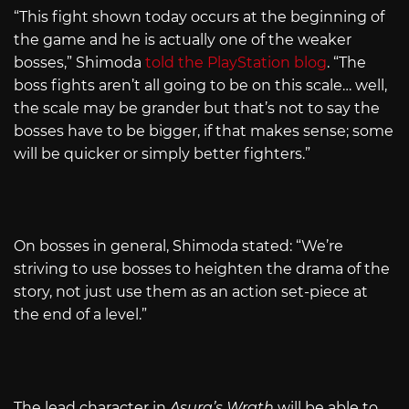
“This fight shown today occurs at the beginning of
the game and he is actually one of the weaker
bosses,” Shimoda
told the PlayStation blog
. “The
boss fights aren’t all going to be on this scale… well,
the scale may be grander but that’s not to say the
bosses have to be bigger, if that makes sense; some
will be quicker or simply better fighters.”
On bosses in general, Shimoda stated: “We’re
striving to use bosses to heighten the drama of the
story, not just use them as an action set-piece at
the end of a level.”
The lead character in
Asura’s Wrath
will be able to