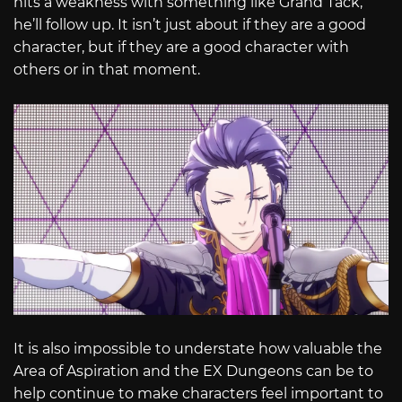
hits a weakness with something like Grand Tack,
he’ll follow up. It isn’t just about if they are a good
character, but if they are a good character with
others or in that moment.
It is also impossible to understate how valuable the
Area of Aspiration and the EX Dungeons can be to
help continue to make characters feel important to