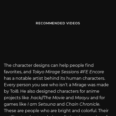
RECOMMENDED VIDEOS
The character designs can help people find
favorites, and
Tokyo Mirage Sessions #FE Encore
has a notable artist behind its human characters.
Every person you see who isn’t a Mirage was made
by Toi8. He also designed characters for anime
projects like
.hack//The Movie
and
Maoyu
and for
games like
I am Setsuna
and
Chain Chronicle.
These are people who are bright and colorful. Their