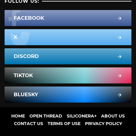
FOLLOW US:
FACEBOOK
X
DISCORD
TIKTOK
BLUESKY
HOME
OPEN THREAD
SILICONERA+
ABOUT US
CONTACT US
TERMS OF USE
PRIVACY POLICY