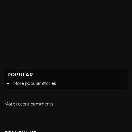
POPULAR
More popular stories
More recent comments