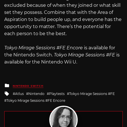
excluded because of when they joined or what skill
set they possess. Combine that with the Area of
Aspiration to build people up, and everyone has the
opportunity to matter. There’s the potential for
each person to be the best.
Tokyo Mirage Sessions #FE Encore
is available for
the Nintendo Switch.
Tokyo Mirage Sessions #FE
is
available for the Nintendo Wii U.
Posted
NINTENDO SWITCH
in
Tagged
Atlus
Nintendo
Playtests
Tokyo Mirage Sessions #FE
with
Tokyo Mirage Sessions #FE Encore