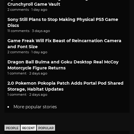
Crunchyroll Game Vault
2 comments · 1 day ago
Sony Still Plans to Stop Making Physical PS5 Game
Discs
11 comments · 3 days ago
Game Freak Will Fix Beast of Reincarnation Camera
and Font Size
2 comments · 1 day ago
Dragon Ball Bulma and Goku Desktop Real McCoy
Motorcycle Figure Returns
1 comment · 2 days ago
2.0 Pokemon Pokopia Patch Adds Portal Pod Shared
Storage, Habitat Updates
1 comment · 2 days ago
More popular stories
PEOPLE
RECENT
POPULAR