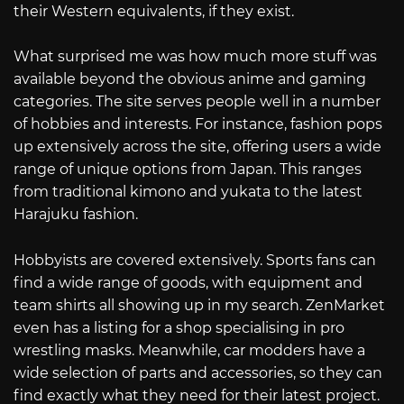
their Western equivalents, if they exist.
What surprised me was how much more stuff was
available beyond the obvious anime and gaming
categories. The site serves people well in a number
of hobbies and interests. For instance, fashion pops
up extensively across the site, offering users a wide
range of unique options from Japan. This ranges
from traditional kimono and yukata to the latest
Harajuku fashion.
Hobbyists are covered extensively. Sports fans can
find a wide range of goods, with equipment and
team shirts all showing up in my search. ZenMarket
even has a listing for a shop specialising in pro
wrestling masks. Meanwhile, car modders have a
wide selection of parts and accessories, so they can
find exactly what they need for their latest project.