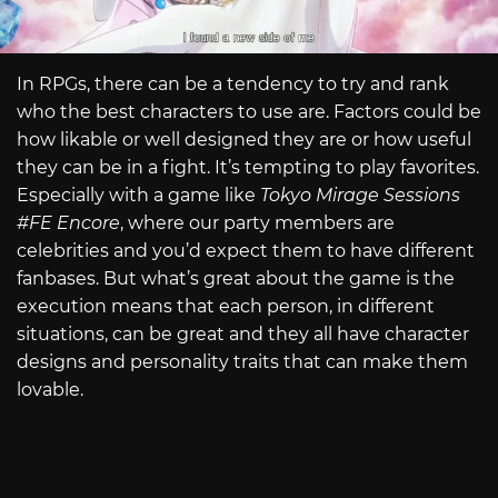
In RPGs, there can be a tendency to try and rank
who the best characters to use are. Factors could be
how likable or well designed they are or how useful
they can be in a fight. It’s tempting to play favorites.
Especially with a game like
Tokyo Mirage Sessions
#FE Encore
, where our party members are
celebrities and you’d expect them to have different
fanbases. But what’s great about the game is the
execution means that each person, in different
situations, can be great and they all have character
designs and personality traits that can make them
lovable.