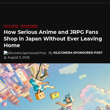
FEATURED
SPONSORED
How Serious Anime and JRPG Fans
Shop in Japan Without Ever Leaving
Home
By
SILICONERA SPONSORED POST
August 5, 2026