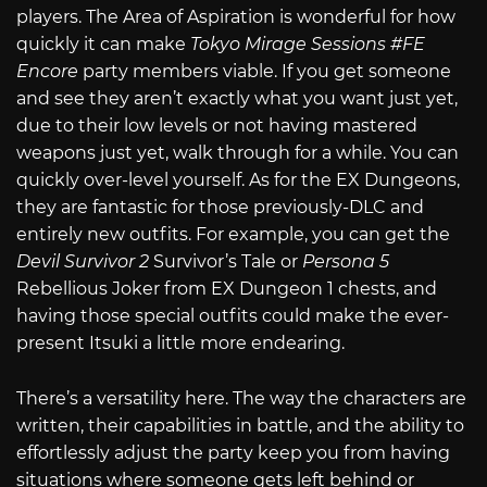
players. The Area of Aspiration is wonderful for how
quickly it can make
Tokyo Mirage Sessions #FE
Encore
party members viable. If you get someone
and see they aren’t exactly what you want just yet,
due to their low levels or not having mastered
weapons just yet, walk through for a while. You can
quickly over-level yourself. As for the EX Dungeons,
they are fantastic for those previously-DLC and
entirely new outfits. For example, you can get the
Devil Survivor 2
Survivor’s Tale or
Persona 5
Rebellious Joker from EX Dungeon 1 chests, and
having those special outfits could make the ever-
present Itsuki a little more endearing.
There’s a versatility here. The way the characters are
written, their capabilities in battle, and the ability to
effortlessly adjust the party keep you from having
situations where someone gets left behind or