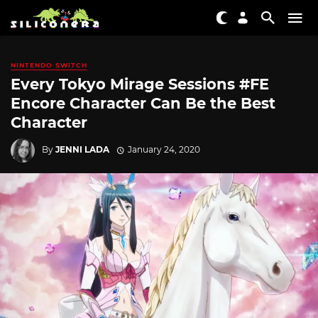
NINTENDO SWITCH
Every Tokyo Mirage Sessions #FE
Encore Character Can Be the Best
Character
By
JENNI LADA
January 24, 2020