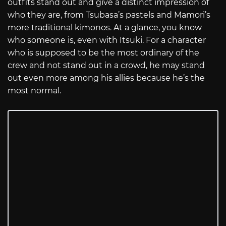
outfits stand out and give a distinct impression of
who they are, from Tsubasa’s pastels and Mamori’s
more traditional kimonos. At a glance, you know
who someone is, even with Itsuki. For a character
who is supposed to be the most ordinary of the
crew and not stand out in a crowd, he may stand
out even more among his allies because he’s the
most normal.