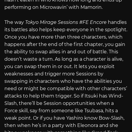
performing on Microwavin’ with Mamorin.
The way
Tokyo Mirage Sessions #FE Encore
handles
its battles also helps keep everyone in the spotlight.
Once you have more than three characters, which
happens after the end of the first chapter, you gain
the ability to swap allies in and out of battle. This
doesn’t waste a turn. As long as a character is alive,
you can swap them in or out. It lets you exploit
weaknesses and trigger more Sessions by
swapping in characters who have the abilities you
need or might be compatible with other characters’
attacks to help them trigger. So if Itsuki has Wind-
Slash, there’ll be Session opportunities when a
Force skill, say from someone like Tsubasa, hits a
weak point. Or if you have Yashiro know Bow-Slash,
then when he’s in a party with Eleonora and she