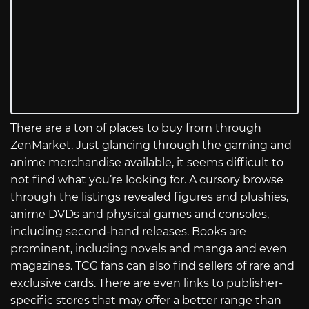
There are a ton of places to buy from through
ZenMarket. Just glancing through the gaming and
anime merchandise available, it seems difficult to
not find what you’re looking for. A cursory browse
through the listings revealed figures and plushies,
anime DVDs and physical games and consoles,
including second-hand releases. Books are
prominent, including novels and manga and even
magazines. TCG fans can also find sellers of rare and
exclusive cards. There are even links to publisher-
specific stores that may offer a better range than