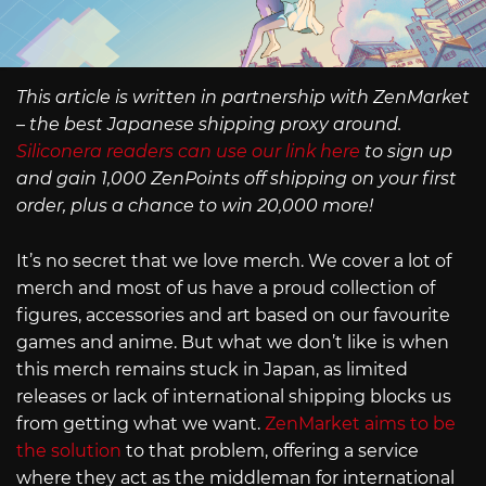
This article is written in partnership with ZenMarket
– the best Japanese shipping proxy around.
Siliconera readers can use our link here
to sign up
and gain 1,000 ZenPoints off shipping on your first
order, plus a chance to win 20,000 more!
It’s no secret that we love merch. We cover a lot of
merch and most of us have a proud collection of
figures, accessories and art based on our favourite
games and anime. But what we don’t like is when
this merch remains stuck in Japan, as limited
releases or lack of international shipping blocks us
from getting what we want.
ZenMarket aims to be
the solution
to that problem, offering a service
where they act as the middleman for international