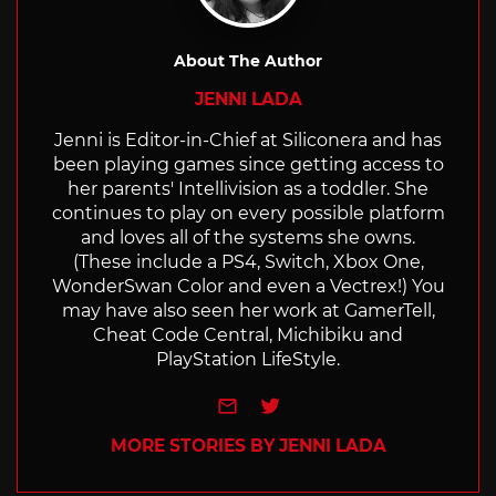
About The Author
JENNI LADA
Jenni is Editor-in-Chief at Siliconera and has
been playing games since getting access to
her parents' Intellivision as a toddler. She
continues to play on every possible platform
and loves all of the systems she owns.
(These include a PS4, Switch, Xbox One,
WonderSwan Color and even a Vectrex!) You
may have also seen her work at GamerTell,
Cheat Code Central, Michibiku and
PlayStation LifeStyle.
e-mail
Twitter
MORE STORIES BY JENNI LADA