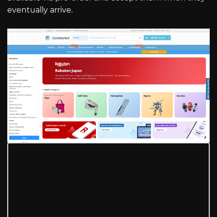
eventually arrive.