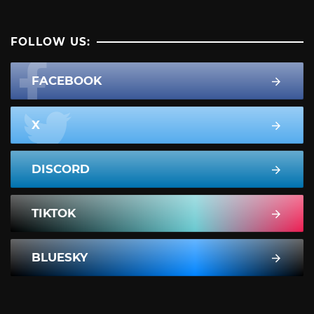
FOLLOW US:
FACEBOOK
X
DISCORD
TIKTOK
BLUESKY