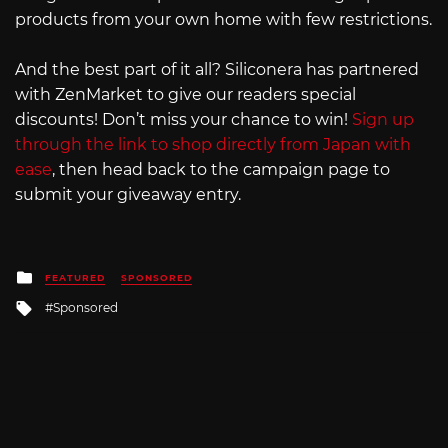
products from your own home with few restrictions.
And the best part of it all? Siliconera has partnered
with ZenMarket to give our readers special
discounts! Don’t miss your chance to win!
Sign up
through the link to shop directly from Japan with
ease
, then head back to the campaign page to
submit your giveaway entry.
Posted
FEATURED
SPONSORED
in
Tagged
Sponsored
with