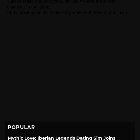
POPULAR
Mythic Love: Iberian Legends Dating Sim Joins