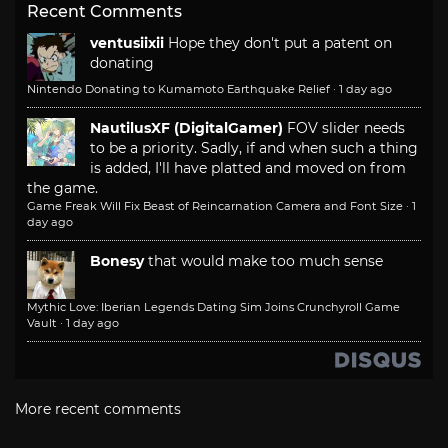
Recent Comments
ventusiixii
Hope they don't put a patent on
donating
Nintendo Donating to Kumamoto Earthquake Relief
·
1 day ago
NautilusXF (DigitalGamer)
FOV slider needs
to be a priority. Sadly, if and when such a thing
is added, I'll have platted and moved on from
the game.
Game Freak Will Fix Beast of Reincarnation Camera and Font Size
·
1
day ago
Bonesy
that would make too much sense
Mythic Love: Iberian Legends Dating Sim Joins Crunchyroll Game
Vault
·
1 day ago
More recent comments