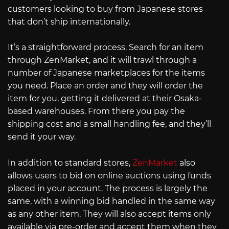
customers looking to buy from Japanese stores
that don’t ship internationally.
It’s a straightforward process. Search for an item
through ZenMarket, and it will trawl through a
number of Japanese marketplaces for the items
you need. Place an order and they will order the
item for you, getting it delivered at their Osaka-
based warehouses. From there you pay the
shipping cost and a small handling fee, and they’ll
send it your way.
In addition to standard stores,
ZenMarket
also
allows users to bid on online auctions using funds
placed in your account. The process is largely the
same, with a winning bid handled in the same way
as any other item. They will also accept items only
available via pre-order and accept them when they