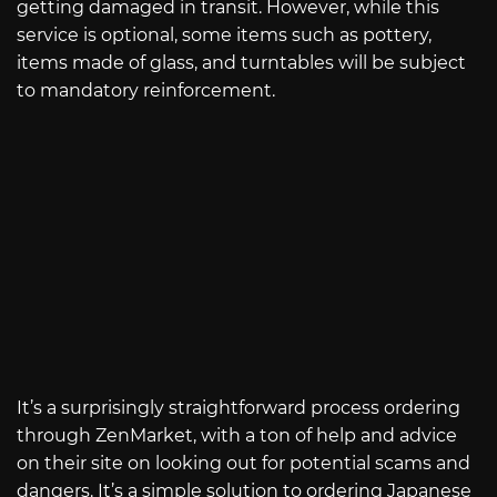
getting damaged in transit. However, while this
service is optional, some items such as pottery,
items made of glass, and turntables will be subject
to mandatory reinforcement.
It’s a surprisingly straightforward process ordering
through ZenMarket, with a ton of help and advice
on their site on looking out for potential scams and
dangers. It’s a simple solution to ordering Japanese