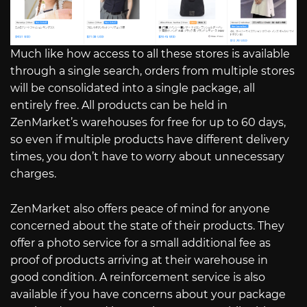
Much like how access to all these stores is available
through a single search, orders from multiple stores
will be consolidated into a single package, all
entirely free. All products can be held in
ZenMarket’s warehouses for free for up to 60 days,
so even if multiple products have different delivery
times, you don’t have to worry about unnecessary
charges.
ZenMarket also offers peace of mind for anyone
concerned about the state of their products. They
offer a photo service for a small additional fee as
proof of products arriving at their warehouse in
good condition. A reinforcement service is also
available if you have concerns about your package