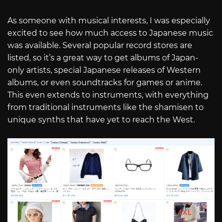
As someone with musical interests, I was especially
excited to see how much access to Japanese music
was available. Several popular record stores are
listed, so it’s a great way to get albums of Japan-
only artists, special Japanese releases of Western
albums, or even soundtracks for games or anime.
This even extends to instruments, with everything
from traditional instruments like the shamisen to
unique synths that have yet to reach the West.