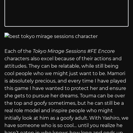
Each of the
Tokyo Mirage Sessions #FE Encore
characters also excel because of their actions and
attitudes. They can be relatable, while still being
cool people who we might just want to be. Mamori
is absolutely precious, and every time I have played
this game I have wanted to protect her and ensure
she gets to pursue her dreams. Touma can be over
the top and goofy sometimes, but he can still be a
real role model and inspire people who might
initially look at him as a goofy adult. With Yashiro, we
have someone who is so cool… until you realize he
hasn’t eaten in who knows how long and ends up