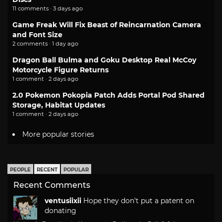
11 comments · 3 days ago
Game Freak Will Fix Beast of Reincarnation Camera
and Font Size
2 comments · 1 day ago
Dragon Ball Bulma and Goku Desktop Real McCoy
Motorcycle Figure Returns
1 comment · 2 days ago
2.0 Pokemon Pokopia Patch Adds Portal Pod Shared
Storage, Habitat Updates
1 comment · 2 days ago
More popular stories
PEOPLE
RECENT
POPULAR
Recent Comments
ventusiixii
Hope they don't put a patent on
donating