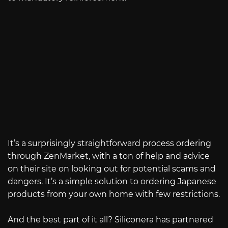
It’s a surprisingly straightforward process ordering
through ZenMarket, with a ton of help and advice
on their site on looking out for potential scams and
dangers. It’s a simple solution to ordering Japanese
products from your own home with few restrictions.
And the best part of it all? Siliconera has partnered