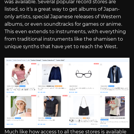
was available. Several popular record stores are
listed, so it’s a great way to get albums of Japan-
only artists, special Japanese releases of Western
albums, or even soundtracks for games or anime.
This even extends to instruments, with everything
from traditional instruments like the shamisen to
unique synths that have yet to reach the West.
Much like how access to all these stores is available