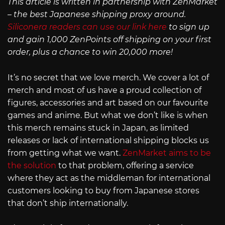
This article is written in partnership with ZenMarket
– the best Japanese shipping proxy around.
Siliconera readers can use our link here
to sign up
and gain 1,000 ZenPoints off shipping on your first
order, plus a chance to win 20,000 more!
It’s no secret that we love merch. We cover a lot of
merch and most of us have a proud collection of
figures, accessories and art based on our favourite
games and anime. But what we don’t like is when
this merch remains stuck in Japan, as limited
releases or lack of international shipping blocks us
from getting what we want.
ZenMarket aims to be
the solution
to that problem, offering a service
where they act as the middleman for international
customers looking to buy from Japanese stores
that don’t ship internationally.