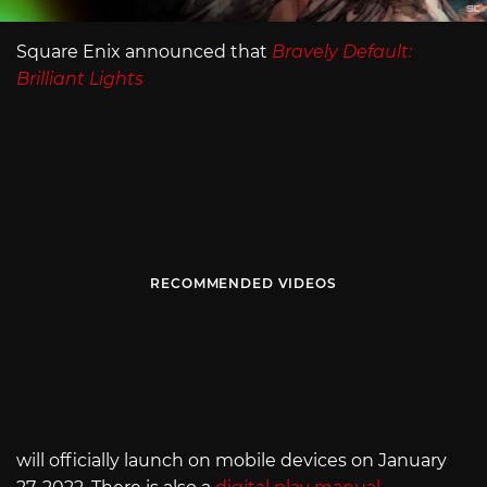
Square Enix announced that
Bravely Default:
Brilliant Lights
RECOMMENDED VIDEOS
will officially launch on mobile devices on January