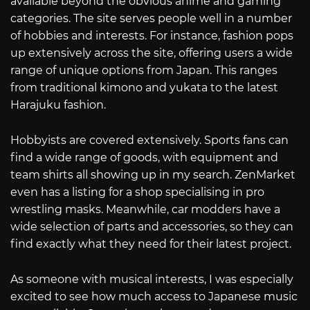
available beyond the obvious anime and gaming
categories. The site serves people well in a number
of hobbies and interests. For instance, fashion pops
up extensively across the site, offering users a wide
range of unique options from Japan. This ranges
from traditional kimono and yukata to the latest
Harajuku fashion.
Hobbyists are covered extensively. Sports fans can
find a wide range of goods, with equipment and
team shirts all showing up in my search. ZenMarket
even has a listing for a shop specialising in pro
wrestling masks. Meanwhile, car modders have a
wide selection of parts and accessories, so they can
find exactly what they need for their latest project.
As someone with musical interests, I was especially
excited to see how much access to Japanese music