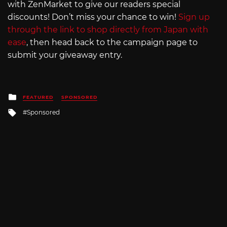
with ZenMarket to give our readers special
discounts! Don’t miss your chance to win!
Sign up
through the link to shop directly from Japan with
ease
, then head back to the campaign page to
submit your giveaway entry.
Posted
FEATURED
SPONSORED
in
Tagged
Sponsored
with