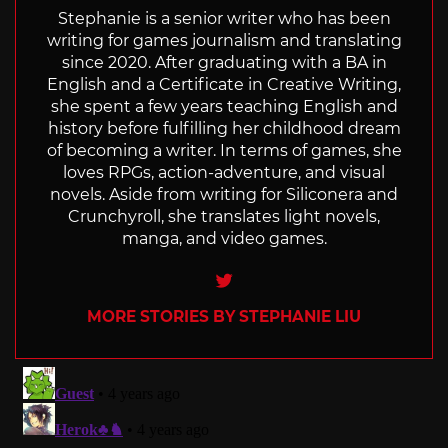
Stephanie is a senior writer who has been
writing for games journalism and translating
since 2020. After graduating with a BA in
English and a Certificate in Creative Writing,
she spent a few years teaching English and
history before fulfilling her childhood dream
of becoming a writer. In terms of games, she
loves RPGs, action-adventure, and visual
novels. Aside from writing for Siliconera and
Crunchyroll, she translates light novels,
manga, and video games.
Twitter
MORE STORIES BY STEPHANIE LIU