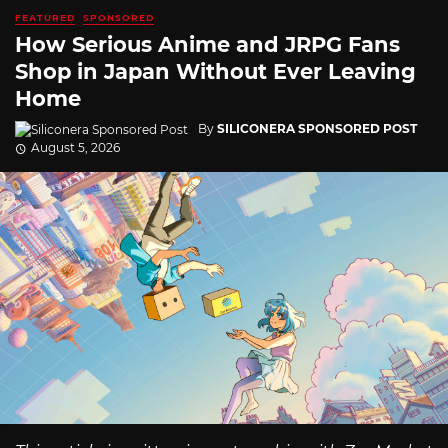
FEATURED
SPONSORED
How Serious Anime and JRPG Fans
Shop in Japan Without Ever Leaving
Home
By
SILICONERA SPONSORED POST
August 5, 2026