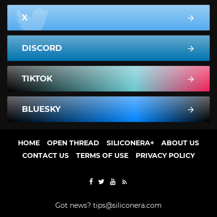
X
DISCORD
TIKTOK
BLUESKY
HOME
OPEN THREAD
SILICONERA+
ABOUT US
CONTACT US
TERMS OF USE
PRIVACY POLICY
Got news?
tips@siliconera.com