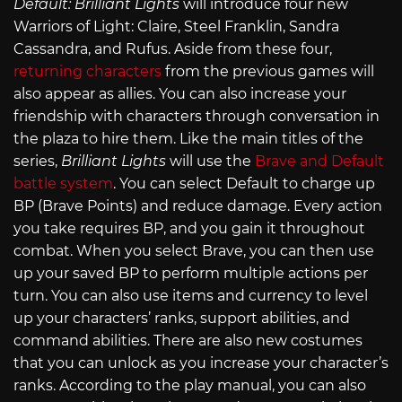
Default: Brilliant Lights
will introduce four new
Warriors of Light: Claire, Steel Franklin, Sandra
Cassandra, and Rufus. Aside from these four,
returning characters
from the previous games will
also appear as allies. You can also increase your
friendship with characters through conversation in
the plaza to hire them. Like the main titles of the
series,
Brilliant Lights
will use the
Brave and Default
battle system
. You can select Default to charge up
BP (Brave Points) and reduce damage. Every action
you take requires BP, and you gain it throughout
combat. When you select Brave, you can then use
up your saved BP to perform multiple actions per
turn. You can also use items and currency to level
up your characters’ ranks, support abilities, and
command abilities. There are also new costumes
that you can unlock as you increase your character’s
ranks. According to the play manual, you can also