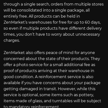
through a single search, orders from multiple stores
will be consolidated into a single package, all
entirely free. All products can be held in
ZenMarket’s warehouses for free for up to 60 days,
so even if multiple products have different delivery
times, you don’t have to worry about unnecessary
charges.
ZenMarket also offers peace of mind for anyone
concerned about the state of their products. They
offer a photo service for a small additional fee as
proof of products arriving at their warehouse in
good condition. A reinforcement service is also
available if you have concerns about your package
getting damaged in transit. However, while this
service is optional, some items such as pottery,
items made of glass, and turntables will be subject
to mandatory reinforcement.