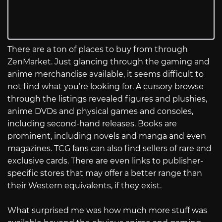
There are a ton of places to buy from through
ZenMarket. Just glancing through the gaming and
anime merchandise available, it seems difficult to
not find what you’re looking for. A cursory browse
through the listings revealed figures and plushies,
anime DVDs and physical games and consoles,
including second-hand releases. Books are
prominent, including novels and manga and even
magazines. TCG fans can also find sellers of rare and
exclusive cards. There are even links to publisher-
specific stores that may offer a better range than
their Western equivalents, if they exist.
What surprised me was how much more stuff was