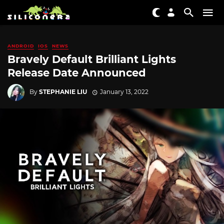
ANDROID
IOS
NEWS
Bravely Default Brilliant Lights
Release Date Announced
By
STEPHANIE LIU
January 13, 2022