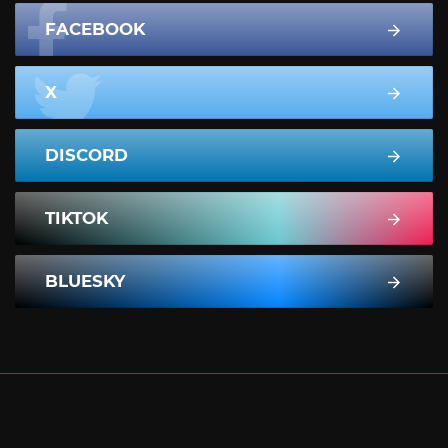
FACEBOOK
X
DISCORD
TIKTOK
BLUESKY