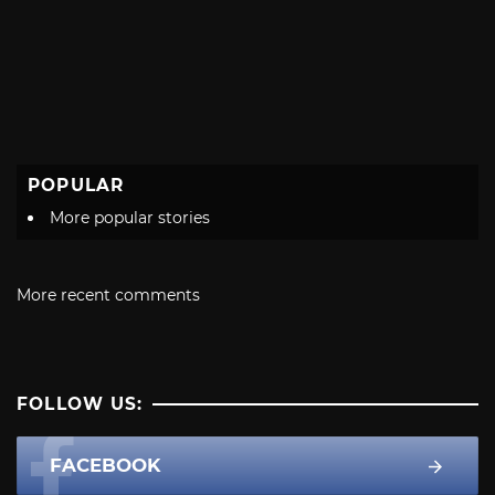
POPULAR
More popular stories
More recent comments
FOLLOW US:
FACEBOOK