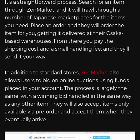
It’s a straightforward process. Search for an item
through ZenMarket, and it will trawl through a
number of Japanese marketplaces for the items
you need. Place an order and they will order the
item for you, getting it delivered at their Osaka-
based warehouses. From there you pay the
shipping cost and a small handling fee, and they’ll
send it your way.
In addition to standard stores,
ZenMarket
also
allows users to bid on online auctions using funds
placed in your account. The process is largely the
same, with a winning bid handled in the same way
as any other item. They will also accept items only
available via pre-order and accept them when they
eventually arrive.