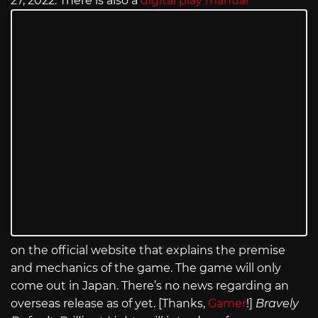
27, 2022. There is also a
digital play manual
on the official website that explains the premise
and mechanics of the game. The game will only
come out in Japan. There’s no news regarding an
overseas release as of yet. [Thanks,
Gamer
!]
Bravely