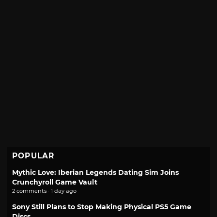
POPULAR
Mythic Love: Iberian Legends Dating Sim Joins
Crunchyroll Game Vault
2 comments · 1 day ago
Sony Still Plans to Stop Making Physical PS5 Game
Discs