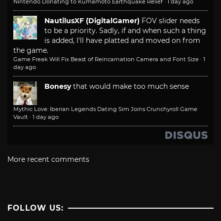
Nintendo Donating to Kumamoto Earthquake Relief
·
1 day ago
NautilusXF (DigitalGamer)
FOV slider needs
to be a priority. Sadly, if and when such a thing
is added, I'll have platted and moved on from
the game.
Game Freak Will Fix Beast of Reincarnation Camera and Font Size
·
1
day ago
Bonesy
that would make too much sense
Mythic Love: Iberian Legends Dating Sim Joins Crunchyroll Game
Vault
·
1 day ago
More recent comments
FOLLOW US: