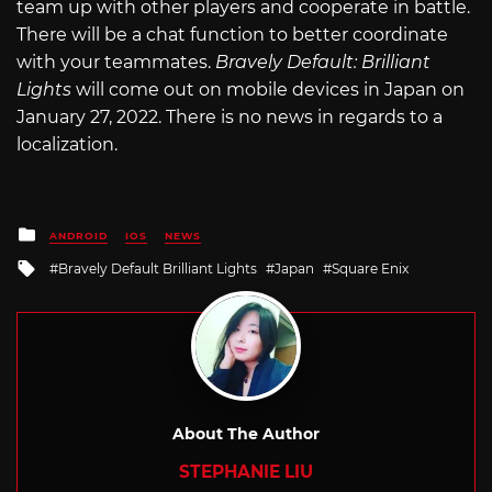
team up with other players and cooperate in battle.
There will be a chat function to better coordinate
with your teammates.
Bravely Default: Brilliant
Lights
will come out on mobile devices in Japan on
January 27, 2022. There is no news in regards to a
localization.
Posted
ANDROID
IOS
NEWS
in
Tagged
Bravely Default Brilliant Lights
Japan
Square Enix
with
About The Author
STEPHANIE LIU