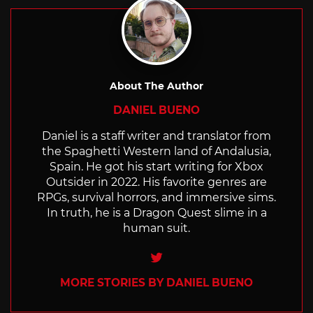
About The Author
DANIEL BUENO
Daniel is a staff writer and translator from
the Spaghetti Western land of Andalusia,
Spain. He got his start writing for Xbox
Outsider in 2022. His favorite genres are
RPGs, survival horrors, and immersive sims.
In truth, he is a Dragon Quest slime in a
human suit.
Twitter
MORE STORIES BY DANIEL BUENO