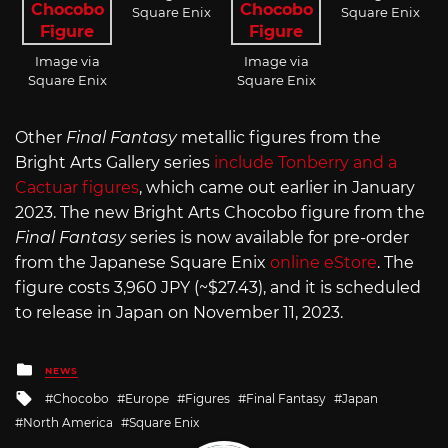
Square Enix
Square Enix
Image via
Image via
Square Enix
Square Enix
Other
Final Fantasy
metallic figures from the
Bright Arts Gallery series
include Tonberry and a
Cactuar figures
, which came out earlier in January
2023. The new Bright Arts Chocobo figure from the
Final Fantasy
series is now available for pre-order
from the Japanese Square Enix
online eStore
. The
figure costs 3,960 JPY (~$27.43), and it is scheduled
to release in Japan on November 11, 2023.
Posted
NEWS
in
Tagged
Chocobo
Europe
Figures
Final Fantasy
Japan
with
North America
Square Enix