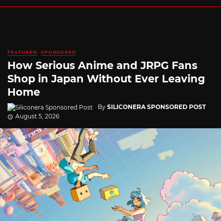
FEATURED
SPONSORED
How Serious Anime and JRPG Fans
Shop in Japan Without Ever Leaving
Home
By
SILICONERA SPONSORED POST
August 5, 2026