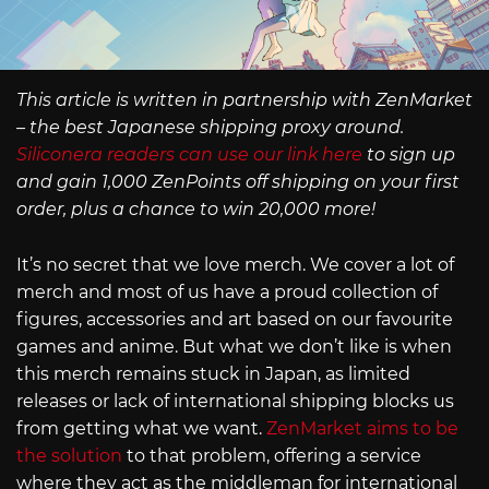
This article is written in partnership with ZenMarket
– the best Japanese shipping proxy around.
Siliconera readers can use our link here
to sign up
and gain 1,000 ZenPoints off shipping on your first
order, plus a chance to win 20,000 more!
It’s no secret that we love merch. We cover a lot of
merch and most of us have a proud collection of
figures, accessories and art based on our favourite
games and anime. But what we don’t like is when
this merch remains stuck in Japan, as limited
releases or lack of international shipping blocks us
from getting what we want.
ZenMarket aims to be
the solution
to that problem, offering a service
where they act as the middleman for international