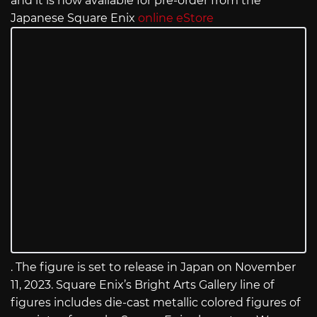
and it is now available for pre-order from the
Japanese Square Enix
online eStore
. The figure is set to release in Japan on November
11, 2023. Square Enix’s Bright Arts Gallery line of
figures includes die-cast metallic colored figures of