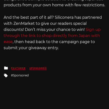
products from your own home with few restrictions.
And the best part of it all? Siliconera has partnered
with ZenMarket to give our readers special
discounts! Don’t miss your chance to win!
Sign up
through the link to shop directly from Japan with
ease
, then head back to the campaign page to
submit your giveaway entry.
Posted
FEATURED
SPONSORED
in
Tagged
Sponsored
with