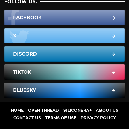
FOLLOW US:
FACEBOOK
X
DISCORD
TIKTOK
BLUESKY
HOME
OPEN THREAD
SILICONERA+
ABOUT US
CONTACT US
TERMS OF USE
PRIVACY POLICY