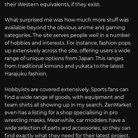
their Western equivalents, if they exist.
What surprised me was how much more stuff was
available beyond the obvious anime and gaming
categories. The site serves people well in a number
of hobbies and interests. For instance, fashion pops
up extensively across the site, offering users a wide
range of unique options from Japan. This ranges
from traditional kimono and yukata to the latest
Harajuku fashion.
Hobbyists are covered extensively. Sports fans can
find a wide range of goods, with equipment and
team shirts all showing up in my search. ZenMarket
even has a listing for a shop specialising in pro
wrestling masks. Meanwhile, car modders have a
wide selection of parts and accessories, so they can
find exactly what they need for their latest project.