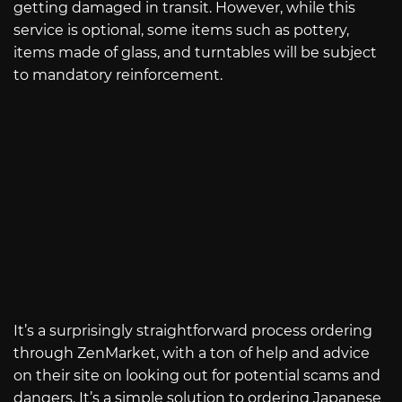
getting damaged in transit. However, while this
service is optional, some items such as pottery,
items made of glass, and turntables will be subject
to mandatory reinforcement.
It’s a surprisingly straightforward process ordering
through ZenMarket, with a ton of help and advice
on their site on looking out for potential scams and
dangers. It’s a simple solution to ordering Japanese