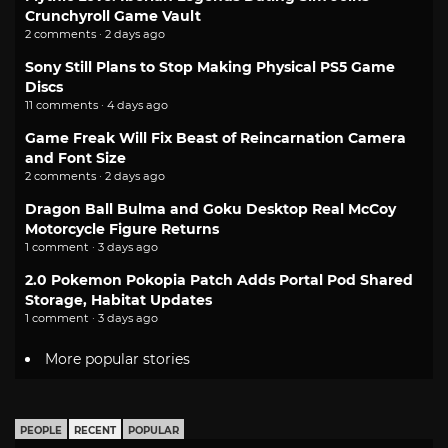
Crunchyroll Game Vault
2 comments · 2 days ago
Sony Still Plans to Stop Making Physical PS5 Game
Discs
11 comments · 4 days ago
Game Freak Will Fix Beast of Reincarnation Camera
and Font Size
2 comments · 2 days ago
Dragon Ball Bulma and Goku Desktop Real McCoy
Motorcycle Figure Returns
1 comment · 3 days ago
2.0 Pokemon Pokopia Patch Adds Portal Pod Shared
Storage, Habitat Updates
1 comment · 3 days ago
More popular stories
PEOPLE
RECENT
POPULAR