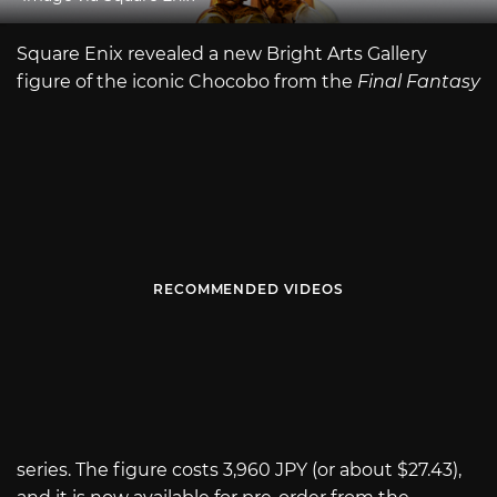
Square Enix revealed a new Bright Arts Gallery
figure of the iconic Chocobo from the
Final Fantasy
RECOMMENDED VIDEOS
series. The figure costs 3,960 JPY (or about $27.43),