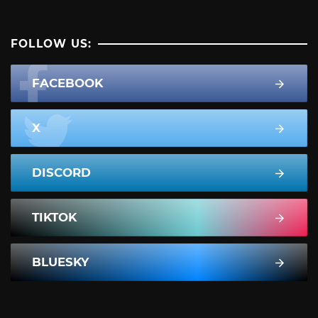
FOLLOW US:
FACEBOOK
X
DISCORD
TIKTOK
BLUESKY