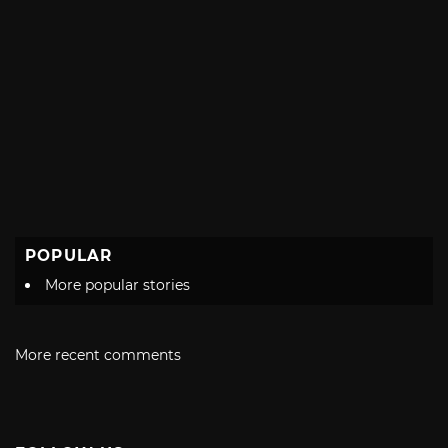
POPULAR
More popular stories
More recent comments