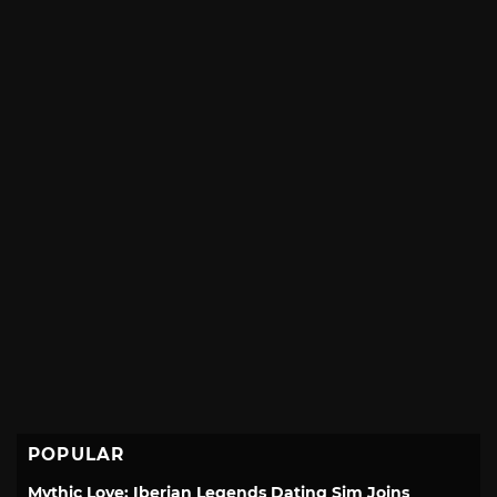
POPULAR
Mythic Love: Iberian Legends Dating Sim Joins