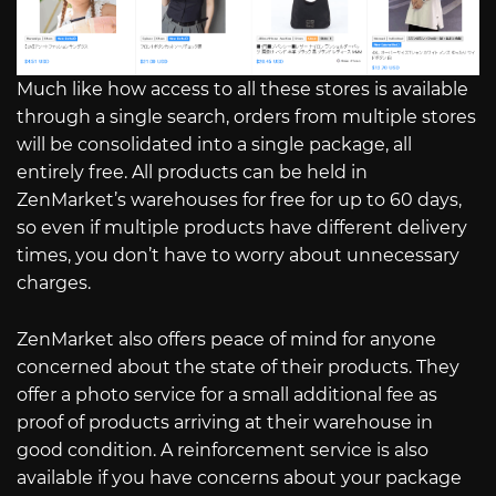
Much like how access to all these stores is available
through a single search, orders from multiple stores
will be consolidated into a single package, all
entirely free. All products can be held in
ZenMarket’s warehouses for free for up to 60 days,
so even if multiple products have different delivery
times, you don’t have to worry about unnecessary
charges.
ZenMarket also offers peace of mind for anyone
concerned about the state of their products. They
offer a photo service for a small additional fee as
proof of products arriving at their warehouse in
good condition. A reinforcement service is also
available if you have concerns about your package