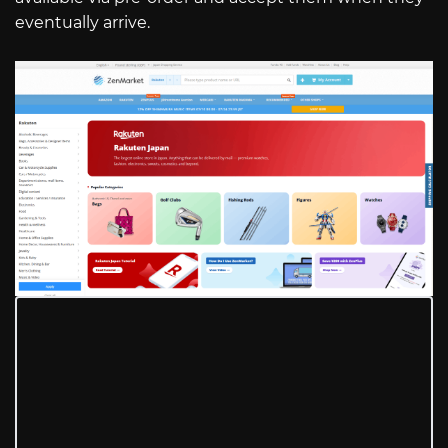
eventually arrive.