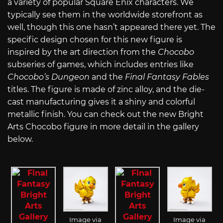
a variety of popular Square Enix characters. We
typically see them in the worldwide storefront as
well, though this one hasn’t appeared there yet. The
specific design chosen for this new figure is
inspired by the art direction from the
Chocobo
subseries of games, which includes entries like
Chocobo’s Dungeon
and the
Final Fantasy Fables
titles. The figure is made of zinc alloy, and the die-
cast manufacturing gives it a shiny and colorful
metallic finish. You can check out the new Bright
Arts Chocobo figure in more detail in the gallery
below.
Image via
Image via