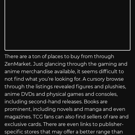
There are a ton of places to buy from through
ZenMarket. Just glancing through the gaming and
anime merchandise available, it seems difficult to
not find what you’re looking for. A cursory browse
through the listings revealed figures and plushies,
anime DVDs and physical games and consoles,
including second-hand releases. Books are
prominent, including novels and manga and even
magazines. TCG fans can also find sellers of rare and
exclusive cards. There are even links to publisher-
specific stores that may offer a better range than