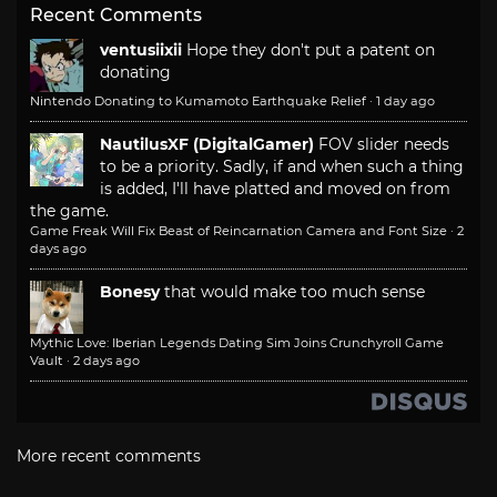
Recent Comments
ventusiixii
Hope they don't put a patent on
donating
Nintendo Donating to Kumamoto Earthquake Relief
·
1 day ago
NautilusXF (DigitalGamer)
FOV slider needs
to be a priority. Sadly, if and when such a thing
is added, I'll have platted and moved on from
the game.
Game Freak Will Fix Beast of Reincarnation Camera and Font Size
·
2
days ago
Bonesy
that would make too much sense
Mythic Love: Iberian Legends Dating Sim Joins Crunchyroll Game
Vault
·
2 days ago
More recent comments