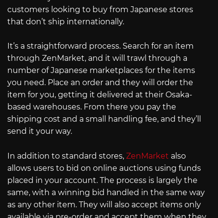
customers looking to buy from Japanese stores
that don’t ship internationally.
It’s a straightforward process. Search for an item
through ZenMarket, and it will trawl through a
number of Japanese marketplaces for the items
you need. Place an order and they will order the
item for you, getting it delivered at their Osaka-
based warehouses. From there you pay the
shipping cost and a small handling fee, and they’ll
send it your way.
In addition to standard stores,
ZenMarket
also
allows users to bid on online auctions using funds
placed in your account. The process is largely the
same, with a winning bid handled in the same way
as any other item. They will also accept items only
available via pre-order and accept them when they