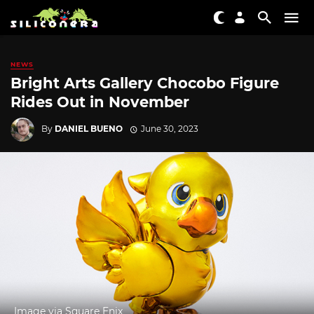
NEWS
Bright Arts Gallery Chocobo Figure
Rides Out in November
By
DANIEL BUENO
June 30, 2023
Image via Square Enix