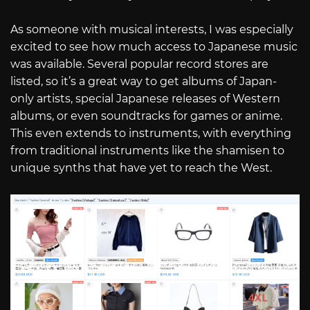
As someone with musical interests, I was especially
excited to see how much access to Japanese music
was available. Several popular record stores are
listed, so it’s a great way to get albums of Japan-
only artists, special Japanese releases of Western
albums, or even soundtracks for games or anime.
This even extends to instruments, with everything
from traditional instruments like the shamisen to
unique synths that have yet to reach the West.