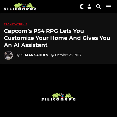
PLAYSTATION 4
Capcom’s PS4 RPG Lets You
Customize Your Home And Gives You
An AI Assistant
By
ISHAAN SAHDEV
October 23, 2013