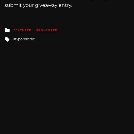
submit your giveaway entry.
Posted
FEATURED
SPONSORED
in
Tagged
Sponsored
with