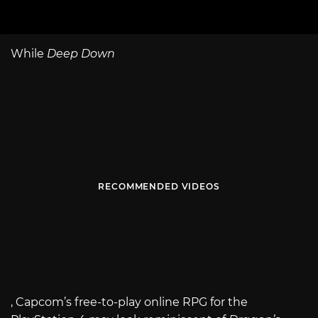
While
Deep Down
RECOMMENDED VIDEOS
, Capcom’s free-to-play online RPG for the