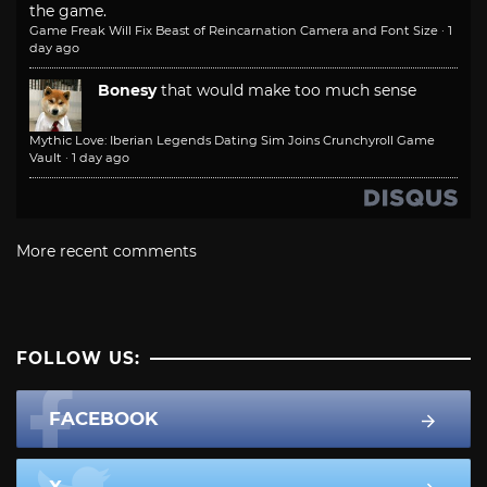
the game.
Game Freak Will Fix Beast of Reincarnation Camera and Font Size
·
1
day ago
Bonesy
that would make too much sense
Mythic Love: Iberian Legends Dating Sim Joins Crunchyroll Game
Vault
·
1 day ago
More recent comments
FOLLOW US:
FACEBOOK