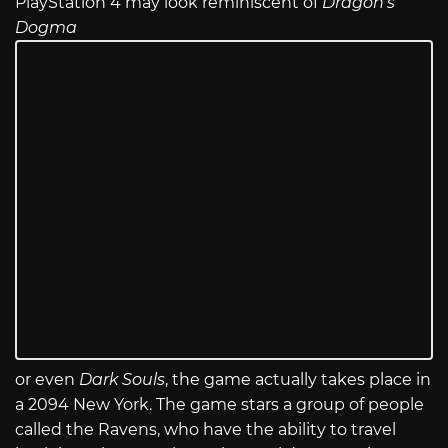
PlayStation 4 may look reminiscent of
Dragon’s
Dogma
or even
Dark Souls
, the game actually takes place in
a 2094 New York. The game stars a group of people
called the Ravens, who have the ability to travel