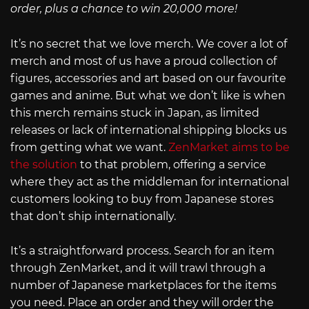
order, plus a chance to win 20,000 more!
It’s no secret that we love merch. We cover a lot of
merch and most of us have a proud collection of
figures, accessories and art based on our favourite
games and anime. But what we don’t like is when
this merch remains stuck in Japan, as limited
releases or lack of international shipping blocks us
from getting what we want.
ZenMarket aims to be
the solution
to that problem, offering a service
where they act as the middleman for international
customers looking to buy from Japanese stores
that don’t ship internationally.
It’s a straightforward process. Search for an item
through ZenMarket, and it will trawl through a
number of Japanese marketplaces for the items
you need. Place an order and they will order the