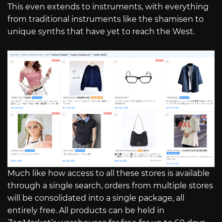
This even extends to instruments, with everything
from traditional instruments like the shamisen to
unique synths that have yet to reach the West.
Much like how access to all these stores is available
through a single search, orders from multiple stores
will be consolidated into a single package, all
entirely free. All products can be held in