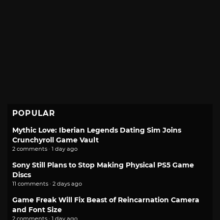
POPULAR
Mythic Love: Iberian Legends Dating Sim Joins
Crunchyroll Game Vault
2 comments · 1 day ago
Sony Still Plans to Stop Making Physical PS5 Game
Discs
11 comments · 2 days ago
Game Freak Will Fix Beast of Reincarnation Camera
and Font Size
2 comments · 1 day ago