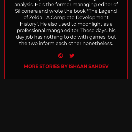
analysis. He's the former managing editor of
Siliconera and wrote the book "The Legend
of Zelda - A Complete Development
History". He also used to moonlight as a
professional manga editor. These days, his
day job has nothing to do with games, but
the two inform each other nonetheless.
Website
Twitter
MORE STORIES BY ISHAAN SAHDEV