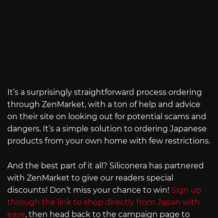
It’s a surprisingly straightforward process ordering
through ZenMarket, with a ton of help and advice
on their site on looking out for potential scams and
dangers. It’s a simple solution to ordering Japanese
products from your own home with few restrictions.
And the best part of it all? Siliconera has partnered
with ZenMarket to give our readers special
discounts! Don’t miss your chance to win!
Sign up
through the link to shop directly from Japan with
ease
, then head back to the campaign page to