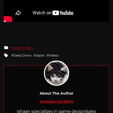
Posted
PLAYSTATION 4
in
Tagged
Deep Down
Japan
Videos
with
About The Author
ISHAAN SAHDEV
Ishaan specializes in game design/sales