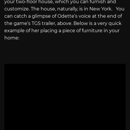
your two-floor house, which you can furnish and
customize. The house, naturally, is in New York. You
can catch a glimpse of Odette’s voice at the end of
the game’s TGS trailer, above. Below is a very quick
example of her placing a piece of furniture in your
home: