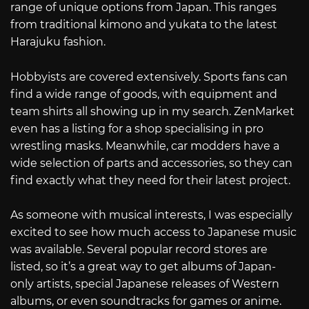
range of unique options from Japan. This ranges
from traditional kimono and yukata to the latest
Harajuku fashion.
Hobbyists are covered extensively. Sports fans can
find a wide range of goods, with equipment and
team shirts all showing up in my search. ZenMarket
even has a listing for a shop specialising in pro
wrestling masks. Meanwhile, car modders have a
wide selection of parts and accessories, so they can
find exactly what they need for their latest project.
As someone with musical interests, I was especially
excited to see how much access to Japanese music
was available. Several popular record stores are
listed, so it’s a great way to get albums of Japan-
only artists, special Japanese releases of Western
albums, or even soundtracks for games or anime.