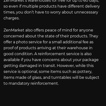
ZenMarket’s warehouses for free for up to 60 days,
so even if multiple products have different delivery
times, you don’t have to worry about unnecessary
charges.
ZenMarket also offers peace of mind for anyone
concerned about the state of their products. They
offer a photo service for a small additional fee as
proof of products arriving at their warehouse in
good condition. A reinforcement service is also
available if you have concerns about your package
getting damaged in transit. However, while this
service is optional, some items such as pottery,
items made of glass, and turntables will be subject
to mandatory reinforcement.