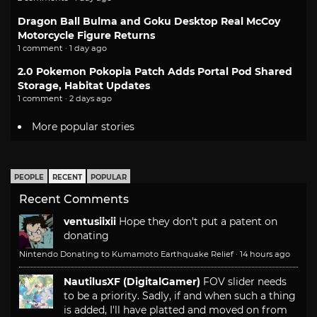
Dragon Ball Bulma and Goku Desktop Real McCoy
Motorcycle Figure Returns
1 comment · 1 day ago
2.0 Pokemon Pokopia Patch Adds Portal Pod Shared
Storage, Habitat Updates
1 comment · 2 days ago
More popular stories
PEOPLE
RECENT
POPULAR
Recent Comments
ventusiixii
Hope they don't put a patent on
donating
Nintendo Donating to Kumamoto Earthquake Relief
·
14 hours ago
NautilusXF (DigitalGamer)
FOV slider needs
to be a priority. Sadly, if and when such a thing
is added, I'll have platted and moved on from