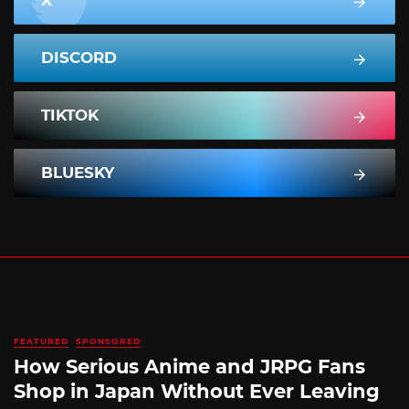
X
DISCORD
TIKTOK
BLUESKY
FEATURED
SPONSORED
How Serious Anime and JRPG Fans
Shop in Japan Without Ever Leaving