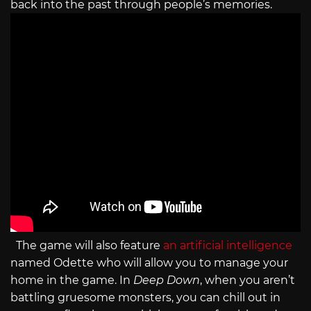
back into the past through people’s memories.
The game will also feature
an artificial intelligence
named Odette who will allow you to manage your
home in the game. In
Deep Down
, when you aren’t
battling gruesome monsters, you can chill out in