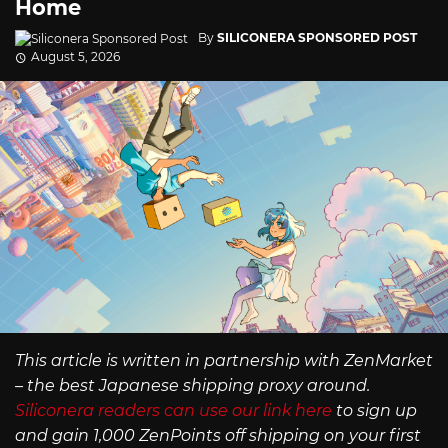
Home
By
SILICONERA SPONSORED POST
August 5, 2026
This article is written in partnership with ZenMarket
– the best Japanese shipping proxy around.
Siliconera readers can use our link here
to sign up
and gain 1,000 ZenPoints off shipping on your first