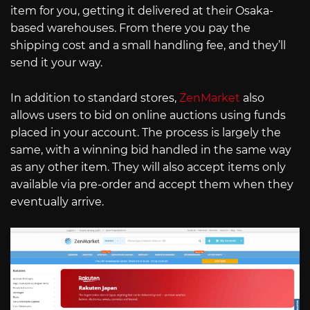
item for you, getting it delivered at their Osaka-
based warehouses. From there you pay the
shipping cost and a small handling fee, and they’ll
send it your way.
In addition to standard stores,
ZenMarket
also
allows users to bid on online auctions using funds
placed in your account. The process is largely the
same, with a winning bid handled in the same way
as any other item. They will also accept items only
available via pre-order and accept them when they
eventually arrive.