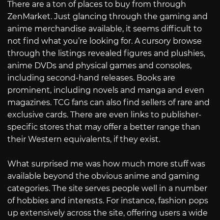
There are a ton of places to buy from through
ZenMarket. Just glancing through the gaming and
anime merchandise available, it seems difficult to
not find what you’re looking for. A cursory browse
through the listings revealed figures and plushies,
anime DVDs and physical games and consoles,
including second-hand releases. Books are
prominent, including novels and manga and even
magazines. TCG fans can also find sellers of rare and
exclusive cards. There are even links to publisher-
specific stores that may offer a better range than
their Western equivalents, if they exist.
What surprised me was how much more stuff was
available beyond the obvious anime and gaming
categories. The site serves people well in a number
of hobbies and interests. For instance, fashion pops
up extensively across the site, offering users a wide