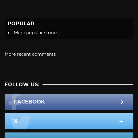
POPULAR
More popular stories
More recent comments
FOLLOW US:
FACEBOOK
X