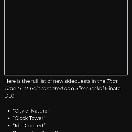
Here is the full list of new sidequests in the
That
Time I Got Reincarnated as a Slime Isekai
Hinata
DLC:
“City of Nature”
“Clock Tower”
“Idol Concert”