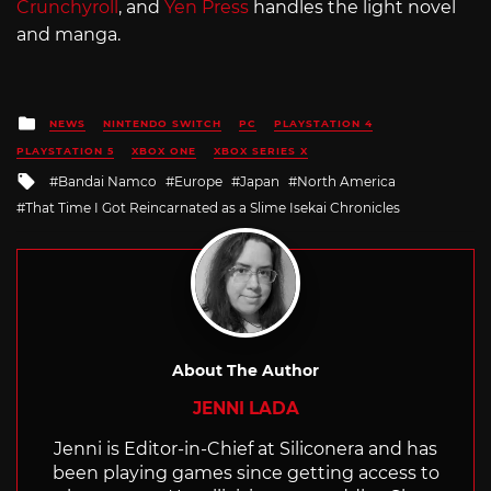
Crunchyroll
, and
Yen Press
handles the light novel
and manga.
Posted
NEWS
NINTENDO SWITCH
PC
PLAYSTATION 4
in
PLAYSTATION 5
XBOX ONE
XBOX SERIES X
Tagged
Bandai Namco
Europe
Japan
North America
with
That Time I Got Reincarnated as a Slime Isekai Chronicles
About The Author
JENNI LADA
Jenni is Editor-in-Chief at Siliconera and has
been playing games since getting access to