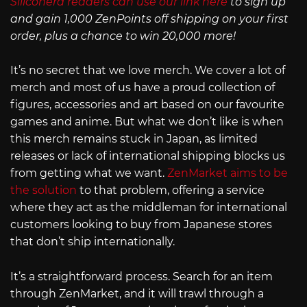
Siliconera readers can use our link here
to sign up
and gain 1,000 ZenPoints off shipping on your first
order, plus a chance to win 20,000 more!
It’s no secret that we love merch. We cover a lot of
merch and most of us have a proud collection of
figures, accessories and art based on our favourite
games and anime. But what we don’t like is when
this merch remains stuck in Japan, as limited
releases or lack of international shipping blocks us
from getting what we want.
ZenMarket aims to be
the solution
to that problem, offering a service
where they act as the middleman for international
customers looking to buy from Japanese stores
that don’t ship internationally.
It’s a straightforward process. Search for an item
through ZenMarket, and it will trawl through a