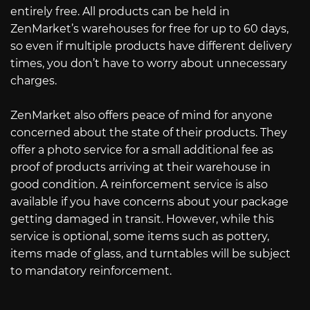
entirely free. All products can be held in
ZenMarket’s warehouses for free for up to 60 days,
so even if multiple products have different delivery
times, you don’t have to worry about unnecessary
charges.
ZenMarket also offers peace of mind for anyone
concerned about the state of their products. They
offer a photo service for a small additional fee as
proof of products arriving at their warehouse in
good condition. A reinforcement service is also
available if you have concerns about your package
getting damaged in transit. However, while this
service is optional, some items such as pottery,
items made of glass, and turntables will be subject
to mandatory reinforcement.