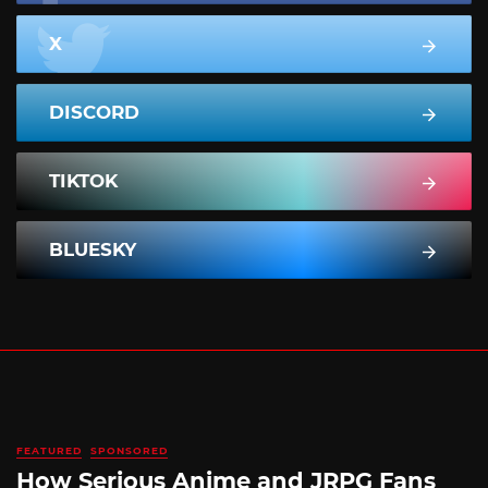
X
DISCORD
TIKTOK
BLUESKY
FEATURED
SPONSORED
How Serious Anime and JRPG Fans