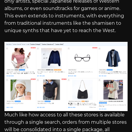
only artists, special Japanese releases of Western
albums, or even soundtracks for games or anime.
This even extends to instruments, with everything
from traditional instruments like the shamisen to
unique synths that have yet to reach the West.
Much like how access to all these stores is available
through a single search, orders from multiple stores
will be consolidated into a single package, all