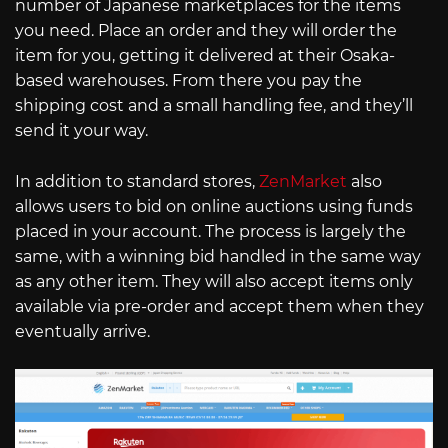
number of Japanese marketplaces for the items
you need. Place an order and they will order the
item for you, getting it delivered at their Osaka-
based warehouses. From there you pay the
shipping cost and a small handling fee, and they’ll
send it your way.
In addition to standard stores,
ZenMarket
also
allows users to bid on online auctions using funds
placed in your account. The process is largely the
same, with a winning bid handled in the same way
as any other item. They will also accept items only
available via pre-order and accept them when they
eventually arrive.