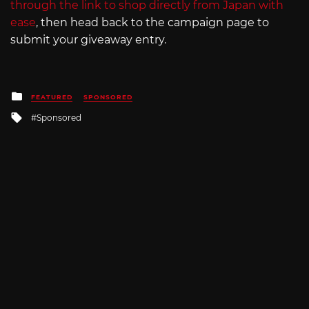
through the link to shop directly from Japan with
ease
, then head back to the campaign page to
submit your giveaway entry.
Posted
FEATURED
SPONSORED
in
Tagged
Sponsored
with