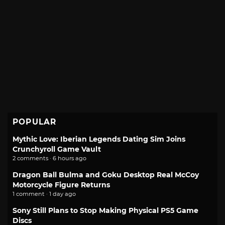
POPULAR
Mythic Love: Iberian Legends Dating Sim Joins
Crunchyroll Game Vault
2 comments · 6 hours ago
Dragon Ball Bulma and Goku Desktop Real McCoy
Motorcycle Figure Returns
1 comment · 1 day ago
Sony Still Plans to Stop Making Physical PS5 Game
Discs