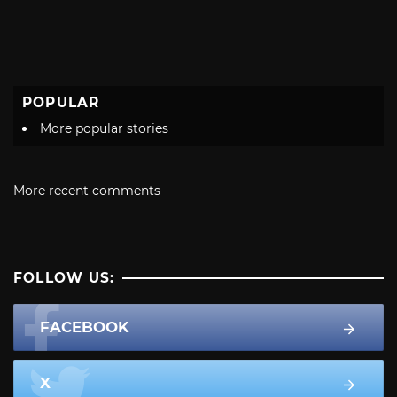
POPULAR
More popular stories
More recent comments
FOLLOW US:
FACEBOOK
X