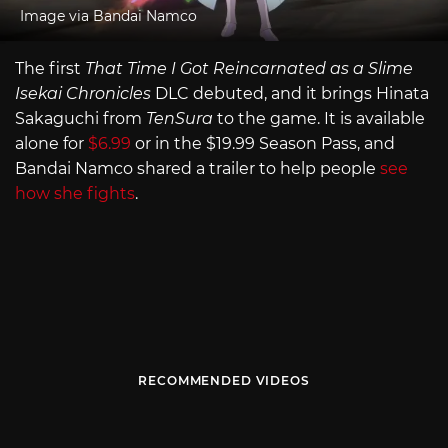
Image via Bandai Namco
The first
That Time I Got Reincarnated as a Slime
Isekai Chronicles
DLC debuted, and it brings Hinata
Sakaguchi from
TenSura
to the game. It is available
alone for
$6.99
or in the $19.99 Season Pass, and
Bandai Namco shared a trailer to help people
see
how she fights
.
RECOMMENDED VIDEOS