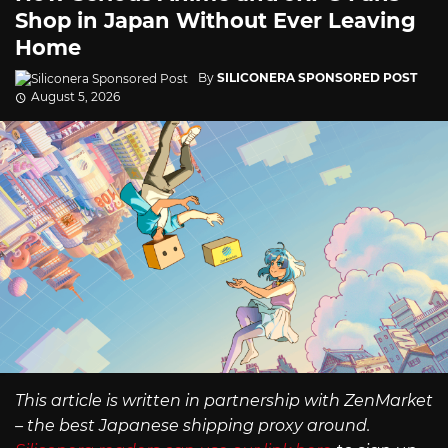
Shop in Japan Without Ever Leaving
Home
By
SILICONERA SPONSORED POST
August 5, 2026
This article is written in partnership with ZenMarket
– the best Japanese shipping proxy around.