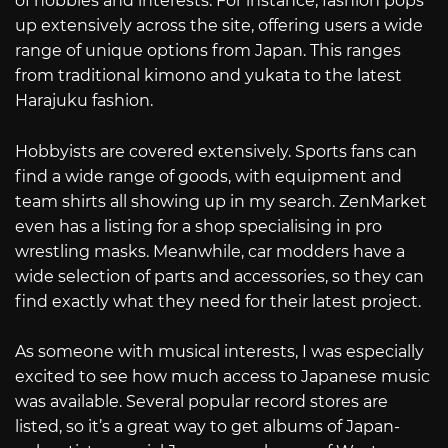
of hobbies and interests. For instance, fashion pops
up extensively across the site, offering users a wide
range of unique options from Japan. This ranges
from traditional kimono and yukata to the latest
Harajuku fashion.
Hobbyists are covered extensively. Sports fans can
find a wide range of goods, with equipment and
team shirts all showing up in my search. ZenMarket
even has a listing for a shop specialising in pro
wrestling masks. Meanwhile, car modders have a
wide selection of parts and accessories, so they can
find exactly what they need for their latest project.
As someone with musical interests, I was especially
excited to see how much access to Japanese music
was available. Several popular record stores are
listed, so it’s a great way to get albums of Japan-