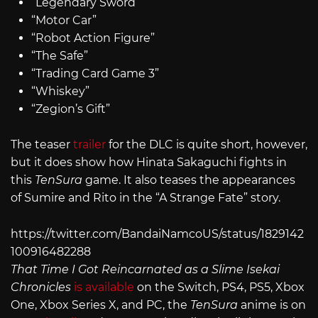
“Legendary Sword”
“Motor Car”
“Robot Action Figure”
“The Safe”
“Trading Card Game 3”
“Whiskey”
“Zegion’s Gift”
The teaser
trailer
for the DLC is quite short, however,
but it does show how Hinata Sakaguchi fights in
this
TenSura
game. It also teases the appearances
of Sumire and Rito in the “A Strange Fate” story.
https://twitter.com/BandaiNamcoUS/status/1829142
100916482288
That Time I Got Reincarnated as a Slime Isekai
Chronicles
is available
on the Switch, PS4, PS5, Xbox
One, Xbox Series X, and PC, the
TenSura
anime is on