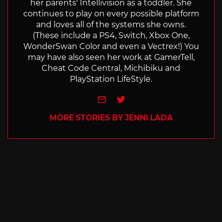
her parents' Intellivision as a toddler. She
continues to play on every possible platform
and loves all of the systems she owns.
(These include a PS4, Switch, Xbox One,
WonderSwan Color and even a Vectrex!) You
may have also seen her work at GamerTell,
Cheat Code Central, Michibiku and
PlayStation LifeStyle.
e-mail
Twitter
MORE STORIES BY JENNI LADA