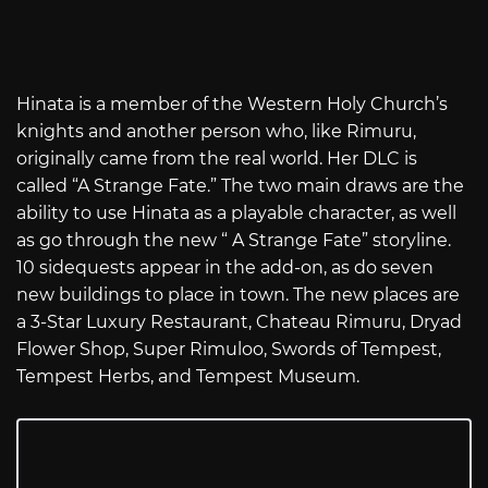
Hinata is a member of the Western Holy Church’s
knights and another person who, like Rimuru,
originally came from the real world. Her DLC is
called “A Strange Fate.” The two main draws are the
ability to use Hinata as a playable character, as well
as go through the new “ A Strange Fate” storyline.
10 sidequests appear in the add-on, as do seven
new buildings to place in town. The new places are
a 3-Star Luxury Restaurant, Chateau Rimuru, Dryad
Flower Shop, Super Rimuloo, Swords of Tempest,
Tempest Herbs, and Tempest Museum.