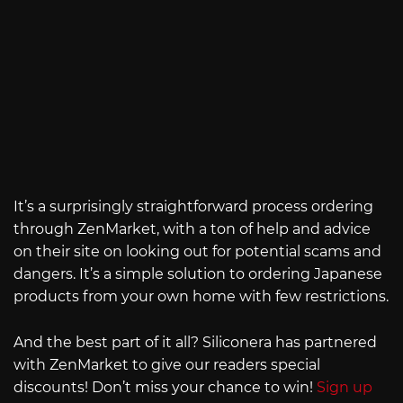
It’s a surprisingly straightforward process ordering
through ZenMarket, with a ton of help and advice
on their site on looking out for potential scams and
dangers. It’s a simple solution to ordering Japanese
products from your own home with few restrictions.
And the best part of it all? Siliconera has partnered
with ZenMarket to give our readers special
discounts! Don’t miss your chance to win!
Sign up