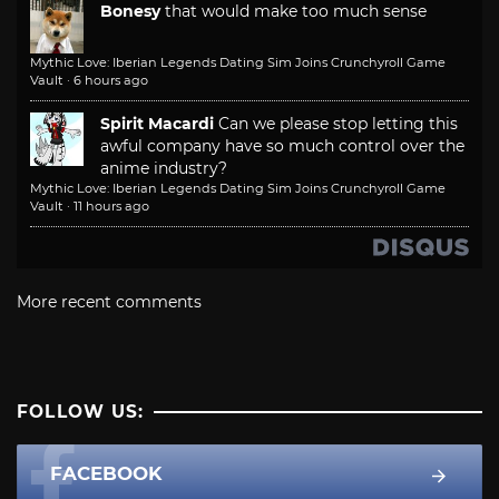
Bonesy
that would make too much sense
Mythic Love: Iberian Legends Dating Sim Joins Crunchyroll Game
Vault
·
6 hours ago
Spirit Macardi
Can we please stop letting this
awful company have so much control over the
anime industry?
Mythic Love: Iberian Legends Dating Sim Joins Crunchyroll Game
Vault
·
11 hours ago
More recent comments
FOLLOW US:
FACEBOOK