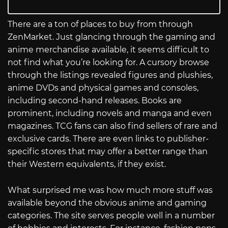
There are a ton of places to buy from through
ZenMarket. Just glancing through the gaming and
anime merchandise available, it seems difficult to
not find what you’re looking for. A cursory browse
through the listings revealed figures and plushies,
anime DVDs and physical games and consoles,
including second-hand releases. Books are
prominent, including novels and manga and even
magazines. TCG fans can also find sellers of rare and
exclusive cards. There are even links to publisher-
specific stores that may offer a better range than
their Western equivalents, if they exist.
What surprised me was how much more stuff was
available beyond the obvious anime and gaming
categories. The site serves people well in a number