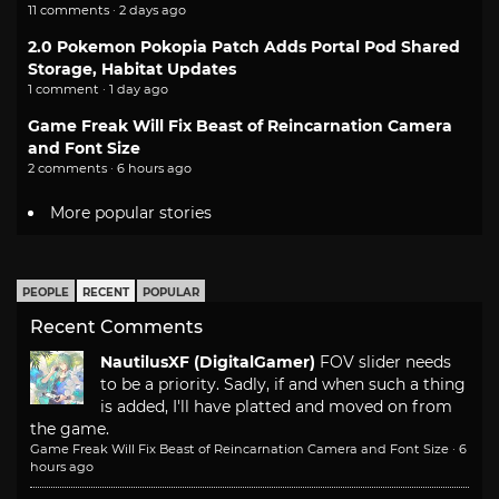
11 comments · 2 days ago
2.0 Pokemon Pokopia Patch Adds Portal Pod Shared
Storage, Habitat Updates
1 comment · 1 day ago
Game Freak Will Fix Beast of Reincarnation Camera
and Font Size
2 comments · 6 hours ago
More popular stories
PEOPLE
RECENT
POPULAR
Recent Comments
NautilusXF (DigitalGamer)
FOV slider needs
to be a priority. Sadly, if and when such a thing
is added, I'll have platted and moved on from
the game.
Game Freak Will Fix Beast of Reincarnation Camera and Font Size
·
6
hours ago