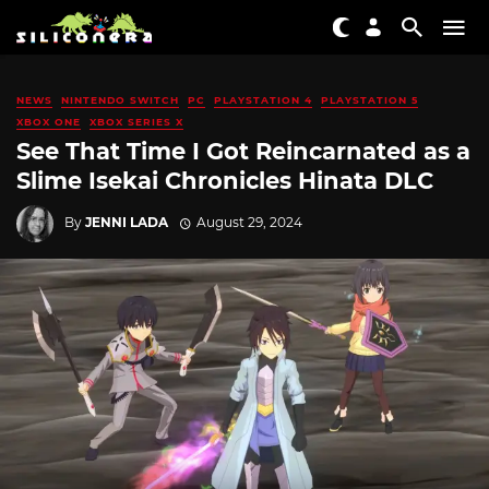
NEWS
NINTENDO SWITCH
PC
PLAYSTATION 4
PLAYSTATION 5
XBOX ONE
XBOX SERIES X
See That Time I Got Reincarnated as a
Slime Isekai Chronicles Hinata DLC
By
JENNI LADA
August 29, 2024