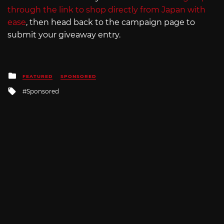
through the link to shop directly from Japan with
ease
, then head back to the campaign page to
submit your giveaway entry.
Posted
FEATURED
SPONSORED
in
Tagged
Sponsored
with