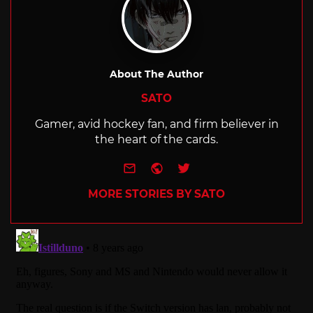
About The Author
SATO
Gamer, avid hockey fan, and firm believer in
the heart of the cards.
e-mail
Website
Twitter
MORE STORIES BY SATO