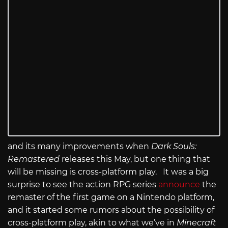
and its many improvements when
Dark Souls:
Remastered
releases this May, but one thing that
will be missing is cross-platform play. It was a big
surprise to see the action RPG series
announce
the
remaster of the first game on a Nintendo platform,
and it started some rumors about the possibility of
cross-platform play, akin to what we’ve in
Minecraft