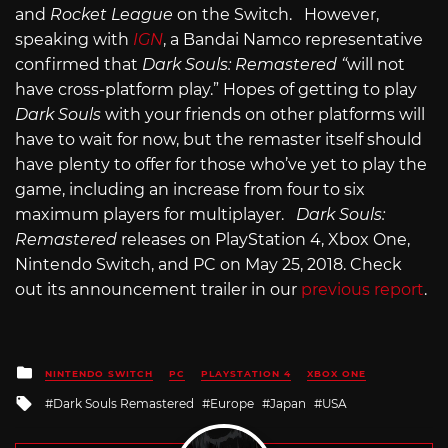
and
Rocket League
on the Switch. However,
speaking with
IGN
, a Bandai Namco representative
confirmed that
Dark Souls: Remastered “
will not
have cross-platform play.” Hopes of getting to play
Dark Souls
with your friends on other platforms will
have to wait for now, but the remaster itself should
have plenty to offer for those who’ve yet to play the
game, including an increase from four to six
maximum players for multiplayer.
Dark Souls:
Remastered
releases on PlayStation 4, Xbox One,
Nintendo Switch, and PC on May 25, 2018. Check
out its announcement trailer in our
previous report
.
Posted
NINTENDO SWITCH
PC
PLAYSTATION 4
XBOX ONE
in
Tagged
Dark Souls Remastered
Europe
Japan
USA
with