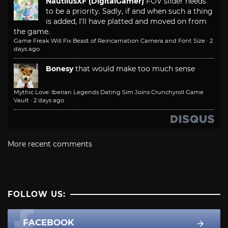
NautilusXF (DigitalGamer)
FOV slider needs
to be a priority. Sadly, if and when such a thing
is added, I'll have platted and moved on from
the game.
Game Freak Will Fix Beast of Reincarnation Camera and Font Size
·
2
days ago
Bonesy
that would make too much sense
Mythic Love: Iberian Legends Dating Sim Joins Crunchyroll Game
Vault
·
2 days ago
More recent comments
FOLLOW US:
FACEBOOK