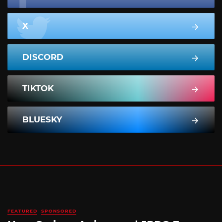
X
DISCORD
TIKTOK
BLUESKY
FEATURED
SPONSORED