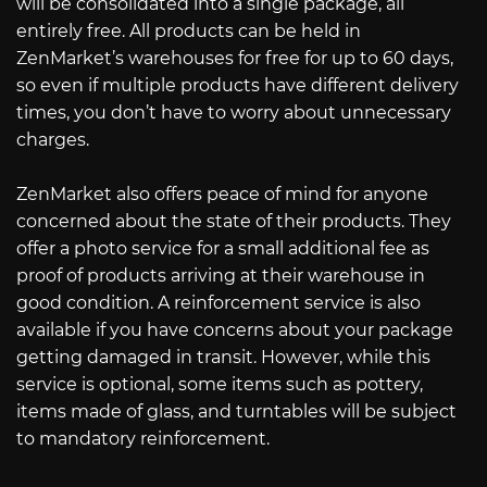
will be consolidated into a single package, all
entirely free. All products can be held in
ZenMarket’s warehouses for free for up to 60 days,
so even if multiple products have different delivery
times, you don’t have to worry about unnecessary
charges.
ZenMarket also offers peace of mind for anyone
concerned about the state of their products. They
offer a photo service for a small additional fee as
proof of products arriving at their warehouse in
good condition. A reinforcement service is also
available if you have concerns about your package
getting damaged in transit. However, while this
service is optional, some items such as pottery,
items made of glass, and turntables will be subject
to mandatory reinforcement.