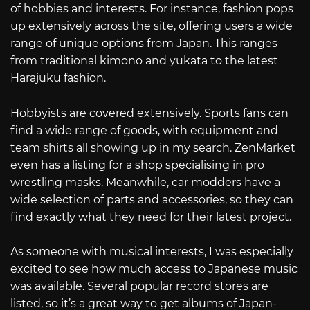
of hobbies and interests. For instance, fashion pops
up extensively across the site, offering users a wide
range of unique options from Japan. This ranges
from traditional kimono and yukata to the latest
Harajuku fashion.
Hobbyists are covered extensively. Sports fans can
find a wide range of goods, with equipment and
team shirts all showing up in my search. ZenMarket
even has a listing for a shop specialising in pro
wrestling masks. Meanwhile, car modders have a
wide selection of parts and accessories, so they can
find exactly what they need for their latest project.
As someone with musical interests, I was especially
excited to see how much access to Japanese music
was available. Several popular record stores are
listed, so it’s a great way to get albums of Japan-