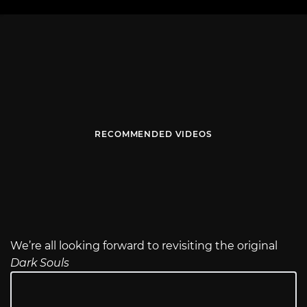
RECOMMENDED VIDEOS
We’re all looking forward to revisiting the original
Dark Souls