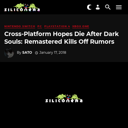
NINTENDO SWITCH
PC
PLAYSTATION 4
XBOX ONE
Cross-Platform Hopes Die After Dark
Souls: Remastered Kills Off Rumors
By
SATO
January 17, 2018