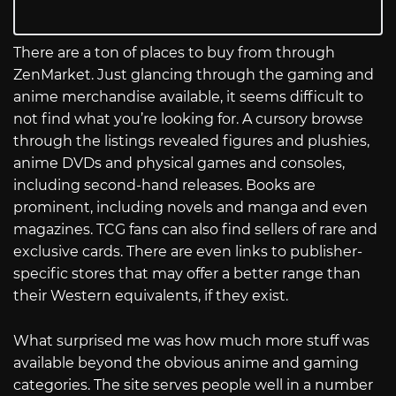
There are a ton of places to buy from through
ZenMarket. Just glancing through the gaming and
anime merchandise available, it seems difficult to
not find what you’re looking for. A cursory browse
through the listings revealed figures and plushies,
anime DVDs and physical games and consoles,
including second-hand releases. Books are
prominent, including novels and manga and even
magazines. TCG fans can also find sellers of rare and
exclusive cards. There are even links to publisher-
specific stores that may offer a better range than
their Western equivalents, if they exist.
What surprised me was how much more stuff was
available beyond the obvious anime and gaming
categories. The site serves people well in a number