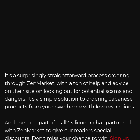
It’s a surprisingly straightforward process ordering
through ZenMarket, with a ton of help and advice
on their site on looking out for potential scams and
dangers. It’s a simple solution to ordering Japanese
products from your own home with few restrictions.
And the best part of it all? Siliconera has partnered
with ZenMarket to give our readers special
discounts! Don’t miss your chance to win!
Sign up