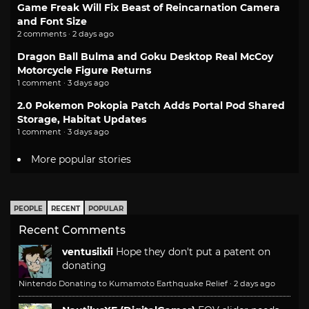
Game Freak Will Fix Beast of Reincarnation Camera
and Font Size
2 comments · 2 days ago
Dragon Ball Bulma and Goku Desktop Real McCoy
Motorcycle Figure Returns
1 comment · 3 days ago
2.0 Pokemon Pokopia Patch Adds Portal Pod Shared
Storage, Habitat Updates
1 comment · 3 days ago
More popular stories
PEOPLE
RECENT
POPULAR
Recent Comments
ventusiixii
Hope they don't put a patent on
donating
Nintendo Donating to Kumamoto Earthquake Relief
·
2 days ago