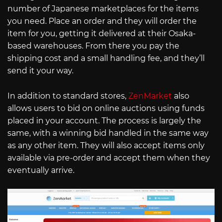
number of Japanese marketplaces for the items
you need. Place an order and they will order the
item for you, getting it delivered at their Osaka-
based warehouses. From there you pay the
shipping cost and a small handling fee, and they’ll
send it your way.
In addition to standard stores,
ZenMarket
also
allows users to bid on online auctions using funds
placed in your account. The process is largely the
same, with a winning bid handled in the same way
as any other item. They will also accept items only
available via pre-order and accept them when they
eventually arrive.