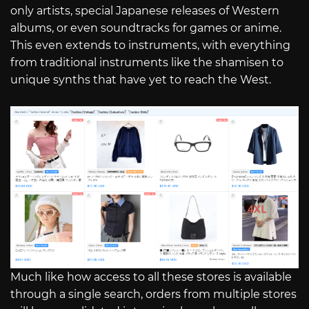
only artists, special Japanese releases of Western
albums, or even soundtracks for games or anime.
This even extends to instruments, with everything
from traditional instruments like the shamisen to
unique synths that have yet to reach the West.
Much like how access to all these stores is available
through a single search, orders from multiple stores