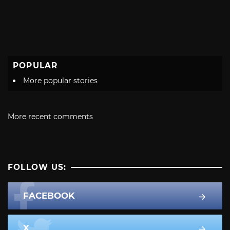
POPULAR
More popular stories
More recent comments
FOLLOW US:
FACEBOOK
X