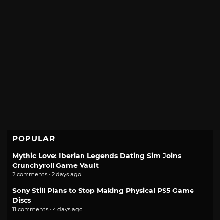
POPULAR
Mythic Love: Iberian Legends Dating Sim Joins
Crunchyroll Game Vault
2 comments · 2 days ago
Sony Still Plans to Stop Making Physical PS5 Game
Discs
11 comments · 4 days ago