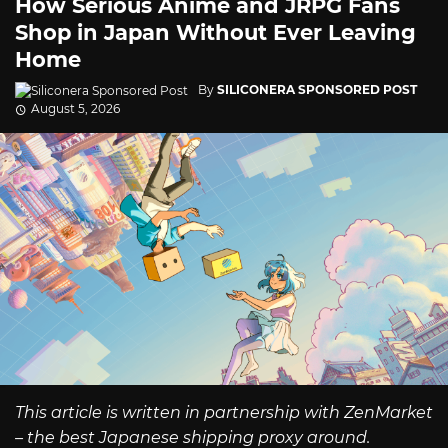
How Serious Anime and JRPG Fans
Shop in Japan Without Ever Leaving
Home
By
SILICONERA SPONSORED POST
August 5, 2026
This article is written in partnership with ZenMarket
– the best Japanese shipping proxy around.