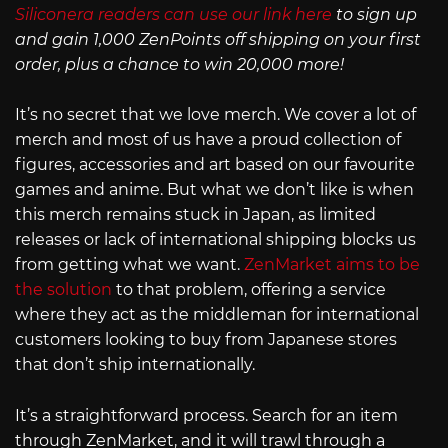
Siliconera readers can use our link here
to sign up
and gain 1,000 ZenPoints off shipping on your first
order, plus a chance to win 20,000 more!
It’s no secret that we love merch. We cover a lot of
merch and most of us have a proud collection of
figures, accessories and art based on our favourite
games and anime. But what we don’t like is when
this merch remains stuck in Japan, as limited
releases or lack of international shipping blocks us
from getting what we want.
ZenMarket aims to be
the solution
to that problem, offering a service
where they act as the middleman for international
customers looking to buy from Japanese stores
that don’t ship internationally.
It’s a straightforward process. Search for an item
through ZenMarket, and it will trawl through a