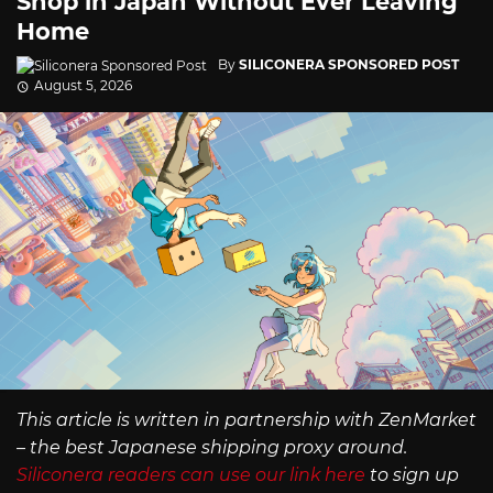
Shop in Japan Without Ever Leaving
Home
By
SILICONERA SPONSORED POST
August 5, 2026
This article is written in partnership with ZenMarket
– the best Japanese shipping proxy around.
Siliconera readers can use our link here
to sign up