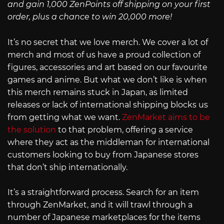
and gain 1,000 ZenPoints off shipping on your first
order, plus a chance to win 20,000 more!
It’s no secret that we love merch. We cover a lot of
merch and most of us have a proud collection of
figures, accessories and art based on our favourite
games and anime. But what we don’t like is when
this merch remains stuck in Japan, as limited
releases or lack of international shipping blocks us
from getting what we want.
ZenMarket aims to be
the solution
to that problem, offering a service
where they act as the middleman for international
customers looking to buy from Japanese stores
that don’t ship internationally.
It’s a straightforward process. Search for an item
through ZenMarket, and it will trawl through a
number of Japanese marketplaces for the items