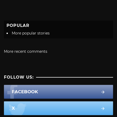
POPULAR
More popular stories
More recent comments
FOLLOW US:
FACEBOOK
X