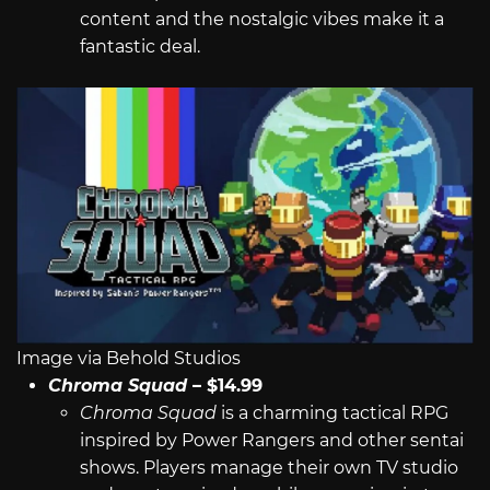
content and the nostalgic vibes make it a
fantastic deal.
Image via Behold Studios
Chroma Squad
– $14.99
Chroma Squad
is a charming tactical RPG
inspired by Power Rangers and other sentai
shows. Players manage their own TV studio