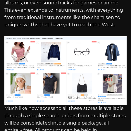
albums, or even soundtracks for games or anime.
This even extends to instruments, with everything
from traditional instruments like the shamisen to
unique synths that have yet to reach the West.
Much like how access to all these stores is available
through a single search, orders from multiple stores
will be consolidated into a single package, all
entirely free. All products can be held in