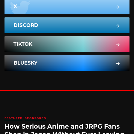
X
DISCORD
TIKTOK
BLUESKY
FEATURED
SPONSORED
How Serious Anime and JRPG Fans