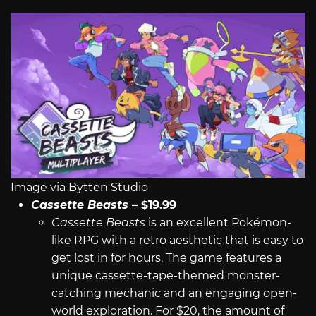
Image via Bytten Studio
Cassette Beasts
– $19.99
Cassette Beasts
is an excellent Pokémon-
like RPG with a retro aesthetic that is easy to
get lost in for hours. The game features a
unique cassette-tape-themed monster-
catching mechanic and an engaging open-
world exploration. For $20, the amount of