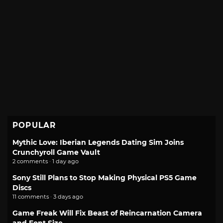
POPULAR
Mythic Love: Iberian Legends Dating Sim Joins
Crunchyroll Game Vault
2 comments · 1 day ago
Sony Still Plans to Stop Making Physical PS5 Game
Discs
11 comments · 3 days ago
Game Freak Will Fix Beast of Reincarnation Camera