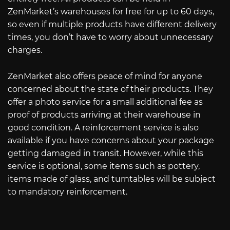
ZenMarket’s warehouses for free for up to 60 days,
so even if multiple products have different delivery
times, you don’t have to worry about unnecessary
charges.
ZenMarket also offers peace of mind for anyone
concerned about the state of their products. They
offer a photo service for a small additional fee as
proof of products arriving at their warehouse in
good condition. A reinforcement service is also
available if you have concerns about your package
getting damaged in transit. However, while this
service is optional, some items such as pottery,
items made of glass, and turntables will be subject
to mandatory reinforcement.