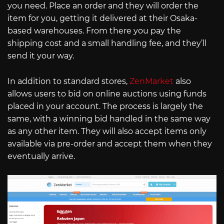
you need. Place an order and they will order the
item for you, getting it delivered at their Osaka-
based warehouses. From there you pay the
shipping cost and a small handling fee, and they’ll
send it your way.
In addition to standard stores,
ZenMarket
also
allows users to bid on online auctions using funds
placed in your account. The process is largely the
same, with a winning bid handled in the same way
as any other item. They will also accept items only
available via pre-order and accept them when they
eventually arrive.