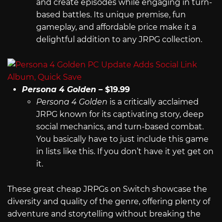
and create episodes while engaging in turn-
based battles. Its unique premise, fun
gameplay, and affordable price make it a
delightful addition to any JRPG collection.
Persona 4 Golden
– $19.99
Persona 4 Golden
is a critically acclaimed
JRPG known for its captivating story, deep
social mechanics, and turn-based combat.
You basically have to just include this game
in lists like this. If you don’t have it yet get on
it.
These great cheap JRPGs on Switch showcase the
diversity and quality of the genre, offering plenty of
adventure and storytelling without breaking the