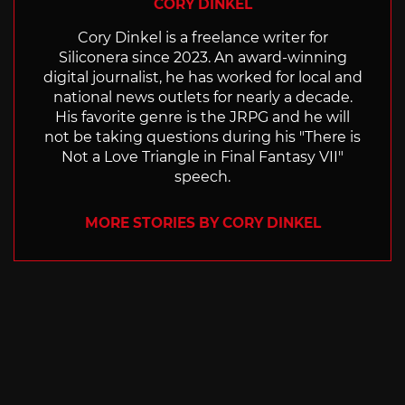
CORY DINKEL
Cory Dinkel is a freelance writer for
Siliconera since 2023. An award-winning
digital journalist, he has worked for local and
national news outlets for nearly a decade.
His favorite genre is the JRPG and he will
not be taking questions during his "There is
Not a Love Triangle in Final Fantasy VII"
speech.
MORE STORIES BY CORY DINKEL