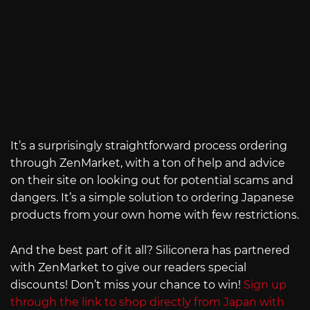
It’s a surprisingly straightforward process ordering
through ZenMarket, with a ton of help and advice
on their site on looking out for potential scams and
dangers. It’s a simple solution to ordering Japanese
products from your own home with few restrictions.
And the best part of it all? Siliconera has partnered
with ZenMarket to give our readers special
discounts! Don’t miss your chance to win!
Sign up
through the link to shop directly from Japan with