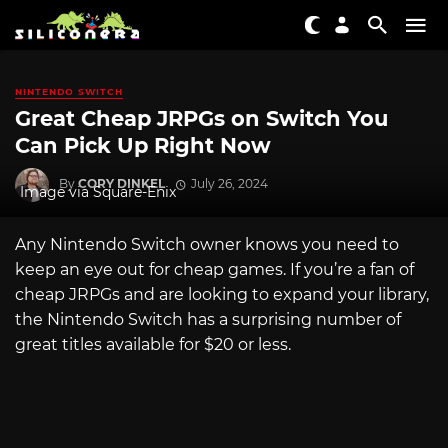
NINTENDO SWITCH
Great Cheap JRPGs on Switch You
Can Pick Up Right Now
By
CORY DINKEL
July 26, 2024
Image via Square-Enix
Any Nintendo Switch owner knows you need to
keep an eye out for cheap games. If you’re a fan of
cheap JRPGs and are looking to expand your library,
the Nintendo Switch has a surprising number of
great titles available for $20 or less.