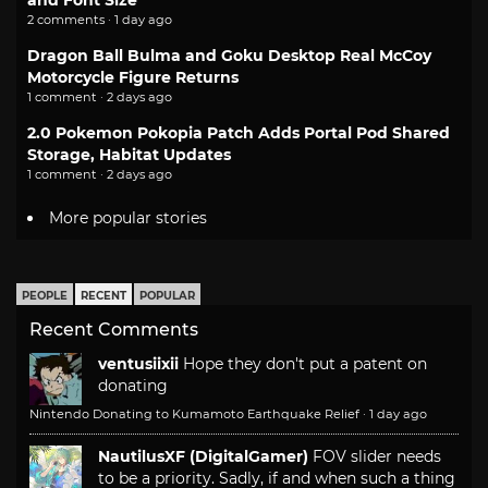
and Font Size
2 comments · 1 day ago
Dragon Ball Bulma and Goku Desktop Real McCoy
Motorcycle Figure Returns
1 comment · 2 days ago
2.0 Pokemon Pokopia Patch Adds Portal Pod Shared
Storage, Habitat Updates
1 comment · 2 days ago
More popular stories
PEOPLE
RECENT
POPULAR
Recent Comments
ventusiixii
Hope they don't put a patent on
donating
Nintendo Donating to Kumamoto Earthquake Relief
·
1 day ago
NautilusXF (DigitalGamer)
FOV slider needs
to be a priority. Sadly, if and when such a thing