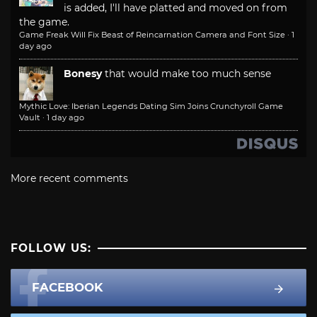
is added, I'll have platted and moved on from
the game.
Game Freak Will Fix Beast of Reincarnation Camera and Font Size
·
1
day ago
Bonesy
that would make too much sense
Mythic Love: Iberian Legends Dating Sim Joins Crunchyroll Game
Vault
·
1 day ago
More recent comments
FOLLOW US:
FACEBOOK