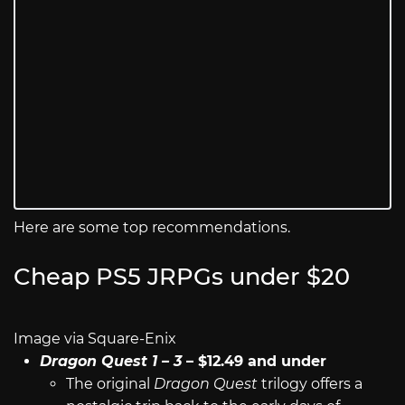
Here are some top recommendations.
Cheap PS5 JRPGs under $20
Image via Square-Enix
Dragon Quest 1 – 3
– $12.49 and under
The original
Dragon Quest
trilogy offers a