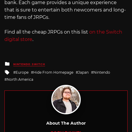
bank. Each game provides a unique experience
that is sure to entertain both newcomers and long-
time fans of JRPGs.
Find all the cheap JRPGs on this list
on the Switch
digital store
.
Posted
NINTENDO SWITCH
in
Tagged
Europe
Hide From Homepage
Japan
Nintendo
with
North America
About The Author