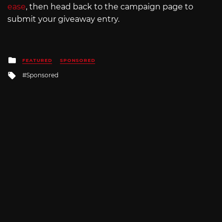
ease
, then head back to the campaign page to
submit your giveaway entry.
Posted
FEATURED
SPONSORED
in
Tagged
Sponsored
with