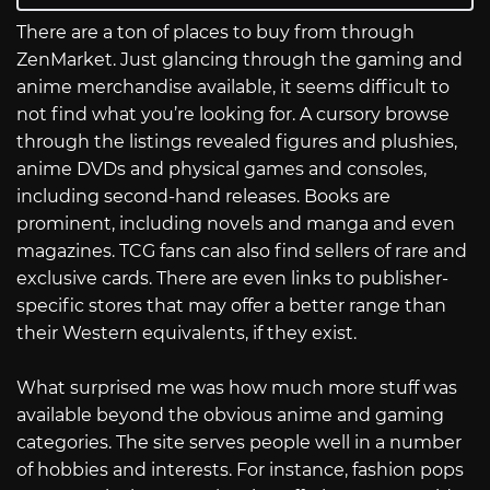
There are a ton of places to buy from through
ZenMarket. Just glancing through the gaming and
anime merchandise available, it seems difficult to
not find what you’re looking for. A cursory browse
through the listings revealed figures and plushies,
anime DVDs and physical games and consoles,
including second-hand releases. Books are
prominent, including novels and manga and even
magazines. TCG fans can also find sellers of rare and
exclusive cards. There are even links to publisher-
specific stores that may offer a better range than
their Western equivalents, if they exist.
What surprised me was how much more stuff was
available beyond the obvious anime and gaming
categories. The site serves people well in a number
of hobbies and interests. For instance, fashion pops