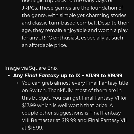
nostalgic trip back to the early days of
JRPGs. These games are the foundation of
the genre, with simple yet charming stories
and classic turn-based combat. Despite their
age, they remain enjoyable and worth a play
for any JRPG enthusiast, especially at such
an affordable price.
Image via Square Enix
Any
Final Fantasy
up to IX – $11.99 to $19.99
You can grab almost every Final Fantasy title
on Switch. Thankfully, most of them are in
this budget. You can get Final Fantasy VI for
$17.99 which is well worth that price. A
couple other suggestions is Final Fantasy
VIII Remaster at $19.99 and Final Fantasy VII
at $15.99.