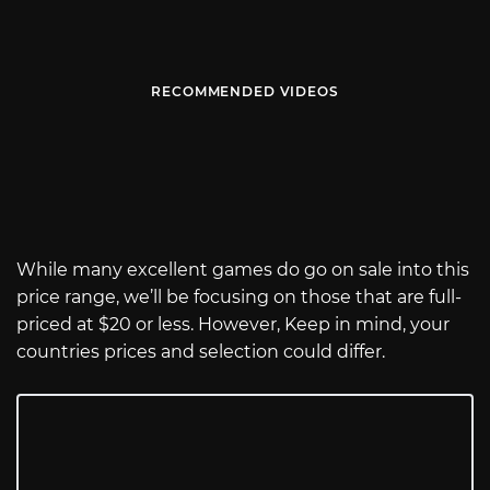
RECOMMENDED VIDEOS
While many excellent games do go on sale into this
price range, we’ll be focusing on those that are full-
priced at $20 or less. However, Keep in mind, your
countries prices and selection could differ.