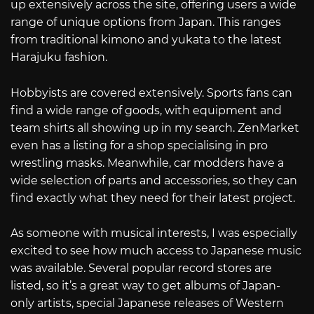
up extensively across the site, offering users a wide
range of unique options from Japan. This ranges
from traditional kimono and yukata to the latest
Harajuku fashion.
Hobbyists are covered extensively. Sports fans can
find a wide range of goods, with equipment and
team shirts all showing up in my search. ZenMarket
even has a listing for a shop specialising in pro
wrestling masks. Meanwhile, car modders have a
wide selection of parts and accessories, so they can
find exactly what they need for their latest project.
As someone with musical interests, I was especially
excited to see how much access to Japanese music
was available. Several popular record stores are
listed, so it’s a great way to get albums of Japan-
only artists, special Japanese releases of Western