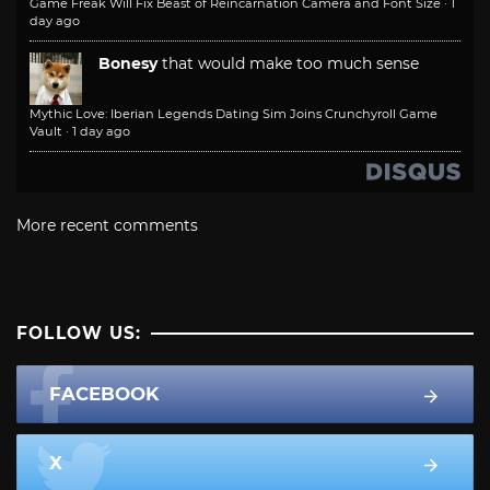
Game Freak Will Fix Beast of Reincarnation Camera and Font Size
·
1
day ago
Bonesy
that would make too much sense
Mythic Love: Iberian Legends Dating Sim Joins Crunchyroll Game
Vault
·
1 day ago
More recent comments
FOLLOW US:
FACEBOOK
X