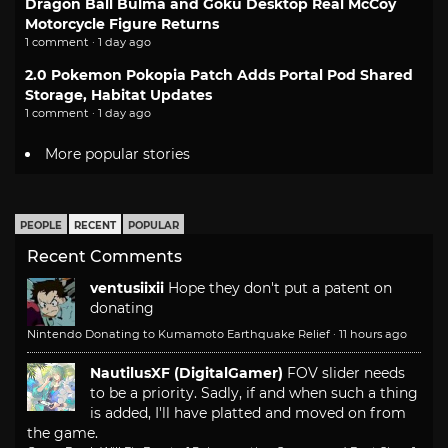
Dragon Ball Bulma and Goku Desktop Real McCoy
Motorcycle Figure Returns
1 comment · 1 day ago
2.0 Pokemon Pokopia Patch Adds Portal Pod Shared
Storage, Habitat Updates
1 comment · 1 day ago
More popular stories
PEOPLE
RECENT
POPULAR
Recent Comments
ventusiixii
Hope they don't put a patent on
donating
Nintendo Donating to Kumamoto Earthquake Relief
·
11 hours ago
NautilusXF (DigitalGamer)
FOV slider needs
to be a priority. Sadly, if and when such a thing
is added, I'll have platted and moved on from
the game.