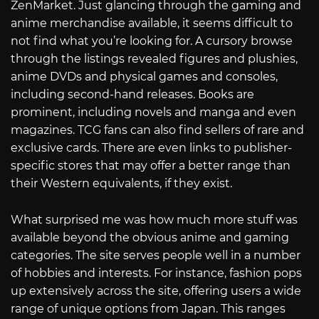
ZenMarket. Just glancing through the gaming and
anime merchandise available, it seems difficult to
not find what you’re looking for. A cursory browse
through the listings revealed figures and plushies,
anime DVDs and physical games and consoles,
including second-hand releases. Books are
prominent, including novels and manga and even
magazines. TCG fans can also find sellers of rare and
exclusive cards. There are even links to publisher-
specific stores that may offer a better range than
their Western equivalents, if they exist.
What surprised me was how much more stuff was
available beyond the obvious anime and gaming
categories. The site serves people well in a number
of hobbies and interests. For instance, fashion pops
up extensively across the site, offering users a wide
range of unique options from Japan. This ranges