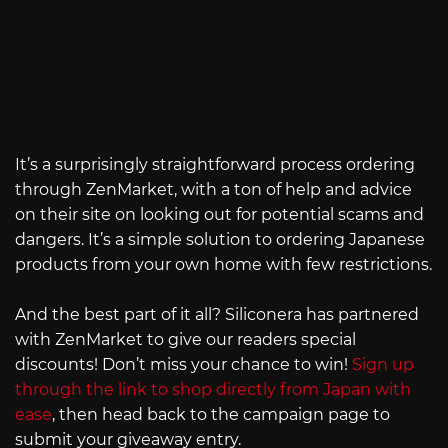
It’s a surprisingly straightforward process ordering
through ZenMarket, with a ton of help and advice
on their site on looking out for potential scams and
dangers. It’s a simple solution to ordering Japanese
products from your own home with few restrictions.
And the best part of it all? Siliconera has partnered
with ZenMarket to give our readers special
discounts! Don’t miss your chance to win!
Sign up
through the link to shop directly from Japan with
ease
, then head back to the campaign page to
submit your giveaway entry.