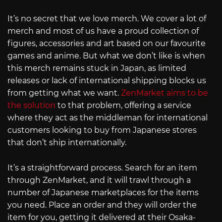
It’s no secret that we love merch. We cover a lot of
merch and most of us have a proud collection of
figures, accessories and art based on our favourite
games and anime. But what we don’t like is when
this merch remains stuck in Japan, as limited
releases or lack of international shipping blocks us
from getting what we want.
ZenMarket aims to be
the solution
to that problem, offering a service
where they act as the middleman for international
customers looking to buy from Japanese stores
that don’t ship internationally.
It’s a straightforward process. Search for an item
through ZenMarket, and it will trawl through a
number of Japanese marketplaces for the items
you need. Place an order and they will order the
item for you, getting it delivered at their Osaka-