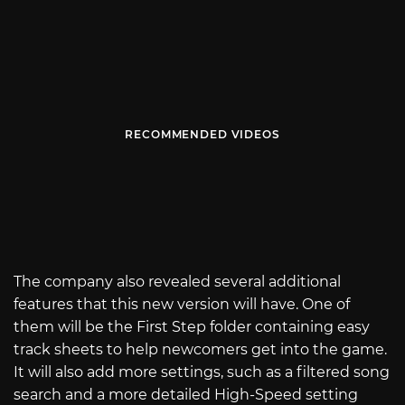
RECOMMENDED VIDEOS
The company also revealed several additional
features that this new version will have. One of
them will be the First Step folder containing easy
track sheets to help newcomers get into the game.
It will also add more settings, such as a filtered song
search and a more detailed High-Speed setting