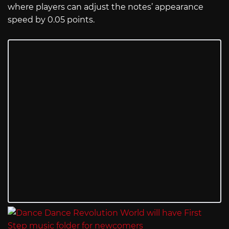
where players can adjust the notes’ appearance
speed by 0.05 points.