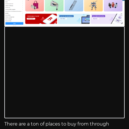
There are a ton of places to buy from through