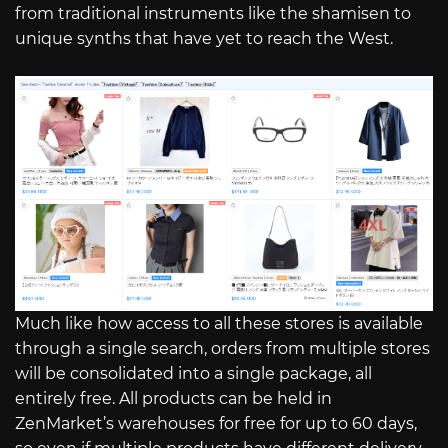
from traditional instruments like the shamisen to
unique synths that have yet to reach the West.
Much like how access to all these stores is available
through a single search, orders from multiple stores
will be consolidated into a single package, all
entirely free. All products can be held in
ZenMarket’s warehouses for free for up to 60 days,