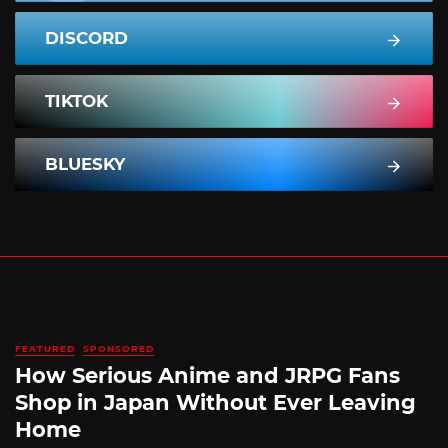
DISCORD
TIKTOK
BLUESKY
FEATURED
SPONSORED
How Serious Anime and JRPG Fans
Shop in Japan Without Ever Leaving
Home