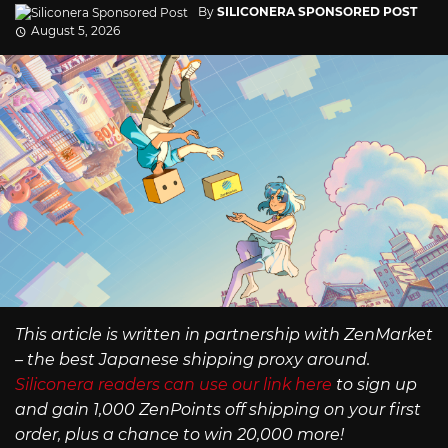
By
SILICONERA SPONSORED POST
August 5, 2026
This article is written in partnership with ZenMarket
– the best Japanese shipping proxy around.
Siliconera readers can use our link here
to sign up
and gain 1,000 ZenPoints off shipping on your first
order, plus a chance to win 20,000 more!