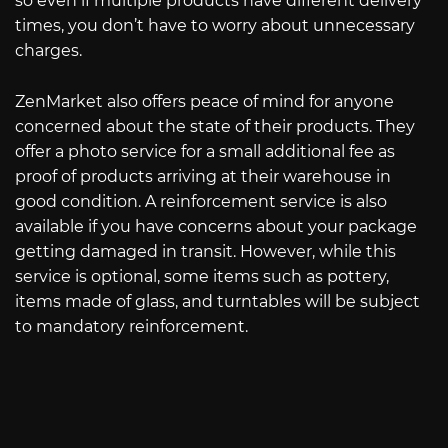
so even if multiple products have different delivery
times, you don’t have to worry about unnecessary
charges.
ZenMarket also offers peace of mind for anyone
concerned about the state of their products. They
offer a photo service for a small additional fee as
proof of products arriving at their warehouse in
good condition. A reinforcement service is also
available if you have concerns about your package
getting damaged in transit. However, while this
service is optional, some items such as pottery,
items made of glass, and turntables will be subject
to mandatory reinforcement.