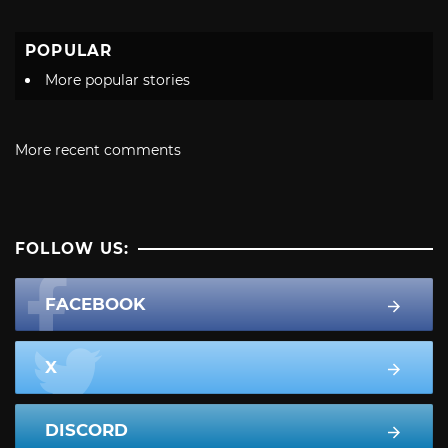
POPULAR
More popular stories
More recent comments
FOLLOW US:
FACEBOOK
X
DISCORD