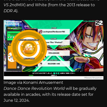
VS 2ndMIX
) and White (from the 2013 release to
DDR A
).
Image via Konami Amusement
Dance Dance Revolution World
will be gradually
available in arcades, with its release date set for
June 12, 2024.