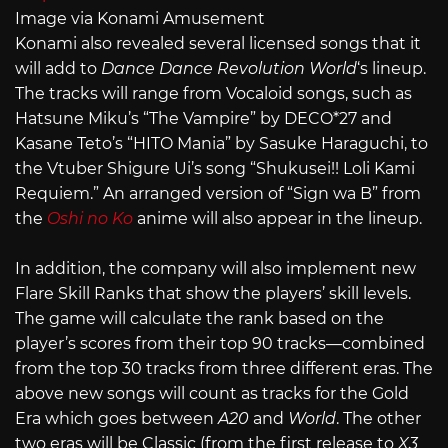
Image via Konami Amusement
Konami also revealed several licensed songs that it
will add to
Dance Dance Revolution World
‘s lineup.
The tracks will range from Vocaloid songs, such as
Hatsune Miku’s “The Vampire” by DECO*27 and
Kasane Teto’s “HITO Mania” by Sasuke Haraguchi, to
the Vtuber Shigure Ui’s song “Shukusei!! Loli Kami
Requiem.” An arranged version of “Sign wa B” from
the
Oshi no Ko
anime will also appear in the lineup.
In addition, the company will also implement new
Flare Skill Ranks that show the players’ skill levels.
The game will calculate the rank based on the
player’s scores from their top 90 tracks—combined
from the top 30 tracks from three different eras. The
above new songs will count as tracks for the Gold
Era which goes between
A20
and
World
. The other
two eras will be Classic (from the first release to
X3