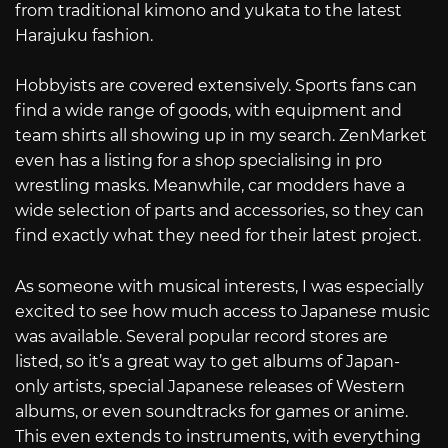
from traditional kimono and yukata to the latest
Harajuku fashion.
Hobbyists are covered extensively. Sports fans can
find a wide range of goods, with equipment and
team shirts all showing up in my search. ZenMarket
even has a listing for a shop specialising in pro
wrestling masks. Meanwhile, car modders have a
wide selection of parts and accessories, so they can
find exactly what they need for their latest project.
As someone with musical interests, I was especially
excited to see how much access to Japanese music
was available. Several popular record stores are
listed, so it’s a great way to get albums of Japan-
only artists, special Japanese releases of Western
albums, or even soundtracks for games or anime.
This even extends to instruments, with everything