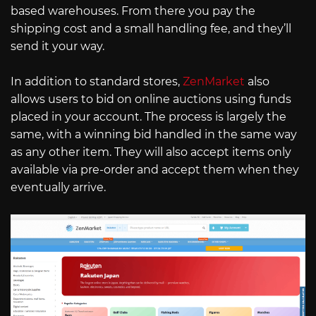
based warehouses. From there you pay the
shipping cost and a small handling fee, and they’ll
send it your way.
In addition to standard stores,
ZenMarket
also
allows users to bid on online auctions using funds
placed in your account. The process is largely the
same, with a winning bid handled in the same way
as any other item. They will also accept items only
available via pre-order and accept them when they
eventually arrive.