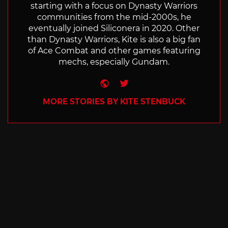
starting with a focus on Dynasty Warriors
communities from the mid-2000s, he
eventually joined Siliconera in 2020. Other
than Dynasty Warriors, Kite is also a big fan
of Ace Combat and other games featuring
mechs, especially Gundam.
Website
Twitter
MORE STORIES BY KITE STENBUCK