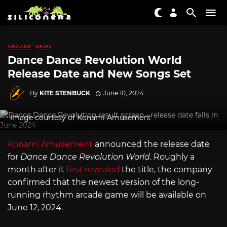
ARCADE
NEWS
Dance Dance Revolution World
Release Date and New Songs Set
By
KITE STENBUCK
June 10, 2024
Image courtesy of Konami Amusement
Konami Amusement
announced the release date
for
Dance Dance Revolution World
. Roughly a
month after it
first revealed
the title, the company
confirmed that the newest version of the long-
running rhythm arcade game will be available on
June 12, 2024.