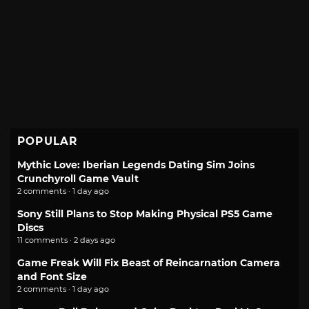
POPULAR
Mythic Love: Iberian Legends Dating Sim Joins
Crunchyroll Game Vault
2 comments · 1 day ago
Sony Still Plans to Stop Making Physical PS5 Game
Discs
11 comments · 2 days ago
Game Freak Will Fix Beast of Reincarnation Camera
and Font Size
2 comments · 1 day ago