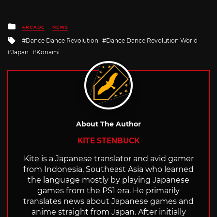
Posted
ARCADE
NEWS
in
Tagged
Dance Dance Revolution
Dance Dance Revolution World
with
Japan
Konami
About The Author
KITE STENBUCK
Kite is a Japanese translator and avid gamer
from Indonesia, Southeast Asia who learned
the language mostly by playing Japanese
games from the PS1 era. He primarily
translates news about Japanese games and
anime straight from Japan. After initially