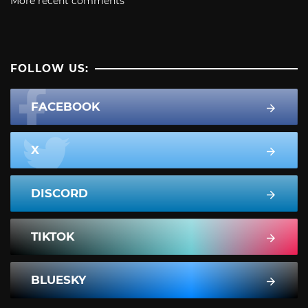
More recent comments
FOLLOW US:
FACEBOOK
X
DISCORD
TIKTOK
BLUESKY