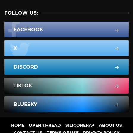
FOLLOW US:
FACEBOOK
X
DISCORD
TIKTOK
BLUESKY
HOME
OPEN THREAD
SILICONERA+
ABOUT US
CONTACT US
TERMS OF USE
PRIVACY POLICY