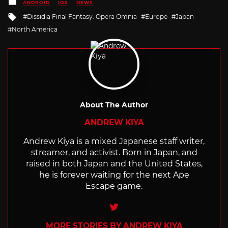
Posted
ANDROID
IOS
NEWS
in
Tagged
Dissidia Final Fantasy: Opera Omnia
Europe
Japan
with
North America
About The Author
ANDREW KIYA
Andrew Kiya is a mixed Japanese staff writer,
streamer, and activist. Born in Japan, and
raised in both Japan and the United States,
he is forever waiting for the next Ape
Escape game.
Twitter
MORE STORIES BY ANDREW KIYA