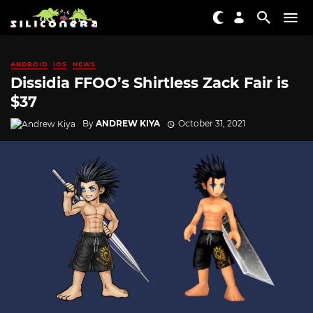
ANDROID
IOS
NEWS
Dissidia FFOO’s Shirtless Zack Fair is
$37
By
ANDREW KIYA
October 31, 2021