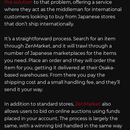
the solution
to that problem, offering a service
where they act as the middleman for international
customers looking to buy from Japanese stores
that don’t ship internationally.
It’s a straightforward process. Search for an item
through ZenMarket, and it will trawl through a
number of Japanese marketplaces for the items
you need. Place an order and they will order the
item for you, getting it delivered at their Osaka-
based warehouses. From there you pay the
shipping cost and a small handling fee, and they’ll
send it your way.
In addition to standard stores,
ZenMarket
also
allows users to bid on online auctions using funds
placed in your account. The process is largely the
same, with a winning bid handled in the same way