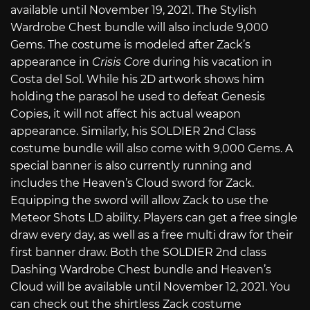
available until November 19, 2021. The Stylish
Wardrobe Chest bundle will also include 9,000
Gems. The costume is modeled after Zack’s
appearance in
Crisis Core
during his vacation in
Costa del Sol. While his 2D artwork shows him
holding the parasol he used to defeat Genesis
Copies, it will not affect his actual weapon
appearance. Similarly, his SOLDIER 2nd Class
costume bundle will also come with 9,000 Gems. A
special banner is also currently running and
includes the Heaven’s Cloud sword for Zack.
Equipping the sword will allow Zack to use the
Meteor Shots LD ability. Players can get a free single
draw every day, as well as a free multi draw for their
first banner draw. Both the SOLDIER 2nd class
Dashing Wardrobe Chest bundle and Heaven’s
Cloud will be available until November 12, 2021. You
can check out the shirtless Zack costume