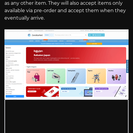
as any other item. They will also accept items only
available via pre-order and accept them when they
eventually arrive.