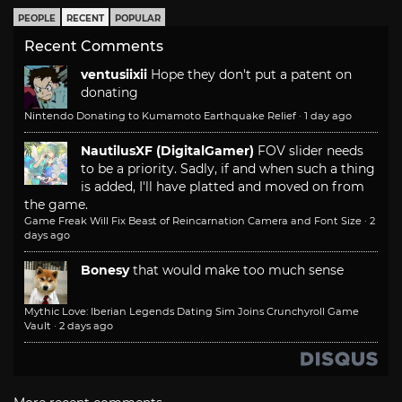
PEOPLE
RECENT
POPULAR
Recent Comments
ventusiixii
Hope they don't put a patent on
donating
Nintendo Donating to Kumamoto Earthquake Relief
·
1 day ago
NautilusXF (DigitalGamer)
FOV slider needs
to be a priority. Sadly, if and when such a thing
is added, I'll have platted and moved on from
the game.
Game Freak Will Fix Beast of Reincarnation Camera and Font Size
·
2
days ago
Bonesy
that would make too much sense
Mythic Love: Iberian Legends Dating Sim Joins Crunchyroll Game
Vault
·
2 days ago