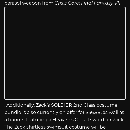
parasol weapon from
Crisis Core: Final Fantasy VII
. Additionally, Zack’s SOLDIER 2nd Class costume
bundle is also currently on offer for $36.99, as well as
a banner featuring a Heaven’s Cloud sword for Zack.
The Zack shirtless swimsuit costume will be