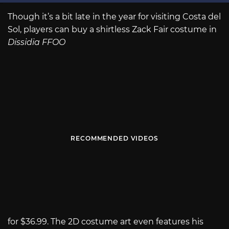
Though it’s a bit late in the year for visiting Costa del
Sol, players can buy a shirtless Zack Fair costume in
Dissidia FFOO
RECOMMENDED VIDEOS
for $36.99. The 2D costume art even features his