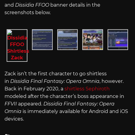
and
Dissidia FFOO
banner details in the
screenshots below.
Zack isn’t the first character to go shirtless
in
Dissidia Final Fantasy: Opera Omnia
, however.
Back in February 2020, a
shirtless Sephiroth
modeled after the character’s boss appearance in
FFVII
appeared.
Dissidia Final Fantasy: Opera
Omnia
is immediately available for Android and iOS
devices.