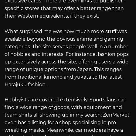
exclusive cards. There are even links to publisher-
specific stores that may offer a better range than
their Western equivalents, if they exist.
What surprised me was how much more stuff was
available beyond the obvious anime and gaming
categories. The site serves people well in a number
of hobbies and interests. For instance, fashion pops
up extensively across the site, offering users a wide
range of unique options from Japan. This ranges
from traditional kimono and yukata to the latest
Harajuku fashion.
Hobbyists are covered extensively. Sports fans can
find a wide range of goods, with equipment and
team shirts all showing up in my search. ZenMarket
even has a listing for a shop specialising in pro
wrestling masks. Meanwhile, car modders have a