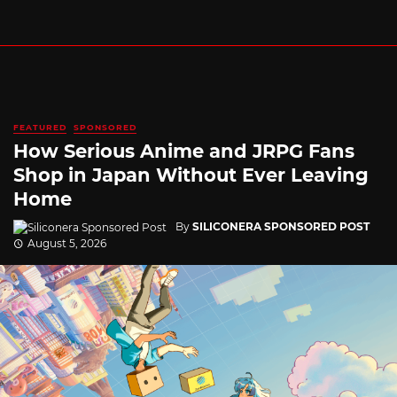
FEATURED
SPONSORED
How Serious Anime and JRPG Fans
Shop in Japan Without Ever Leaving
Home
By
SILICONERA SPONSORED POST
August 5, 2026