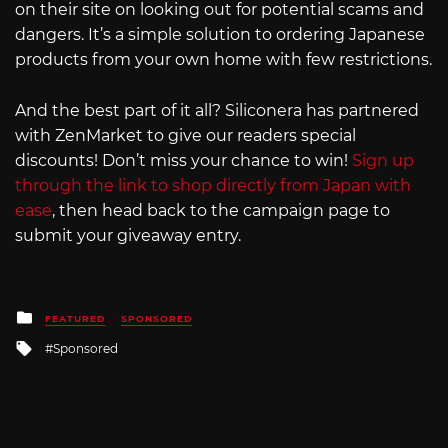
on their site on looking out for potential scams and
dangers. It’s a simple solution to ordering Japanese
products from your own home with few restrictions.
And the best part of it all? Siliconera has partnered
with ZenMarket to give our readers special
discounts! Don’t miss your chance to win!
Sign up
through the link to shop directly from Japan with
ease
, then head back to the campaign page to
submit your giveaway entry.
Posted
FEATURED
SPONSORED
in
Tagged
Sponsored
with