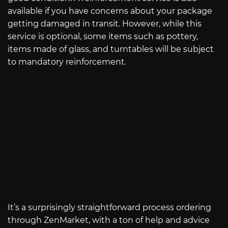
available if you have concerns about your package
getting damaged in transit. However, while this
service is optional, some items such as pottery,
items made of glass, and turntables will be subject
to mandatory reinforcement.
It’s a surprisingly straightforward process ordering
through ZenMarket, with a ton of help and advice