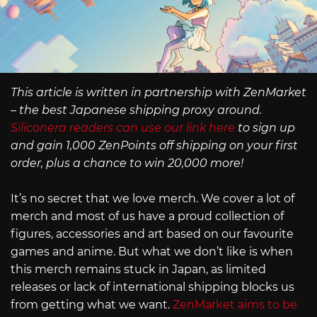
This article is written in partnership with ZenMarket
– the best Japanese shipping proxy around.
Siliconera readers can use our link here
to sign up
and gain 1,000 ZenPoints off shipping on your first
order, plus a chance to win 20,000 more!
It’s no secret that we love merch. We cover a lot of
merch and most of us have a proud collection of
figures, accessories and art based on our favourite
games and anime. But what we don’t like is when
this merch remains stuck in Japan, as limited
releases or lack of international shipping blocks us
from getting what we want.
ZenMarket aims to be