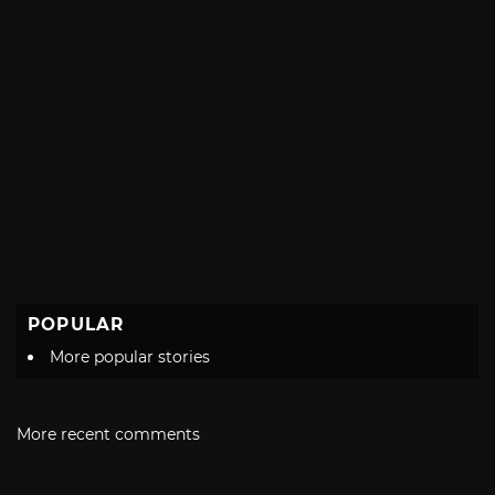
POPULAR
More popular stories
More recent comments