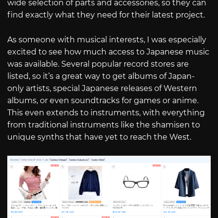
wide selection of parts and accessories, so they can
find exactly what they need for their latest project.
As someone with musical interests, I was especially
excited to see how much access to Japanese music
was available. Several popular record stores are
listed, so it’s a great way to get albums of Japan-
only artists, special Japanese releases of Western
albums, or even soundtracks for games or anime.
This even extends to instruments, with everything
from traditional instruments like the shamisen to
unique synths that have yet to reach the West.