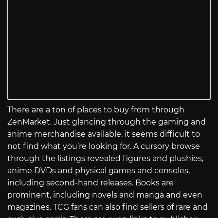
There are a ton of places to buy from through
ZenMarket. Just glancing through the gaming and
anime merchandise available, it seems difficult to
not find what you’re looking for. A cursory browse
through the listings revealed figures and plushies,
anime DVDs and physical games and consoles,
including second-hand releases. Books are
prominent, including novels and manga and even
magazines. TCG fans can also find sellers of rare and