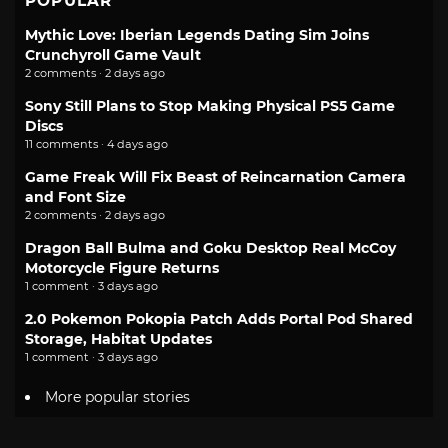
POPULAR
Mythic Love: Iberian Legends Dating Sim Joins
Crunchyroll Game Vault
2 comments · 2 days ago
Sony Still Plans to Stop Making Physical PS5 Game
Discs
11 comments · 4 days ago
Game Freak Will Fix Beast of Reincarnation Camera
and Font Size
2 comments · 2 days ago
Dragon Ball Bulma and Goku Desktop Real McCoy
Motorcycle Figure Returns
1 comment · 3 days ago
2.0 Pokemon Pokopia Patch Adds Portal Pod Shared
Storage, Habitat Updates
1 comment · 3 days ago
More popular stories