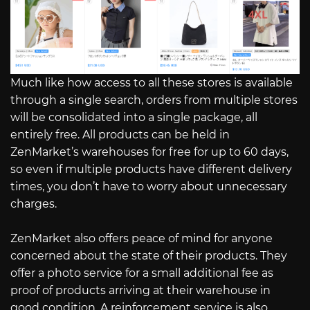
Much like how access to all these stores is available
through a single search, orders from multiple stores
will be consolidated into a single package, all
entirely free. All products can be held in
ZenMarket’s warehouses for free for up to 60 days,
so even if multiple products have different delivery
times, you don’t have to worry about unnecessary
charges.
ZenMarket also offers peace of mind for anyone
concerned about the state of their products. They
offer a photo service for a small additional fee as
proof of products arriving at their warehouse in
good condition. A reinforcement service is also