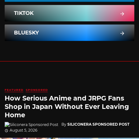
TIKTOK
BLUESKY
FEATURED
SPONSORED
How Serious Anime and JRPG Fans
Shop in Japan Without Ever Leaving
Home
By
SILICONERA SPONSORED POST
August 5, 2026