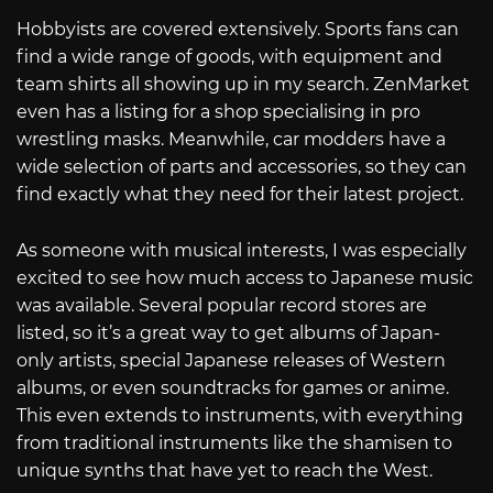
Hobbyists are covered extensively. Sports fans can
find a wide range of goods, with equipment and
team shirts all showing up in my search. ZenMarket
even has a listing for a shop specialising in pro
wrestling masks. Meanwhile, car modders have a
wide selection of parts and accessories, so they can
find exactly what they need for their latest project.
As someone with musical interests, I was especially
excited to see how much access to Japanese music
was available. Several popular record stores are
listed, so it’s a great way to get albums of Japan-
only artists, special Japanese releases of Western
albums, or even soundtracks for games or anime.
This even extends to instruments, with everything
from traditional instruments like the shamisen to
unique synths that have yet to reach the West.