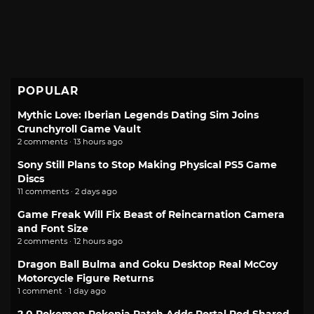
POPULAR
Mythic Love: Iberian Legends Dating Sim Joins
Crunchyroll Game Vault
2 comments · 13 hours ago
Sony Still Plans to Stop Making Physical PS5 Game
Discs
11 comments · 2 days ago
Game Freak Will Fix Beast of Reincarnation Camera
and Font Size
2 comments · 12 hours ago
Dragon Ball Bulma and Goku Desktop Real McCoy
Motorcycle Figure Returns
1 comment · 1 day ago