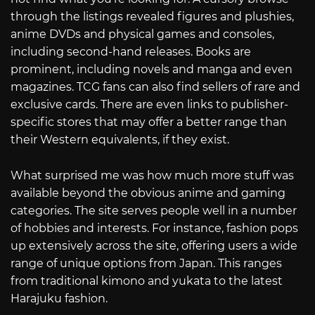
through the listings revealed figures and plushies,
anime DVDs and physical games and consoles,
including second-hand releases. Books are
prominent, including novels and manga and even
magazines. TCG fans can also find sellers of rare and
exclusive cards. There are even links to publisher-
specific stores that may offer a better range than
their Western equivalents, if they exist.
What surprised me was how much more stuff was
available beyond the obvious anime and gaming
categories. The site serves people well in a number
of hobbies and interests. For instance, fashion pops
up extensively across the site, offering users a wide
range of unique options from Japan. This ranges
from traditional kimono and yukata to the latest
Harajuku fashion.