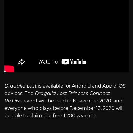
Dragalia Lost
is available for Android and Apple iOS
devices. The
Dragalia Lost Princess Connect
Re:Dive
event will be held in November 2020, and
everyone who plays before December 13, 2020 will
be able to claim the free 1,200 wyrmite.