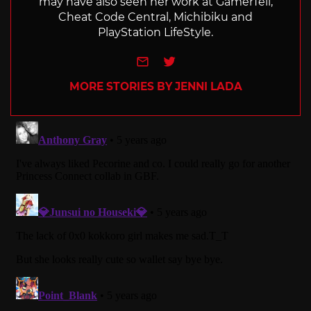
may have also seen her work at GamerTell,
Cheat Code Central, Michibiku and
PlayStation LifeStyle.
e-mail
Twitter
MORE STORIES BY JENNI LADA