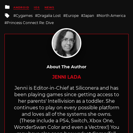
Posted
ANDROID
IOS
NEWS
in
Tagged
Cygames
Dragalia Lost
Europe
Japan
North America
with
Princess Connect Re: Dive
About The Author
JENNI LADA
Jenni is Editor-in-Chief at Siliconera and has
been playing games since getting access to
her parents' Intellivision as a toddler. She
continues to play on every possible platform
and loves all of the systems she owns.
(These include a PS4, Switch, Xbox One,
WonderSwan Color and even a Vectrex!) You