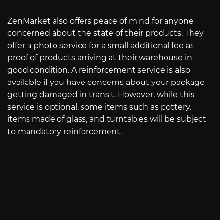
ZenMarket also offers peace of mind for anyone
concerned about the state of their products. They
offer a photo service for a small additional fee as
proof of products arriving at their warehouse in
good condition. A reinforcement service is also
available if you have concerns about your package
getting damaged in transit. However, while this
service is optional, some items such as pottery,
items made of glass, and turntables will be subject
to mandatory reinforcement.