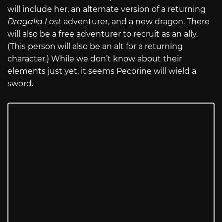
will include her, an alternate version of a returning
Dragalia Lost
adventurer, and a new dragon. There
will also be a free adventurer to recruit as an ally.
(This person will also be an alt for a returning
character.) While we don’t know about their
elements just yet, it seems Pecorine will wield a
sword.