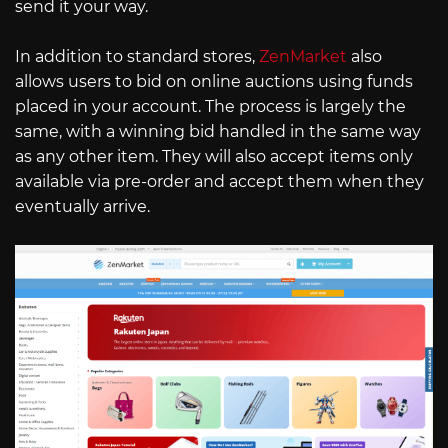
send it your way.
In addition to standard stores,
ZenMarket
also
allows users to bid on online auctions using funds
placed in your account. The process is largely the
same, with a winning bid handled in the same way
as any other item. They will also accept items only
available via pre-order and accept them when they
eventually arrive.