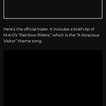
Here’s the official trailer. It includes a brief clip of
M·A·O’s “Rainbow Riders,” which is the “A Voracious
Visitor” theme song.