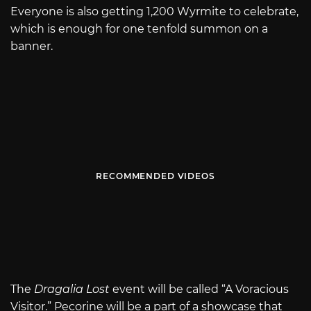
Everyone is also getting 1,200 Wyrmite to celebrate,
which is enough for one tenfold summon on a
banner.
RECOMMENDED VIDEOS
The
Dragalia Lost
event will be called “A Voracious
Visitor.” Pecorine will be a part of a showcase that