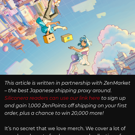
This article is written in partnership with ZenMarket
– the best Japanese shipping proxy around.
Siliconera readers can use our link here
to sign up
and gain 1,000 ZenPoints off shipping on your first
order, plus a chance to win 20,000 more!
It’s no secret that we love merch. We cover a lot of