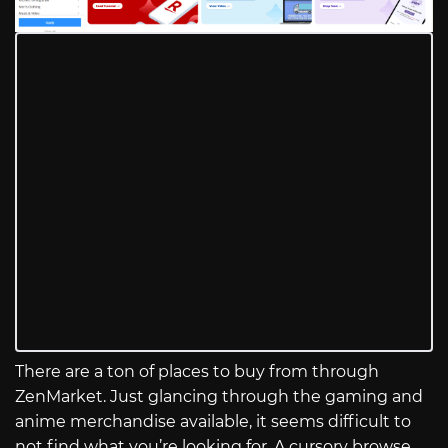
There are a ton of places to buy from through
ZenMarket. Just glancing through the gaming and
anime merchandise available, it seems difficult to
not find what you’re looking for. A cursory browse