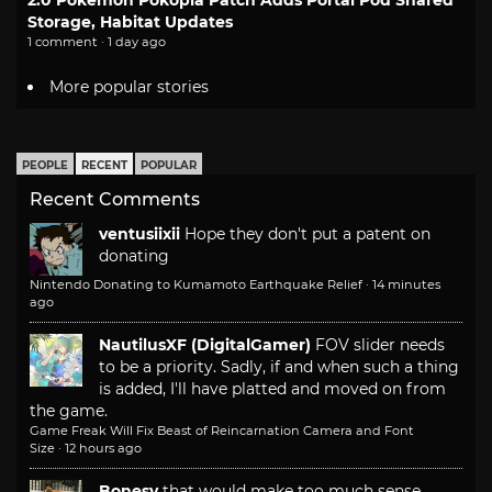
2.0 Pokemon Pokopia Patch Adds Portal Pod Shared
Storage, Habitat Updates
1 comment · 1 day ago
More popular stories
PEOPLE
RECENT
POPULAR
Recent Comments
ventusiixii
Hope they don't put a patent on
donating
Nintendo Donating to Kumamoto Earthquake Relief
·
14 minutes
ago
NautilusXF (DigitalGamer)
FOV slider needs
to be a priority. Sadly, if and when such a thing
is added, I'll have platted and moved on from
the game.
Game Freak Will Fix Beast of Reincarnation Camera and Font
Size
·
12 hours ago
Bonesy
that would make too much sense