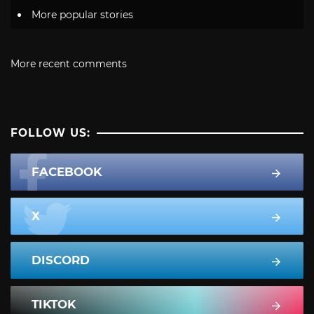
More popular stories
More recent comments
FOLLOW US:
FACEBOOK
X
DISCORD
TIKTOK