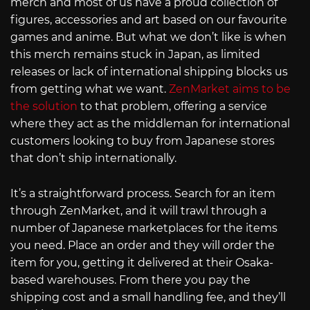
merch and most of us have a proud collection of
figures, accessories and art based on our favourite
games and anime. But what we don’t like is when
this merch remains stuck in Japan, as limited
releases or lack of international shipping blocks us
from getting what we want.
ZenMarket aims to be
the solution
to that problem, offering a service
where they act as the middleman for international
customers looking to buy from Japanese stores
that don’t ship internationally.
It’s a straightforward process. Search for an item
through ZenMarket, and it will trawl through a
number of Japanese marketplaces for the items
you need. Place an order and they will order the
item for you, getting it delivered at their Osaka-
based warehouses. From there you pay the
shipping cost and a small handling fee, and they’ll