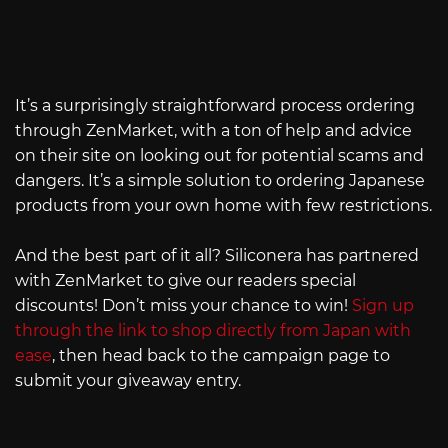
It’s a surprisingly straightforward process ordering
through ZenMarket, with a ton of help and advice
on their site on looking out for potential scams and
dangers. It’s a simple solution to ordering Japanese
products from your own home with few restrictions.
And the best part of it all? Siliconera has partnered
with ZenMarket to give our readers special
discounts! Don’t miss your chance to win!
Sign up
through the link to shop directly from Japan with
ease
, then head back to the campaign page to
submit your giveaway entry.