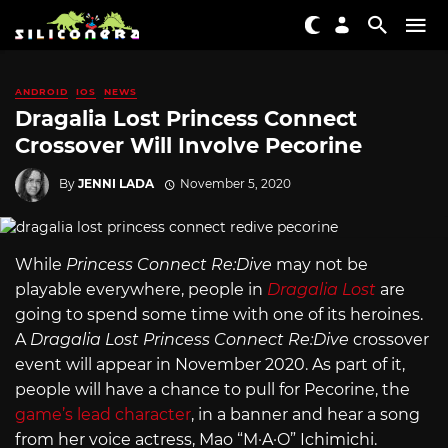
ANDROID
IOS
NEWS
Dragalia Lost Princess Connect
Crossover Will Involve Pecorine
By
JENNI LADA
November 5, 2020
While
Princess Connect Re:Dive
may not be
playable everywhere, people in
Dragalia Lost
are
going to spend some time with one of its heroines.
A
Dragalia Lost Princess Connect Re:Dive
crossover
event will appear in November 2020. As part of it,
people will have a chance to pull for Pecorine, the
game’s lead character
, in a banner and hear a song
from her voice actress, Mao “M·A·O” Ichimichi.