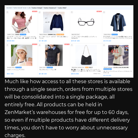
Much like how access to all these stores is available
through a single search, orders from multiple stores
will be consolidated into a single package, all
entirely free. All products can be held in
ZenMarket’s warehouses for free for up to 60 days,
so even if multiple products have different delivery
times, you don’t have to worry about unnecessary
charges.