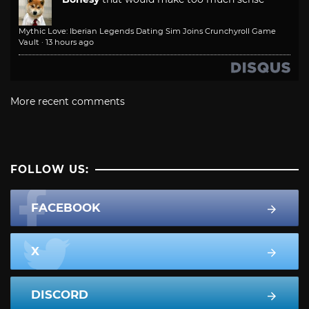
Mythic Love: Iberian Legends Dating Sim Joins Crunchyroll Game
Vault
·
13 hours ago
More recent comments
FOLLOW US:
FACEBOOK
X
DISCORD