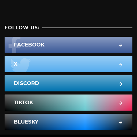
FOLLOW US:
FACEBOOK
X
DISCORD
TIKTOK
BLUESKY