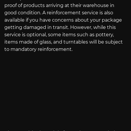
proof of products arriving at their warehouse in
good condition. A reinforcement service is also
available if you have concerns about your package
getting damaged in transit. However, while this
service is optional, some items such as pottery,
items made of glass, and turntables will be subject
to mandatory reinforcement.