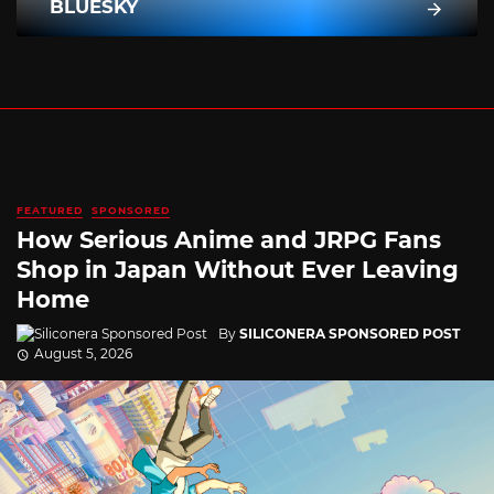
BLUESKY
FEATURED
SPONSORED
How Serious Anime and JRPG Fans
Shop in Japan Without Ever Leaving
Home
By
SILICONERA SPONSORED POST
August 5, 2026