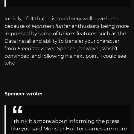
Initially, I felt that this could very well have been
because of
Monster Hunter
enthusiasts being more
impressed by some of
Unite’s
features, such as the
Data Install and ability to transfer your character
from
Freedom 2
over. Spencer, however, wasn’t
convinced, and following his next point, I could see
why.
Spencer wrote:
I think it’s more about informing the press,
like you said Monster Hunter games are more