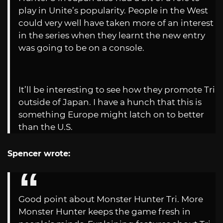
play in Unite’s popularity. People in the West
could very well have taken more of an interest
in the series when they learnt the new entry
was going to be on a console.
It’ll be interesting to see how they promote Tri
outside of Japan. I have a hunch that this is
something Europe might latch on to better
than the U.S.
Spencer wrote:
Good point about Monster Hunter Tri. More
Monster Hunter keeps the game fresh in