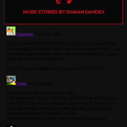
Website
Twitter
MORE STORIES BY ISHAAN SAHDEV