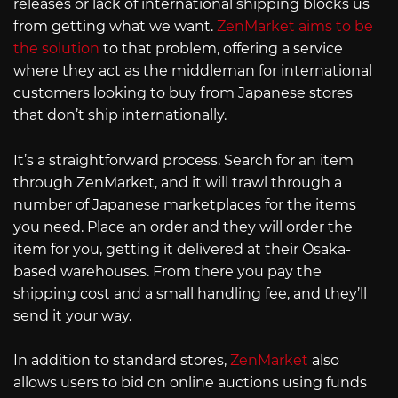
releases or lack of international shipping blocks us
from getting what we want.
ZenMarket aims to be
the solution
to that problem, offering a service
where they act as the middleman for international
customers looking to buy from Japanese stores
that don’t ship internationally.
It’s a straightforward process. Search for an item
through ZenMarket, and it will trawl through a
number of Japanese marketplaces for the items
you need. Place an order and they will order the
item for you, getting it delivered at their Osaka-
based warehouses. From there you pay the
shipping cost and a small handling fee, and they’ll
send it your way.
In addition to standard stores,
ZenMarket
also
allows users to bid on online auctions using funds