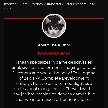
with
Monster Hunter Freedom 2
Monster Hunter Freedom Unite
USA
About The Author
ISHAAN SAHDEV
Ishaan specializes in game design/sales
analysis. He's the former managing editor of
Siliconera and wrote the book "The Legend
of Zelda - A Complete Development
History". He also used to moonlight as a
professional manga editor. These days, his
day job has nothing to do with games, but
the two inform each other nonetheless.