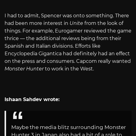
I had to admit, Spencer was onto something. There
had been more interest in
Unite
from the look of
things. For example, Eurogamer reviewed the game
thrice — the additional reviews being from their
Spanish and Italian divisions. Efforts like
Encyclopedia Gigantica had definitely had an effect
on the press and consumers. Capcom really wanted
Monster Hunter
to work in the West.
Ishaan Sahdev wrote:
Maybe the media blitz surrounding Monster
Hunter 3 in Japan also had a bit of a role to