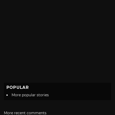
POPULAR
More popular stories
More recent comments