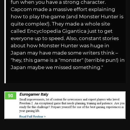
fun when you have a strong character.
Capcom made a massive effort explaining
how to play the game (and Monster Hunter is
quite complex!). They made a whole site
called Encyclopedia Gigantica just to get
everyone up to speed. Also, constant stories
about how Monster Hunter was huge in
Japan may have made some writers think –
"hey, this game is a "monster" (terrible pun!) in
Japan maybe we missed something."