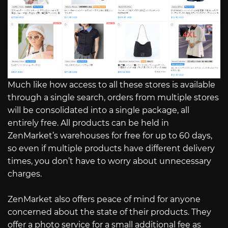
Much like how access to all these stores is available
through a single search, orders from multiple stores
will be consolidated into a single package, all
entirely free. All products can be held in
ZenMarket’s warehouses for free for up to 60 days,
so even if multiple products have different delivery
times, you don’t have to worry about unnecessary
charges.
ZenMarket also offers peace of mind for anyone
concerned about the state of their products. They
offer a photo service for a small additional fee as