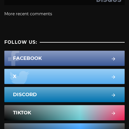
More recent comments
FOLLOW US:
FACEBOOK
X
DISCORD
TIKTOK