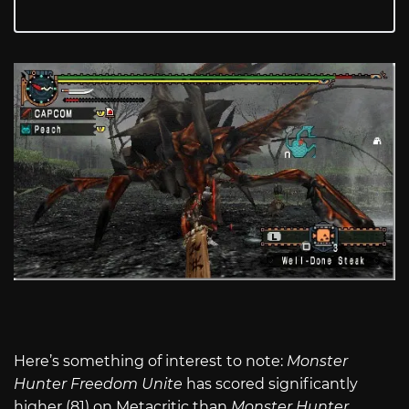
Here’s something of interest to note:
Monster
Hunter Freedom Unite
has scored significantly
higher (81) on Metacritic than
Monster Hunter