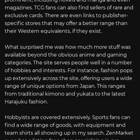
magazines. TCG fans can also find sellers of rare and
exclusive cards. There are even links to publisher-
specific stores that may offer a better range than
their Western equivalents, if they exist.
What surprised me was how much more stuff was
available beyond the obvious anime and gaming
categories. The site serves people well in a number
of hobbies and interests. For instance, fashion pops
up extensively across the site, offering users a wide
range of unique options from Japan. This ranges
from traditional kimono and yukata to the latest
Harajuku fashion.
Hobbyists are covered extensively. Sports fans can
find a wide range of goods, with equipment and
team shirts all showing up in my search. ZenMarket