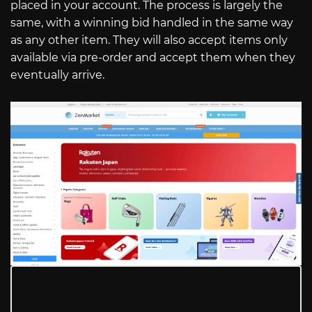
placed in your account. The process is largely the
same, with a winning bid handled in the same way
as any other item. They will also accept items only
available via pre-order and accept them when they
eventually arrive.