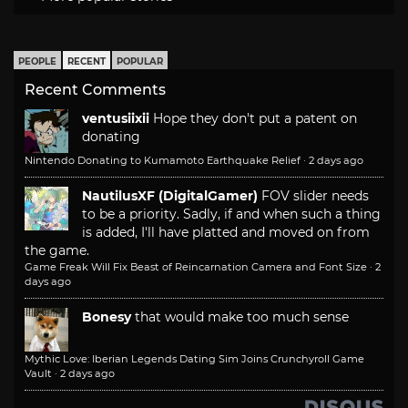
PEOPLE
RECENT
POPULAR
Recent Comments
ventusiixii
Hope they don't put a patent on
donating
Nintendo Donating to Kumamoto Earthquake Relief
·
2 days ago
NautilusXF (DigitalGamer)
FOV slider needs
to be a priority. Sadly, if and when such a thing
is added, I'll have platted and moved on from
the game.
Game Freak Will Fix Beast of Reincarnation Camera and Font Size
·
2
days ago
Bonesy
that would make too much sense
Mythic Love: Iberian Legends Dating Sim Joins Crunchyroll Game
Vault
·
2 days ago