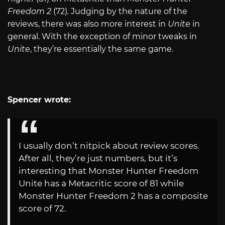
Freedom 2
(72)
.
Judging by the nature of the
reviews, there was also more interest in
Unite
in
general. With the exception of minor tweaks in
Unite
, they’re essentially the same game.
Spencer wrote:
I usually don’t nitpick about review scores.
After all, they’re just numbers, but it’s
interesting that Monster Hunter Freedom
Unite has a Metacritic score of 81 while
Monster Hunter Freedom 2 has a composite
score of 72.