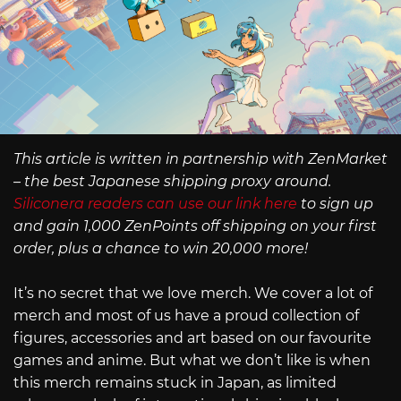
This article is written in partnership with ZenMarket
– the best Japanese shipping proxy around.
Siliconera readers can use our link here
to sign up
and gain 1,000 ZenPoints off shipping on your first
order, plus a chance to win 20,000 more!
It’s no secret that we love merch. We cover a lot of
merch and most of us have a proud collection of
figures, accessories and art based on our favourite
games and anime. But what we don’t like is when
this merch remains stuck in Japan, as limited