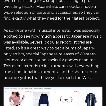
even has a listing for a shop specialising in pro
wrestling masks. Meanwhile, car modders have a
wide selection of parts and accessories, so they can
find exactly what they need for their latest project.
As someone with musical interests, I was especially
excited to see how much access to Japanese music
was available. Several popular record stores are
listed, so it’s a great way to get albums of Japan-
only artists, special Japanese releases of Western
albums, or even soundtracks for games or anime.
This even extends to instruments, with everything
from traditional instruments like the shamisen to
unique synths that have yet to reach the West.