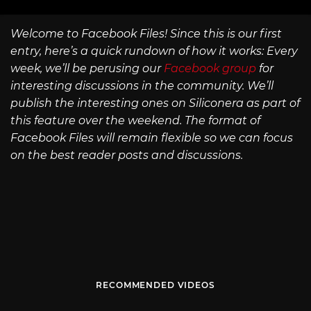
Welcome to Facebook Files! Since this is our first
entry, here’s a quick rundown of how it works: Every
week, we’ll be perusing our
Facebook group
for
interesting discussions in the community. We’ll
publish the interesting ones on Siliconera as part of
this feature over the weekend. The format of
Facebook Files will remain flexible so we can focus
on the best reader posts and discussions.
RECOMMENDED VIDEOS