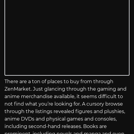
There are a ton of places to buy from through
ZenMarket. Just glancing through the gaming and
anime merchandise available, it seems difficult to
not find what you’re looking for. A cursory browse
through the listings revealed figures and plushies,
anime DVDs and physical games and consoles,
including second-hand releases. Books are
prominent, including novels and manga and even