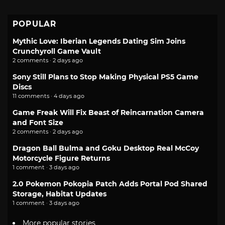
POPULAR
Mythic Love: Iberian Legends Dating Sim Joins
Crunchyroll Game Vault
2 comments · 2 days ago
Sony Still Plans to Stop Making Physical PS5 Game
Discs
11 comments · 4 days ago
Game Freak Will Fix Beast of Reincarnation Camera
and Font Size
2 comments · 2 days ago
Dragon Ball Bulma and Goku Desktop Real McCoy
Motorcycle Figure Returns
1 comment · 3 days ago
2.0 Pokemon Pokopia Patch Adds Portal Pod Shared
Storage, Habitat Updates
1 comment · 3 days ago
More popular stories