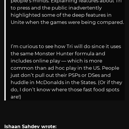
people’s minds. Explaining features about Tri
to press and the public inadvertently
highlighted some of the deep features in
Unite when the games were being compared.
I’m curious to see how Tri will do since it uses
the same Monster Hunter formula and
includes online play — which is more
common than ad hoc play in the US. People
just don’t pull out their PSPs or DSes and
huddle in McDonalds in the States. (Or if they
do, I don’t know where those fast food spots
are!)
Ishaan Sahdev wrote: