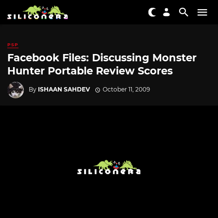
PSP
Facebook Files: Discussing Monster
Hunter Portable Review Scores
By
ISHAAN SAHDEV
October 11, 2009