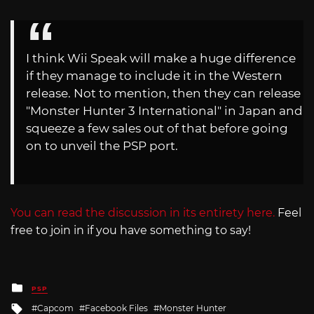
I think Wii Speak will make a huge difference
if they manage to include it in the Western
release. Not to mention, then they can release
"Monster Hunter 3 International" in Japan and
squeeze a few sales out of that before going
on to unveil the PSP port.
You can read the discussion in its entirety here.
Feel
free to join in if you have something to say!
Posted
PSP
in
Tagged
Capcom
Facebook Files
Monster Hunter