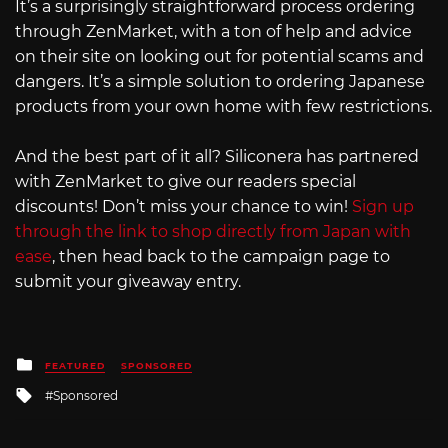
It’s a surprisingly straightforward process ordering
through ZenMarket, with a ton of help and advice
on their site on looking out for potential scams and
dangers. It’s a simple solution to ordering Japanese
products from your own home with few restrictions.
And the best part of it all? Siliconera has partnered
with ZenMarket to give our readers special
discounts! Don’t miss your chance to win!
Sign up
through the link to shop directly from Japan with
ease
, then head back to the campaign page to
submit your giveaway entry.
Posted
FEATURED
SPONSORED
in
Tagged
Sponsored
with