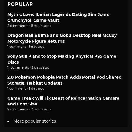
POPULAR
Mythic Love: Iberian Legends Dating Sim Joins
Crunchyroll Game Vault
2 comments · 8 hours ago
Dragon Ball Bulma and Goku Desktop Real McCoy
Motorcycle Figure Returns
1 comment · 1 day ago
Sony Still Plans to Stop Making Physical PS5 Game
Discs
11 comments · 2 days ago
2.0 Pokemon Pokopia Patch Adds Portal Pod Shared
Storage, Habitat Updates
1 comment · 1 day ago
Game Freak Will Fix Beast of Reincarnation Camera
and Font Size
2 comments · 7 hours ago
More popular stories