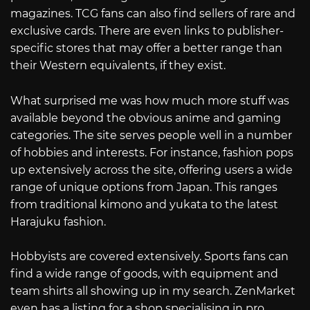
magazines. TCG fans can also find sellers of rare and
exclusive cards. There are even links to publisher-
specific stores that may offer a better range than
their Western equivalents, if they exist.
What surprised me was how much more stuff was
available beyond the obvious anime and gaming
categories. The site serves people well in a number
of hobbies and interests. For instance, fashion pops
up extensively across the site, offering users a wide
range of unique options from Japan. This ranges
from traditional kimono and yukata to the latest
Harajuku fashion.
Hobbyists are covered extensively. Sports fans can
find a wide range of goods, with equipment and
team shirts all showing up in my search. ZenMarket
even has a listing for a shop specialising in pro