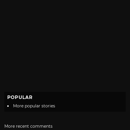
POPULAR
More popular stories
More recent comments