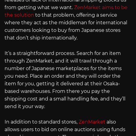
from getting what we want.
ZenMarket aims to be
the solution
to that problem, offering a service
where they act as the middleman for international
customers looking to buy from Japanese stores
that don’t ship internationally.
It’s a straightforward process. Search for an item
through ZenMarket, and it will trawl through a
number of Japanese marketplaces for the items
you need. Place an order and they will order the
item for you, getting it delivered at their Osaka-
based warehouses. From there you pay the
shipping cost and a small handling fee, and they’ll
send it your way.
In addition to standard stores,
ZenMarket
also
allows users to bid on online auctions using funds