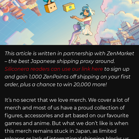
This article is written in partnership with ZenMarket
– the best Japanese shipping proxy around.
Siliconera readers can use our link here
to sign up
and gain 1,000 ZenPoints off shipping on your first
order, plus a chance to win 20,000 more!
It’s no secret that we love merch. We cover a lot of
merch and most of us have a proud collection of
figures, accessories and art based on our favourite
games and anime. But what we don’t like is when
this merch remains stuck in Japan, as limited
releases or lack of international shipping blocks us