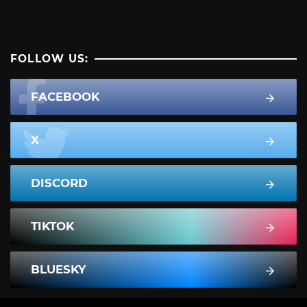
FOLLOW US:
FACEBOOK
X
DISCORD
TIKTOK
BLUESKY