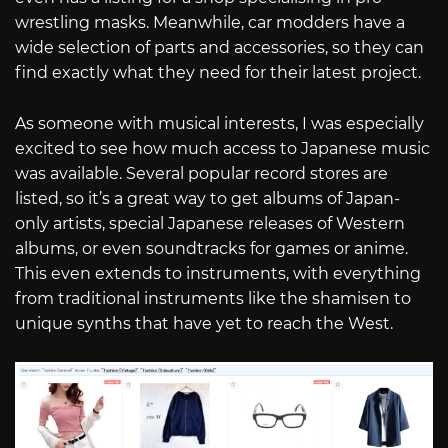
wrestling masks. Meanwhile, car modders have a
wide selection of parts and accessories, so they can
find exactly what they need for their latest project.
As someone with musical interests, I was especially
excited to see how much access to Japanese music
was available. Several popular record stores are
listed, so it’s a great way to get albums of Japan-
only artists, special Japanese releases of Western
albums, or even soundtracks for games or anime.
This even extends to instruments, with everything
from traditional instruments like the shamisen to
unique synths that have yet to reach the West.