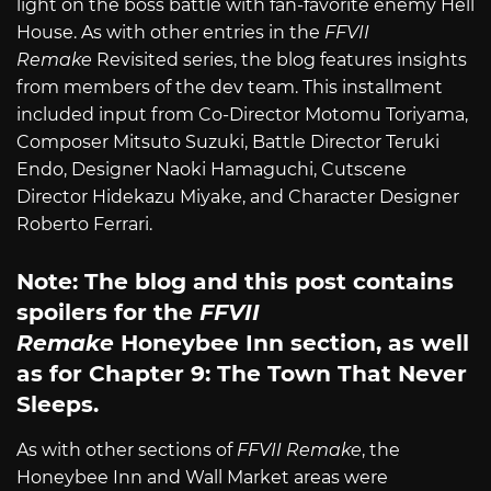
light on the boss battle with fan-favorite enemy Hell
House. As with other entries in the
FFVII
Remake
Revisited series, the blog features insights
from members of the dev team. This installment
included input from Co-Director Motomu Toriyama,
Composer Mitsuto Suzuki, Battle Director Teruki
Endo, Designer Naoki Hamaguchi, Cutscene
Director Hidekazu Miyake, and Character Designer
Roberto Ferrari.
Note: The blog and this post contains
spoilers for the
FFVII
Remake
Honeybee Inn section, as well
as for Chapter 9: The Town That Never
Sleeps.
As with other sections of
FFVII Remake
, the
Honeybee Inn and Wall Market areas were