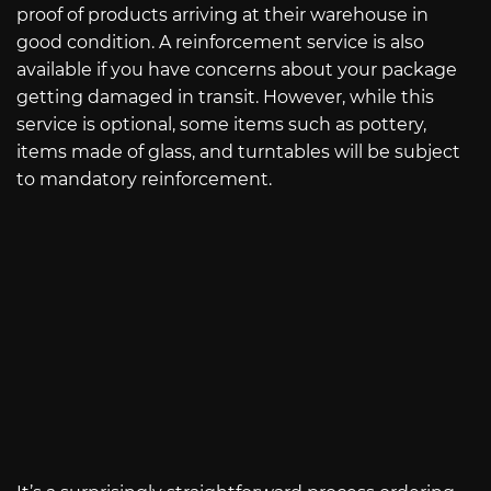
proof of products arriving at their warehouse in
good condition. A reinforcement service is also
available if you have concerns about your package
getting damaged in transit. However, while this
service is optional, some items such as pottery,
items made of glass, and turntables will be subject
to mandatory reinforcement.