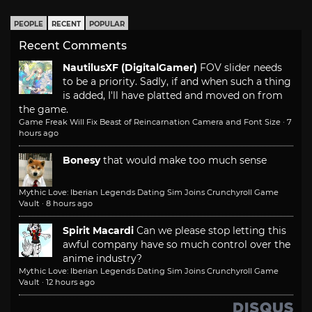
PEOPLE
RECENT
POPULAR
Recent Comments
NautilusXF (DigitalGamer)
FOV slider needs
to be a priority. Sadly, if and when such a thing
is added, I'll have platted and moved on from
the game.
Game Freak Will Fix Beast of Reincarnation Camera and Font Size
·
7
hours ago
Bonesy
that would make too much sense
Mythic Love: Iberian Legends Dating Sim Joins Crunchyroll Game
Vault
·
8 hours ago
Spirit Macardi
Can we please stop letting this
awful company have so much control over the
anime industry?
Mythic Love: Iberian Legends Dating Sim Joins Crunchyroll Game
Vault
·
12 hours ago