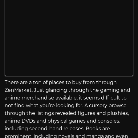
There are a ton of places to buy from through
ZenMarket. Just glancing through the gaming and
anime merchandise available, it seems difficult to
not find what you’re looking for. A cursory browse
through the listings revealed figures and plushies,
anime DVDs and physical games and consoles,
including second-hand releases. Books are
prominent, including novels and manga and even