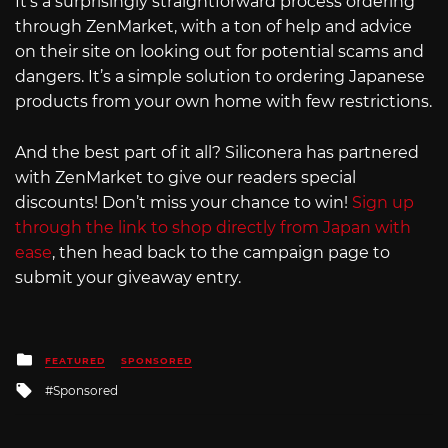
It’s a surprisingly straightforward process ordering
through ZenMarket, with a ton of help and advice
on their site on looking out for potential scams and
dangers. It’s a simple solution to ordering Japanese
products from your own home with few restrictions.
And the best part of it all? Siliconera has partnered
with ZenMarket to give our readers special
discounts! Don’t miss your chance to win!
Sign up
through the link to shop directly from Japan with
ease
, then head back to the campaign page to
submit your giveaway entry.
Posted
FEATURED
SPONSORED
in
Tagged
Sponsored
with