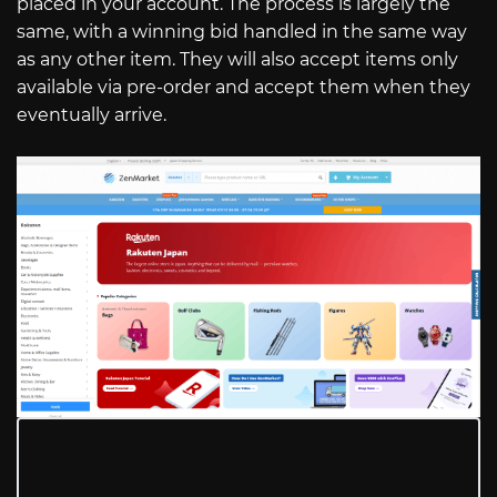
placed in your account. The process is largely the
same, with a winning bid handled in the same way
as any other item. They will also accept items only
available via pre-order and accept them when they
eventually arrive.