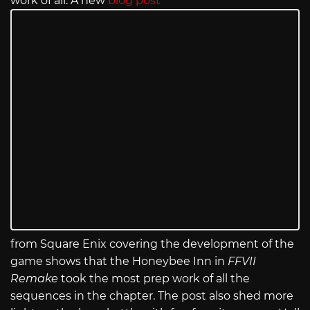
work of all. A new
blog post
from Square Enix covering the development of the
game shows that the Honeybee Inn in
FFVII
Remake
took the most prep work of all the
sequences in the chapter. The post also shed more