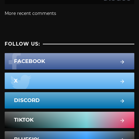
More recent comments
FOLLOW US:
FACEBOOK
X
DISCORD
TIKTOK