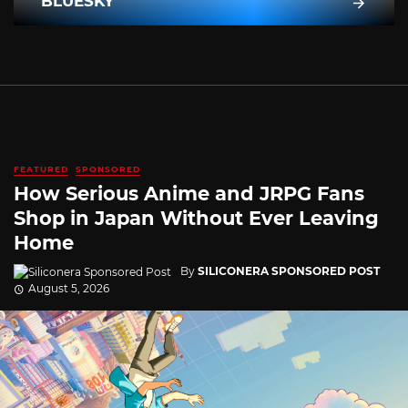
BLUESKY
FEATURED
SPONSORED
How Serious Anime and JRPG Fans
Shop in Japan Without Ever Leaving
Home
By
SILICONERA SPONSORED POST
August 5, 2026