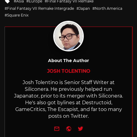
Tagged
Asia
Europe
Final Fantasy VII Remake
with
Final Fantasy VII Remake Intergrade
Japan
North America
Square Enix
About The Author
JOSH TOLENTINO
Josh Tolentino is Senior Staff Writer at
Siliconera. He previously helped run
Japanator, prior to its merger with Siliconera.
He's also got bylines at Destructoid,
GameCritics, The Escapist, and far too many
posts on Twitter.
e-mail
Website
Twitter