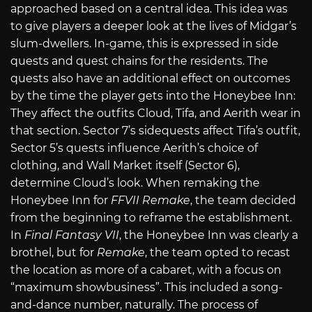
approached based on a central idea. This idea was
to give players a deeper look at the lives of Midgar’s
slum-dwellers. In-game, this is expressed in side
quests and quest chains for the residents. The
quests also have an additional effect on outcomes
by the time the player gets into the Honeybee Inn:
They affect the outfits Cloud, Tifa, and Aerith wear in
that section. Sector 7’s sidequests affect Tifa’s outfit,
Sector 5’s quests influence Aerith’s choice of
clothing, and Wall Market itself (Sector 6),
determine Cloud’s look. When remaking the
Honeybee Inn for
FFVII Remake
, the team decided
from the beginning to reframe the establishment.
In
Final Fantasy VII
, the Honeybee Inn was clearly a
brothel, but for
Remake
, the team opted to recast
the location as more of a cabaret, with a focus on
“maximum showbusiness”. This included a song-
and-dance number, naturally. The process of