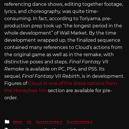
referencing dance shows, editing together footage,
lyrics, and choreography, was quite time-
consuming. In fact, according to Toriyama, pre-
production prep took up “the longest period in the
whole development” of Wall Market. By the time
development wrapped up, the finalized sequence
contained many references to Cloud’s actions from
the original game as well as in the remake, with
distinctive poses and steps.
Final Fantasy VII
Remake
is available on PC, PS4, and PS5. Its
sequel,
Final Fantasy VII Rebirth
, is in development.
Figures of
Cloud in one of the dress options from
the Honeybee Inn
section are available for pre-
order.
Posted
NEWS
PC
PLAYSTATION 4
PLAYSTATION 5
in