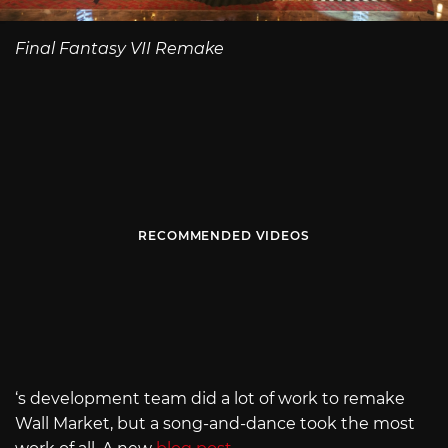
Final Fantasy VII Remake
RECOMMENDED VIDEOS
‘s development team did a lot of work to remake
Wall Market, but a song-and-dance took the most