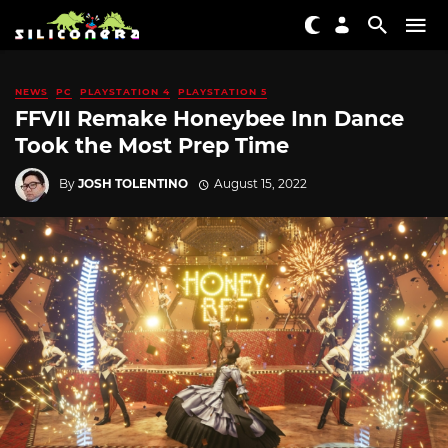
NEWS
PC
PLAYSTATION 4
PLAYSTATION 5
FFVII Remake Honeybee Inn Dance
Took the Most Prep Time
By
JOSH TOLENTINO
August 15, 2022