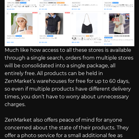
Much like how access to all these stores is available
through a single search, orders from multiple stores
will be consolidated into a single package, all
entirely free. All products can be held in
ZenMarket’s warehouses for free for up to 60 days,
so even if multiple products have different delivery
times, you don’t have to worry about unnecessary
charges.
ZenMarket also offers peace of mind for anyone
concerned about the state of their products. They
offer a photo service for a small additional fee as