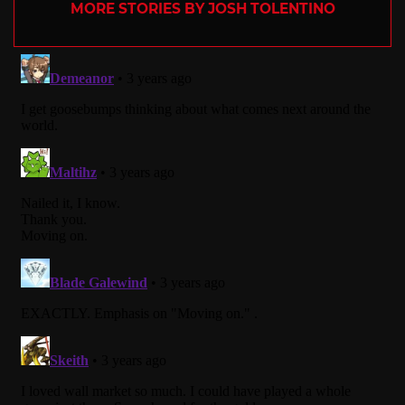
MORE STORIES BY JOSH TOLENTINO