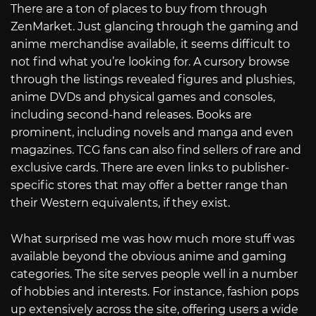
There are a ton of places to buy from through
ZenMarket. Just glancing through the gaming and
anime merchandise available, it seems difficult to
not find what you’re looking for. A cursory browse
through the listings revealed figures and plushies,
anime DVDs and physical games and consoles,
including second-hand releases. Books are
prominent, including novels and manga and even
magazines. TCG fans can also find sellers of rare and
exclusive cards. There are even links to publisher-
specific stores that may offer a better range than
their Western equivalents, if they exist.
What surprised me was how much more stuff was
available beyond the obvious anime and gaming
categories. The site serves people well in a number
of hobbies and interests. For instance, fashion pops
up extensively across the site, offering users a wide