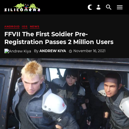
ANDROID
IOS
NEWS
FFVII The First Soldier Pre-
Registration Passes 2 Million Users
By
ANDREW KIYA
November 16, 2021