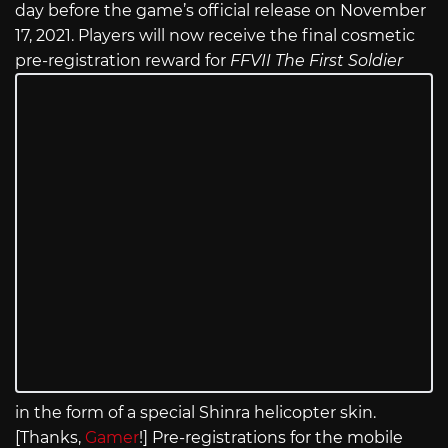
day before the game’s official release on November
17, 2021. Players will now receive the final cosmetic
pre-registration reward for
FFVII The First Soldier
in the form of a special Shinra helicopter skin.
[Thanks,
Gamer
!] Pre-registrations for the mobile