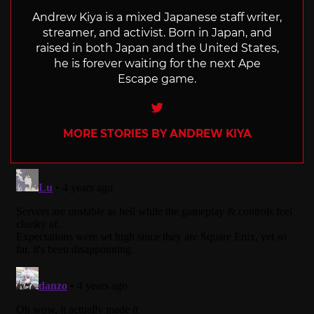
Andrew Kiya is a mixed Japanese staff writer,
streamer, and activist. Born in Japan, and
raised in both Japan and the United States,
he is forever waiting for the next Ape
Escape game.
Twitter
MORE STORIES BY ANDREW KIYA