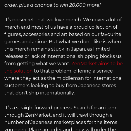
order, plus a chance to win 20,000 more!
It’s no secret that we love merch. We cover a lot of
merch and most of us have a proud collection of
figures, accessories and art based on our favourite
games and anime. But what we don’t like is when
this merch remains stuck in Japan, as limited
releases or lack of international shipping blocks us
from getting what we want.
ZenMarket aims to be
the solution
to that problem, offering a service
where they act as the middleman for international
customers looking to buy from Japanese stores
that don’t ship internationally.
It’s a straightforward process. Search for an item
through ZenMarket, and it will trawl through a
number of Japanese marketplaces for the items
you need. Place an order and they will order the