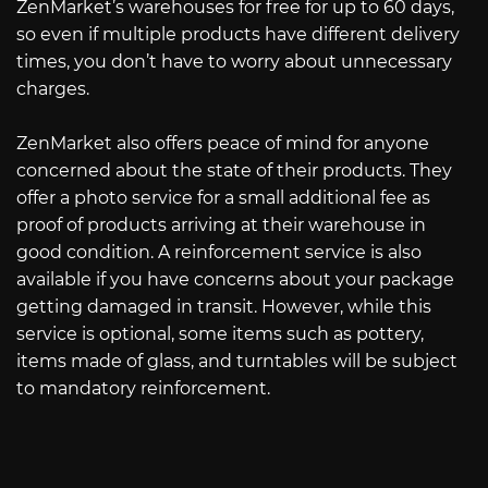
ZenMarket’s warehouses for free for up to 60 days,
so even if multiple products have different delivery
times, you don’t have to worry about unnecessary
charges.
ZenMarket also offers peace of mind for anyone
concerned about the state of their products. They
offer a photo service for a small additional fee as
proof of products arriving at their warehouse in
good condition. A reinforcement service is also
available if you have concerns about your package
getting damaged in transit. However, while this
service is optional, some items such as pottery,
items made of glass, and turntables will be subject
to mandatory reinforcement.