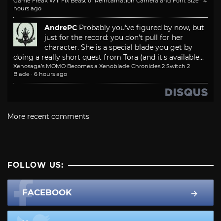
Game Freak Will Fix Beast of Reincarnation Camera and Font Size
·
4
hours ago
AndrePC
Probably you've figured by now, but
just for the record: you don't pull for her
character. She is a special blade you get by
doing a really short quest from Tora (and it's available...
Xenosaga’s MOMO Becomes a Xenoblade Chronicles 2 Switch 2
Blade
·
6 hours ago
More recent comments
FOLLOW US:
FACEBOOK