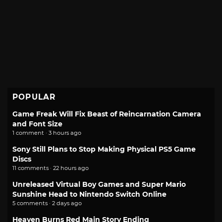
POPULAR
Game Freak Will Fix Beast of Reincarnation Camera
and Font Size
1 comment · 3 hours ago
Sony Still Plans to Stop Making Physical PS5 Game
Discs
11 comments · 22 hours ago
Unreleased Virtual Boy Games and Super Mario
Sunshine Head to Nintendo Switch Online
5 comments · 2 days ago
Heaven Burns Red Main Story Ending