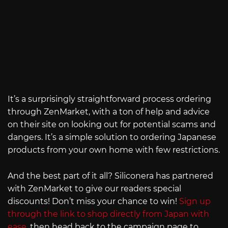
It’s a surprisingly straightforward process ordering
through ZenMarket, with a ton of help and advice
on their site on looking out for potential scams and
dangers. It’s a simple solution to ordering Japanese
products from your own home with few restrictions.
And the best part of it all? Siliconera has partnered
with ZenMarket to give our readers special
discounts! Don’t miss your chance to win!
Sign up
through the link to shop directly from Japan with
ease
, then head back to the campaign page to