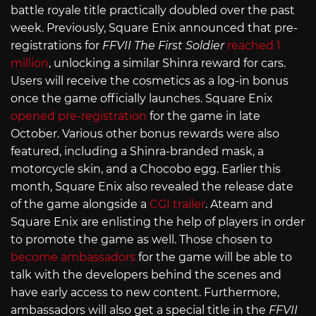
battle royale title practically doubled over the past
week. Previously, Square Enix announced that pre-
registrations for
FFVII The First Soldier
reached 1
million
, unlocking a similar Shinra reward for cars.
Users will receive the cosmetics as a log-in bonus
once the game officially launches. Square Enix
opened pre-registration
for the game in late
October. Various other bonus rewards were also
featured, including a Shinra-branded mask, a
motorcycle skin, and a Chocobo egg. Earlier this
month, Square Enix also revealed the release date
of the game alongside a
CGI trailer
. Ateam and
Square Enix are enlisting the help of players in order
to promote the game as well. Those chosen to
become ambassadors
for the game will be able to
talk with the developers behind the scenes and
have early access to new content. Furthermore,
ambassadors will also get a special title in the
FFVII