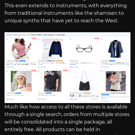
This even extends to instruments, with everything
from traditional instruments like the shamisen to
unique synths that have yet to reach the West.
Much like how access to all these stores is available
through a single search, orders from multiple stores
will be consolidated into a single package, all
entirely free. All products can be held in