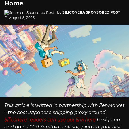
Home
By
SILICONERA SPONSORED POST
August 5, 2026
This article is written in partnership with ZenMarket
– the best Japanese shipping proxy around.
Siliconera readers can use our link here
to sign up
and gain 1,000 ZenPoints off shipping on your first