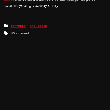
submit your giveaway entry.
Posted
FEATURED
SPONSORED
in
Tagged
Sponsored
with