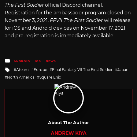
The First Soldier
official Discord channel.
Registration for the ambassador program closed on
November 3, 2021.
FFVII The First Soldier
will release
for iOS and Android devices on November 17, 2021,
and pre-registration is immediately available.
Posted
ANDROID
IOS
NEWS
in
Tagged
Ateam
Europe
Final Fantasy VII The First Soldier
Japan
with
North America
Square Enix
About The Author
ANDREW KIYA