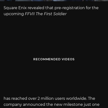
Square Enix revealed that pre-registration for the
upcoming
FFVII The First Soldier
RECOMMENDED VIDEOS
has reached over 2 million users worldwide. The
company announced the new milestone just one