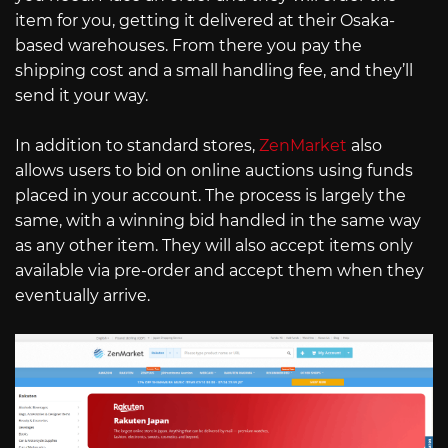
item for you, getting it delivered at their Osaka-
based warehouses. From there you pay the
shipping cost and a small handling fee, and they’ll
send it your way.
In addition to standard stores,
ZenMarket
also
allows users to bid on online auctions using funds
placed in your account. The process is largely the
same, with a winning bid handled in the same way
as any other item. They will also accept items only
available via pre-order and accept them when they
eventually arrive.