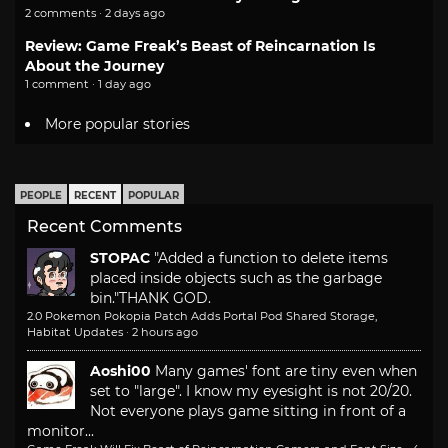
2 comments · 2 days ago
Review: Game Freak’s Beast of Reincarnation Is
About the Journey
1 comment · 1 day ago
More popular stories
PEOPLE
RECENT
POPULAR
Recent Comments
STOPAC
"Added a function to delete items
placed inside objects such as the garbage
bin."
THANK GOD.
2.0 Pokemon Pokopia Patch Adds Portal Pod Shared Storage,
Habitat Updates
·
2 hours ago
Aoshi00
Many games' font are tiny even when
set to "large". I know my eyesight is not 20/20.
Not everyone plays game sitting in front of a
monitor...