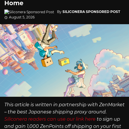
Home
By
SILICONERA SPONSORED POST
August 5, 2026
This article is written in partnership with ZenMarket
– the best Japanese shipping proxy around.
Siliconera readers can use our link here
to sign up
and gain 1,000 ZenPoints off shipping on your first