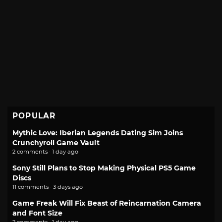
POPULAR
Mythic Love: Iberian Legends Dating Sim Joins
Crunchyroll Game Vault
2 comments · 1 day ago
Sony Still Plans to Stop Making Physical PS5 Game
Discs
11 comments · 3 days ago
Game Freak Will Fix Beast of Reincarnation Camera
and Font Size