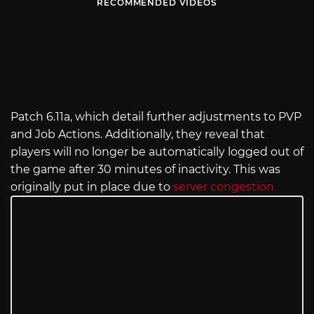
RECOMMENDED VIDEOS
Patch 6.11a, which detail further adjustments to PVP
and Job Actions. Additionally, they reveal that
players will no longer be automatically logged out of
the game after 30 minutes of inactivity. This was
originally put in place due to
server congestion