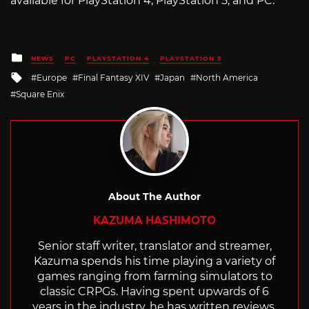
available for PlayStation 4, PlayStation 5, and PC.
Posted
NEWS
PC
PLAYSTATION 4
PLAYSTATION 5
in
Tagged
Europe
Final Fantasy XIV
Japan
North America
with
Square Enix
About The Author
KAZUMA HASHIMOTO
Senior staff writer, translator and streamer,
Kazuma spends his time playing a variety of
games ranging from farming simulators to
classic CRPGs. Having spent upwards of 6
years in the industry, he has written reviews,