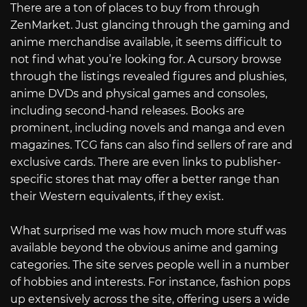
There are a ton of places to buy from through
ZenMarket. Just glancing through the gaming and
anime merchandise available, it seems difficult to
not find what you’re looking for. A cursory browse
through the listings revealed figures and plushies,
anime DVDs and physical games and consoles,
including second-hand releases. Books are
prominent, including novels and manga and even
magazines. TCG fans can also find sellers of rare and
exclusive cards. There are even links to publisher-
specific stores that may offer a better range than
their Western equivalents, if they exist.
What surprised me was how much more stuff was
available beyond the obvious anime and gaming
categories. The site serves people well in a number
of hobbies and interests. For instance, fashion pops
up extensively across the site, offering users a wide