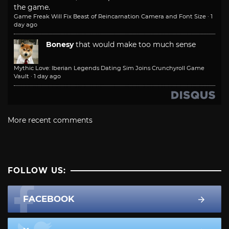
the game.
Game Freak Will Fix Beast of Reincarnation Camera and Font Size
·
1
day ago
Bonesy
that would make too much sense
Mythic Love: Iberian Legends Dating Sim Joins Crunchyroll Game
Vault
·
1 day ago
More recent comments
FOLLOW US:
FACEBOOK