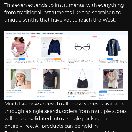
This even extends to instruments, with everything
from traditional instruments like the shamisen to
unique synths that have yet to reach the West.
Much like how access to all these stores is available
through a single search, orders from multiple stores
will be consolidated into a single package, all
entirely free. All products can be held in