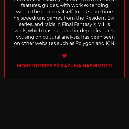
features, guides, with work extending
within the industry itself. In his spare time
he speedruns games from the Resident Evil
series, and raids in Final Fantasy XIV. His
work, which has included in-depth features
focusing on cultural analysis, has been seen
on other websites such as Polygon and IGN.
Twitter
MORE STORIES BY KAZUMA HASHIMOTO