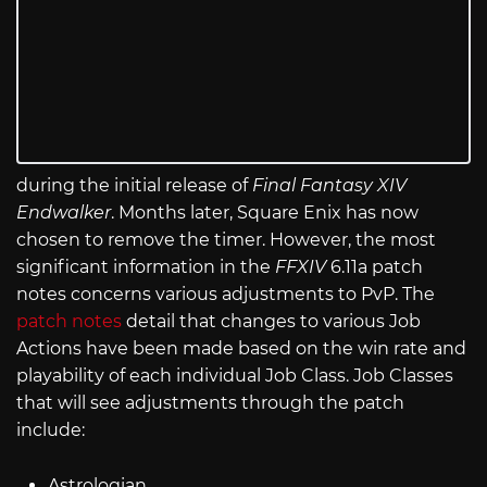
during the initial release of
Final Fantasy XIV
Endwalker
. Months later, Square Enix has now
chosen to remove the timer. However, the most
significant information in the
FFXIV
6.11a patch
notes concerns various adjustments to PvP. The
patch notes
detail that changes to various Job
Actions have been made based on the win rate and
playability of each individual Job Class. Job Classes
that will see adjustments through the patch
include:
Astrologian