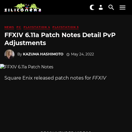
NEWS
PC
PLAYSTATION 4
PLAYSTATION 5
FFXIV 6.11a Patch Notes Detail PvP
Adjustments
By
KAZUMA HASHIMOTO
May 24, 2022
Square Enix released patch notes for
FFXIV