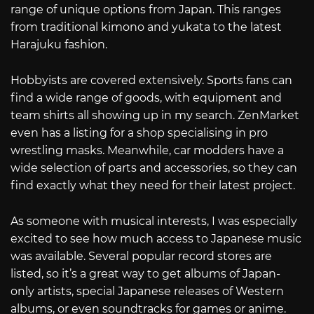
range of unique options from Japan. This ranges
from traditional kimono and yukata to the latest
Harajuku fashion.
Hobbyists are covered extensively. Sports fans can
find a wide range of goods, with equipment and
team shirts all showing up in my search. ZenMarket
even has a listing for a shop specialising in pro
wrestling masks. Meanwhile, car modders have a
wide selection of parts and accessories, so they can
find exactly what they need for their latest project.
As someone with musical interests, I was especially
excited to see how much access to Japanese music
was available. Several popular record stores are
listed, so it’s a great way to get albums of Japan-
only artists, special Japanese releases of Western
albums, or even soundtracks for games or anime.