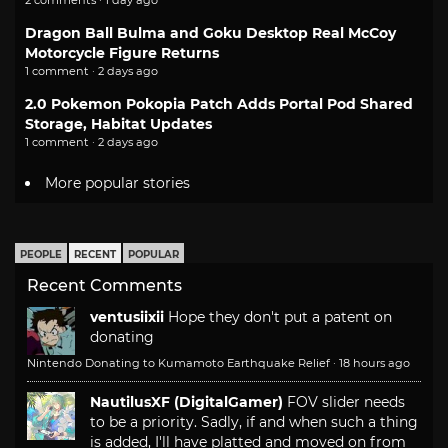
2 comments · 1 day ago
Dragon Ball Bulma and Goku Desktop Real McCoy
Motorcycle Figure Returns
1 comment · 2 days ago
2.0 Pokemon Pokopia Patch Adds Portal Pod Shared
Storage, Habitat Updates
1 comment · 2 days ago
More popular stories
PEOPLE
RECENT
POPULAR
Recent Comments
ventusiixii
Hope they don't put a patent on
donating
Nintendo Donating to Kumamoto Earthquake Relief
·
18 hours ago
NautilusXF (DigitalGamer)
FOV slider needs
to be a priority. Sadly, if and when such a thing
is added, I'll have platted and moved on from