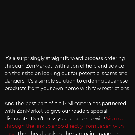
It’s a surprisingly straightforward process ordering
through ZenMarket, with a ton of help and advice
on their site on looking out for potential scams and
dangers. It’s a simple solution to ordering Japanese
products from your own home with few restrictions.
And the best part of it all? Siliconera has partnered
with ZenMarket to give our readers special
discounts! Don’t miss your chance to win!
Sign up
through the link to shop directly from Japan with
ease
, then head back to the campaign page to