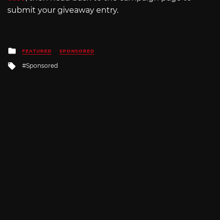
submit your giveaway entry.
Posted
FEATURED
SPONSORED
in
Tagged
Sponsored
with