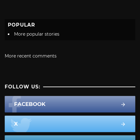
POPULAR
More popular stories
More recent comments
FOLLOW US:
FACEBOOK
X