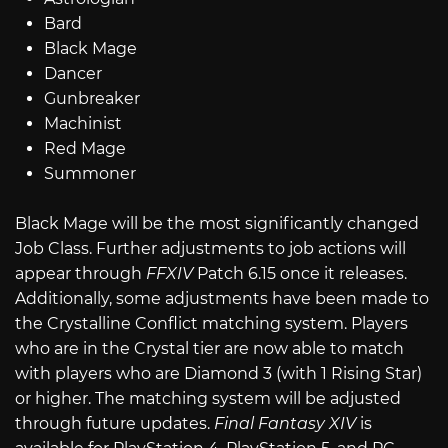
Bard
Black Mage
Dancer
Gunbreaker
Machinist
Red Mage
Summoner
Black Mage will be the most significantly changed
Job Class. Further adjustments to job actions will
appear through
FFXIV
Patch 6.15 once it releases.
Additionally, some adjustments have been made to
the Crystalline Conflict matching system. Players
who are in the Crystal tier are now able to match
with players who are Diamond 3 (with 1 Rising Star)
or higher. The matching system will be adjusted
through future updates.
Final Fantasy XIV
is