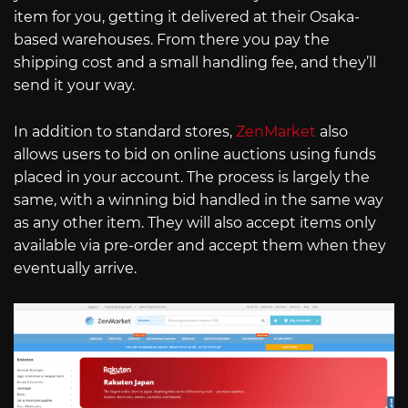
item for you, getting it delivered at their Osaka-
based warehouses. From there you pay the
shipping cost and a small handling fee, and they’ll
send it your way.
In addition to standard stores,
ZenMarket
also
allows users to bid on online auctions using funds
placed in your account. The process is largely the
same, with a winning bid handled in the same way
as any other item. They will also accept items only
available via pre-order and accept them when they
eventually arrive.