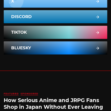
X
DISCORD
TIKTOK
BLUESKY
FEATURED
SPONSORED
How Serious Anime and JRPG Fans
Shop in Japan Without Ever Leaving