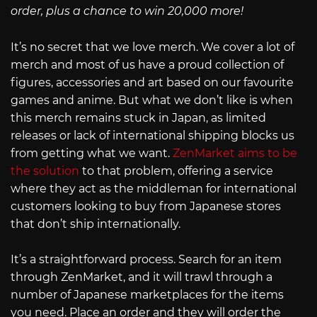
order, plus a chance to win 20,000 more!
It’s no secret that we love merch. We cover a lot of
merch and most of us have a proud collection of
figures, accessories and art based on our favourite
games and anime. But what we don’t like is when
this merch remains stuck in Japan, as limited
releases or lack of international shipping blocks us
from getting what we want.
ZenMarket aims to be
the solution
to that problem, offering a service
where they act as the middleman for international
customers looking to buy from Japanese stores
that don’t ship internationally.
It’s a straightforward process. Search for an item
through ZenMarket, and it will trawl through a
number of Japanese marketplaces for the items
you need. Place an order and they will order the