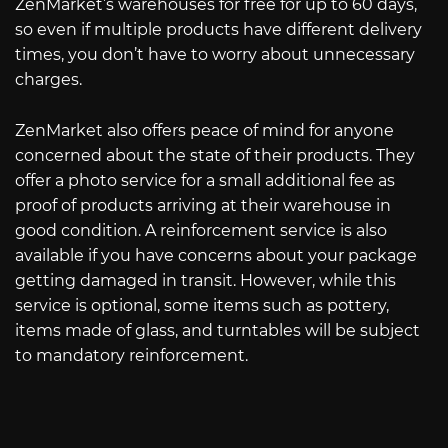
ZenMarket’s warehouses for free for up to 60 days,
so even if multiple products have different delivery
times, you don’t have to worry about unnecessary
charges.
ZenMarket also offers peace of mind for anyone
concerned about the state of their products. They
offer a photo service for a small additional fee as
proof of products arriving at their warehouse in
good condition. A reinforcement service is also
available if you have concerns about your package
getting damaged in transit. However, while this
service is optional, some items such as pottery,
items made of glass, and turntables will be subject
to mandatory reinforcement.