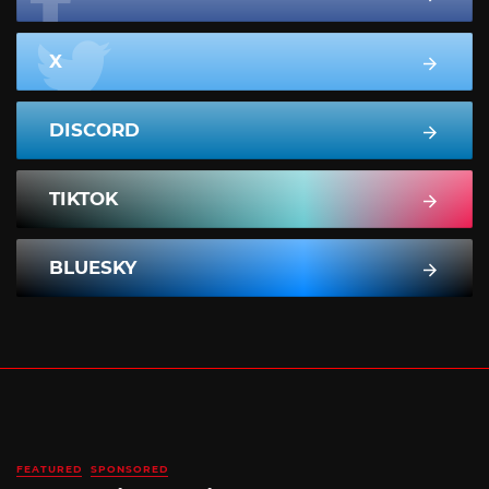
X
DISCORD
TIKTOK
BLUESKY
FEATURED
SPONSORED