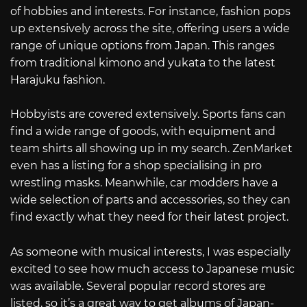
of hobbies and interests. For instance, fashion pops
up extensively across the site, offering users a wide
range of unique options from Japan. This ranges
from traditional kimono and yukata to the latest
Harajuku fashion.
Hobbyists are covered extensively. Sports fans can
find a wide range of goods, with equipment and
team shirts all showing up in my search. ZenMarket
even has a listing for a shop specialising in pro
wrestling masks. Meanwhile, car modders have a
wide selection of parts and accessories, so they can
find exactly what they need for their latest project.
As someone with musical interests, I was especially
excited to see how much access to Japanese music
was available. Several popular record stores are
listed, so it’s a great way to get albums of Japan-