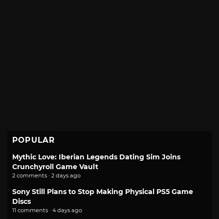
POPULAR
Mythic Love: Iberian Legends Dating Sim Joins
Crunchyroll Game Vault
2 comments · 2 days ago
Sony Still Plans to Stop Making Physical PS5 Game
Discs
11 comments · 4 days ago