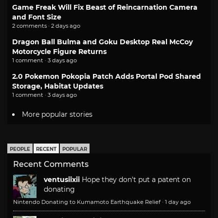
Game Freak Will Fix Beast of Reincarnation Camera
and Font Size
2 comments · 2 days ago
Dragon Ball Bulma and Goku Desktop Real McCoy
Motorcycle Figure Returns
1 comment · 3 days ago
2.0 Pokemon Pokopia Patch Adds Portal Pod Shared
Storage, Habitat Updates
1 comment · 3 days ago
More popular stories
PEOPLE
RECENT
POPULAR
Recent Comments
ventusiixii
Hope they don't put a patent on
donating
Nintendo Donating to Kumamoto Earthquake Relief
·
1 day ago