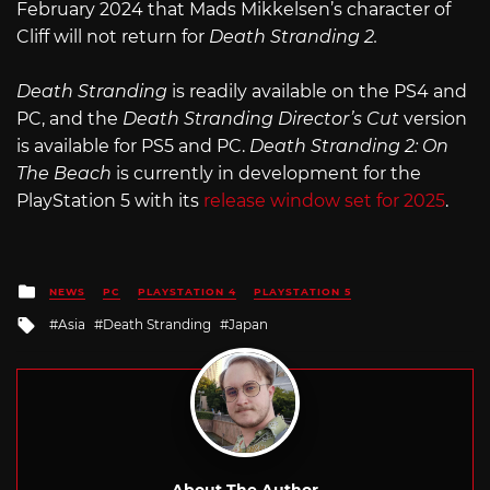
February 2024 that Mads Mikkelsen’s character of
Cliff will not return for
Death Stranding 2.
Death Stranding
is readily available on the PS4 and
PC, and the
Death Stranding Director’s Cut
version
is available for PS5 and PC.
Death Stranding 2: On
The Beach
is currently in development for the
PlayStation 5 with its
release window set for 2025
.
Posted
NEWS
PC
PLAYSTATION 4
PLAYSTATION 5
in
Tagged
Asia
Death Stranding
Japan
with
About The Author