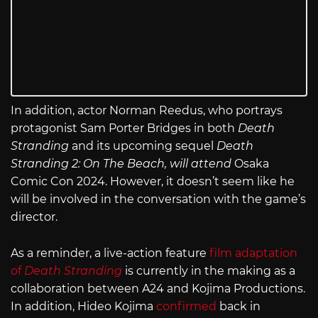
In addition, actor Norman Reedus, who portrays
protagonist Sam Porter Bridges in both
Death
Stranding
and its upcoming sequel
Death
Stranding 2: On The Beach
, will attend
Osaka
Comic Con 2024. However, it doesn’t seem like he
will be involved in the conversation with the game’s
director.
As a reminder, a live-action feature
film adaptation
of
Death Stranding
is currently in the making as a
collaboration between A24 and Kojima Productions.
In addition, Hideo Kojima
confirmed
back in