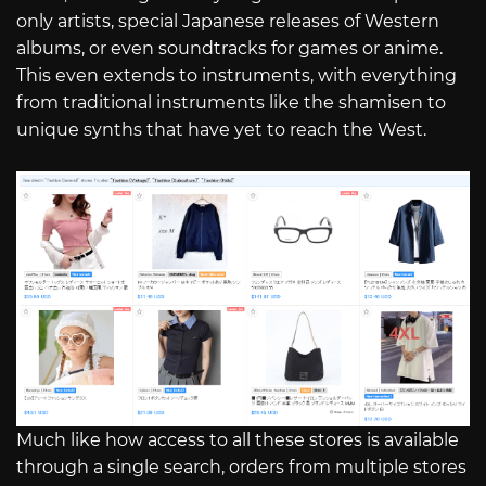
only artists, special Japanese releases of Western
albums, or even soundtracks for games or anime.
This even extends to instruments, with everything
from traditional instruments like the shamisen to
unique synths that have yet to reach the West.
Much like how access to all these stores is available
through a single search, orders from multiple stores