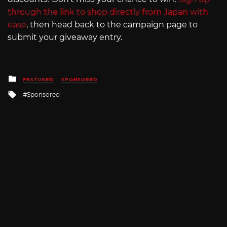
through the link to shop directly from Japan with
ease
, then head back to the campaign page to
submit your giveaway entry.
Posted
FEATURED
SPONSORED
in
Tagged
Sponsored
with