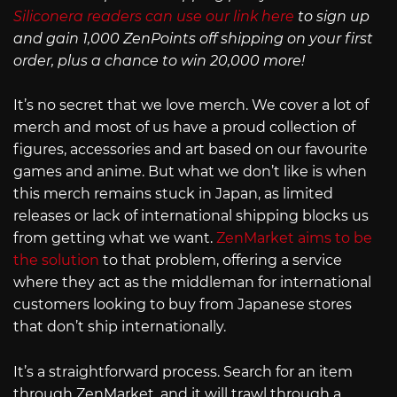
Siliconera readers can use our link here
to sign up
and gain 1,000 ZenPoints off shipping on your first
order, plus a chance to win 20,000 more!
It’s no secret that we love merch. We cover a lot of
merch and most of us have a proud collection of
figures, accessories and art based on our favourite
games and anime. But what we don’t like is when
this merch remains stuck in Japan, as limited
releases or lack of international shipping blocks us
from getting what we want.
ZenMarket aims to be
the solution
to that problem, offering a service
where they act as the middleman for international
customers looking to buy from Japanese stores
that don’t ship internationally.
It’s a straightforward process. Search for an item
through ZenMarket, and it will trawl through a