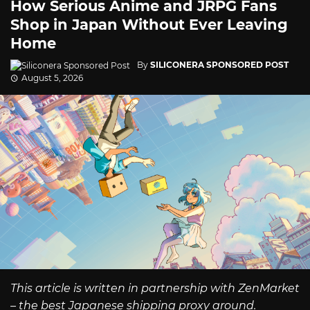
How Serious Anime and JRPG Fans
Shop in Japan Without Ever Leaving
Home
By
SILICONERA SPONSORED POST
August 5, 2026
This article is written in partnership with ZenMarket
– the best Japanese shipping proxy around.