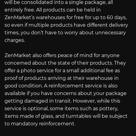
will be consolidated into a single package, all
entirely free. All products can be held in
ZenMarket’s warehouses for free for up to 60 days,
so even if multiple products have different delivery
times, you don’t have to worry about unnecessary
charges.
ZenMarket also offers peace of mind for anyone
concerned about the state of their products. They
offer a photo service for a small additional fee as
proof of products arriving at their warehouse in
good condition. A reinforcement service is also
available if you have concerns about your package
getting damaged in transit. However, while this
service is optional, some items such as pottery,
items made of glass, and turntables will be subject
to mandatory reinforcement.