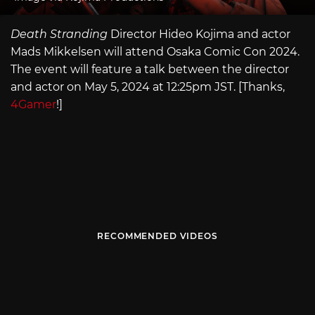
Death Stranding
Director Hideo Kojima and actor
Mads Mikkelsen will attend Osaka Comic Con 2024.
The event will feature a talk between the director
and actor on May 5, 2024 at 12:25pm JST. [Thanks,
4Gamer
!]
RECOMMENDED VIDEOS