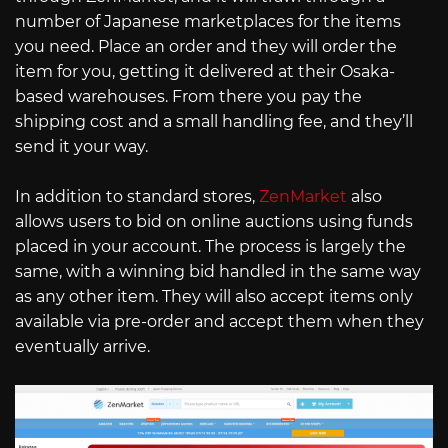
number of Japanese marketplaces for the items
you need. Place an order and they will order the
item for you, getting it delivered at their Osaka-
based warehouses. From there you pay the
shipping cost and a small handling fee, and they’ll
send it your way.
In addition to standard stores,
ZenMarket
also
allows users to bid on online auctions using funds
placed in your account. The process is largely the
same, with a winning bid handled in the same way
as any other item. They will also accept items only
available via pre-order and accept them when they
eventually arrive.