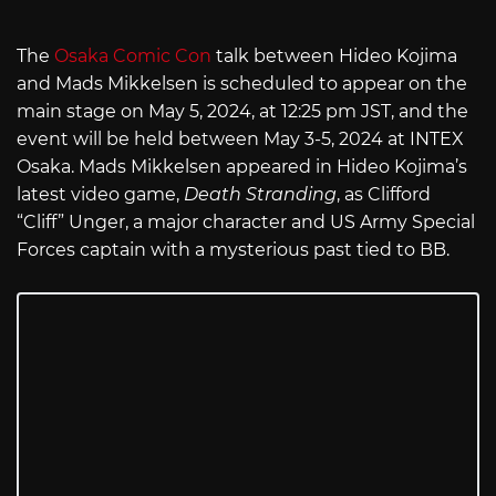
The
Osaka Comic Con
talk between Hideo Kojima
and Mads Mikkelsen is scheduled to appear on the
main stage on May 5, 2024, at 12:25 pm JST, and the
event will be held between May 3-5, 2024 at INTEX
Osaka. Mads Mikkelsen appeared in Hideo Kojima’s
latest video game,
Death Stranding
, as Clifford
“Cliff” Unger, a major character and US Army Special
Forces captain with a mysterious past tied to BB.