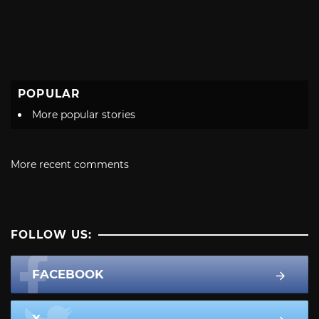
POPULAR
More popular stories
More recent comments
FOLLOW US:
FACEBOOK