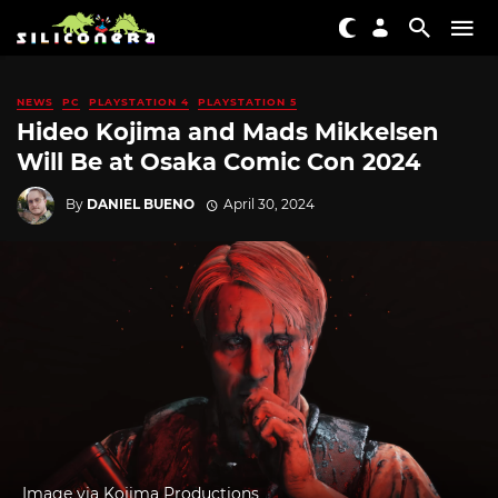
NEWS
PC
PLAYSTATION 4
PLAYSTATION 5
Hideo Kojima and Mads Mikkelsen
Will Be at Osaka Comic Con 2024
By
DANIEL BUENO
April 30, 2024
Image via Kojima Productions