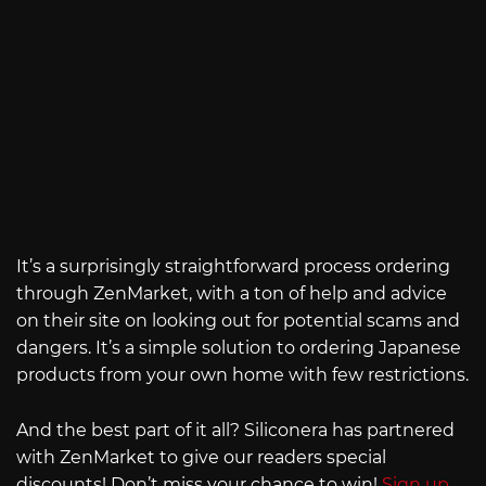
It’s a surprisingly straightforward process ordering
through ZenMarket, with a ton of help and advice
on their site on looking out for potential scams and
dangers. It’s a simple solution to ordering Japanese
products from your own home with few restrictions.
And the best part of it all? Siliconera has partnered
with ZenMarket to give our readers special
discounts! Don’t miss your chance to win!
Sign up