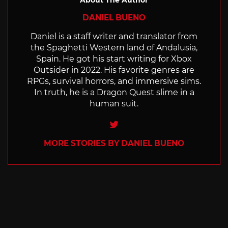
DANIEL BUENO
Daniel is a staff writer and translator from
the Spaghetti Western land of Andalusia,
Spain. He got his start writing for Xbox
Outsider in 2022. His favorite genres are
RPGs, survival horrors, and immersive sims.
In truth, he is a Dragon Quest slime in a
human suit.
Twitter
MORE STORIES BY DANIEL BUENO