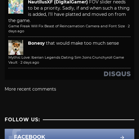
NautilusXF (DigitalGamer)
FOV slider needs
to be a priority. Sadly, if and when such a thing
is added, I'll have platted and moved on from
the game.
Game Freak Will Fix Beast of Reincarnation Camera and Font Size
·
2
days ago
Bonesy
that would make too much sense
Mythic Love: Iberian Legends Dating Sim Joins Crunchyroll Game
Vault
·
2 days ago
More recent comments
FOLLOW US:
FACEBOOK