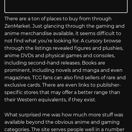
There are a ton of places to buy from through
ZenMarket. Just glancing through the gaming and
anime merchandise available, it seems difficult to
not find what you’re looking for. A cursory browse
through the listings revealed figures and plushies,
anime DVDs and physical games and consoles,
including second-hand releases. Books are
prominent, including novels and manga and even
magazines. TCG fans can also find sellers of rare and
exclusive cards. There are even links to publisher-
specific stores that may offer a better range than
their Western equivalents, if they exist.
What surprised me was how much more stuff was
available beyond the obvious anime and gaming
categories. The site serves people well in a number