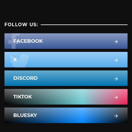
FOLLOW US:
FACEBOOK
X
DISCORD
TIKTOK
BLUESKY