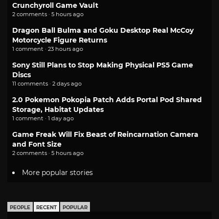
Crunchyroll Game Vault
2 comments · 5 hours ago
Dragon Ball Bulma and Goku Desktop Real McCoy
Motorcycle Figure Returns
1 comment · 23 hours ago
Sony Still Plans to Stop Making Physical PS5 Game
Discs
11 comments · 2 days ago
2.0 Pokemon Pokopia Patch Adds Portal Pod Shared
Storage, Habitat Updates
1 comment · 1 day ago
Game Freak Will Fix Beast of Reincarnation Camera
and Font Size
2 comments · 5 hours ago
More popular stories
PEOPLE
RECENT
POPULAR