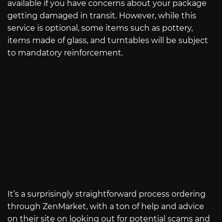
available if you have concerns about your package
getting damaged in transit. However, while this
service is optional, some items such as pottery,
items made of glass, and turntables will be subject
to mandatory reinforcement.
It’s a surprisingly straightforward process ordering
through ZenMarket, with a ton of help and advice
on their site on looking out for potential scams and