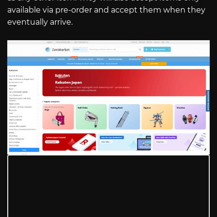
available via pre-order and accept them when they
eventually arrive.