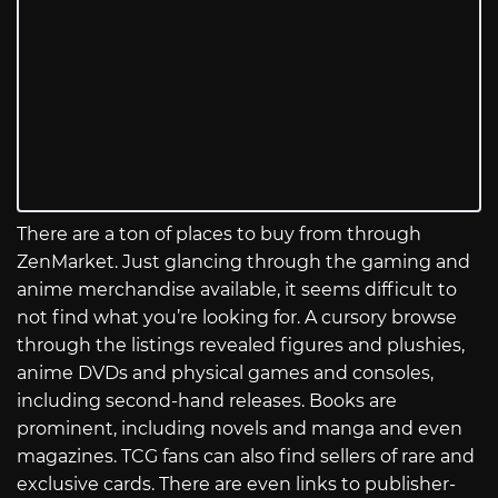
There are a ton of places to buy from through
ZenMarket. Just glancing through the gaming and
anime merchandise available, it seems difficult to
not find what you’re looking for. A cursory browse
through the listings revealed figures and plushies,
anime DVDs and physical games and consoles,
including second-hand releases. Books are
prominent, including novels and manga and even
magazines. TCG fans can also find sellers of rare and
exclusive cards. There are even links to publisher-