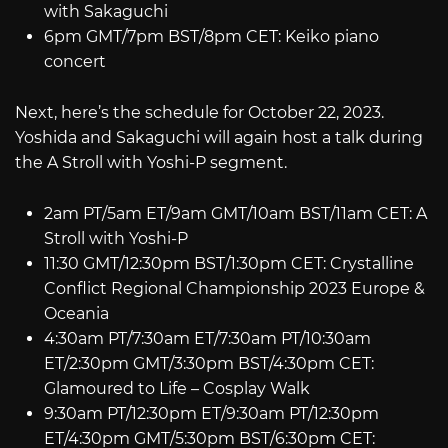
with Sakaguchi
6pm GMT/7pm BST/8pm CET: Keiko piano
concert
Next, here’s the schedule for October 22, 2023.
Yoshida and Sakaguchi will again host a talk during
the A Stroll with Yoshi-P segment.
2am PT/5am ET/9am GMT/10am BST/11am CET: A
Stroll with Yoshi-P
11:30 GMT/12:30pm BST/1:30pm CET: Crystalline
Conflict Regional Championship 2023 Europe &
Oceania
4:30am PT/7:30am ET/7:30am PT/10:30am
ET/2:30pm GMT/3:30pm BST/4:30pm CET:
Glamoured to Life – Cosplay Walk
9:30am PT/12:30pm ET/9:30am PT/12:30pm
ET/4:30pm GMT/5:30pm BST/6:30pm CET: