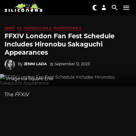
NEWS
PC
PLAYSTATION 4
PLAYSTATION 5
FFXIV London Fan Fest Schedule
Includes Hironobu Sakaguchi
Appearances
By
JENNI LADA
September 12, 2023
Image via Square Enix
The
FFXIV