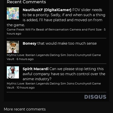
Recent Comments
NautilusXF (DigitalGamer)
FOV slider needs
to be a priority. Sadly, if and when such a thing
is added, I'll have platted and moved on from
the game.
Game Freak Will Fix Beast of Reincarnation Camera and Font Size
·
5
hours ago
Bonesy
that would make too much sense
Mythic Love: Iberian Legends Dating Sim Joins Crunchyroll Game
Vault
·
6 hours ago
Spirit Macardi
Can we please stop letting this
awful company have so much control over the
anime industry?
Mythic Love: Iberian Legends Dating Sim Joins Crunchyroll Game
Vault
·
10 hours ago
More recent comments