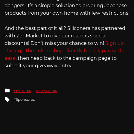
dangers. It’s a simple solution to ordering Japanese
products from your own home with few restrictions.
And the best part of it all? Siliconera has partnered
with ZenMarket to give our readers special
discounts! Don’t miss your chance to win!
Sign up
through the link to shop directly from Japan with
ease
, then head back to the campaign page to
submit your giveaway entry.
Posted
FEATURED
SPONSORED
in
Tagged
Sponsored
with