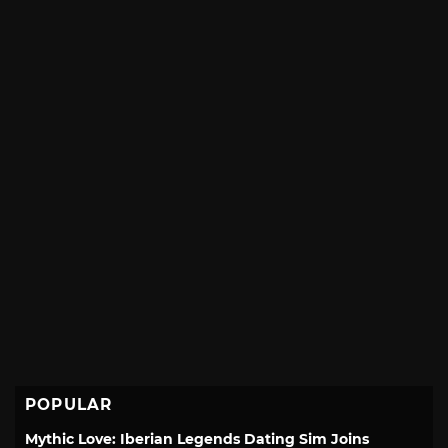
POPULAR
Mythic Love: Iberian Legends Dating Sim Joins