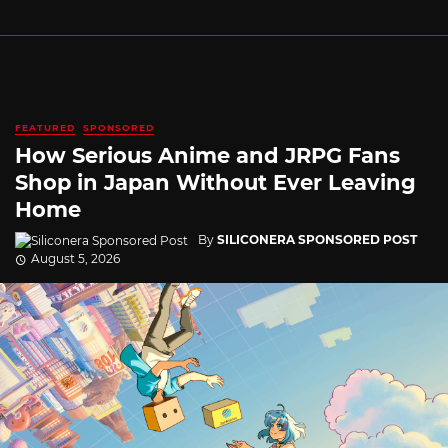
FEATURED
SPONSORED
How Serious Anime and JRPG Fans
Shop in Japan Without Ever Leaving
Home
By
SILICONERA SPONSORED POST
August 5, 2026