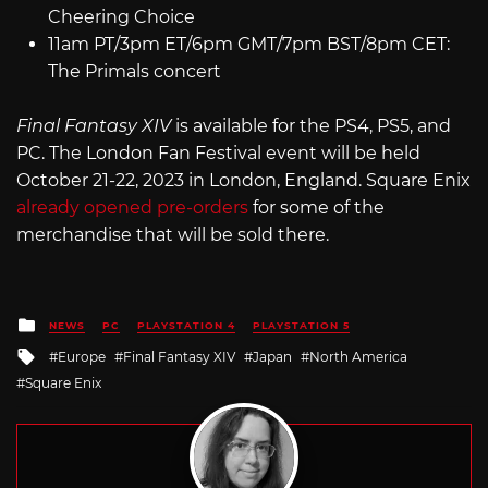
Cheering Choice
11am PT/3pm ET/6pm GMT/7pm BST/8pm CET:
The Primals concert
Final Fantasy XIV
is available for the PS4, PS5, and
PC. The London Fan Festival event will be held
October 21-22, 2023 in London, England. Square Enix
already opened pre-orders
for some of the
merchandise that will be sold there.
Posted
NEWS
PC
PLAYSTATION 4
PLAYSTATION 5
in
Tagged
Europe
Final Fantasy XIV
Japan
North America
with
Square Enix