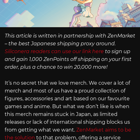
This article is written in partnership with ZenMarket
– the best Japanese shipping proxy around.
Siliconera readers can use our link here
to sign up
and gain 1,000 ZenPoints off shipping on your first
order, plus a chance to win 20,000 more!
It’s no secret that we love merch. We cover a lot of
merch and most of us have a proud collection of
figures, accessories and art based on our favourite
games and anime. But what we don’t like is when
this merch remains stuck in Japan, as limited
releases or lack of international shipping blocks us
from getting what we want.
ZenMarket aims to be
the solution
to that problem, offering a service