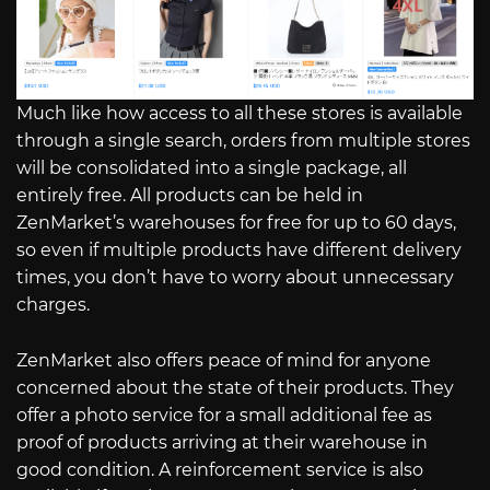
Much like how access to all these stores is available
through a single search, orders from multiple stores
will be consolidated into a single package, all
entirely free. All products can be held in
ZenMarket’s warehouses for free for up to 60 days,
so even if multiple products have different delivery
times, you don’t have to worry about unnecessary
charges.
ZenMarket also offers peace of mind for anyone
concerned about the state of their products. They
offer a photo service for a small additional fee as
proof of products arriving at their warehouse in
good condition. A reinforcement service is also