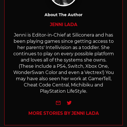
About The Author
JENNI LADA
Jenni is Editor-in-Chief at Siliconera and has
been playing games since getting access to
her parents' Intellivision as a toddler. She
continues to play on every possible platform
and loves all of the systems she owns.
(These include a PS4, Switch, Xbox One,
WonderSwan Color and even a Vectrex!) You
may have also seen her work at GamerTell,
Cheat Code Central, Michibiku and
PlayStation LifeStyle.
e-mail
Twitter
MORE STORIES BY JENNI LADA