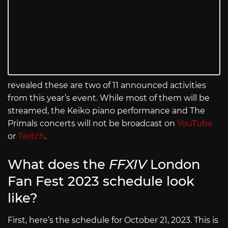
revealed these are two of 11 announced activities
from this year’s event. While most of them will be
streamed, the Keiko piano performance and The
Primals concerts will not be broadcast on
YouTube
or
Twitch
.
What does the
FFXIV
London
Fan Fest 2023 schedule look
like?
First, here’s the schedule for October 21, 2023. This is