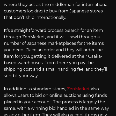
where they act as the middleman for international
customers looking to buy from Japanese stores
that don’t ship internationally.
It’s a straightforward process. Search for an item
through ZenMarket, and it will trawl through a
number of Japanese marketplaces for the items
you need. Place an order and they will order the
item for you, getting it delivered at their Osaka-
based warehouses. From there you pay the
shipping cost and a small handling fee, and they’ll
send it your way.
In addition to standard stores,
ZenMarket
also
allows users to bid on online auctions using funds
placed in your account. The process is largely the
same, with a winning bid handled in the same way
as any other item. They will also accept items only