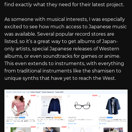
find exactly what they need for their latest project.
As someone with musical interests, I was especially
excited to see how much access to Japanese music
was available. Several popular record stores are
listed, so it’s a great way to get albums of Japan-
only artists, special Japanese releases of Western
albums, or even soundtracks for games or anime.
This even extends to instruments, with everything
from traditional instruments like the shamisen to
unique synths that have yet to reach the West.