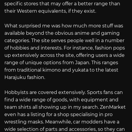
specific stores that may offer a better range than
their Western equivalents, if they exist.
What surprised me was how much more stuff was
available beyond the obvious anime and gaming
categories. The site serves people well in a number
of hobbies and interests. For instance, fashion pops
up extensively across the site, offering users a wide
range of unique options from Japan. This ranges
from traditional kimono and yukata to the latest
Harajuku fashion.
Hobbyists are covered extensively. Sports fans can
find a wide range of goods, with equipment and
team shirts all showing up in my search. ZenMarket
even has a listing for a shop specialising in pro
wrestling masks. Meanwhile, car modders have a
wide selection of parts and accessories, so they can