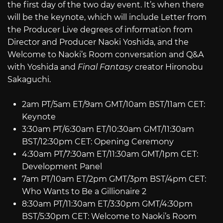
the first day of the two day event. It’s when there
will be the keynote, which will include Letter from
the Producer Live degrees of information from
Director and Producer Naoki Yoshida, and the
Welcome to Naoki’s Room conversation and Q&A
with Yoshida and
Final Fantasy
creator Hironobu
Sakaguchi.
2am PT/5am ET/9am GMT/10am BST/11am CET:
Keynote
3:30am PT/6:30am ET/10:30am GMT/11:30am
BST/12:30pm CET: Opening Ceremony
4:30am PT/7:30am ET/11:30am GMT/1pm CET:
Development Panel
7am PT/10am ET/2pm GMT/3pm BST/4pm CET:
Who Wants to Be a Gillionaire 2
8:30am PT/11:30am ET/3:30pm GMT/4:30pm
BST/5:30pm CET: Welcome to Naoki’s Room