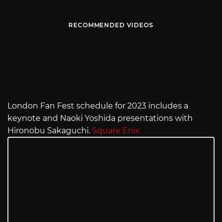
RECOMMENDED VIDEOS
London Fan Fest schedule for 2023 includes a
keynote and Naoki Yoshida presentations with
Hironobu Sakaguchi.
Square Enix