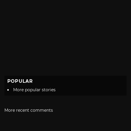
POPULAR
More popular stories
More recent comments