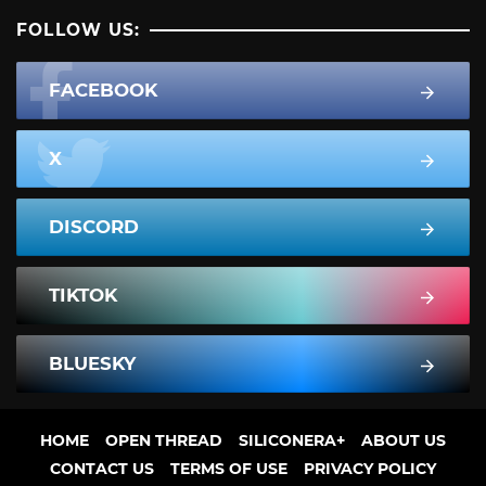
FOLLOW US:
FACEBOOK
X
DISCORD
TIKTOK
BLUESKY
HOME
OPEN THREAD
SILICONERA+
ABOUT US
CONTACT US
TERMS OF USE
PRIVACY POLICY