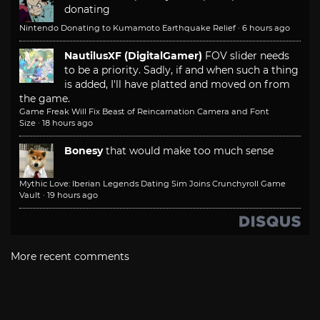
donating
Nintendo Donating to Kumamoto Earthquake Relief
·
6 hours ago
NautilusXF (DigitalGamer)
FOV slider needs
to be a priority. Sadly, if and when such a thing
is added, I'll have platted and moved on from
the game.
Game Freak Will Fix Beast of Reincarnation Camera and Font
Size
·
18 hours ago
Bonesy
that would make too much sense
Mythic Love: Iberian Legends Dating Sim Joins Crunchyroll Game
Vault
·
19 hours ago
More recent comments