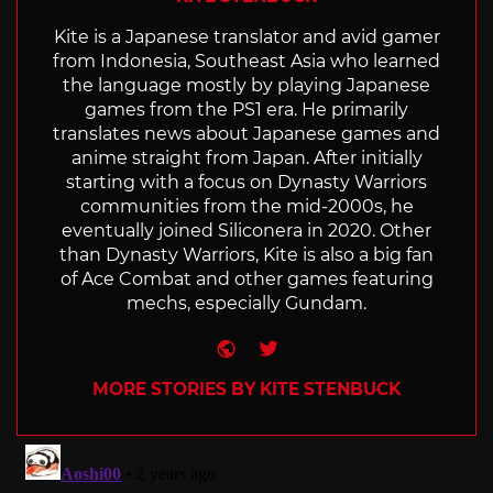
Kite is a Japanese translator and avid gamer
from Indonesia, Southeast Asia who learned
the language mostly by playing Japanese
games from the PS1 era. He primarily
translates news about Japanese games and
anime straight from Japan. After initially
starting with a focus on Dynasty Warriors
communities from the mid-2000s, he
eventually joined Siliconera in 2020. Other
than Dynasty Warriors, Kite is also a big fan
of Ace Combat and other games featuring
mechs, especially Gundam.
Website
Twitter
MORE STORIES BY KITE STENBUCK