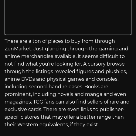
There are a ton of places to buy from through
ZenMarket. Just glancing through the gaming and
anime merchandise available, it seems difficult to
not find what you’re looking for. A cursory browse
through the listings revealed figures and plushies,
anime DVDs and physical games and consoles,
including second-hand releases. Books are
prominent, including novels and manga and even
magazines. TCG fans can also find sellers of rare and
exclusive cards. There are even links to publisher-
specific stores that may offer a better range than
their Western equivalents, if they exist.