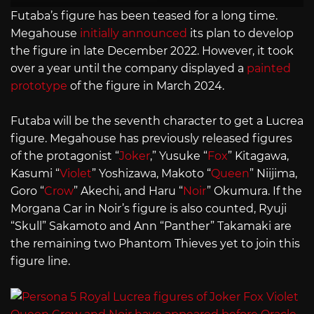
Futaba’s figure has been teased for a long time.
Megahouse
initially announced
its plan to develop
the figure in late December 2022. However, it took
over a year until the company displayed a
painted
prototype
of the figure in March 2024.
Futaba will be the seventh character to get a Lucrea
figure. Megahouse has previously released figures
of the protagonist “
Joker
,” Yusuke “
Fox
” Kitagawa,
Kasumi “
Violet
” Yoshizawa, Makoto “
Queen
” Niijima,
Goro “
Crow
” Akechi, and Haru “
Noir
” Okumura. If the
Morgana Car in Noir’s figure is also counted, Ryuji
“Skull” Sakamoto and Ann “Panther” Takamaki are
the remaining two Phantom Thieves yet to join this
figure line.