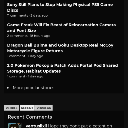
Sony Still Plans to Stop Making Physical PS5 Game
Discs
11 comments · 2 days ago
Game Freak Will Fix Beast of Reincarnation Camera
and Font Size
2 comments · 18 hours ago
Dragon Ball Bulma and Goku Desktop Real McCoy
Motorcycle Figure Returns
1 comment · 1 day ago
2.0 Pokemon Pokopia Patch Adds Portal Pod Shared
Storage, Habitat Updates
1 comment · 1 day ago
More popular stories
PEOPLE
RECENT
POPULAR
Recent Comments
ventusiixii
Hope they don't put a patent on