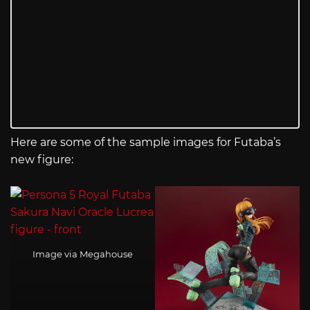
Here are some of the sample images for Futaba’s
new figure:
Image via Megahouse