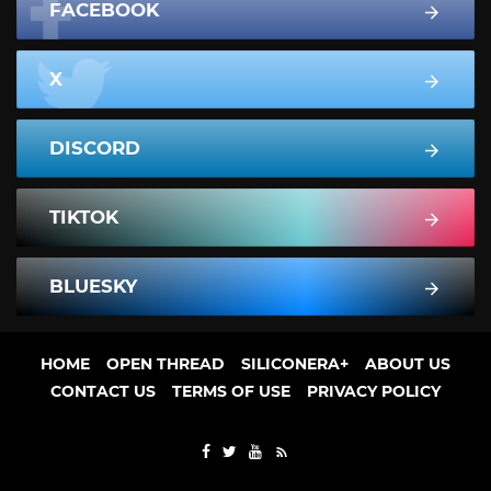
FACEBOOK
X
DISCORD
TIKTOK
BLUESKY
HOME
OPEN THREAD
SILICONERA+
ABOUT US
CONTACT US
TERMS OF USE
PRIVACY POLICY