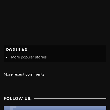
POPULAR
More popular stories
More recent comments
FOLLOW US: