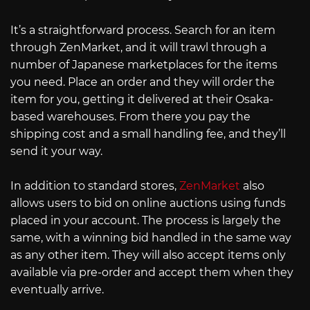
It’s a straightforward process. Search for an item
through ZenMarket, and it will trawl through a
number of Japanese marketplaces for the items
you need. Place an order and they will order the
item for you, getting it delivered at their Osaka-
based warehouses. From there you pay the
shipping cost and a small handling fee, and they’ll
send it your way.
In addition to standard stores,
ZenMarket
also
allows users to bid on online auctions using funds
placed in your account. The process is largely the
same, with a winning bid handled in the same way
as any other item. They will also accept items only
available via pre-order and accept them when they
eventually arrive.