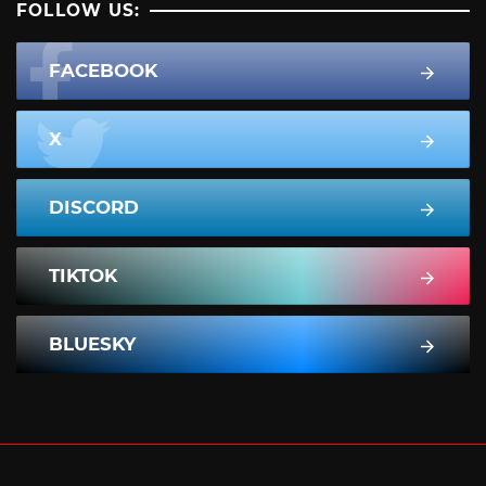
FOLLOW US:
FACEBOOK
X
DISCORD
TIKTOK
BLUESKY