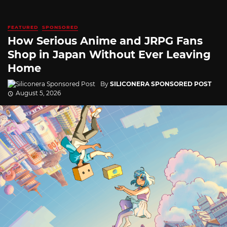
FEATURED
SPONSORED
How Serious Anime and JRPG Fans
Shop in Japan Without Ever Leaving
Home
By
SILICONERA SPONSORED POST
August 5, 2026