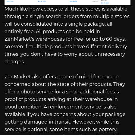
Much like how access to all these stores is available
through a single search, orders from multiple stores
will be consolidated into a single package, all
entirely free. All products can be held in
ZenMarket’s warehouses for free for up to 60 days,
so even if multiple products have different delivery
times, you don’t have to worry about unnecessary
charges.
ZenMarket also offers peace of mind for anyone
concerned about the state of their products. They
offer a photo service for a small additional fee as
proof of products arriving at their warehouse in
good condition. A reinforcement service is also
available if you have concerns about your package
getting damaged in transit. However, while this
service is optional, some items such as pottery,