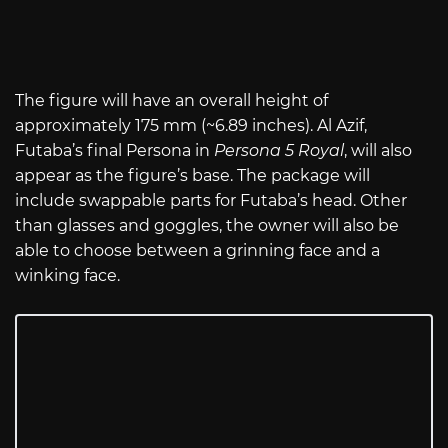
The figure will have an overall height of
approximately 175 mm (~6.89 inches). Al Azif,
Futaba’s final Persona in
Persona 5 Royal
, will also
appear as the figure’s base. The package will
include swappable parts for Futaba’s head. Other
than glasses and goggles, the owner will also be
able to choose between a grinning face and a
winking face.