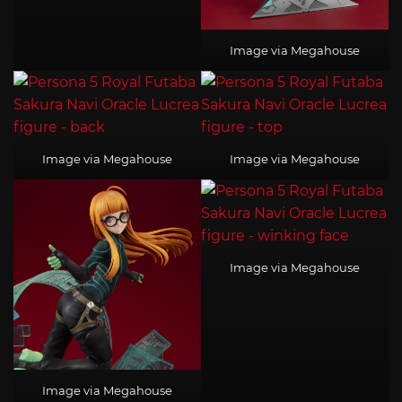
Image via Megahouse
Image via Megahouse
Image via Megahouse
Image via Megahouse
Image via Megahouse