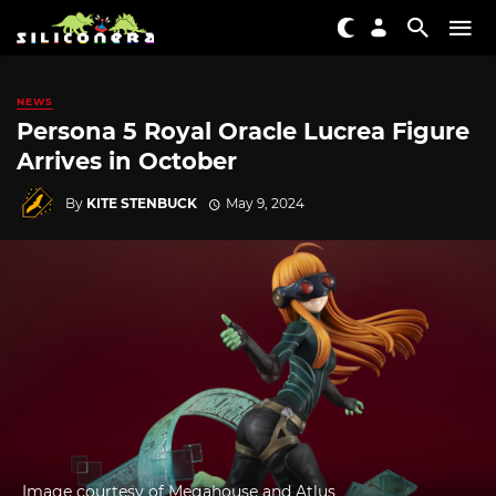
NEWS
Persona 5 Royal Oracle Lucrea Figure
Arrives in October
By
KITE STENBUCK
May 9, 2024
Image courtesy of Megahouse and Atlus