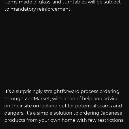
items made of glass, and turntables will be subject
to mandatory reinforcement.
It’s a surprisingly straightforward process ordering
through ZenMarket, with a ton of help and advice
on their site on looking out for potential scams and
dangers. It’s a simple solution to ordering Japanese
products from your own home with few restrictions.