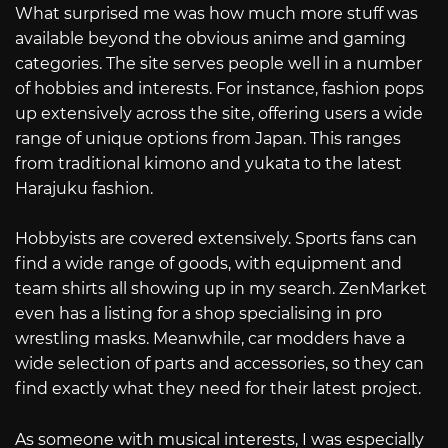
What surprised me was how much more stuff was
available beyond the obvious anime and gaming
categories. The site serves people well in a number
of hobbies and interests. For instance, fashion pops
up extensively across the site, offering users a wide
range of unique options from Japan. This ranges
from traditional kimono and yukata to the latest
Harajuku fashion.
Hobbyists are covered extensively. Sports fans can
find a wide range of goods, with equipment and
team shirts all showing up in my search. ZenMarket
even has a listing for a shop specialising in pro
wrestling masks. Meanwhile, car modders have a
wide selection of parts and accessories, so they can
find exactly what they need for their latest project.
As someone with musical interests, I was especially