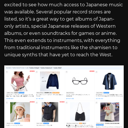
excited to see how much access to Japanese music
was available. Several popular record stores are
listed, so it’s a great way to get albums of Japan-
only artists, special Japanese releases of Western
albums, or even soundtracks for games or anime.
This even extends to instruments, with everything
from traditional instruments like the shamisen to
unique synths that have yet to reach the West.