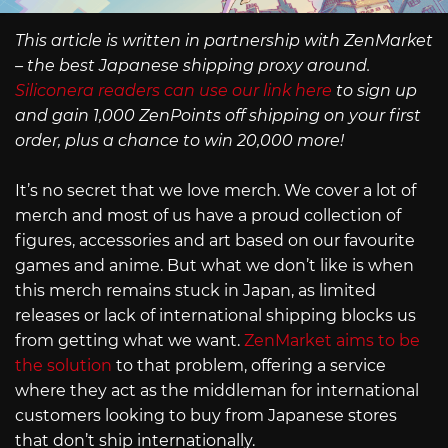
This article is written in partnership with ZenMarket
– the best Japanese shipping proxy around.
Siliconera readers can use our link here
to sign up
and gain 1,000 ZenPoints off shipping on your first
order, plus a chance to win 20,000 more!
It’s no secret that we love merch. We cover a lot of
merch and most of us have a proud collection of
figures, accessories and art based on our favourite
games and anime. But what we don’t like is when
this merch remains stuck in Japan, as limited
releases or lack of international shipping blocks us
from getting what we want.
ZenMarket aims to be
the solution
to that problem, offering a service
where they act as the middleman for international
customers looking to buy from Japanese stores
that don’t ship internationally.