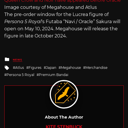
Image courtesy of Megahouse and Atlus
The pre-order window for the Lucrea figure of
Persona 5 Royal
‘s Futaba “Navi / Oracle” Sakura will
open on May 10, 2024. Megahouse will release the
figure in late October 2024.
Posted
NEWS
in
Tagged
Atlus
Figures
Japan
Megahouse
Merchandise
with
Persona 5 Royal
Premium Bandai
About The Author
KITE STENBUCK