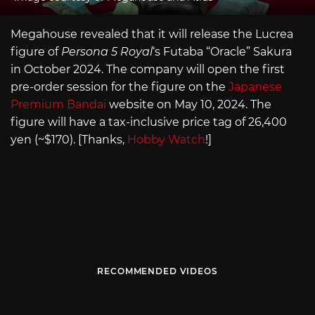
Megahouse revealed that it will release the Lucrea
figure of
Persona 5 Royal
‘s Futaba “Oracle” Sakura
in October 2024. The company will open the first
pre-order session for the figure on the
Japanese
Premium Bandai
website on May 10, 2024. The
figure will have a tax-inclusive price tag of 26,400
yen (~$170). [Thanks,
Hobby Watch
!]
RECOMMENDED VIDEOS