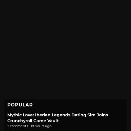
POPULAR
Mythic Love: Iberian Legends Dating Sim Joins
Crunchyroll Game Vault
2 comments · 18 hours ago