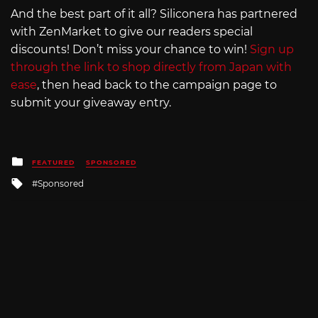
And the best part of it all? Siliconera has partnered
with ZenMarket to give our readers special
discounts! Don’t miss your chance to win!
Sign up
through the link to shop directly from Japan with
ease
, then head back to the campaign page to
submit your giveaway entry.
Posted
FEATURED
SPONSORED
in
Tagged
Sponsored
with