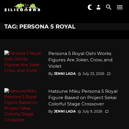
TAG: PERSONA 5 ROYAL
Persona 5 Royal Oshi Works
Figures Are Joker, Crow, and
Violet
By
JENNI LADA
July 23, 2026
Hatsune Miku Persona 5 Royal
Figure Based on Project Sekai
Colorful Stage Crossover
By
JENNI LADA
July 9, 2026