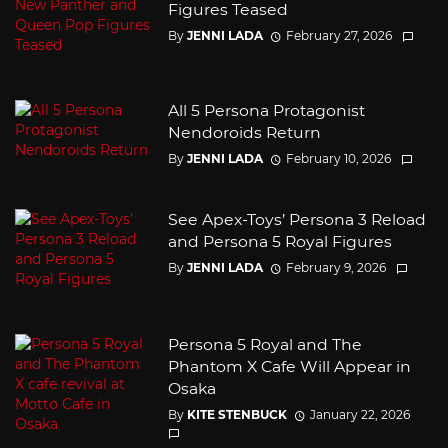
Figures Teased
By
JENNI LADA
February 27, 2026
All 5 Persona Protagonist
Nendoroids Return
By
JENNI LADA
February 10, 2026
See Apex-Toys’ Persona 3 Reload
and Persona 5 Royal Figures
By
JENNI LADA
February 9, 2026
Persona 5 Royal and The
Phantom X Cafe Will Appear in
Osaka
By
KITE STENBUCK
January 22, 2026