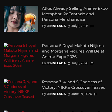
Atlus Already Selling Anime Expo
Metaphor: ReFantazio and
Persona Merchandise
By
JENNI LADA
July 1, 2026
Persona 5 Royal Makoto Niijima
and Morgana Figures Will Be at
Anime Expo 2026
By
JENNI LADA
July 1, 2026
Persona 3, 4, and 5 Goddess of
Victory: NIKKE Crossover Teased
By
JENNI LADA
June 29, 2026