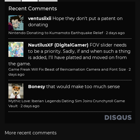
Recent Comments
ventusiixii
Hope they don't put a patent on
donating
Nintendo Donating to Kumamoto Earthquake Relief
·
2 days ago
NautilusXF (DigitalGamer)
FOV slider needs
to be a priority. Sadly, if and when such a thing
is added, I'll have platted and moved on from
the game.
Game Freak Will Fix Beast of Reincarnation Camera and Font Size
·
2
days ago
Bonesy
that would make too much sense
Mythic Love: Iberian Legends Dating Sim Joins Crunchyroll Game
Vault
·
2 days ago
More recent comments