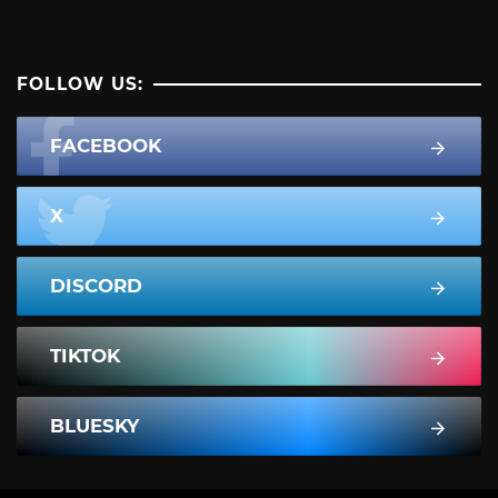
FOLLOW US:
FACEBOOK
X
DISCORD
TIKTOK
BLUESKY