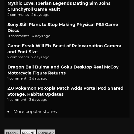
Mythic Love: Iberian Legends Dating Sim Joins
Crunchyroll Game Vault
2 comments · 2 days ago
Sony Still Plans to Stop Making Physical PS5 Game
Discs
11 comments · 4 days ago
Game Freak Will Fix Beast of Reincarnation Camera
and Font Size
2 comments · 2 days ago
Dragon Ball Bulma and Goku Desktop Real McCoy
Motorcycle Figure Returns
1 comment · 3 days ago
2.0 Pokemon Pokopia Patch Adds Portal Pod Shared
Storage, Habitat Updates
1 comment · 3 days ago
More popular stories
PEOPLE
RECENT
POPULAR