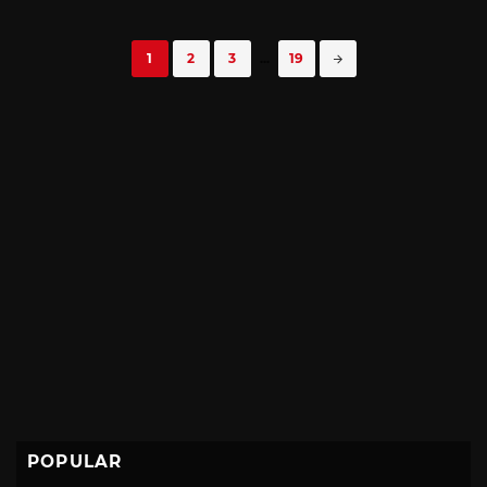
Posts
1
2
3
...
19
navigation
POPULAR