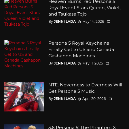
Heaven Burns Red Persona 5
Royal Event Stars Queen, Violet,
and Tsukasa Tojo
By
JENNI LADA
May 14, 2026
Persona 5 Royal Keychains
Finally Get to US and Canada
Gashapon Machines
By
JENNI LADA
May 11, 2026
NTE: Neverness to Everness Will
Get Persona 5 Music
By
JENNI LADA
April 20, 2026
3.6 Persona 5: The Phantom X