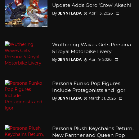
Update Adds Goro ‘Crow’ Akechi
By
JENNI LADA
April 13, 2026
Wuthering Waves Gets Persona
5 Royal Motorbike Livery
By
JENNI LADA
April 9, 2026
Persona Funko Pop Figures
Include Protagonists and Igor
By
JENNI LADA
March 31, 2026
Persona Plush Keychains Return,
New Panther and Queen Pop