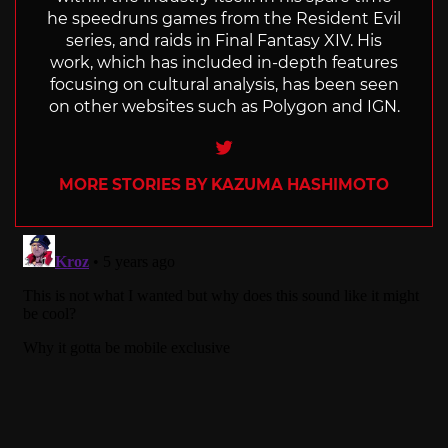
he speedruns games from the Resident Evil
series, and raids in Final Fantasy XIV. His
work, which has included in-depth features
focusing on cultural analysis, has been seen
on other websites such as Polygon and IGN.
Twitter
MORE STORIES BY KAZUMA HASHIMOTO