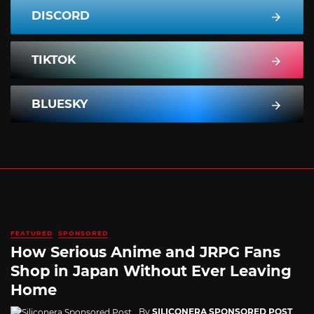
DISCORD
TIKTOK
BLUESKY
FEATURED
SPONSORED
How Serious Anime and JRPG Fans
Shop in Japan Without Ever Leaving
Home
By
SILICONERA SPONSORED POST