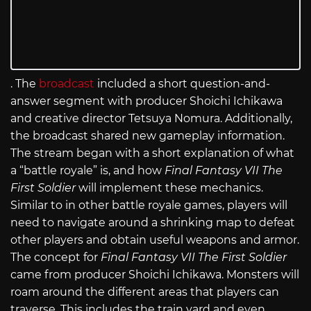
. The
broadcast
included a short question-and-
answer segment with producer Shoichi Ichikawa
and creative director Tetsuya Nomura. Additionally,
the broadcast shared new gameplay information.
The stream began with a short explanation of what
a “battle royale” is, and how
Final Fantasy VII The
First Soldier
will implement these mechanics.
Similar to in other battle royale games, players will
need to navigate around a shrinking map to defeat
other players and obtain useful weapons and armor.
The concept for
Final Fantasy VII The First Soldier
came from producer Shoichi Ichikawa. Monsters will
roam around the different areas that players can
traverse. This includes the train yard and even