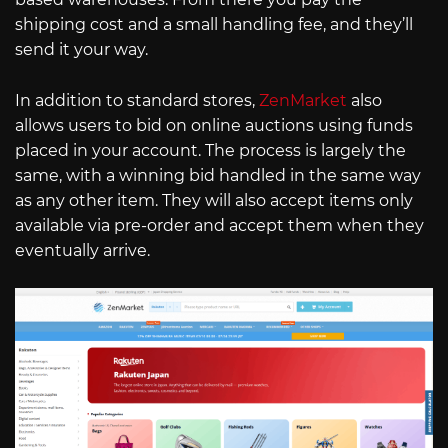
shipping cost and a small handling fee, and they’ll
send it your way.
In addition to standard stores,
ZenMarket
also
allows users to bid on online auctions using funds
placed in your account. The process is largely the
same, with a winning bid handled in the same way
as any other item. They will also accept items only
available via pre-order and accept them when they
eventually arrive.