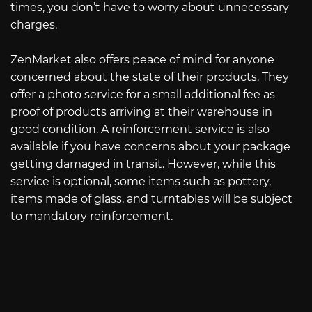
times, you don’t have to worry about unnecessary
charges.
ZenMarket also offers peace of mind for anyone
concerned about the state of their products. They
offer a photo service for a small additional fee as
proof of products arriving at their warehouse in
good condition. A reinforcement service is also
available if you have concerns about your package
getting damaged in transit. However, while this
service is optional, some items such as pottery,
items made of glass, and turntables will be subject
to mandatory reinforcement.