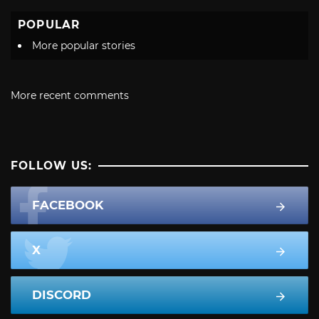
POPULAR
More popular stories
More recent comments
FOLLOW US:
FACEBOOK
X
DISCORD