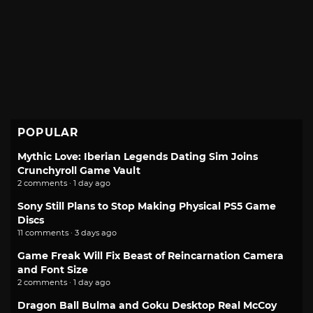
POPULAR
Mythic Love: Iberian Legends Dating Sim Joins
Crunchyroll Game Vault
2 comments · 1 day ago
Sony Still Plans to Stop Making Physical PS5 Game
Discs
11 comments · 3 days ago
Game Freak Will Fix Beast of Reincarnation Camera
and Font Size
2 comments · 1 day ago
Dragon Ball Bulma and Goku Desktop Real McCoy