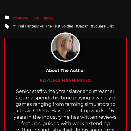
Posted
ANDROID
IOS
NEWS
in
Tagged
Final Fantasy VII The First Soldier
Japan
Square Enix
with
About The Author
KAZUMA HASHIMOTO
Senior staff writer, translator and streamer,
Kazuma spends his time playing a variety of
games ranging from farming simulators to
classic CRPGs. Having spent upwards of 6
years in the industry, he has written reviews,
features, guides, with work extending
within the industry itself. In his spare time