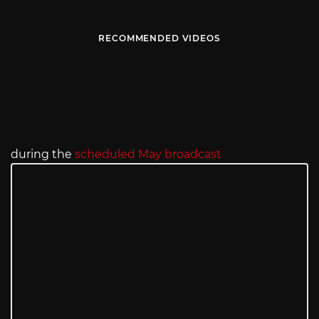
RECOMMENDED VIDEOS
during the
scheduled May broadcast