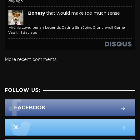
day ago
Bonesy
that would make too much sense
Mythic Love: Iberian Legends Dating Sim Joins Crunchyroll Game
Vault
·
1 day ago
More recent comments
FOLLOW US:
FACEBOOK
X