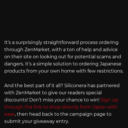
It’s a surprisingly straightforward process ordering
through ZenMarket, with a ton of help and advice
on their site on looking out for potential scams and
dangers. It’s a simple solution to ordering Japanese
products from your own home with few restrictions.
And the best part of it all? Siliconera has partnered
with ZenMarket to give our readers special
discounts! Don’t miss your chance to win!
Sign up
through the link to shop directly from Japan with
ease
, then head back to the campaign page to
submit your giveaway entry.