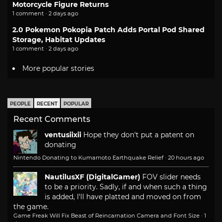
Motorcycle Figure Returns
1 comment · 2 days ago
2.0 Pokemon Pokopia Patch Adds Portal Pod Shared
Storage, Habitat Updates
1 comment · 2 days ago
More popular stories
PEOPLE
RECENT
POPULAR
Recent Comments
ventusiixii
Hope they don't put a patent on
donating
Nintendo Donating to Kumamoto Earthquake Relief
·
20 hours ago
NautilusXF (DigitalGamer)
FOV slider needs
to be a priority. Sadly, if and when such a thing
is added, I'll have platted and moved on from
the game.
Game Freak Will Fix Beast of Reincarnation Camera and Font Size
·
1