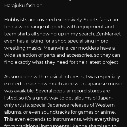
Harajuku fashion.
Hobbyists are covered extensively. Sports fans can
find a wide range of goods, with equipment and
team shirts all showing up in my search. ZenMarket
even has a listing for a shop specialising in pro
wrestling masks. Meanwhile, car modders have a
wide selection of parts and accessories, so they can
find exactly what they need for their latest project.
As someone with musical interests, I was especially
excited to see how much access to Japanese music
was available. Several popular record stores are
listed, so it’s a great way to get albums of Japan-
only artists, special Japanese releases of Western
albums, or even soundtracks for games or anime.
This even extends to instruments, with everything
from traditional instruments like the shamisen to