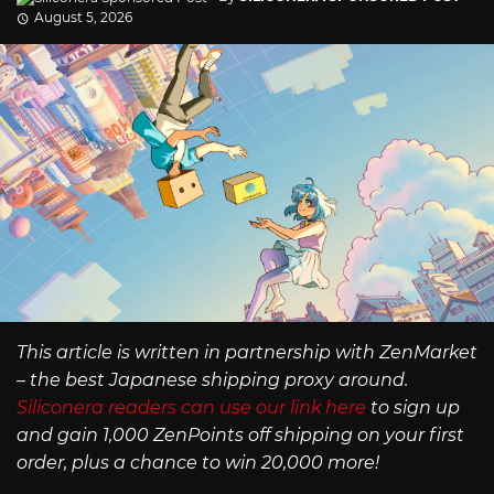
August 5, 2026
This article is written in partnership with ZenMarket
– the best Japanese shipping proxy around.
Siliconera readers can use our link here
to sign up
and gain 1,000 ZenPoints off shipping on your first
order, plus a chance to win 20,000 more!