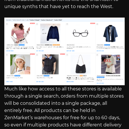
unique synths that have yet to reach the West.
Much like how access to all these stores is available
through a single search, orders from multiple stores
will be consolidated into a single package, all
entirely free. All products can be held in
ZenMarket’s warehouses for free for up to 60 days,
so even if multiple products have different delivery