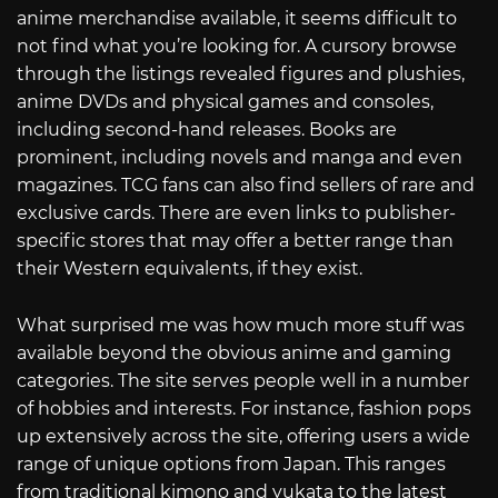
anime merchandise available, it seems difficult to
not find what you’re looking for. A cursory browse
through the listings revealed figures and plushies,
anime DVDs and physical games and consoles,
including second-hand releases. Books are
prominent, including novels and manga and even
magazines. TCG fans can also find sellers of rare and
exclusive cards. There are even links to publisher-
specific stores that may offer a better range than
their Western equivalents, if they exist.
What surprised me was how much more stuff was
available beyond the obvious anime and gaming
categories. The site serves people well in a number
of hobbies and interests. For instance, fashion pops
up extensively across the site, offering users a wide
range of unique options from Japan. This ranges
from traditional kimono and yukata to the latest