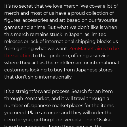
It’s no secret that we love merch. We cover a lot of
merch and most of us have a proud collection of
figures, accessories and art based on our favourite
games and anime. But what we don’t like is when
this merch remains stuck in Japan, as limited
releases or lack of international shipping blocks us
from getting what we want.
ZenMarket aims to be
the solution
to that problem, offering a service
where they act as the middleman for international
customers looking to buy from Japanese stores
that don’t ship internationally.
It’s a straightforward process. Search for an item
through ZenMarket, and it will trawl through a
number of Japanese marketplaces for the items
you need. Place an order and they will order the
item for you, getting it delivered at their Osaka-
based warehouses. From there you pay the