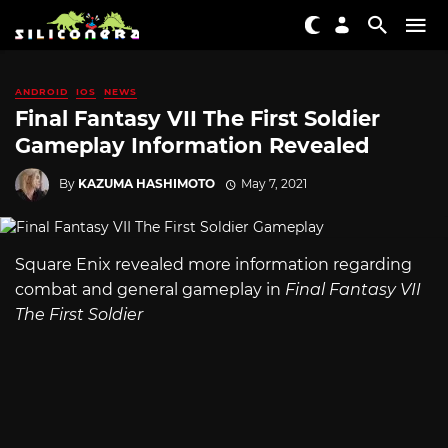
ANDROID
IOS
NEWS
Final Fantasy VII The First Soldier
Gameplay Information Revealed
By
KAZUMA HASHIMOTO
May 7, 2021
Square Enix revealed more information regarding
combat and general gameplay in
Final Fantasy VII
The First Soldier