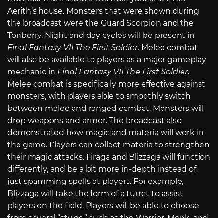
Aerith’s house. Monsters that were shown during
the broadcast were the Guard Scorpion and the
Tonberry. Night and day cycles will be present in
Final Fantasy VII The First Soldier
. Melee combat
will also be available to players as a major gameplay
mechanic in
Final Fantasy VII The First Soldier
.
Melee combat is specifically more effective against
monsters, with players able to smoothly switch
between melee and ranged combat. Monsters will
drop weapons and armor. The broadcast also
demonstrated how magic and materia will work in
the game. Players can collect materia to strengthen
their magic attacks. Firaga and Blizzaga will function
differently, and be a bit more in-depth instead of
just spamming spells at players. For example,
Blizzaga will take the form of a turret to assist
players on the field. Players will be able to choose
from several “styles,” such as the Warrior, Monk, and