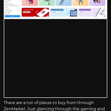
There are a ton of places to buy from through
ZenMarket. Just glancing through the gaming and