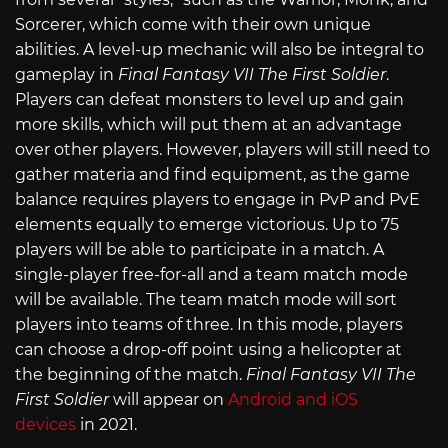
Sorcerer, which come with their own unique
abilities. A level-up mechanic will also be integral to
gameplay in
Final Fantasy VII The First Soldier
.
Players can defeat monsters to level up and gain
more skills, which will put them at an advantage
over other players. However, players will still need to
gather materia and find equipment, as the game
balance requires players to engage in PvP and PvE
elements equally to emerge victorious. Up to 75
players will be able to participate in a match. A
single-player free-for-all and a team match mode
will be available. The team match mode will sort
players into teams of three. In this mode, players
can choose a drop-off point using a helicopter at
the beginning of the match.
Final Fantasy VII The
First Soldier
will appear on
Android and iOS
devices
in 2021.